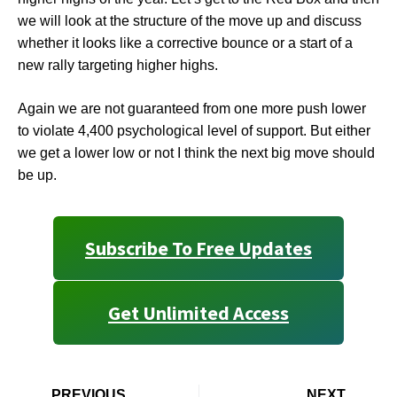
we will look at the structure of the move up and discuss
whether it looks like a corrective bounce or a start of a
new rally targeting higher highs.
Again we are not guaranteed from one more push lower
to violate 4,400 psychological level of support. But either
we get a lower low or not I think the next big move should
be up.
Subscribe To Free Updates
Get Unlimited Access
PREVIOUS
NEXT