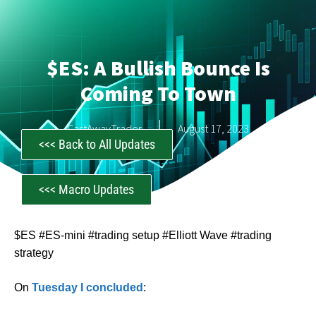
$ES: A Bullish Bounce Is
Coming To Town
CastAwayTrader
August 17, 2023
<<< Back to All Updates
<<< Macro Updates
$ES #ES-mini #trading setup #Elliott Wave #trading
strategy
On
Tuesday I concluded
: