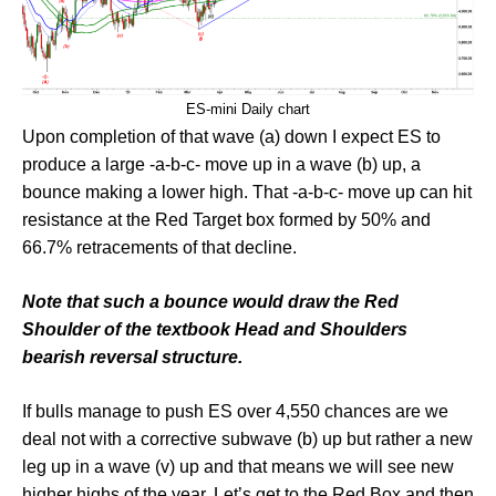
ES-mini Daily chart
Upon completion of that wave (a) down I expect ES to
produce a large -a-b-c- move up in a wave (b) up, a
bounce making a lower high. That -a-b-c- move up can hit
resistance at the Red Target box formed by 50% and
66.7% retracements of that decline.
Note that such a bounce would draw the Red
Shoulder of the textbook Head and Shoulders
bearish reversal structure.
If bulls manage to push ES over 4,550 chances are we
deal not with a corrective subwave (b) up but rather a new
leg up in a wave (v) up and that means we will see new
higher highs of the year. Let’s get to the Red Box and then