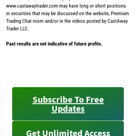
www.castawaytrader.com may have long or short positions
in securities that may be discussed on the website, Premium
Trading Chat room and/or in the videos posted by CastAway
Trader LLC.
Past results are not indicative of future profits.
Subscribe To Free
Updates
Get Unlimited Access