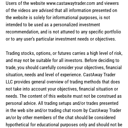
Users of the website www.castawaytrader.com and viewers
of the videos are advised that all information presented on
the website is solely for informational purposes, is not
intended to be used as a personalized investment
recommendation, and is not attuned to any specific portfolio
or to any user’s particular investment needs or objectives.
Trading stocks, options, or futures carries a high level of risk,
and may not be suitable for all investors. Before deciding to
trade, you should carefully consider your objectives, financial
situation, needs and level of experience. CastAway Trader
LLC provides general overview of trading methods that does
not take into account your objectives, financial situation or
needs. The content of this website must not be construed as
personal advice. All trading setups and/or trades presented
in the web site and/or trading chat room by CastAway Trader
an/or by other members of the chat should be considered
hypothetical for educational purposes only and should not be