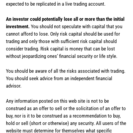
expected to be replicated in a live trading account.
An investor could potentially lose all or more than the initial
investment.
You should not speculate with capital that you
cannot afford to lose. Only risk capital should be used for
trading and only those with sufficient risk capital should
consider trading. Risk capital is money that can be lost
without jeopardizing ones’ financial security or life style.
You should be aware of all the risks associated with trading.
You should seek advice from an independent financial
advisor.
Any information posted on this web site is not to be
construed as an offer to sell or the solicitation of an offer to
buy, nor is it to be construed as a recommendation to buy,
hold or sell (short or otherwise) any security. All users of the
website must determine for themselves what specific