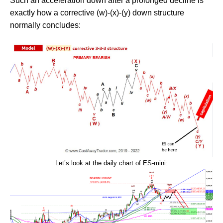
Such an acceleration down after a prolonged decline is
exactly how a corrective (w)-(x)-(y) down structure
normally concludes:
Let’s look at the daily chart of ES-mini: