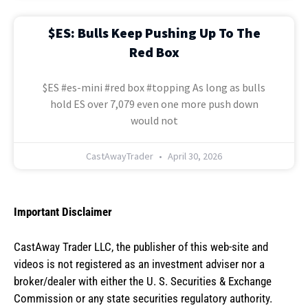
$ES: Bulls Keep Pushing Up To The
Red Box
$ES #es-mini #red box #topping As long as bulls
hold ES over 7,079 even one more push down
would not
CastAwayTrader
April 30, 2026
Important Disclaimer
CastAway Trader LLC,
t
he publisher of this web-site and
videos is not registered as an investment adviser nor a
broker/dealer with either the U. S. Securities & Exchange
Commission or any state securities regulatory authority.