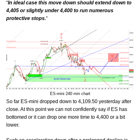
“
In ideal case this move down should extend down to
4,405 or slightly under 4,400 to run numerous
protective stops.
“
ES-mini 240 min chart
So far ES-mini dropped down to 4,109.50 yesterday after
close. At this point we can not confidently say if ES has
bottomed or it can drop one more time to 4,400 or a bit
lower.