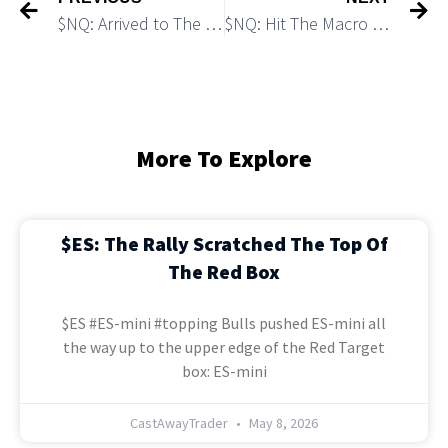
$NQ: Arrived to The Main Target and Support
$NQ: Hit The Macro Target 1
More To Explore
$ES: The Rally Scratched The Top Of
The Red Box
$ES #ES-mini #topping Bulls pushed ES-mini all
the way up to the upper edge of the Red Target
box: ES-mini
CastAwayTrader
May 8, 2026