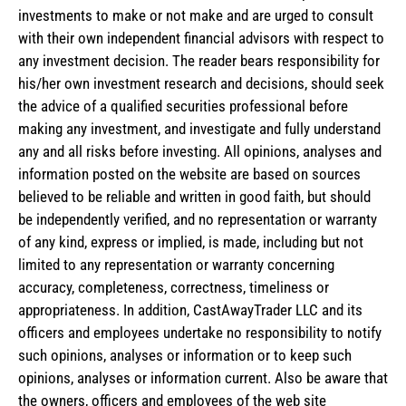
investments to make or not make and are urged to consult
with their own independent financial advisors with respect to
any investment decision. The reader bears responsibility for
his/her own investment research and decisions, should seek
the advice of a qualified securities professional before
making any investment, and investigate and fully understand
any and all risks before investing. All opinions, analyses and
information posted on the website are based on sources
believed to be reliable and written in good faith, but should
be independently verified, and no representation or warranty
of any kind, express or implied, is made, including but not
limited to any representation or warranty concerning
accuracy, completeness, correctness, timeliness or
appropriateness. In addition, CastAwayTrader LLC and its
officers and employees undertake no responsibility to notify
such opinions, analyses or information or to keep such
opinions, analyses or information current. Also be aware that
the owners, officers and employees of the web site