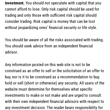
investment.
You should not speculate with capital that you
cannot afford to lose. Only risk capital should be used for
trading and only those with sufficient risk capital should
consider trading. Risk capital is money that can be lost
without jeopardizing ones’ financial security or life style.
You should be aware of all the risks associated with trading.
You should seek advice from an independent financial
advisor.
Any information posted on this web site is not to be
construed as an offer to sell or the solicitation of an offer to
buy, nor is it to be construed as a recommendation to buy,
hold or sell (short or otherwise) any security. All users of the
website must determine for themselves what specific
investments to make or not make and are urged to consult
with their own independent financial advisors with respect to
any investment decision. The reader bears responsibility for