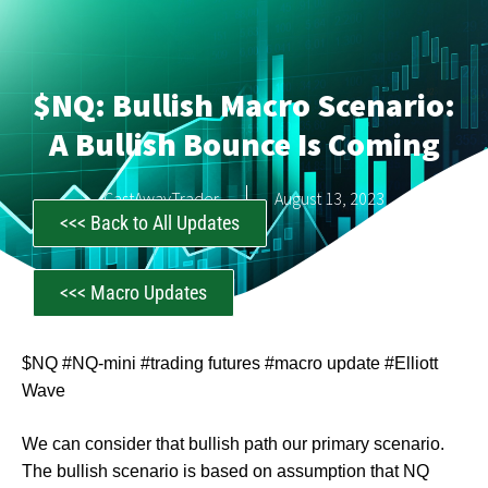
$NQ: Bullish Macro Scenario:
A Bullish Bounce Is Coming
CastAwayTrader
August 13, 2023
<<< Back to All Updates
<<< Macro Updates
$NQ #NQ-mini #trading futures #macro update #Elliott
Wave
We can consider that bullish path our primary scenario.
The bullish scenario is based on assumption that NQ