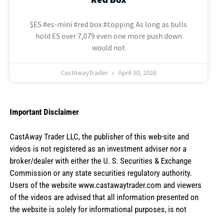
$ES #es-mini #red box #topping As long as bulls
hold ES over 7,079 even one more push down
would not
CastAwayTrader
April 30, 2026
Important Disclaimer
CastAway Trader LLC,
t
he publisher of this web-site and
videos is not registered as an investment adviser nor a
broker/dealer with either the U. S. Securities & Exchange
Commission or any state securities regulatory authority.
Users of the website www.castawaytrader.com and viewers
of the videos are advised that all information presented on
the website is solely for informational purposes, is not