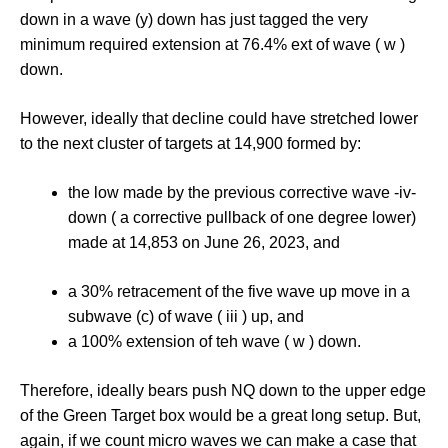
down in a wave (y) down has just tagged the very
minimum required extension at 76.4% ext of wave ( w )
down.
However, ideally that decline could have stretched lower
to the next cluster of targets at 14,900 formed by:
the low made by the previous corrective wave -iv-
down ( a corrective pullback of one degree lower)
made at 14,853 on June 26, 2023, and
a 30% retracement of the five wave up move in a
subwave (c) of wave ( iii ) up, and
a 100% extension of teh wave ( w ) down.
Therefore, ideally bears push NQ down to the upper edge
of the Green Target box would be a great long setup. But,
again, if we count micro waves we can make a case that