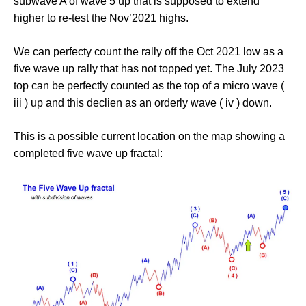
subwave A of wave 5 up that is supposed to extend
higher to re-test the Nov’2021 highs.
We can perfecty count the rally off the Oct 2021 low as a
five wave up rally that has not topped yet. The July 2023
top can be perfectly counted as the top of a micro wave (
iii ) up and this declien as an orderly wave ( iv ) down.
This is a possible current location on the map showing a
completed five wave up fractal: