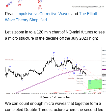
Read:
Impulsive vs Corrective Waves
and
The Elliott
Wave Theory Simplified
Let’s zoom in to a 120 min chart of NQ-mini futures to see
a micro structure of the decline off the July 2023 high:
NQ-mini 120 min chart
We can count enough micro waves that together form a
completed Double Three structure where the second leg