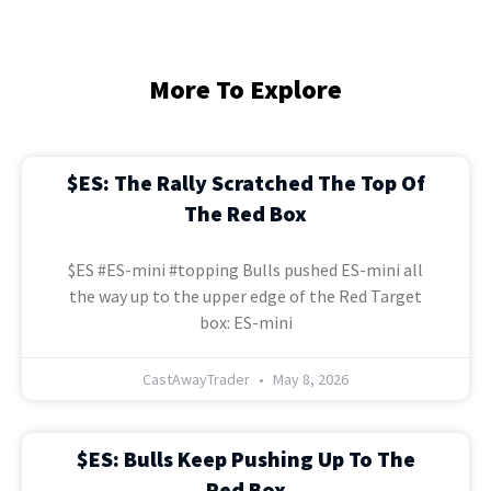
More To Explore
$ES: The Rally Scratched The Top Of
The Red Box
$ES #ES-mini #topping Bulls pushed ES-mini all
the way up to the upper edge of the Red Target
box: ES-mini
CastAwayTrader
May 8, 2026
$ES: Bulls Keep Pushing Up To The
Red Box