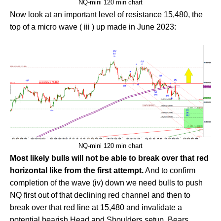
NQ-mini 120 min chart
Now look at an important level of resistance 15,480, the
top of a micro wave ( iii ) up made in June 2023:
NQ-mini 120 min chart
Most likely bulls will not be able to break over that red
horizontal like from the first attempt.
And to confirm
completion of the wave (iv) down we need bulls to push
NQ first out of that declining red channel and then to
break over that red line at 15,480 and invalidate a
potential bearish Head and Shoulders setup. Bears