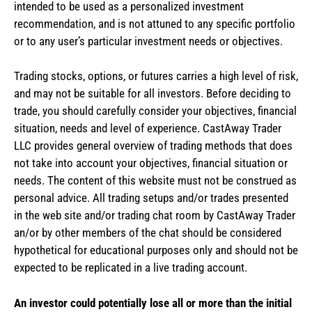
intended to be used as a personalized investment
recommendation, and is not attuned to any specific portfolio
or to any user’s particular investment needs or objectives.
Trading stocks, options, or futures carries a high level of risk,
and may not be suitable for all investors. Before deciding to
trade, you should carefully consider your objectives, financial
situation, needs and level of experience. CastAway Trader
LLC provides general overview of trading methods that does
not take into account your objectives, financial situation or
needs. The content of this website must not be construed as
personal advice. All trading setups and/or trades presented
in the web site and/or trading chat room by CastAway Trader
an/or by other members of the chat should be considered
hypothetical for educational purposes only and should not be
expected to be replicated in a live trading account.
An investor could potentially lose all or more than the initial