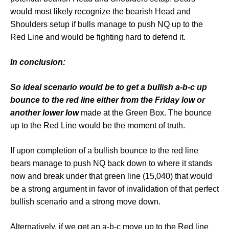
would most likely recognize the bearish Head and
Shoulders setup if bulls manage to push NQ up to the
Red Line and would be fighting hard to defend it.
In conclusion:
So ideal scenario would be to get a bullish a-b-c up
bounce to the red line either from the Friday low or
another lower low
made at the Green Box. The bounce
up to the Red Line would be the moment of truth.
If upon completion of a bullish bounce to the red line
bears manage to push NQ back down to where it stands
now and break under that green line (15,040) that would
be a strong argument in favor of invalidation of that perfect
bullish scenario and a strong move down.
Alternatively, if we get an a-b-c move up to the Red line