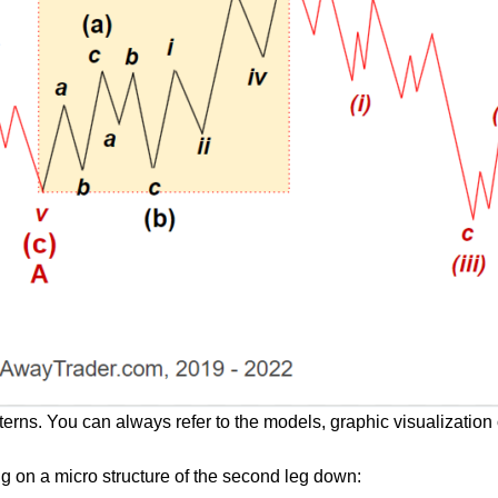
terns. You can always refer to the models, graphic visualization 
ing on a micro structure of the second leg down: