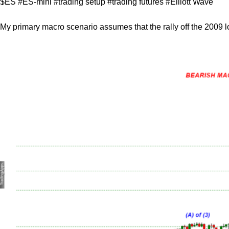
$ES #ES-mini #trading setup #trading futures #Elliott Wave
My primary macro scenario assumes that the rally off the 2009 