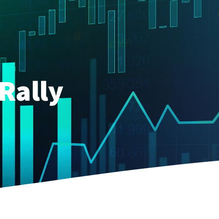
Rally