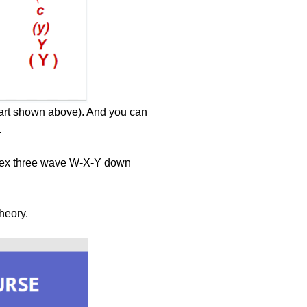
chart shown above). And you can
.
plex three wave W-X-Y down
theory.