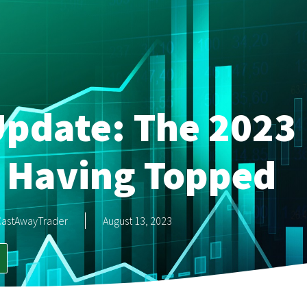
pdate: The 2023 
 Having Topped
CastAwayTrader
August 13, 2023