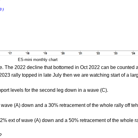
ES-mini monthly chart
e. The 2022 decline that bottomed in Oct 2022 can be counted a
 2023 rally topped in late July then we are watching start of a l
pport levels for the second leg down in a wave (C).
f wave (A) down and a 30% retracement of the whole rally off te
.2% ext of wave (A) down and a 50% retracement of the whole ral
?