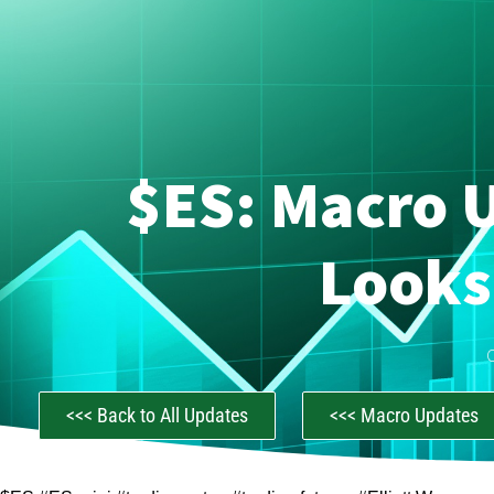
$ES: Macro U
Looks
<<< Back to All Updates
<<< Macro Updates