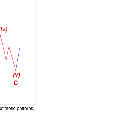
of those patterns.