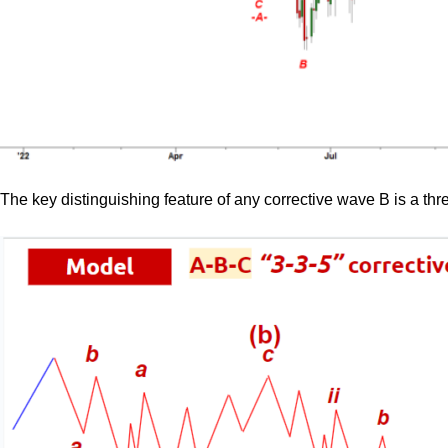
The key distinguishing feature of any corrective wave B is a thr