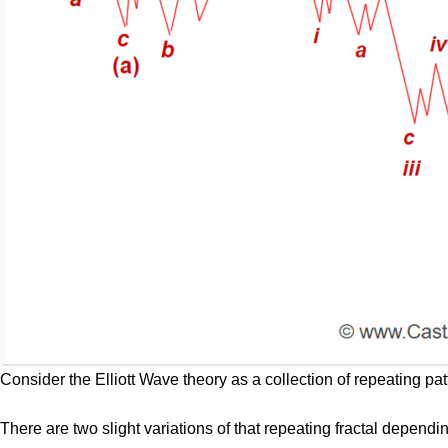
Consider the Elliott Wave theory as a collection of repeating pat
There are two slight variations of that repeating fractal depend