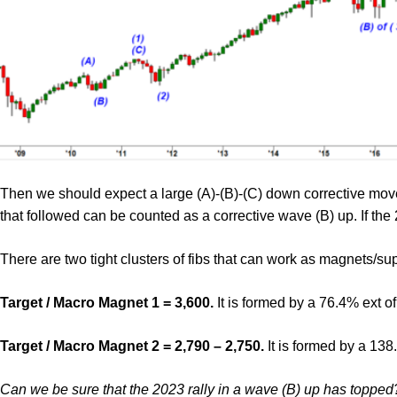
Then we should expect a large (A)-(B)-(C) down corrective mov
that followed can be counted as a corrective wave (B) up. If the
There are two tight clusters of fibs that can work as magnets/su
Target / Macro Magnet 1 = 3,600.
It is formed by a 76.4% ext o
Target / Macro Magnet 2 = 2,790 – 2,750.
It is formed by a 138
Can we be sure that the 2023 rally in a wave (B) up has topped