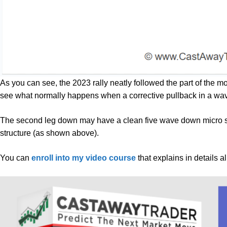
As you can see, the 2023 rally neatly followed the part of the m
see what normally happens when a corrective pullback in a wa
The second leg down may have a clean five wave down micro st
structure (as shown above).
You can
enroll into my video course
that explains in details a