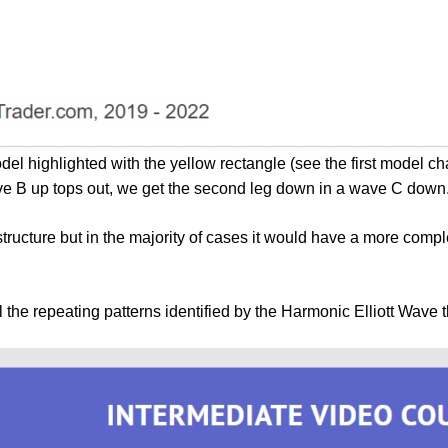
odel highlighted with the yellow rectangle (see the first model 
ve B up tops out, we get the second leg down in a wave C down
ructure but in the majority of cases it would have a more com
ll the repeating patterns identified by the Harmonic Elliott Wave 