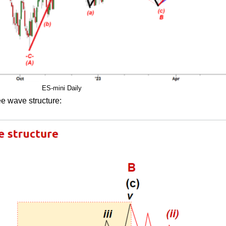
ES-mini Daily
ee wave structure: