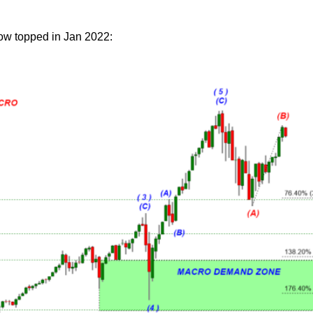
low topped in Jan 2022: