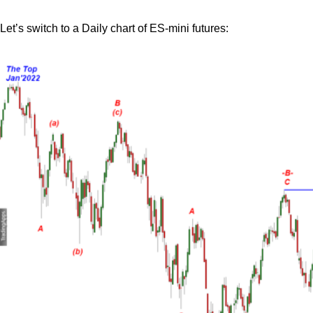
Let’s switch to a Daily chart of ES-mini futures: