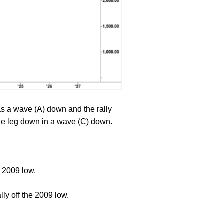
s a wave (A) down and the rally
arge leg down in a wave (C) down.
h 2009 low.
ly off the 2009 low.