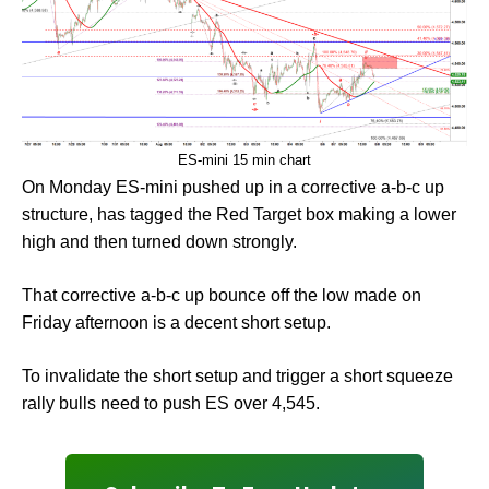
ES-mini 15 min chart
On Monday ES-mini pushed up in a corrective a-b-c up
structure, has tagged the Red Target box making a lower
high and then turned down strongly.
That corrective a-b-c up bounce off the low made on
Friday afternoon is a decent short setup.
To invalidate the short setup and trigger a short squeeze
rally bulls need to push ES over 4,545.