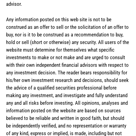
advisor.
Any information posted on this web site is not to be
construed as an offer to sell or the solicitation of an offer to
buy, nor is it to be construed as a recommendation to buy,
hold or sell (short or otherwise) any security. All users of the
website must determine for themselves what specific
investments to make or not make and are urged to consult
with their own independent financial advisors with respect to
any investment decision. The reader bears responsibility for
his/her own investment research and decisions, should seek
the advice of a qualified securities professional before
making any investment, and investigate and fully understand
any and all risks before investing. All opinions, analyses and
information posted on the website are based on sources
believed to be reliable and written in good faith, but should
be independently verified, and no representation or warranty
of any kind, express or implied, is made, including but not