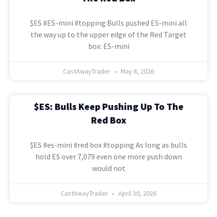
$ES #ES-mini #topping Bulls pushed ES-mini all
the way up to the upper edge of the Red Target
box: ES-mini
CastAwayTrader
May 8, 2026
$ES: Bulls Keep Pushing Up To The
Red Box
$ES #es-mini #red box #topping As long as bulls
hold ES over 7,079 even one more push down
would not
CastAwayTrader
April 30, 2026