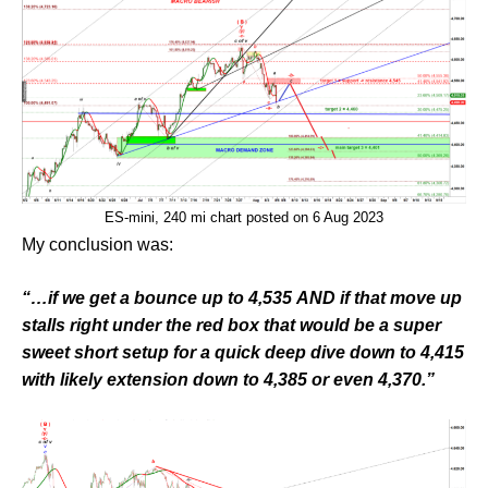
ES-mini, 240 mi chart posted on 6 Aug 2023
My conclusion was:
“…if we get a bounce up to 4,535 AND if that move up
stalls right under the red box that would be a super
sweet short setup for a quick deep dive down to 4,415
with likely extension down to 4,385 or even 4,370.”