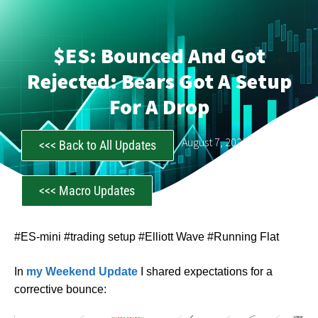
$ES: Bounced And Got
Rejected: Bears Got A Setup
For A Drop
CastAwayTrader
August 7, 2023
<<< Back to All Updates
<<< Macro Updates
#ES-mini #trading setup #Elliott Wave #Running Flat
In
my Weekend Update
I shared expectations for a
corrective bounce: