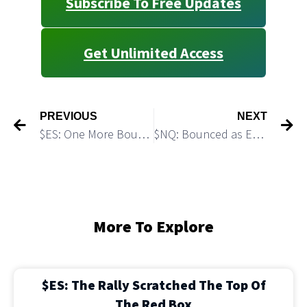
Subscribe To Free Updates
Get Unlimited Access
PREVIOUS
NEXT
$ES: One More Bounce Would Provide Bears With a Sweet Short Setup
$NQ: Bounced as Expected, Bears Got a Great Short Setup
More To Explore
$ES: The Rally Scratched The Top Of
The Red Box