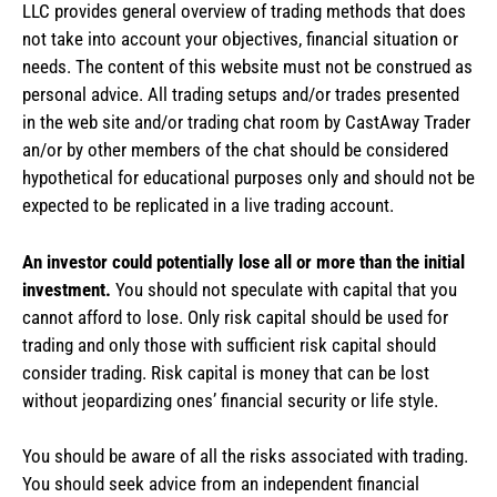
LLC provides general overview of trading methods that does
not take into account your objectives, financial situation or
needs. The content of this website must not be construed as
personal advice. All trading setups and/or trades presented
in the web site and/or trading chat room by CastAway Trader
an/or by other members of the chat should be considered
hypothetical for educational purposes only and should not be
expected to be replicated in a live trading account.
An investor could potentially lose all or more than the initial
investment.
You should not speculate with capital that you
cannot afford to lose. Only risk capital should be used for
trading and only those with sufficient risk capital should
consider trading. Risk capital is money that can be lost
without jeopardizing ones’ financial security or life style.
You should be aware of all the risks associated with trading.
You should seek advice from an independent financial