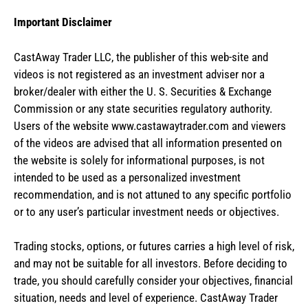
Important Disclaimer
CastAway Trader LLC,
t
he publisher of this web-site and
videos is not registered as an investment adviser nor a
broker/dealer with either the U. S. Securities & Exchange
Commission or any state securities regulatory authority.
Users of the website www.castawaytrader.com and viewers
of the videos are advised that all information presented on
the website is solely for informational purposes, is not
intended to be used as a personalized investment
recommendation, and is not attuned to any specific portfolio
or to any user’s particular investment needs or objectives.
Trading stocks, options, or futures carries a high level of risk,
and may not be suitable for all investors. Before deciding to
trade, you should carefully consider your objectives, financial
situation, needs and level of experience. CastAway Trader