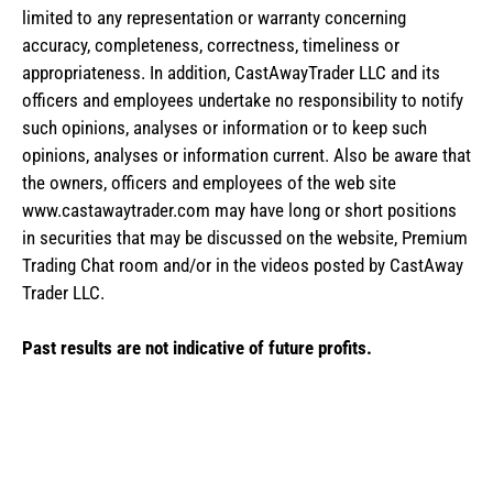
limited to any representation or warranty concerning
accuracy, completeness, correctness, timeliness or
appropriateness. In addition, CastAwayTrader LLC and its
officers and employees undertake no responsibility to notify
such opinions, analyses or information or to keep such
opinions, analyses or information current. Also be aware that
the owners, officers and employees of the web site
www.castawaytrader.com may have long or short positions
in securities that may be discussed on the website, Premium
Trading Chat room and/or in the videos posted by CastAway
Trader LLC.
Past results are not indicative of future profits.