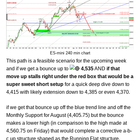
ES-mini 240 min chart
This path is a feasible scenario for the upcoming week
and if we get a bounce up to
4,535
AND
if that
move up stalls right under the red box that would be a
super sweet short setup
for a quick deep dive down to
4,415 with likely extension down to 4,385 or even 4,370.
if we get that bounce up off the blue trend line and off the
Monthly Support for August (4,405.75) but the bounce
makes a lower high (in comparison to the high made at
4,560.75 on Friday) that would complete a corrective a-b-
c up structure shaped as the Running Flat structure.