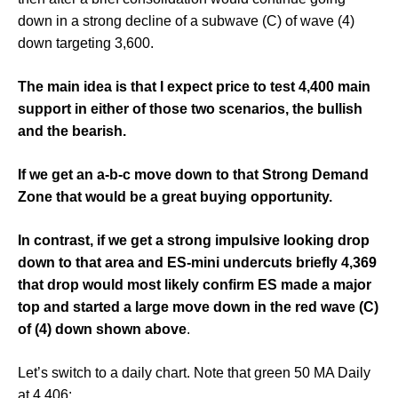
down in a strong decline of a subwave (C) of wave (4)
down targeting 3,600.
The main idea is that I expect price to test 4,400 main
support in either of those two scenarios, the bullish
and the bearish.
If we get an a-b-c move down to that Strong Demand
Zone that would be a great buying opportunity.
In contrast, if we get a strong impulsive looking drop
down to that area and ES-mini undercuts briefly 4,369
that drop would most likely confirm ES made a major
top and started a large move down in the red wave (C)
of (4) down shown above
.
Let’s switch to a daily chart. Note that green 50 MA Daily
at 4,406: