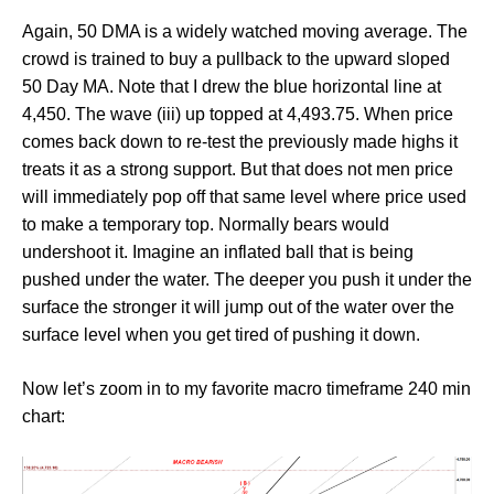
Again, 50 DMA is a widely watched moving average. The
crowd is trained to buy a pullback to the upward sloped
50 Day MA. Note that I drew the blue horizontal line at
4,450. The wave (iii) up topped at 4,493.75. When price
comes back down to re-test the previously made highs it
treats it as a strong support. But that does not men price
will immediately pop off that same level where price used
to make a temporary top. Normally bears would
undershoot it. Imagine an inflated ball that is being
pushed under the water. The deeper you push it under the
surface the stronger it will jump out of the water over the
surface level when you get tired of pushing it down.
Now let’s zoom in to my favorite macro timeframe 240 min
chart: