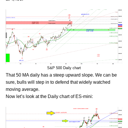
S&P 500 Daily chart
That 50 MA daily has a steep upward slope. We can be
sure, bulls will step in to defend that widely watched
moving average.
Now let’s look at the Daily chart of ES-mini: