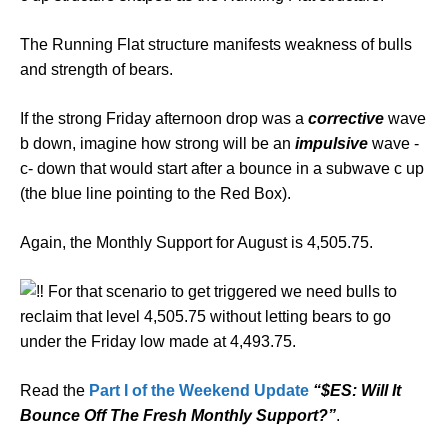
The Running Flat structure manifests weakness of bulls
and strength of bears.
If the strong Friday afternoon drop was a
corrective
wave
b down, imagine how strong will be an
impulsive
wave -
c- down that would start after a bounce in a subwave c up
(the blue line pointing to the Red Box).
Again, the Monthly Support for August is 4,505.75.
For that scenario to get triggered we need bulls to
reclaim that level 4,505.75 without letting bears to go
under the Friday low made at 4,493.75.
Read the
Part I of the Weekend Update
“$ES: Will It
Bounce Off The Fresh Monthly Support?”
.