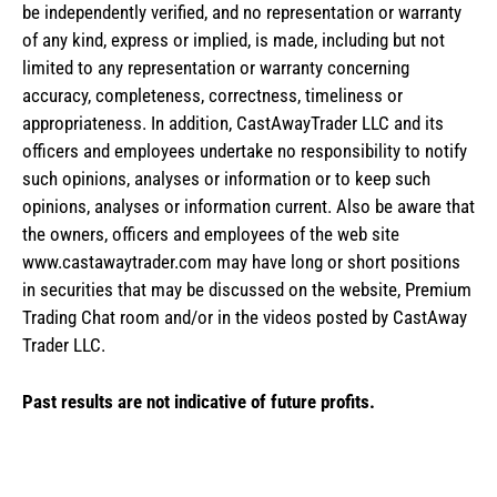
be independently verified, and no representation or warranty
of any kind, express or implied, is made, including but not
limited to any representation or warranty concerning
accuracy, completeness, correctness, timeliness or
appropriateness. In addition, CastAwayTrader LLC and its
officers and employees undertake no responsibility to notify
such opinions, analyses or information or to keep such
opinions, analyses or information current. Also be aware that
the owners, officers and employees of the web site
www.castawaytrader.com may have long or short positions
in securities that may be discussed on the website, Premium
Trading Chat room and/or in the videos posted by CastAway
Trader LLC.
Past results are not indicative of future profits.