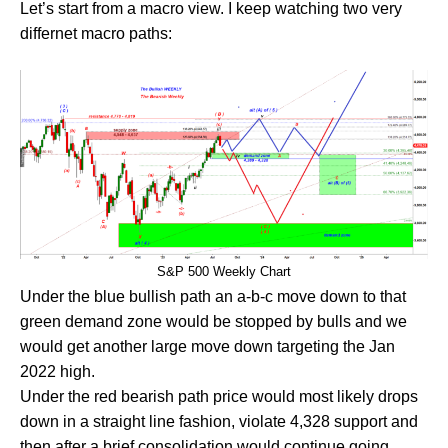
Let’s start from a macro view. I keep watching two very
differnet macro paths:
S&P 500 Weekly Chart
Under the blue bullish path an a-b-c move down to that
green demand zone would be stopped by bulls and we
would get another large move down targeting the Jan
2022 high.
Under the red bearish path price would most likely drops
down in a straight line fashion, violate 4,328 support and
then after a brief consolidation would continue going