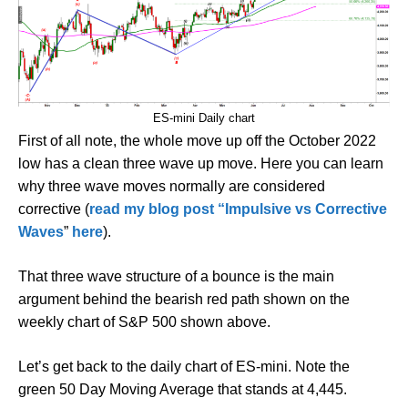
ES-mini Daily chart
First of all note, the whole move up off the October 2022
low has a clean three wave up move. Here you can learn
why three wave moves normally are considered
corrective (
read my blog post “Impulsive vs Corrective
Waves
”
here
).
That three wave structure of a bounce is the main
argument behind the bearish red path shown on the
weekly chart of S&P 500 shown above.
Let’s get back to the daily chart of ES-mini. Note the
green 50 Day Moving Average that stands at 4,445.