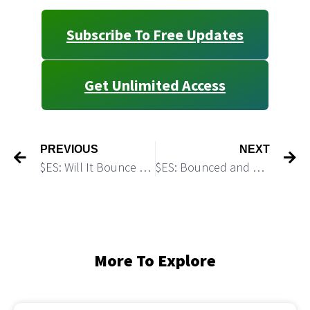
Subscribe To Free Updates
Get Unlimited Access
PREVIOUS
NEXT
$ES: Will It Bounce off the Fresh Monthly Support?
$ES: Bounced and Got Rejected: Bears Got A Setup for a Drop
More To Explore