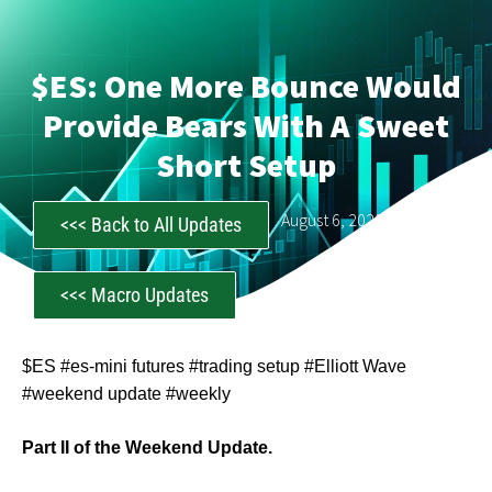
$ES: One More Bounce Would
Provide Bears With A Sweet
Short Setup
CastAwayTrader
August 6, 2023
<<< Back to All Updates
<<< Macro Updates
$ES #es-mini futures #trading setup #Elliott Wave
#weekend update #weekly
Part II of the Weekend Update.