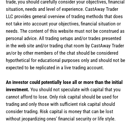
trade, you should carefully consider your objectives, financial
situation, needs and level of experience. CastAway Trader
LLC provides general overview of trading methods that does
not take into account your objectives, financial situation or
needs. The content of this website must not be construed as
personal advice. All trading setups and/or trades presented
in the web site and/or trading chat room by CastAway Trader
an/or by other members of the chat should be considered
hypothetical for educational purposes only and should not be
expected to be replicated in a live trading account.
An investor could potentially lose all or more than the initial
investment.
You should not speculate with capital that you
cannot afford to lose. Only risk capital should be used for
trading and only those with sufficient risk capital should
consider trading. Risk capital is money that can be lost
without jeopardizing ones’ financial security or life style.