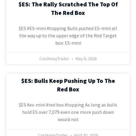
$ES: The Rally Scratched The Top Of
The Red Box
$ES #ES-mini #topping Bulls pushed ES-mini all
the way up to the upper edge of the Red Target
box: ES-mini
CastAwayTrader
May 8, 2026
$ES: Bulls Keep Pushing Up To The
Red Box
$ES #es-mini #red box #topping As long as bulls
hold ES over 7,079 even one more push down
would not
CastAwayTrader
April 30, 2026