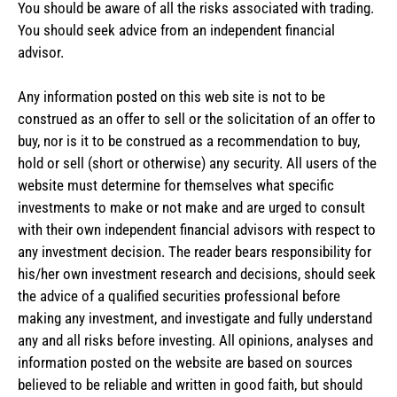
You should be aware of all the risks associated with trading.
You should seek advice from an independent financial
advisor.
Any information posted on this web site is not to be
construed as an offer to sell or the solicitation of an offer to
buy, nor is it to be construed as a recommendation to buy,
hold or sell (short or otherwise) any security. All users of the
website must determine for themselves what specific
investments to make or not make and are urged to consult
with their own independent financial advisors with respect to
any investment decision. The reader bears responsibility for
his/her own investment research and decisions, should seek
the advice of a qualified securities professional before
making any investment, and investigate and fully understand
any and all risks before investing. All opinions, analyses and
information posted on the website are based on sources
believed to be reliable and written in good faith, but should