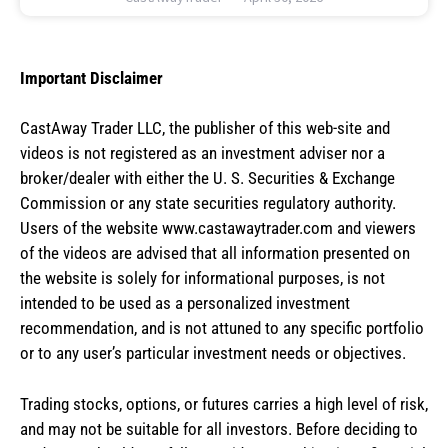
Important Disclaimer
CastAway Trader LLC,
t
he publisher of this web-site and
videos is not registered as an investment adviser nor a
broker/dealer with either the U. S. Securities & Exchange
Commission or any state securities regulatory authority.
Users of the website www.castawaytrader.com and viewers
of the videos are advised that all information presented on
the website is solely for informational purposes, is not
intended to be used as a personalized investment
recommendation, and is not attuned to any specific portfolio
or to any user’s particular investment needs or objectives.
Trading stocks, options, or futures carries a high level of risk,
and may not be suitable for all investors. Before deciding to