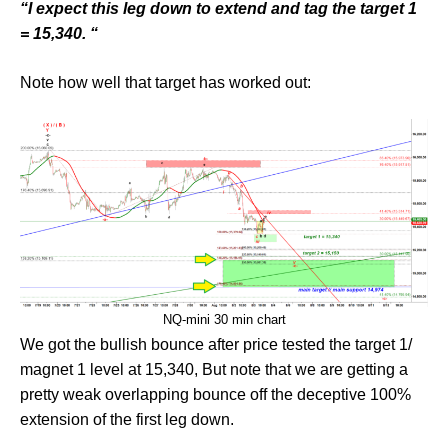
“I expect this leg down to extend and tag the target 1
= 15,340. “
Note how well that target has worked out:
NQ-mini 30 min chart
We got the bullish bounce after price tested the target 1/
magnet 1 level at 15,340, But note that we are getting a
pretty weak overlapping bounce off the deceptive 100%
extension of the first leg down.