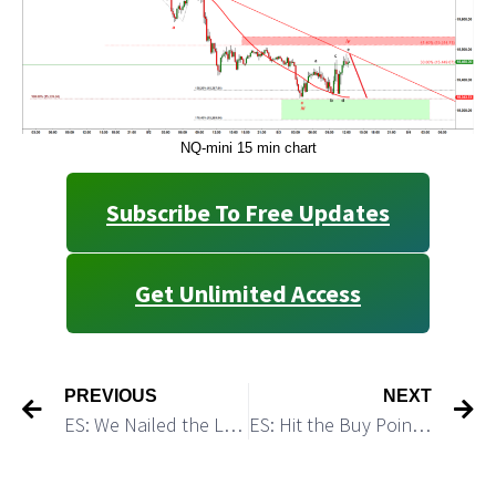
NQ-mini 15 min chart
Subscribe To Free Updates
Get Unlimited Access
PREVIOUS
NEXT
ES: We Nailed the Low of The Day. Will We Get A Lower Low Tomorrow?
ES: Hit the Buy Point and Turned Up As Predicted