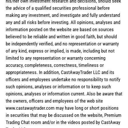
his/her own investment research and decisions, should seek
the advice of a qualified securities professional before
making any investment, and investigate and fully understand
any and all risks before investing. All opinions, analyses and
information posted on the website are based on sources
believed to be reliable and written in good faith, but should
be independently verified, and no representation or warranty
of any kind, express or implied, is made, including but not
limited to any representation or warranty concerning
accuracy, completeness, correctness, timeliness or
appropriateness. In addition, CastAwayTrader LLC and its
officers and employees undertake no responsibility to notify
such opinions, analyses or information or to keep such
opinions, analyses or information current. Also be aware that
the owners, officers and employees of the web site
www.castawaytrader.com may have long or short positions
in securities that may be discussed on the website, Premium
Trading Chat room and/or in the videos posted by CastAway