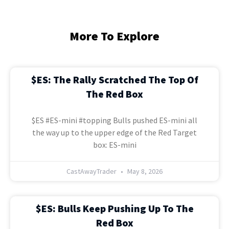
More To Explore
$ES: The Rally Scratched The Top Of
The Red Box
$ES #ES-mini #topping Bulls pushed ES-mini all
the way up to the upper edge of the Red Target
box: ES-mini
CastAwayTrader
May 8, 2026
$ES: Bulls Keep Pushing Up To The
Red Box