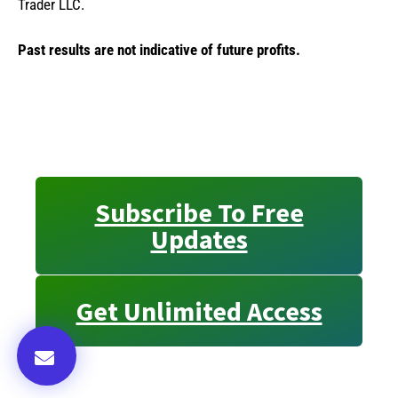
Trader LLC.
Past results are not indicative of future profits.
Subscribe To Free
Updates
Get Unlimited Access