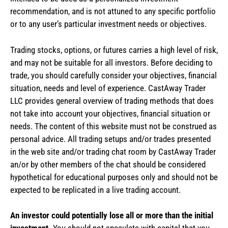
recommendation, and is not attuned to any specific portfolio
or to any user’s particular investment needs or objectives.
Trading stocks, options, or futures carries a high level of risk,
and may not be suitable for all investors. Before deciding to
trade, you should carefully consider your objectives, financial
situation, needs and level of experience. CastAway Trader
LLC provides general overview of trading methods that does
not take into account your objectives, financial situation or
needs. The content of this website must not be construed as
personal advice. All trading setups and/or trades presented
in the web site and/or trading chat room by CastAway Trader
an/or by other members of the chat should be considered
hypothetical for educational purposes only and should not be
expected to be replicated in a live trading account.
An investor could potentially lose all or more than the initial