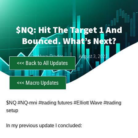
$NQ: Hit The Target 1 And
Bounced. What’s Next?
CastAwayTrader
August 3, 2023
<<< Back to All Updates
<<< Macro Updates
$NQ #NQ-mni #trading futures #Elliott Wave #trading
setup
In my previous update I concluded: