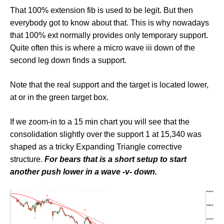
That 100% extension fib is used to be legit. But then
everybody got to know about that. This is why nowadays
that 100% ext normally provides only temporary support.
Quite often this is where a micro wave iii down of the
second leg down finds a support.
Note that the real support and the target is located lower,
at or in the green target box.
If we zoom-in to a 15 min chart you will see that the
consolidation slightly over the support 1 at 15,340 was
shaped as a tricky Expanding Triangle corrective
structure.
For bears that is a short setup to start
another push lower in a wave -v- down.