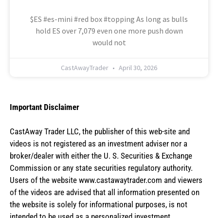
$ES #es-mini #red box #topping As long as bulls
hold ES over 7,079 even one more push down
would not
CastAwayTrader
April 30, 2026
Important Disclaimer
CastAway Trader LLC,
t
he publisher of this web-site and
videos is not registered as an investment adviser nor a
broker/dealer with either the U. S. Securities & Exchange
Commission or any state securities regulatory authority.
Users of the website www.castawaytrader.com and viewers
of the videos are advised that all information presented on
the website is solely for informational purposes, is not
intended to be used as a personalized investment