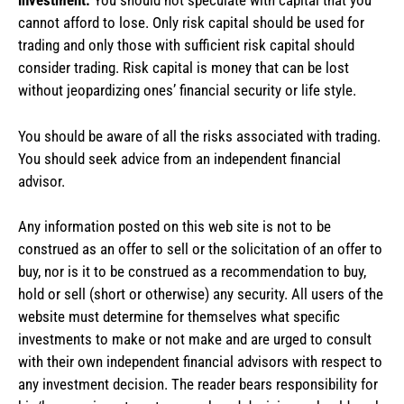
investment.
You should not speculate with capital that you
cannot afford to lose. Only risk capital should be used for
trading and only those with sufficient risk capital should
consider trading. Risk capital is money that can be lost
without jeopardizing ones’ financial security or life style.
You should be aware of all the risks associated with trading.
You should seek advice from an independent financial
advisor.
Any information posted on this web site is not to be
construed as an offer to sell or the solicitation of an offer to
buy, nor is it to be construed as a recommendation to buy,
hold or sell (short or otherwise) any security. All users of the
website must determine for themselves what specific
investments to make or not make and are urged to consult
with their own independent financial advisors with respect to
any investment decision. The reader bears responsibility for