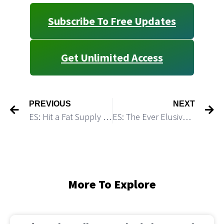
Subscribe To Free Updates
Get Unlimited Access
PREVIOUS
NEXT
ES: Hit a Fat Supply Zone
ES: The Ever Elusive “One More High” Scenario is a Risky Bet
More To Explore