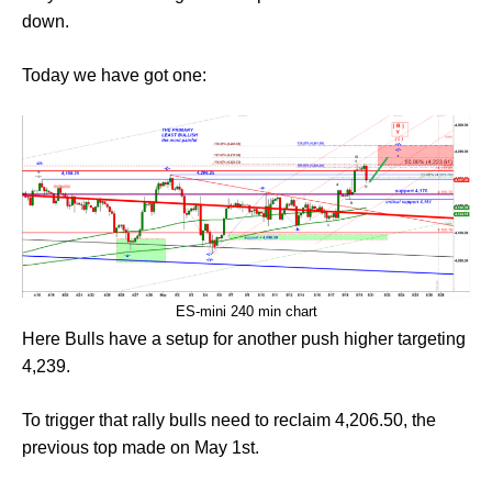
down.
Today we have got one:
ES-mini 240 min chart
Here Bulls have a setup for another push higher targeting
4,239.
To trigger that rally bulls need to reclaim 4,206.50, the
previous top made on May 1st.