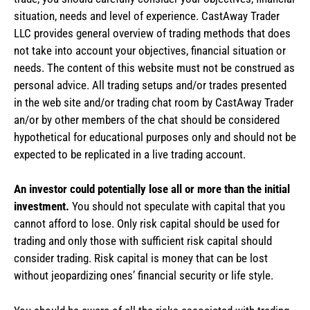
situation, needs and level of experience. CastAway Trader
LLC provides general overview of trading methods that does
not take into account your objectives, financial situation or
needs. The content of this website must not be construed as
personal advice. All trading setups and/or trades presented
in the web site and/or trading chat room by CastAway Trader
an/or by other members of the chat should be considered
hypothetical for educational purposes only and should not be
expected to be replicated in a live trading account.
An investor could potentially lose all or more than the initial
investment.
You should not speculate with capital that you
cannot afford to lose. Only risk capital should be used for
trading and only those with sufficient risk capital should
consider trading. Risk capital is money that can be lost
without jeopardizing ones’ financial security or life style.