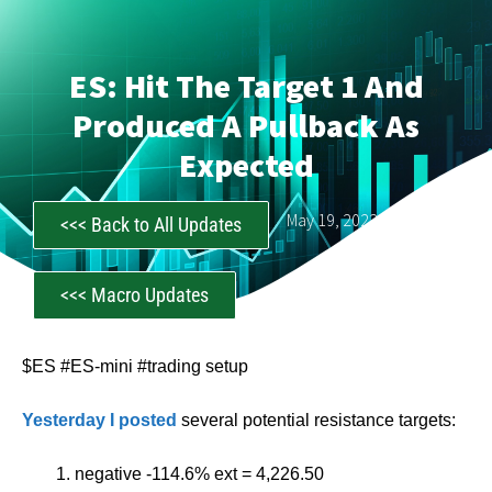
ES: Hit The Target 1 And
Produced A Pullback As
Expected
CastAwayTrader
May 19, 2023
<<< Back to All Updates
<<< Macro Updates
$ES #ES-mini #trading setup
Yesterday I posted
several potential resistance targets:
negative -114.6% ext = 4,226.50