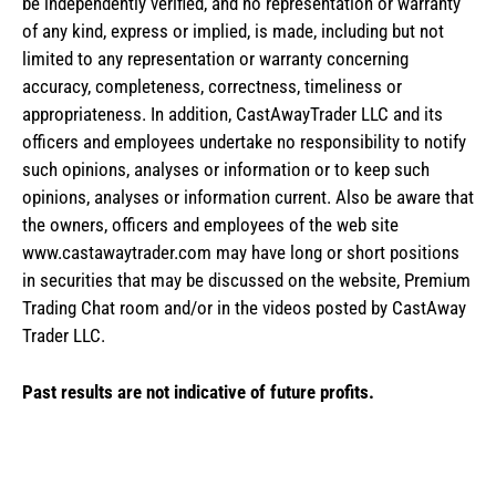
be independently verified, and no representation or warranty
of any kind, express or implied, is made, including but not
limited to any representation or warranty concerning
accuracy, completeness, correctness, timeliness or
appropriateness. In addition, CastAwayTrader LLC and its
officers and employees undertake no responsibility to notify
such opinions, analyses or information or to keep such
opinions, analyses or information current. Also be aware that
the owners, officers and employees of the web site
www.castawaytrader.com may have long or short positions
in securities that may be discussed on the website, Premium
Trading Chat room and/or in the videos posted by CastAway
Trader LLC.
Past results are not indicative of future profits.