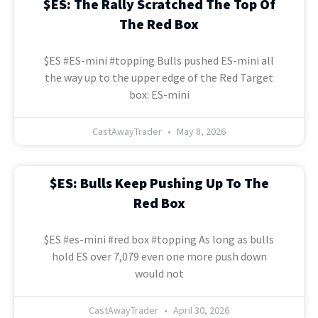
$ES: The Rally Scratched The Top Of
The Red Box
$ES #ES-mini #topping Bulls pushed ES-mini all
the way up to the upper edge of the Red Target
box: ES-mini
CastAwayTrader
May 8, 2026
$ES: Bulls Keep Pushing Up To The
Red Box
$ES #es-mini #red box #topping As long as bulls
hold ES over 7,079 even one more push down
would not
CastAwayTrader
April 30, 2026