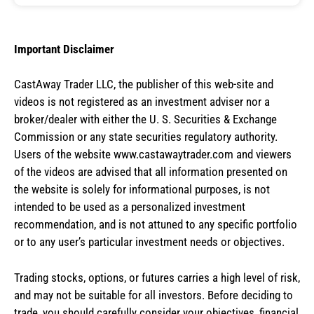
Important Disclaimer
CastAway Trader LLC,
t
he publisher of this web-site and
videos is not registered as an investment adviser nor a
broker/dealer with either the U. S. Securities & Exchange
Commission or any state securities regulatory authority.
Users of the website www.castawaytrader.com and viewers
of the videos are advised that all information presented on
the website is solely for informational purposes, is not
intended to be used as a personalized investment
recommendation, and is not attuned to any specific portfolio
or to any user’s particular investment needs or objectives.
Trading stocks, options, or futures carries a high level of risk,
and may not be suitable for all investors. Before deciding to
trade, you should carefully consider your objectives, financial