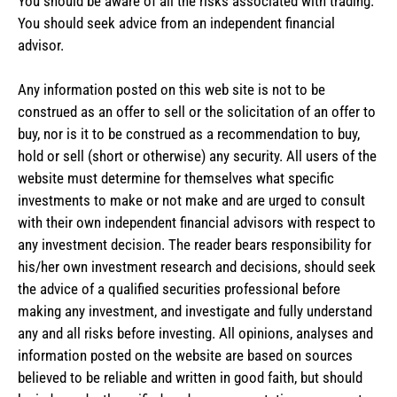
You should be aware of all the risks associated with trading.
You should seek advice from an independent financial
advisor.
Any information posted on this web site is not to be
construed as an offer to sell or the solicitation of an offer to
buy, nor is it to be construed as a recommendation to buy,
hold or sell (short or otherwise) any security. All users of the
website must determine for themselves what specific
investments to make or not make and are urged to consult
with their own independent financial advisors with respect to
any investment decision. The reader bears responsibility for
his/her own investment research and decisions, should seek
the advice of a qualified securities professional before
making any investment, and investigate and fully understand
any and all risks before investing. All opinions, analyses and
information posted on the website are based on sources
believed to be reliable and written in good faith, but should