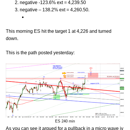
negative -123.6% ext = 4,239.50
negative – 138.2% ext = 4,260.50.
This morning ES hit the target 1 at 4,226 and turned
down.
This is the path posted yesterday:
ES 240 min
As you can see it argued for a pullback in a micro wave iv