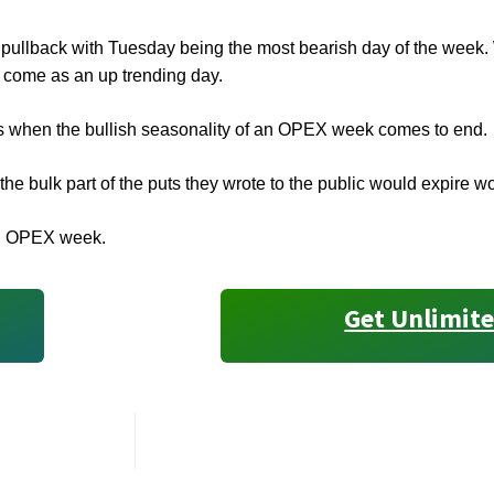
y pullback with Tuesday being the most bearish day of the wee
 come as an up trending day.
s when the bullish seasonality of an OPEX week comes to end.
e bulk part of the puts they wrote to the public would expire w
 an OPEX week.
Get Unlimite