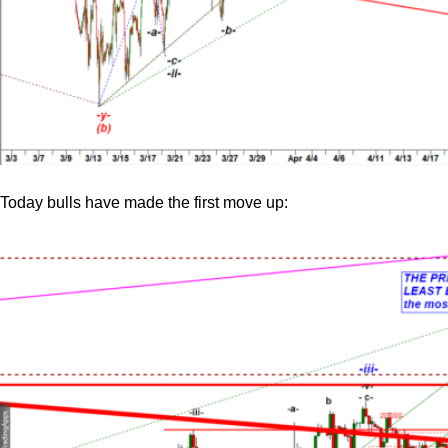
Today bulls have made the first move up: