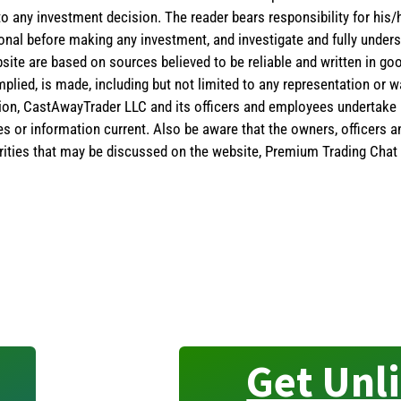
 to any investment decision. The reader bears responsibility for hi
ional before making any investment, and investigate and fully unders
site are based on sources believed to be reliable and written in goo
implied, is made, including but not limited to any representation or 
ion, CastAwayTrader LLC and its officers and employees undertake n
es or information current. Also be aware that the owners, officers 
ities that may be discussed on the website, Premium Trading Chat 
Get Unl