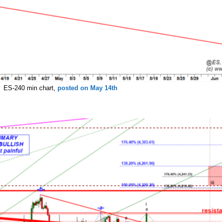
ES-240 min chart,
posted on May 14th