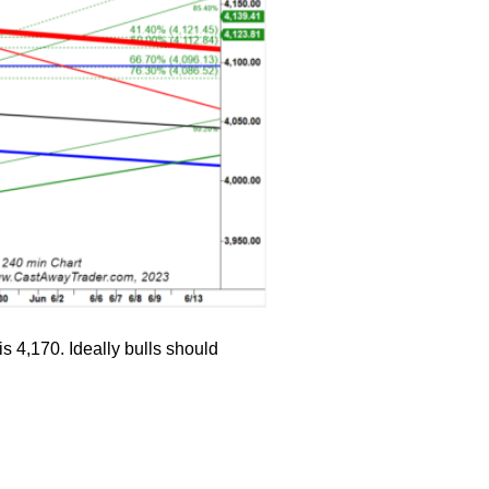
s 4,170. Ideally bulls should