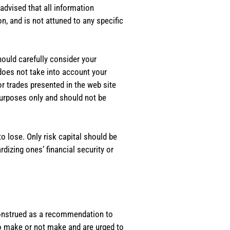
dvised that all information
, and is not attuned to any specific
should carefully consider your
 does not take into account your
or trades presented in the web site
purposes only and should not be
o lose. Only risk capital should be
rdizing ones’ financial security or
e construed as a recommendation to
 to make or not make and are urged to