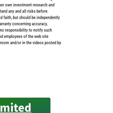
s/her own investment research and
tand any and all risks before
d faith, but should be independently
warranty concerning accuracy,
o responsibility to notify such
and employees of the web site
room and/or in the videos posted by
imited