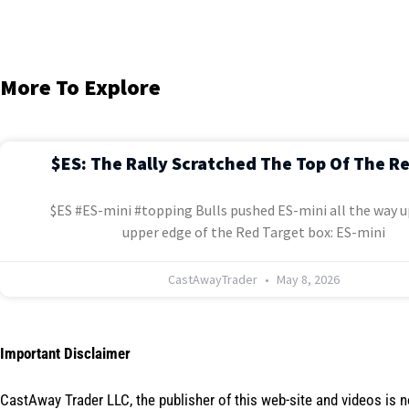
More To Explore
$ES: The Rally Scratched The Top Of The R
$ES #ES-mini #topping Bulls pushed ES-mini all the way u
upper edge of the Red Target box: ES-mini
CastAwayTrader
May 8, 2026
Important Disclaimer
CastAway Trader LLC,
t
he publisher of this web-site and videos is 