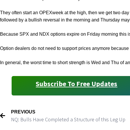
They often start an OPEXweek at the high, then we get two da
followed by a bullish reversal in the morning and Thursday may
Because SPX and NDX options expire on Friday morning this i
Option dealers do not need to support prices anymore because th
In general, the worst time to short strength is Wed and Thu of
Subscribe To Free Updates
PREVIOUS
NQ: Bulls Have Completed a Structure of this Leg Up