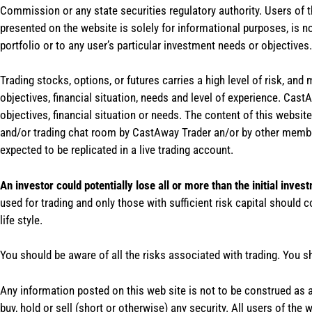
Commission or any state securities regulatory authority. Users of 
presented on the website is solely for informational purposes, is 
portfolio or to any user’s particular investment needs or objectives.
Trading stocks, options, or futures carries a high level of risk, and
objectives, financial situation, needs and level of experience. Ca
objectives, financial situation or needs. The content of this websi
and/or trading chat room by CastAway Trader an/or by other membe
expected to be replicated in a live trading account.
An investor could potentially lose all or more than the initial inves
used for trading and only those with sufficient risk capital should c
life style.
You should be aware of all the risks associated with trading. You s
Any information posted on this web site is not to be construed as an
buy, hold or sell (short or otherwise) any security. All users of 