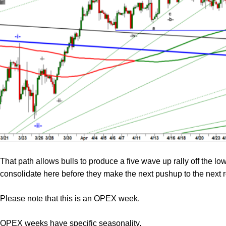
That path allows bulls to produce a five wave up rally off the l
consolidate here before they make the next pushup to the next 
Please note that this is an OPEX week.
OPEX weeks have specific seasonality.