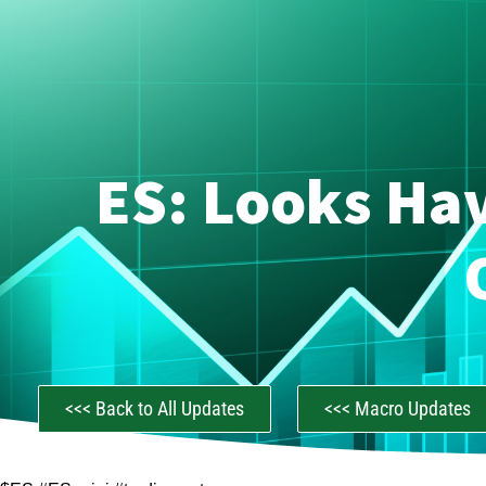
ES: Looks Hav
<<< Back to All Updates
<<< Macro Updates