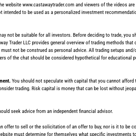
the website www.castawaytrader.com and viewers of the videos are a
not intended to be used as a personalized investment recommendation
 may not be suitable for all investors. Before deciding to trade, you 
stAway Trader LLC provides general overview of trading methods that
te must not be construed as personal advice. All trading setups and/
rs of the chat should be considered hypothetical for educational 
tment.
You should not speculate with capital that you cannot afford t
onsider trading. Risk capital is money that can be lost without jeopa
hould seek advice from an independent financial advisor.
 offer to sell or the solicitation of an offer to buy, nor is it to b
the website must determine for themselves what specific investments