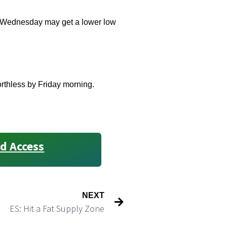
k. Wednesday may get a lower low
orthless by Friday morning.
d Access
NEXT
ES: Hit a Fat Supply Zone