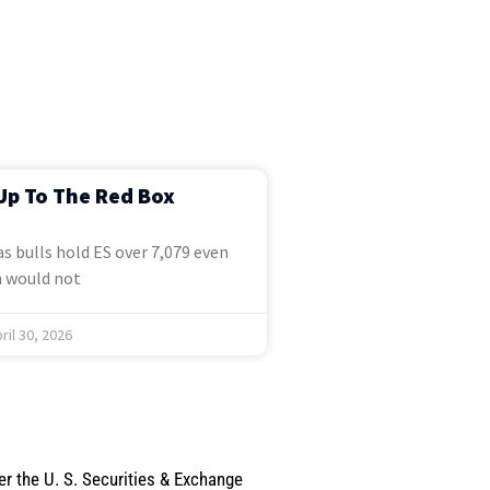
Up To The Red Box
s bulls hold ES over 7,079 even
 would not
ril 30, 2026
er the U. S. Securities & Exchange