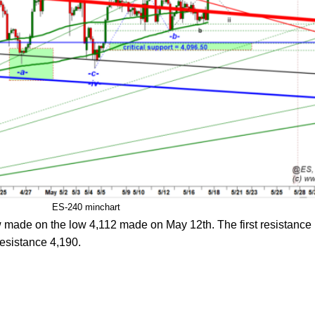
ES-240 minchart
ow made on the low 4,112 made on May 12th. The first resistance i
resistance 4,190.