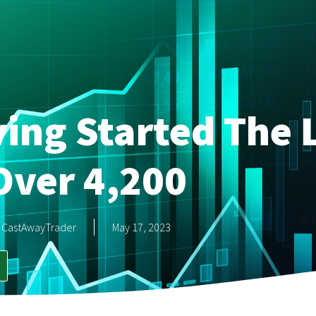
ing Started The 
Over 4,200
CastAwayTrader
May 17, 2023