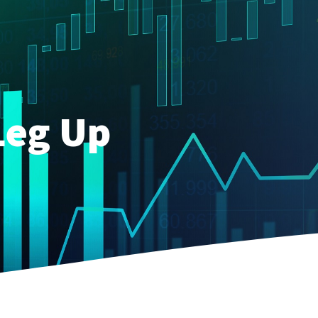
Leg Up