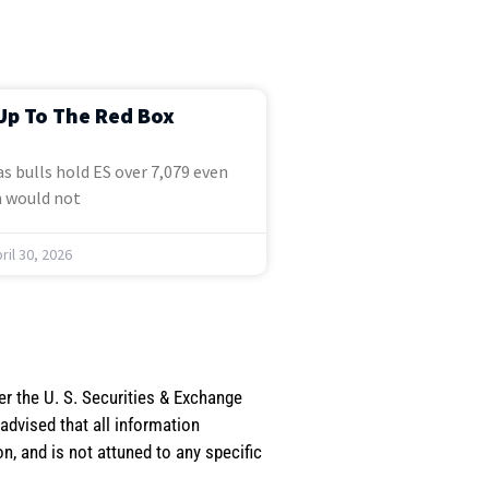
Up To The Red Box
s bulls hold ES over 7,079 even
 would not
ril 30, 2026
er the U. S. Securities & Exchange
dvised that all information
, and is not attuned to any specific