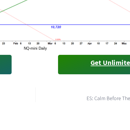
NQ-mini Daily
Get Unlimite
ES: Calm Before Th