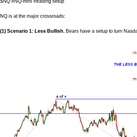
$NQ #NQ-mini #trading setup
NQ is at the major crossroads:
(1) Scenario 1: Less Bullish.
Bears have a setup to turn Nasd