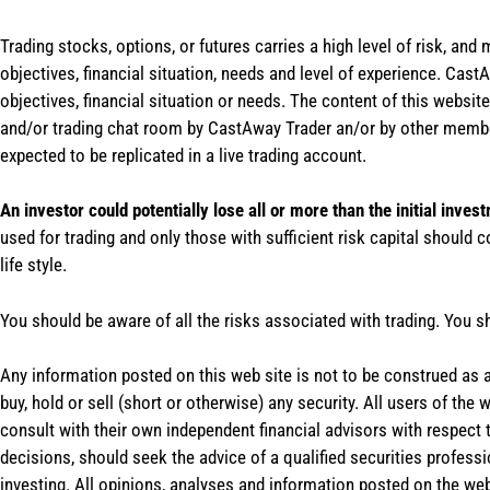
Trading stocks, options, or futures carries a high level of risk, and
objectives, financial situation, needs and level of experience. Ca
objectives, financial situation or needs. The content of this websi
and/or trading chat room by CastAway Trader an/or by other membe
expected to be replicated in a live trading account.
An investor could potentially lose all or more than the initial inves
used for trading and only those with sufficient risk capital should c
life style.
You should be aware of all the risks associated with trading. You s
Any information posted on this web site is not to be construed as an
buy, hold or sell (short or otherwise) any security. All users of 
consult with their own independent financial advisors with respect
decisions, should seek the advice of a qualified securities profess
investing. All opinions, analyses and information posted on the web