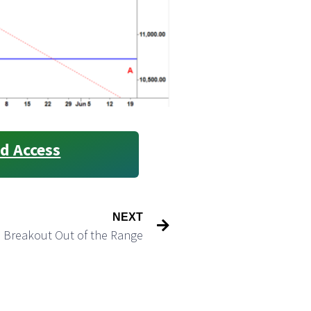
d Access
NEXT
e Breakout Out of the Range