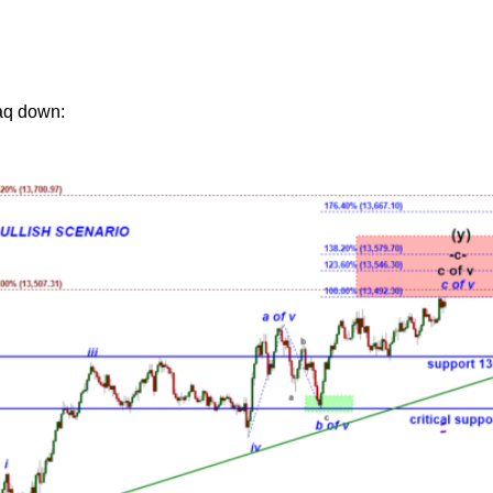
aq down: