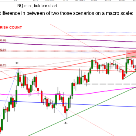
NQ-mini, tick bar chart
 difference in between of two those scenarios on a macro scale: