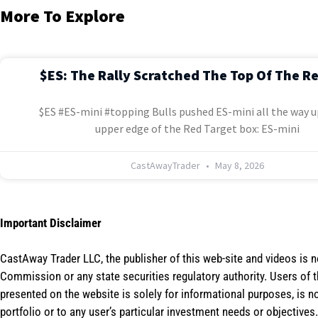
More To Explore
$ES: The Rally Scratched The Top Of The R
$ES #ES-mini #topping Bulls pushed ES-mini all the way u
upper edge of the Red Target box: ES-mini
CastAwayTrader
May 8, 2026
Important Disclaimer
CastAway Trader LLC,
t
he publisher of this web-site and videos is 
Commission or any state securities regulatory authority. Users of 
presented on the website is solely for informational purposes, is 
portfolio or to any user’s particular investment needs or objectives.