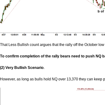
That Less Bullish count argues that the rally off the October l
To confirm completion of the rally bears need to push NQ 
(2) Very Bullish Scenario
.
However, as long as bulls hold NQ over 13,370 they can keep 