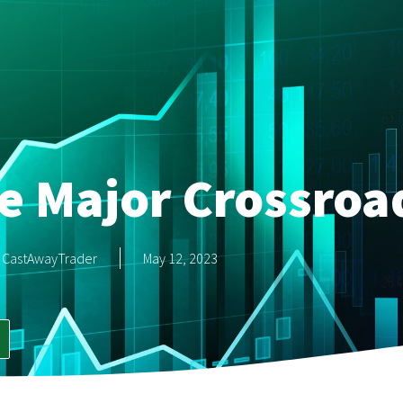
e Major Crossroa
CastAwayTrader
May 12, 2023