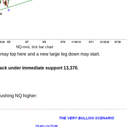
NQ-mini, tick bar chart
ow may top here and a new large leg down may start.
back under immediate support 13,370.
pushing NQ higher: