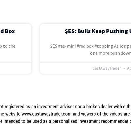
ed Box
$ES: Bulls Keep Pushing 
p to the
$ES #es-mini #red box #topping As long a
one more push down
CastAwayTrader
Ap
not registered as an investment adviser nor a broker/dealer with eith
the website www.castawaytrader.com and viewers of the videos are a
not intended to be used as a personalized investment recommendation