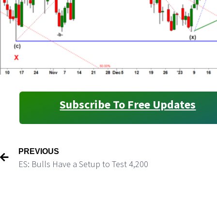
Subscribe To Free Updates
PREVIOUS
ES: Bulls Have a Setup to Test 4,200