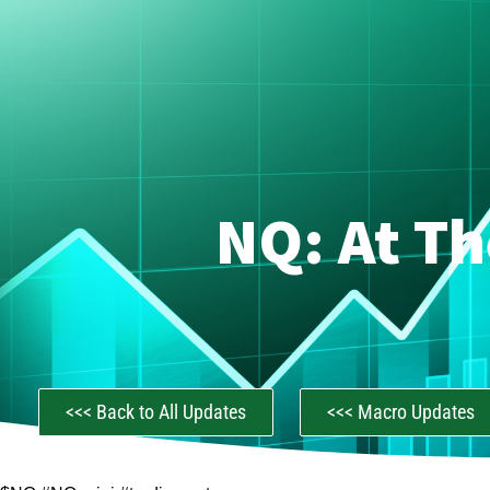
NQ: At Th
<<< Back to All Updates
<<< Macro Updates