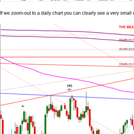
If we zoom-out to a daily chart you can clearly see a very small