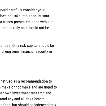
should carefully consider your
 does not take into account your
or trades presented in the web site
purposes only and should not be
o lose. Only risk capital should be
rdizing ones’ financial security or
e construed as a recommendation to
 to make or not make and are urged to
s/her own investment research and
tand any and all risks before
d faith, but should be independently