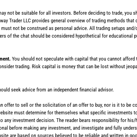
 may not be suitable for all investors. Before deciding to trade, you 
stAway Trader LLC provides general overview of trading methods that
te must not be construed as personal advice. All trading setups and/
rs of the chat should be considered hypothetical for educational 
tment.
You should not speculate with capital that you cannot afford t
onsider trading. Risk capital is money that can be lost without jeopa
hould seek advice from an independent financial advisor.
 offer to sell or the solicitation of an offer to buy, nor is it to b
the website must determine for themselves what specific investments
 to any investment decision. The reader bears responsibility for hi
ional before making any investment, and investigate and fully unders
site are based on sources believed to be reliable and written in goo