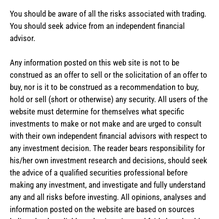
You should be aware of all the risks associated with trading.
You should seek advice from an independent financial
advisor.
Any information posted on this web site is not to be
construed as an offer to sell or the solicitation of an offer to
buy, nor is it to be construed as a recommendation to buy,
hold or sell (short or otherwise) any security. All users of the
website must determine for themselves what specific
investments to make or not make and are urged to consult
with their own independent financial advisors with respect to
any investment decision. The reader bears responsibility for
his/her own investment research and decisions, should seek
the advice of a qualified securities professional before
making any investment, and investigate and fully understand
any and all risks before investing. All opinions, analyses and
information posted on the website are based on sources