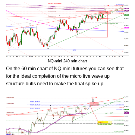
NQ-mini 240 min chart
On the 60 min chart of NQ-mini futures you can see that
for the ideal completion of the micro five wave up
structure bulls need to make the final spike up: