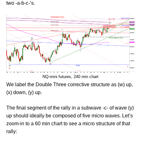
two -a-b-c-‘s.
NQ-mini futures, 240 min chart
We label the Double Three corrective structure as (w) up,
(x) down, (y) up.
The final segment of the rally in a subwave -c- of wave (y)
up should ideally be composed of five micro waves. Let’s
zoom-in to a 60 min chart to see a micro structure of that
rally: