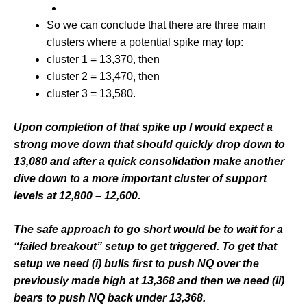
So we can conclude that there are three main
clusters where a potential spike may top:
cluster 1 = 13,370, then
cluster 2 = 13,470, then
cluster 3 = 13,580.
Upon completion of that spike up I would expect a
strong move down that should quickly drop down to
13,080 and after a quick consolidation make another
dive down to a more important cluster of support
levels at 12,800 – 12,600.
The safe approach to go short would be to wait for a
“failed breakout” setup to get triggered. To get that
setup we need (i) bulls first to push NQ over the
previously made high at 13,368 and then we need (ii)
bears to push NQ back under 13,368.