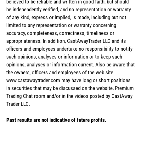
believed to be reliable and written in good faith, but should
be independently verified, and no representation or warranty
of any kind, express or implied, is made, including but not
limited to any representation or warranty concerning
accuracy, completeness, correctness, timeliness or
appropriateness. In addition, CastAwayTrader LLC and its
officers and employees undertake no responsibility to notify
such opinions, analyses or information or to keep such
opinions, analyses or information current. Also be aware that
the owners, officers and employees of the web site
www.castawaytrader.com may have long or short positions
in securities that may be discussed on the website, Premium
Trading Chat room and/or in the videos posted by CastAway
Trader LLC.
Past results are not indicative of future profits.