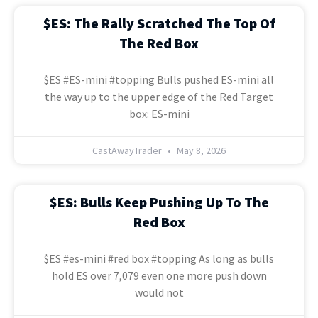
$ES: The Rally Scratched The Top Of
The Red Box
$ES #ES-mini #topping Bulls pushed ES-mini all
the way up to the upper edge of the Red Target
box: ES-mini
CastAwayTrader
May 8, 2026
$ES: Bulls Keep Pushing Up To The
Red Box
$ES #es-mini #red box #topping As long as bulls
hold ES over 7,079 even one more push down
would not