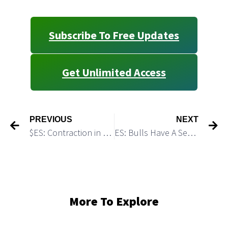
Subscribe To Free Updates
Get Unlimited Access
PREVIOUS
NEXT
$ES: Contraction in Volatility Should be Followed by Expansion in Volatility
ES: Bulls Have A Setup To Produce The Final Spike Over 4,200
More To Explore