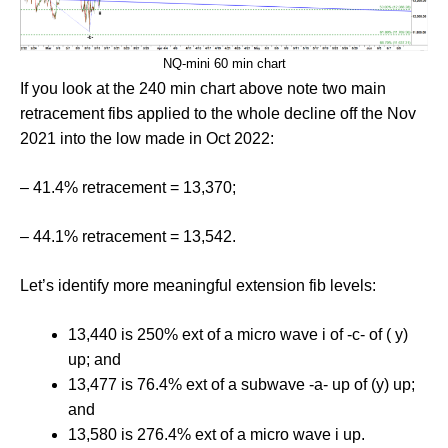
NQ-mini 60 min chart
If you look at the 240 min chart above note two main
retracement fibs applied to the whole decline off the Nov
2021 into the low made in Oct 2022:
– 41.4% retracement = 13,370;
– 44.1% retracement = 13,542.
Let’s identify more meaningful extension fib levels:
13,440 is 250% ext of a micro wave i of -c- of ( y)
up; and
13,477 is 76.4% ext of a subwave -a- up of (y) up;
and
13,580 is 276.4% ext of a micro wave i up.