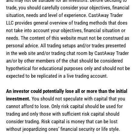
trade, you should carefully consider your objectives, financial
situation, needs and level of experience. CastAway Trader
LLC provides general overview of trading methods that does
not take into account your objectives, financial situation or
needs. The content of this website must not be construed as
personal advice. All trading setups and/or trades presented
in the web site and/or trading chat room by CastAway Trader
an/or by other members of the chat should be considered
hypothetical for educational purposes only and should not be
expected to be replicated in a live trading account.
An investor could potentially lose all or more than the initial
investment.
You should not speculate with capital that you
cannot afford to lose. Only risk capital should be used for
trading and only those with sufficient risk capital should
consider trading. Risk capital is money that can be lost
without jeopardizing ones’ financial security or life style.