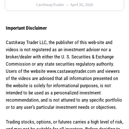
CastAwayTrader
April 30, 2026
Important Disclaimer
CastAway Trader LLC,
t
he publisher of this web-site and
videos is not registered as an investment adviser nor a
broker/dealer with either the U. S. Securities & Exchange
Commission or any state securities regulatory authority.
Users of the website www.castawaytrader.com and viewers
of the videos are advised that all information presented on
the website is solely for informational purposes, is not
intended to be used as a personalized investment
recommendation, and is not attuned to any specific portfolio
or to any user’s particular investment needs or objectives.
Trading stocks, options, or futures carries a high level of risk,
and may not be suitable for all investors. Before deciding to