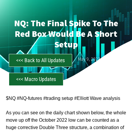
NQ: The Final Spike To The
Red Box Would Be A Short
Setup
CastAwayTrader
May 9, 2023
<<< Back to All Updates
<<< Macro Updates
$NQ #NQ-futures #trading setup #Elliott Wave analysis
As you can see on the daily chart shown below, the whole
move up off the October 2022 low can be counted as a
huge corrective Double Three structure, a combination of