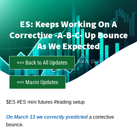
ES: Keeps Working On A
Corrective -a-B-C- Up Bounce
As We Expected
CastAwayTrader
March 15, 2023
<<< Back to All Updates
<<< Macro Updates
$ES #ES mini futures #trading setup
On March 13 we correctly predicted
a corrective
bounce.