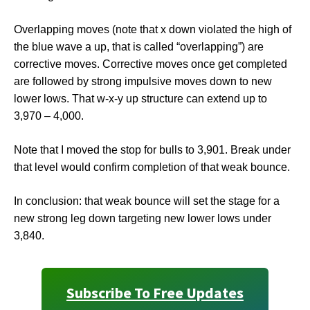
Overlapping moves (note that x down violated the high of
the blue wave a up, that is called “overlapping”) are
corrective moves. Corrective moves once get completed
are followed by strong impulsive moves down to new
lower lows. That w-x-y up structure can extend up to
3,970 – 4,000.
Note that I moved the stop for bulls to 3,901. Break under
that level would confirm completion of that weak bounce.
In conclusion: that weak bounce will set the stage for a
new strong leg down targeting new lower lows under
3,840.
Subscribe To Free Updates