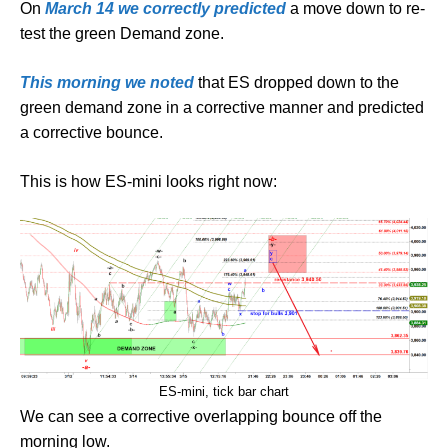
On
March 14 we correctly predicted
a move down to re-
test the green Demand zone.
This morning we noted
that ES dropped down to the
green demand zone in a corrective manner and predicted
a corrective bounce.
This is how ES-mini looks right now:
ES-mini, tick bar chart
We can see a corrective overlapping bounce off the
morning low.