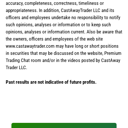
accuracy, completeness, correctness, timeliness or
appropriateness. In addition, CastAwayTrader LLC and its
officers and employees undertake no responsibility to notify
such opinions, analyses or information or to keep such
opinions, analyses or information current. Also be aware that
the owners, officers and employees of the web site
www.castawaytrader.com may have long or short positions
in securities that may be discussed on the website, Premium
Trading Chat room and/or in the videos posted by CastAway
Trader LLC.
Past results are not indicative of future profits.