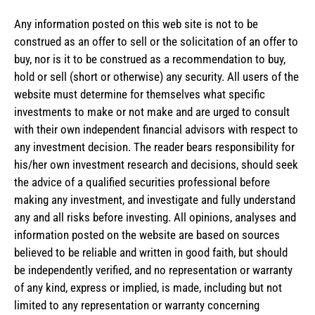
Any information posted on this web site is not to be
construed as an offer to sell or the solicitation of an offer to
buy, nor is it to be construed as a recommendation to buy,
hold or sell (short or otherwise) any security. All users of the
website must determine for themselves what specific
investments to make or not make and are urged to consult
with their own independent financial advisors with respect to
any investment decision. The reader bears responsibility for
his/her own investment research and decisions, should seek
the advice of a qualified securities professional before
making any investment, and investigate and fully understand
any and all risks before investing. All opinions, analyses and
information posted on the website are based on sources
believed to be reliable and written in good faith, but should
be independently verified, and no representation or warranty
of any kind, express or implied, is made, including but not
limited to any representation or warranty concerning