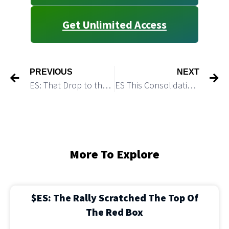
Get Unlimited Access
PREVIOUS
NEXT
ES: That Drop to the Demand Zone looks Corrective
ES This Consolidation May Get Completed Without Making a Higher High
More To Explore
$ES: The Rally Scratched The Top Of
The Red Box