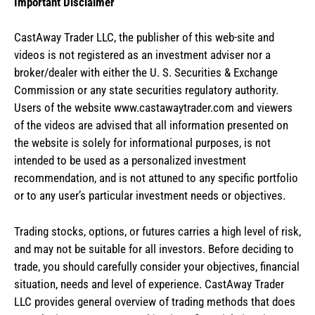
Important Disclaimer
CastAway Trader LLC,
t
he publisher of this web-site and
videos is not registered as an investment adviser nor a
broker/dealer with either the U. S. Securities & Exchange
Commission or any state securities regulatory authority.
Users of the website www.castawaytrader.com and viewers
of the videos are advised that all information presented on
the website is solely for informational purposes, is not
intended to be used as a personalized investment
recommendation, and is not attuned to any specific portfolio
or to any user’s particular investment needs or objectives.
Trading stocks, options, or futures carries a high level of risk,
and may not be suitable for all investors. Before deciding to
trade, you should carefully consider your objectives, financial
situation, needs and level of experience. CastAway Trader
LLC provides general overview of trading methods that does