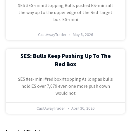
$ES #ES-mini #topping Bulls pushed ES-mini all
the way up to the upper edge of the Red Target
box: ES-mini
CastAwayTrader
May 8, 2026
$ES: Bulls Keep Pushing Up To The
Red Box
$ES #es-mini #red box #topping As long as bulls
hold ES over 7,079 even one more push down
would not
CastAwayTrader
April 30, 2026