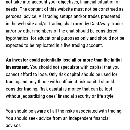
not take into account your objectives, financial situation or
needs. The content of this website must not be construed as
personal advice. All trading setups and/or trades presented
in the web site and/or trading chat room by CastAway Trader
an/or by other members of the chat should be considered
hypothetical for educational purposes only and should not be
expected to be replicated in a live trading account.
An investor could potentially lose all or more than the initial
investment.
You should not speculate with capital that you
cannot afford to lose. Only risk capital should be used for
trading and only those with sufficient risk capital should
consider trading. Risk capital is money that can be lost
without jeopardizing ones’ financial security or life style.
You should be aware of all the risks associated with trading.
You should seek advice from an independent financial
advisor.