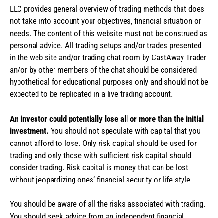
LLC provides general overview of trading methods that does
not take into account your objectives, financial situation or
needs. The content of this website must not be construed as
personal advice. All trading setups and/or trades presented
in the web site and/or trading chat room by CastAway Trader
an/or by other members of the chat should be considered
hypothetical for educational purposes only and should not be
expected to be replicated in a live trading account.
An investor could potentially lose all or more than the initial
investment.
You should not speculate with capital that you
cannot afford to lose. Only risk capital should be used for
trading and only those with sufficient risk capital should
consider trading. Risk capital is money that can be lost
without jeopardizing ones’ financial security or life style.
You should be aware of all the risks associated with trading.
You should seek advice from an independent financial