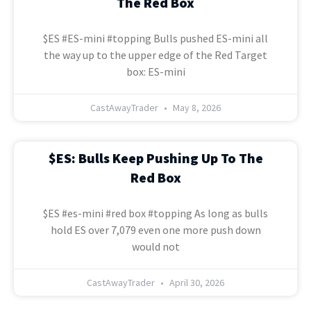
The Red Box
$ES #ES-mini #topping Bulls pushed ES-mini all
the way up to the upper edge of the Red Target
box: ES-mini
CastAwayTrader
May 8, 2026
$ES: Bulls Keep Pushing Up To The
Red Box
$ES #es-mini #red box #topping As long as bulls
hold ES over 7,079 even one more push down
would not
CastAwayTrader
April 30, 2026