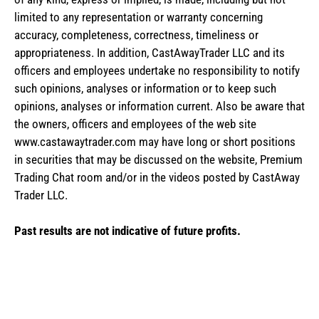
limited to any representation or warranty concerning
accuracy, completeness, correctness, timeliness or
appropriateness. In addition, CastAwayTrader LLC and its
officers and employees undertake no responsibility to notify
such opinions, analyses or information or to keep such
opinions, analyses or information current. Also be aware that
the owners, officers and employees of the web site
www.castawaytrader.com may have long or short positions
in securities that may be discussed on the website, Premium
Trading Chat room and/or in the videos posted by CastAway
Trader LLC.
Past results are not indicative of future profits.