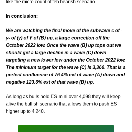
like the micro count of teh bearish scenario.
In conclusion:
We are watching the final move of the subwave c of -
y- of (y) of Y of (B) up, a large correction off the
October 2022 low. Once the wave (B) up tops out we
should get a large decline in a wave (C) down
targeting a new lower low under the October 2022 low.
The minimum target for the wave (C) is 3,360. That is a
perfect confluence of 76.4% ext of wave (A) down and
negative 123.6% ext of that wave (B) up.
As long as bulls hold ES-mini over 4,098 they will keep
alive the bullish scenario that allows them to push ES
higher up to 4,240.