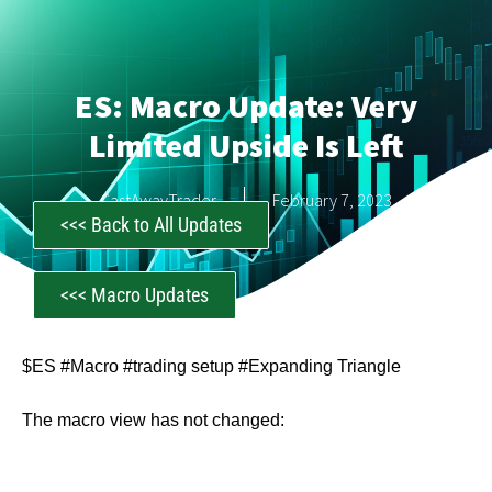
ES: Macro Update: Very
Limited Upside Is Left
CastAwayTrader
February 7, 2023
<<< Back to All Updates
<<< Macro Updates
$ES #Macro #trading setup #Expanding Triangle
The macro view has not changed: