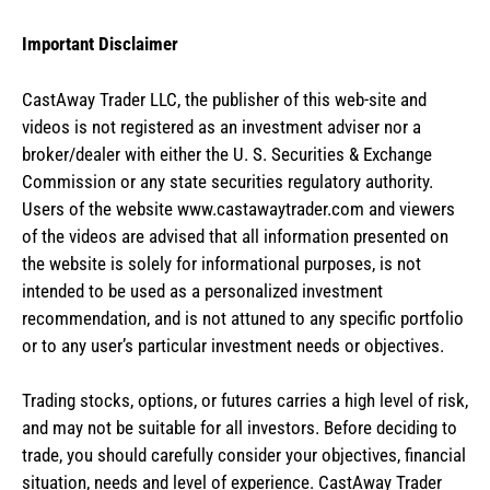
Important Disclaimer
CastAway Trader LLC,
t
he publisher of this web-site and
videos is not registered as an investment adviser nor a
broker/dealer with either the U. S. Securities & Exchange
Commission or any state securities regulatory authority.
Users of the website www.castawaytrader.com and viewers
of the videos are advised that all information presented on
the website is solely for informational purposes, is not
intended to be used as a personalized investment
recommendation, and is not attuned to any specific portfolio
or to any user’s particular investment needs or objectives.
Trading stocks, options, or futures carries a high level of risk,
and may not be suitable for all investors. Before deciding to
trade, you should carefully consider your objectives, financial
situation, needs and level of experience. CastAway Trader