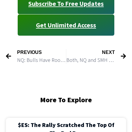
Subscribe To Free Updates
Get Unlimited Access
PREVIOUS
NEXT
NQ: Bulls Have Room for One More Push Higher
Both, NQ and SMH Can Push Higher
More To Explore
$ES: The Rally Scratched The Top Of