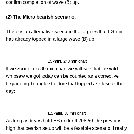
confirm completion of wave (B) up.
(2) The Micro bearish scenario.
There is an alternative scenario that argues that ES-mini
has already topped in a large wave (B) up:
ES-mini, 240 min chart
If we zoom-in to 30 min chart we will see that the wild
whipsaw we got today can be counted as a corrective
Expanding Triangle structure that topped as close of the
day:
ES-mini, 30 min chart
As long as bears hold ES under 4,208.50, the previous
high that bearish setup will be a feasible scenario. I really