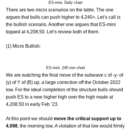
ES-mini, Daily chart
There are two micro scenarios on the table. The one
argues that bulls can push higher to 4,240+. Let’s call is
the bullish scenario. Another one argues that ES-mini
topped at 4,208.50. Let’s review both of them.
(1) Micro Bullish:
ES-mini, 240 min chart
We are watching the final move of the subwave c of -y- of
(y) of Y of (B) up, a large correction off the October 2022
low. For the ideal completion of the structure bulls should
push ES to a new higher high over the high made at
4,208.50 in early Feb ’23.
At this point we should
move the critical support up to
4,098
, the morning low. A violation of that low would firmly