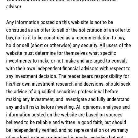
advisor.
Any information posted on this web site is not to be
construed as an offer to sell or the solicitation of an offer to
buy, nor is it to be construed as a recommendation to buy,
hold or sell (short or otherwise) any security. All users of the
website must determine for themselves what specific
investments to make or not make and are urged to consult
with their own independent financial advisors with respect to
any investment decision. The reader bears responsibility for
his/her own investment research and decisions, should seek
the advice of a qualified securities professional before
making any investment, and investigate and fully understand
any and all risks before investing. All opinions, analyses and
information posted on the website are based on sources
believed to be reliable and written in good faith, but should
be independently verified, and no representation or warranty
of any kind, express or implied, is made, including but not