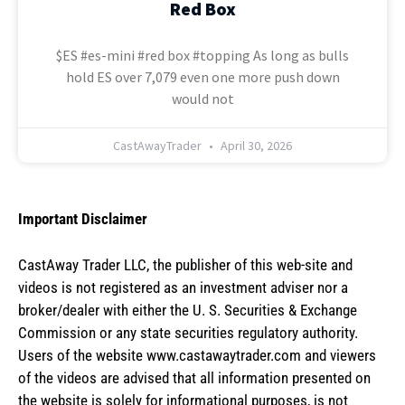
Red Box
$ES #es-mini #red box #topping As long as bulls
hold ES over 7,079 even one more push down
would not
CastAwayTrader
April 30, 2026
Important Disclaimer
CastAway Trader LLC,
t
he publisher of this web-site and
videos is not registered as an investment adviser nor a
broker/dealer with either the U. S. Securities & Exchange
Commission or any state securities regulatory authority.
Users of the website www.castawaytrader.com and viewers
of the videos are advised that all information presented on
the website is solely for informational purposes, is not