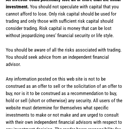
investment.
You should not speculate with capital that you
cannot afford to lose. Only risk capital should be used for
trading and only those with sufficient risk capital should
consider trading. Risk capital is money that can be lost
without jeopardizing ones’ financial security or life style.
You should be aware of all the risks associated with trading.
You should seek advice from an independent financial
advisor.
Any information posted on this web site is not to be
construed as an offer to sell or the solicitation of an offer to
buy, nor is it to be construed as a recommendation to buy,
hold or sell (short or otherwise) any security. All users of the
website must determine for themselves what specific
investments to make or not make and are urged to consult
with their own independent financial advisors with respect to