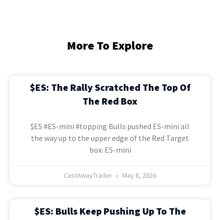
More To Explore
$ES: The Rally Scratched The Top Of
The Red Box
$ES #ES-mini #topping Bulls pushed ES-mini all
the way up to the upper edge of the Red Target
box: ES-mini
CastAwayTrader
May 8, 2026
$ES: Bulls Keep Pushing Up To The