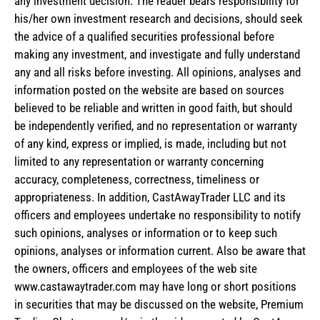
any investment decision. The reader bears responsibility for
his/her own investment research and decisions, should seek
the advice of a qualified securities professional before
making any investment, and investigate and fully understand
any and all risks before investing. All opinions, analyses and
information posted on the website are based on sources
believed to be reliable and written in good faith, but should
be independently verified, and no representation or warranty
of any kind, express or implied, is made, including but not
limited to any representation or warranty concerning
accuracy, completeness, correctness, timeliness or
appropriateness. In addition, CastAwayTrader LLC and its
officers and employees undertake no responsibility to notify
such opinions, analyses or information or to keep such
opinions, analyses or information current. Also be aware that
the owners, officers and employees of the web site
www.castawaytrader.com may have long or short positions
in securities that may be discussed on the website, Premium