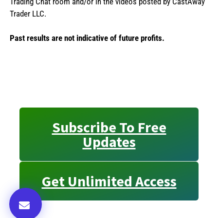
Trading Chat room and/or in the videos posted by CastAway
Trader LLC.
Past results are not indicative of future profits.
Subscribe To Free
Updates
Get Unlimited Access