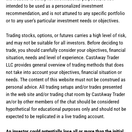
intended to be used as a personalized investment
recommendation, and is not attuned to any specific portfolio
or to any user’s particular investment needs or objectives.
Trading stocks, options, or futures carries a high level of risk,
and may not be suitable for all investors. Before deciding to
trade, you should carefully consider your objectives, financial
situation, needs and level of experience. CastAway Trader
LLC provides general overview of trading methods that does
not take into account your objectives, financial situation or
needs. The content of this website must not be construed as
personal advice. All trading setups and/or trades presented
in the web site and/or trading chat room by CastAway Trader
an/or by other members of the chat should be considered
hypothetical for educational purposes only and should not be
expected to be replicated in a live trading account.
An investor could potentially lose all or more than the initial