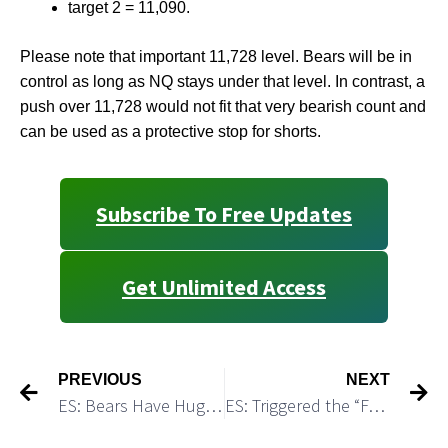
target 2 = 11,090.
Please note that important 11,728 level. Bears will be in
control as long as NQ stays under that level. In contrast, a
push over 11,728 would not fit that very bearish count and
can be used as a protective stop for shorts.
Subscribe To Free Updates
Get Unlimited Access
PREVIOUS
NEXT
ES: Bears Have Huge Advantage for Upcoming Week
ES: Triggered the “Failed Breakout” Short Setup