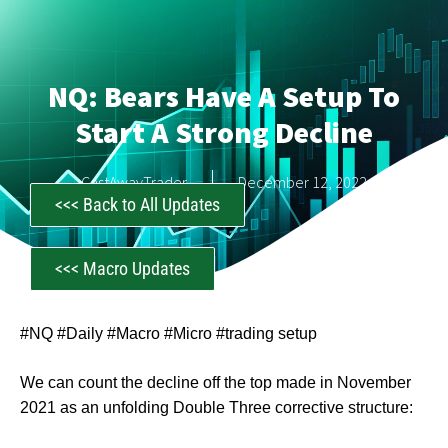
NQ: Bears Have A Setup To
Start A Strong Decline
CastAwayTrader
December 12, 2022
<<< Back to All Updates
<<< Macro Updates
#NQ #Daily #Macro #Micro #trading setup
We can count the decline off the top made in November
2021 as an unfolding Double Three corrective structure: