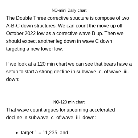
NQ-mini Daily chart
The Double Three corrective structure is compose of two
A-B-C down structures. We can count the move up off
October 2022 low as a corrective wave B up. Then we
should expect another leg down in wave C down
targeting a new lower low.
If we look at a 120 min chart we can see that bears have a
setup to start a strong decline in subwave -c- of wave -iii-
down:
NQ-120 min chart
That wave count argues for upcoming accelerated
decline in subwave -c- of wave -iii- down:
target 1 = 11,235, and