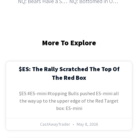
NQ: Bears Have a Setup to Start a Strong Decline
NQ: Bottomed in October with a Similar (Inversed) Pattern
More To Explore
$ES: The Rally Scratched The Top Of
The Red Box
$ES #ES-mini #topping Bulls pushed ES-mini all
the way up to the upper edge of the Red Target
box: ES-mini
CastAwayTrader
May 8, 2026