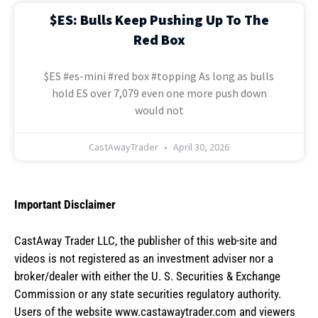
$ES: Bulls Keep Pushing Up To The
Red Box
$ES #es-mini #red box #topping As long as bulls
hold ES over 7,079 even one more push down
would not
CastAwayTrader
April 30, 2026
Important Disclaimer
CastAway Trader LLC,
t
he publisher of this web-site and
videos is not registered as an investment adviser nor a
broker/dealer with either the U. S. Securities & Exchange
Commission or any state securities regulatory authority.
Users of the website www.castawaytrader.com and viewers