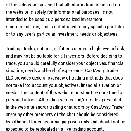
of the videos are advised that all information presented on
the website is solely for informational purposes, is not
intended to be used as a personalized investment
recommendation, and is not attuned to any specific portfolio
or to any user’s particular investment needs or objectives.
Trading stocks, options, or futures carries a high level of risk,
and may not be suitable for all investors. Before deciding to
trade, you should carefully consider your objectives, financial
situation, needs and level of experience. CastAway Trader
LLC provides general overview of trading methods that does
not take into account your objectives, financial situation or
needs. The content of this website must not be construed as
personal advice. All trading setups and/or trades presented
in the web site and/or trading chat room by CastAway Trader
an/or by other members of the chat should be considered
hypothetical for educational purposes only and should not be
expected to be replicated in a live trading account.