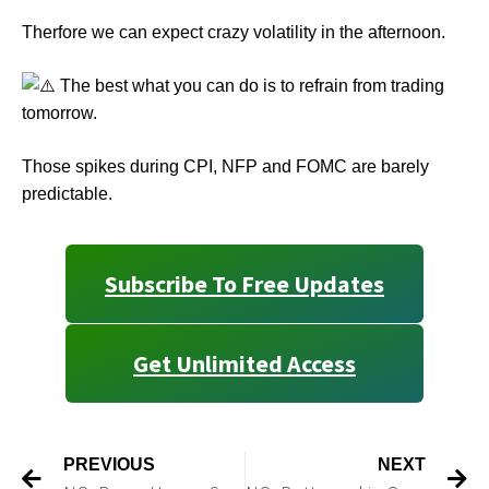
Therfore we can expect crazy volatility in the afternoon.
The best what you can do is to refrain from trading
tomorrow.
Those spikes during CPI, NFP and FOMC are barely
predictable.
Subscribe To Free Updates
Get Unlimited Access
PREVIOUS
NEXT