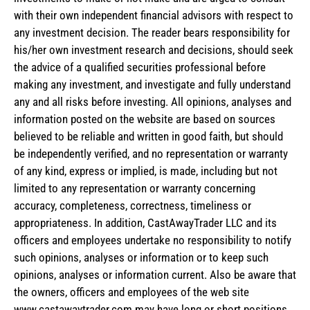
with their own independent financial advisors with respect to
any investment decision. The reader bears responsibility for
his/her own investment research and decisions, should seek
the advice of a qualified securities professional before
making any investment, and investigate and fully understand
any and all risks before investing. All opinions, analyses and
information posted on the website are based on sources
believed to be reliable and written in good faith, but should
be independently verified, and no representation or warranty
of any kind, express or implied, is made, including but not
limited to any representation or warranty concerning
accuracy, completeness, correctness, timeliness or
appropriateness. In addition, CastAwayTrader LLC and its
officers and employees undertake no responsibility to notify
such opinions, analyses or information or to keep such
opinions, analyses or information current. Also be aware that
the owners, officers and employees of the web site
www.castawaytrader.com may have long or short positions