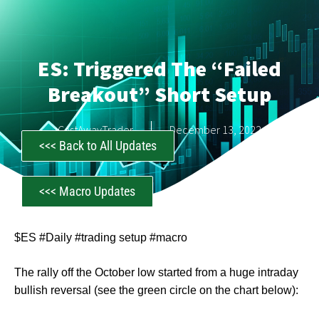
ES: Triggered The “Failed
Breakout” Short Setup
CastAwayTrader
December 13, 2022
<<< Back to All Updates
<<< Macro Updates
$ES #Daily #trading setup #macro
The rally off the October low started from a huge intraday
bullish reversal (see the green circle on the chart below):