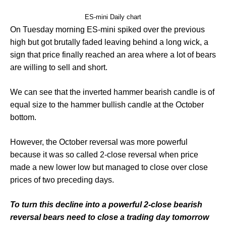
ES-mini Daily chart
On Tuesday morning ES-mini spiked over the previous
high but got brutally faded leaving behind a long wick, a
sign that price finally reached an area where a lot of bears
are willing to sell and short.
We can see that the inverted hammer bearish candle is of
equal size to the hammer bullish candle at the October
bottom.
However, the October reversal was more powerful
because it was so called 2-close reversal when price
made a new lower low but managed to close over close
prices of two preceding days.
To turn this decline into a powerful 2-close bearish
reversal bears need to close a trading day tomorrow