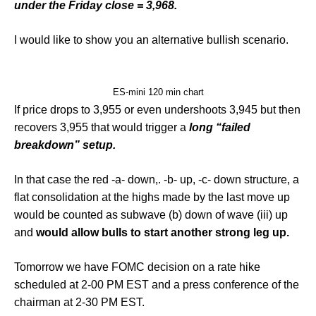
under the Friday close = 3,968.
I would like to show you an alternative bullish scenario.
ES-mini 120 min chart
If price drops to 3,955 or even undershoots 3,945 but then
recovers 3,955 that would trigger a
long “failed
breakdown” setup.
In that case the red -a- down,. -b- up, -c- down structure, a
flat consolidation at the highs made by the last move up
would be counted as subwave (b) down of wave (iii) up
and
would allow bulls to start another strong leg up.
Tomorrow we have FOMC decision on a rate hike
scheduled at 2-00 PM EST and a press conference of the
chairman at 2-30 PM EST.