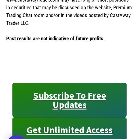
in securities that may be discussed on the website, Premium
Trading Chat room and/or in the videos posted by CastAway
Trader LLC.
Past results are not indicative of future profits.
Subscribe To Free
Updates
Get Unlimited Access