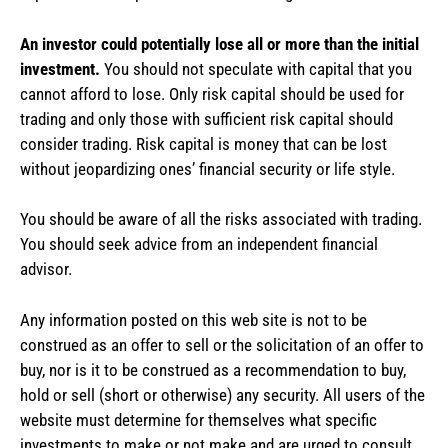
An investor could potentially lose all or more than the initial
investment.
You should not speculate with capital that you
cannot afford to lose. Only risk capital should be used for
trading and only those with sufficient risk capital should
consider trading. Risk capital is money that can be lost
without jeopardizing ones’ financial security or life style.
You should be aware of all the risks associated with trading.
You should seek advice from an independent financial
advisor.
Any information posted on this web site is not to be
construed as an offer to sell or the solicitation of an offer to
buy, nor is it to be construed as a recommendation to buy,
hold or sell (short or otherwise) any security. All users of the
website must determine for themselves what specific
investments to make or not make and are urged to consult