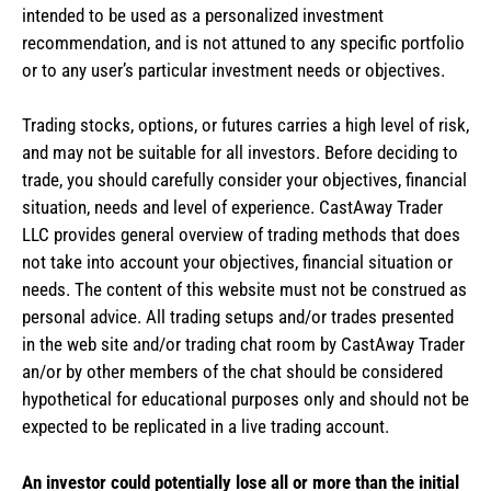
intended to be used as a personalized investment
recommendation, and is not attuned to any specific portfolio
or to any user’s particular investment needs or objectives.
Trading stocks, options, or futures carries a high level of risk,
and may not be suitable for all investors. Before deciding to
trade, you should carefully consider your objectives, financial
situation, needs and level of experience. CastAway Trader
LLC provides general overview of trading methods that does
not take into account your objectives, financial situation or
needs. The content of this website must not be construed as
personal advice. All trading setups and/or trades presented
in the web site and/or trading chat room by CastAway Trader
an/or by other members of the chat should be considered
hypothetical for educational purposes only and should not be
expected to be replicated in a live trading account.
An investor could potentially lose all or more than the initial