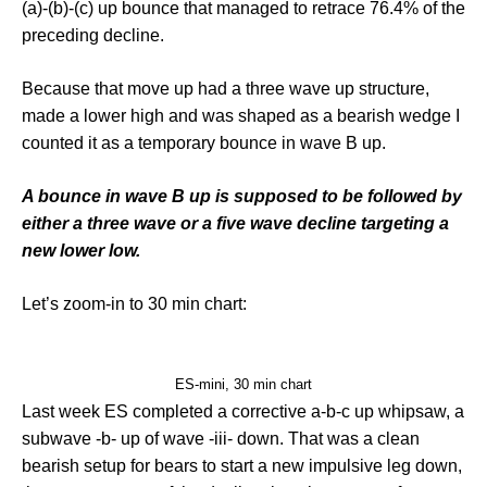
(a)-(b)-(c) up bounce that managed to retrace 76.4% of the
preceding decline.
Because that move up had a three wave up structure,
made a lower high and was shaped as a bearish wedge I
counted it as a temporary bounce in wave B up.
A bounce in wave B up is supposed to be followed by
either a three wave or a five wave decline targeting a
new lower low.
Let’s zoom-in to 30 min chart:
ES-mini, 30 min chart
Last week ES completed a corrective a-b-c up whipsaw, a
subwave -b- up of wave -iii- down. That was a clean
bearish setup for bears to start a new impulsive leg down,