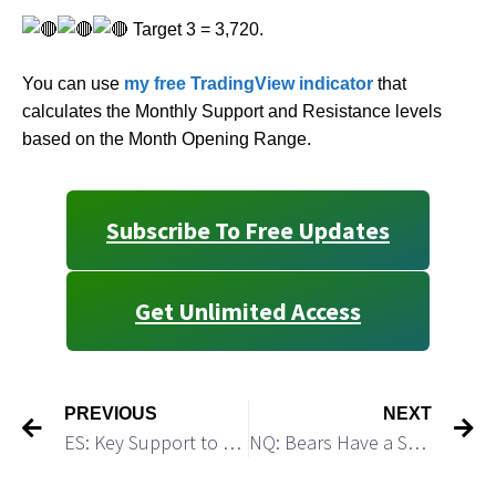
Target 3 = 3,720.
You can use
my free TradingView indicator
that
calculates the Monthly Support and Resistance levels
based on the Month Opening Range.
Subscribe To Free Updates
Get Unlimited Access
PREVIOUS
NEXT
ES: Key Support to Crack is 3,992
NQ: Bears Have a Setup to Start a Strong Decline