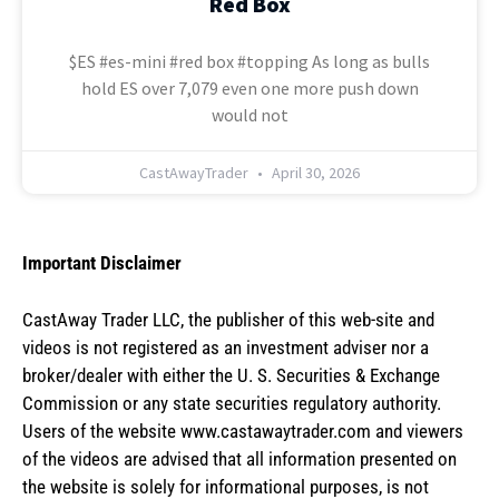
Red Box
$ES #es-mini #red box #topping As long as bulls
hold ES over 7,079 even one more push down
would not
CastAwayTrader
April 30, 2026
Important Disclaimer
CastAway Trader LLC,
t
he publisher of this web-site and
videos is not registered as an investment adviser nor a
broker/dealer with either the U. S. Securities & Exchange
Commission or any state securities regulatory authority.
Users of the website www.castawaytrader.com and viewers
of the videos are advised that all information presented on
the website is solely for informational purposes, is not