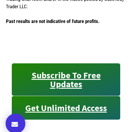
Trader LLC.
Past results are not indicative of future profits.
Subscribe To Free
Updates
Get Unlimited Access