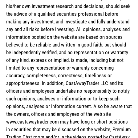
his/her own investment research and decisions, should seek
the advice of a qualified securities professional before
making any investment, and investigate and fully understand
any and all risks before investing. All opinions, analyses and
information posted on the website are based on sources
believed to be reliable and written in good faith, but should
be independently verified, and no representation or warranty
of any kind, express or implied, is made, including but not
limited to any representation or warranty concerning
accuracy, completeness, correctness, timeliness or
appropriateness. In addition, CastAwayTrader LLC and its
officers and employees undertake no responsibility to notify
such opinions, analyses or information or to keep such
opinions, analyses or information current. Also be aware that
the owners, officers and employees of the web site
www.castawaytrader.com may have long or short positions
in securities that may be discussed on the website, Premium
Trading Chat room and/or in the videos posted by CastAway