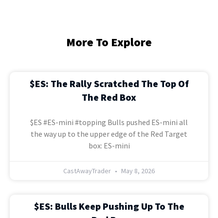
More To Explore
$ES: The Rally Scratched The Top Of
The Red Box
$ES #ES-mini #topping Bulls pushed ES-mini all
the way up to the upper edge of the Red Target
box: ES-mini
CastAwayTrader
May 8, 2026
$ES: Bulls Keep Pushing Up To The