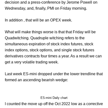
decision and a press-conference by Jerome Powell on
Wednesday, and, finally, PMI on Friday morning.
In addition , that will be an OPEX week.
What will make things worse is that that Friday will be
Quadwitching. Quadruple witching refers to the
simultaneous expiration of stock index futures, stock
index options, stock options, and single stock futures
derivatives contracts four times a year. As a result we can
get a very volatile trading week.
Last week ES-mini dropped under the lower trendline that
formed an ascending bearish wedge:
ES-mini Daily chart
I counted the move up off the Oct 2022 low as a corrective