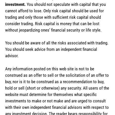
investment.
You should not speculate with capital that you
cannot afford to lose. Only risk capital should be used for
trading and only those with sufficient risk capital should
consider trading. Risk capital is money that can be lost
without jeopardizing ones’ financial security or life style.
You should be aware of all the risks associated with trading.
You should seek advice from an independent financial
advisor.
Any information posted on this web site is not to be
construed as an offer to sell or the solicitation of an offer to
buy, nor is it to be construed as a recommendation to buy,
hold or sell (short or otherwise) any security. All users of the
website must determine for themselves what specific
investments to make or not make and are urged to consult
with their own independent financial advisors with respect to
any investment decision. The reader bears responsibility for