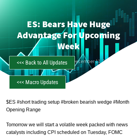
ES: Bears Have Huge
Advantage For Upcoming
Week
CastAwayTrader
December 11, 2022
<<< Back to All Updates
<<< Macro Updates
$ES #short trading setup #broken bearish wedge #Month
Opening Range
Tomorrow we will start a volatile week packed with news
catalysts including CPI scheduled on Tuesday, FOMC