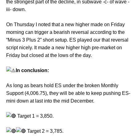
the strongest part of the decline, in subwave -c- of wave -
iii- down.
On Thursday I noted that a new higher made on Friday
morning can trigger a bearish reversal according to the
“Minus 3 Plus 2” short setup. ES played our that reversal
script nicely. It made a new higher high pre-market on
Friday but closed at the lows of the day.
In conclusion:
As long as bears hold ES under the broken Monthly
Support (4,006.75), they will be able to keep pushing ES-
mini down at last into the mid December.
Target 1 = 3,850.
Target 2 = 3,785.