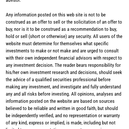
advisor.
Any information posted on this web site is not to be
construed as an offer to sell or the solicitation of an offer to
buy, nor is it to be construed as a recommendation to buy,
hold or sell (short or otherwise) any security. All users of the
website must determine for themselves what specific
investments to make or not make and are urged to consult
with their own independent financial advisors with respect to
any investment decision. The reader bears responsibility for
his/her own investment research and decisions, should seek
the advice of a qualified securities professional before
making any investment, and investigate and fully understand
any and all risks before investing. All opinions, analyses and
information posted on the website are based on sources
believed to be reliable and written in good faith, but should
be independently verified, and no representation or warranty
of any kind, express or implied, is made, including but not