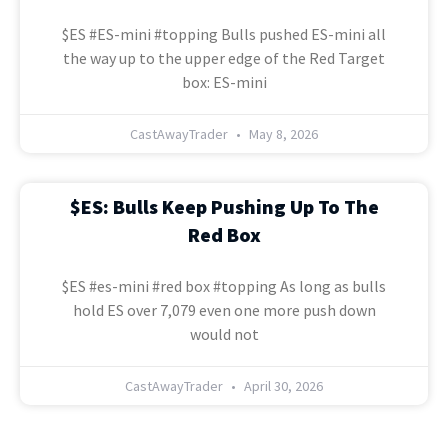
$ES #ES-mini #topping Bulls pushed ES-mini all
the way up to the upper edge of the Red Target
box: ES-mini
CastAwayTrader
May 8, 2026
$ES: Bulls Keep Pushing Up To The
Red Box
$ES #es-mini #red box #topping As long as bulls
hold ES over 7,079 even one more push down
would not
CastAwayTrader
April 30, 2026