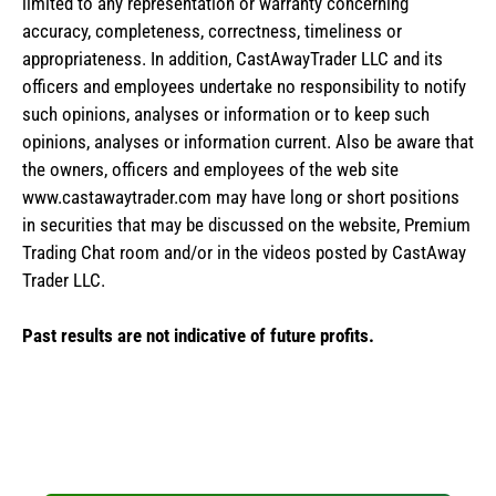
limited to any representation or warranty concerning
accuracy, completeness, correctness, timeliness or
appropriateness. In addition, CastAwayTrader LLC and its
officers and employees undertake no responsibility to notify
such opinions, analyses or information or to keep such
opinions, analyses or information current. Also be aware that
the owners, officers and employees of the web site
www.castawaytrader.com may have long or short positions
in securities that may be discussed on the website, Premium
Trading Chat room and/or in the videos posted by CastAway
Trader LLC.
Past results are not indicative of future profits.