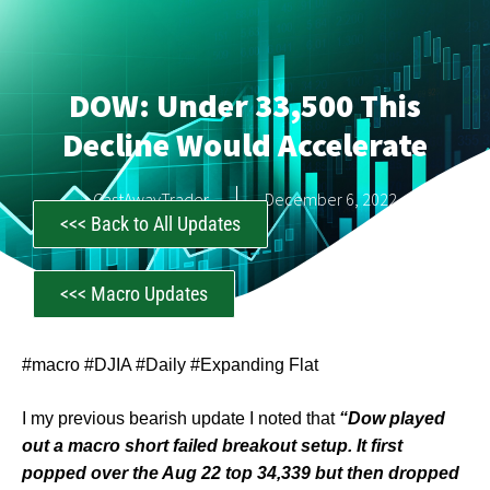
DOW: Under 33,500 This
Decline Would Accelerate
CastAwayTrader
December 6, 2022
<<< Back to All Updates
<<< Macro Updates
#macro #DJIA #Daily #Expanding Flat
I my previous bearish update I noted that
“Dow played
out a macro short failed breakout setup. It first
popped over the Aug 22 top 34,339 but then dropped