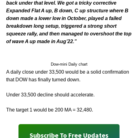
back under that level. We got a tricky corrective
Expanded Flat A up, B down, C up structure where B
down made a lower low in October, played a failed
breakdown long setup, triggered a strong short
squeeze rally, and then managed to overshoot the top
of wave A up made in Aug’22.”
Dow-mini Daily chart
A daily close under 33,500 would be a solid confirmation
that DOW has finally turned down.
Under 33,500 decline should accelerate.
The target 1 would be 200 MA = 32,480.
Subscribe To Free Updates