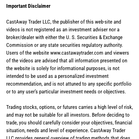
Important Disclaimer
CastAway Trader LLC,
t
he publisher of this web-site and
videos is not registered as an investment adviser nor a
broker/dealer with either the U. S. Securities & Exchange
Commission or any state securities regulatory authority.
Users of the website www.castawaytrader.com and viewers
of the videos are advised that all information presented on
the website is solely for informational purposes, is not
intended to be used as a personalized investment
recommendation, and is not attuned to any specific portfolio
or to any user’s particular investment needs or objectives.
Trading stocks, options, or futures carries a high level of risk,
and may not be suitable for all investors. Before deciding to
trade, you should carefully consider your objectives, financial
situation, needs and level of experience. CastAway Trader
LLC provides general overview of trading methods that does