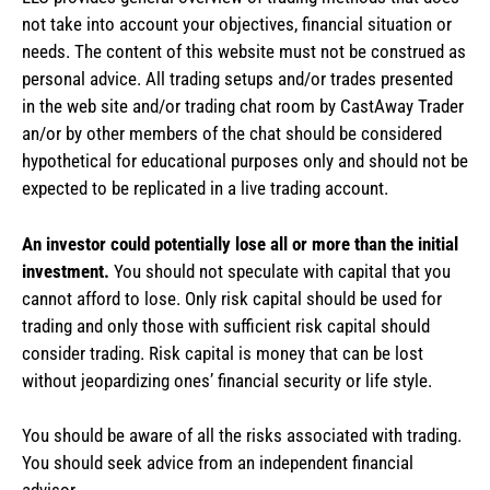
not take into account your objectives, financial situation or
needs. The content of this website must not be construed as
personal advice. All trading setups and/or trades presented
in the web site and/or trading chat room by CastAway Trader
an/or by other members of the chat should be considered
hypothetical for educational purposes only and should not be
expected to be replicated in a live trading account.
An investor could potentially lose all or more than the initial
investment.
You should not speculate with capital that you
cannot afford to lose. Only risk capital should be used for
trading and only those with sufficient risk capital should
consider trading. Risk capital is money that can be lost
without jeopardizing ones’ financial security or life style.
You should be aware of all the risks associated with trading.
You should seek advice from an independent financial