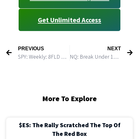
Get Unlimited Access
PREVIOUS
NEXT
SPY: Weekly: 8FLD points to the top this coming week
NQ: Break Under 11,710 Should Trigger A Strong Decline
More To Explore
$ES: The Rally Scratched The Top Of
The Red Box