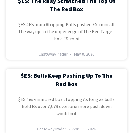
$ES: The Rally Scratched The Top Of
The Red Box
$ES #ES-mini #topping Bulls pushed ES-mini all
the way up to the upper edge of the Red Target
box: ES-mini
CastAwayTrader
May 8, 2026
$ES: Bulls Keep Pushing Up To The
Red Box
$ES #es-mini #red box #topping As long as bulls
hold ES over 7,079 even one more push down
would not
CastAwayTrader
April 30, 2026