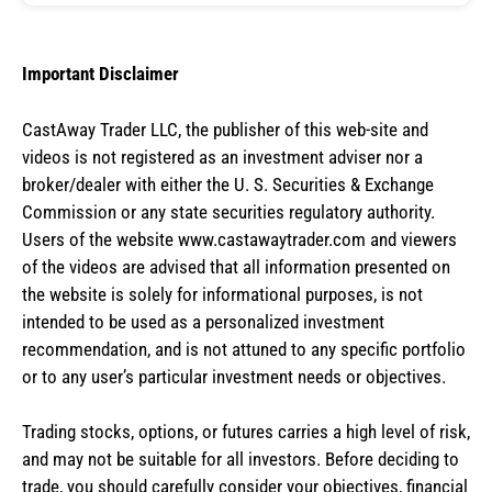
Important Disclaimer
CastAway Trader LLC,
t
he publisher of this web-site and
videos is not registered as an investment adviser nor a
broker/dealer with either the U. S. Securities & Exchange
Commission or any state securities regulatory authority.
Users of the website www.castawaytrader.com and viewers
of the videos are advised that all information presented on
the website is solely for informational purposes, is not
intended to be used as a personalized investment
recommendation, and is not attuned to any specific portfolio
or to any user’s particular investment needs or objectives.
Trading stocks, options, or futures carries a high level of risk,
and may not be suitable for all investors. Before deciding to
trade, you should carefully consider your objectives, financial