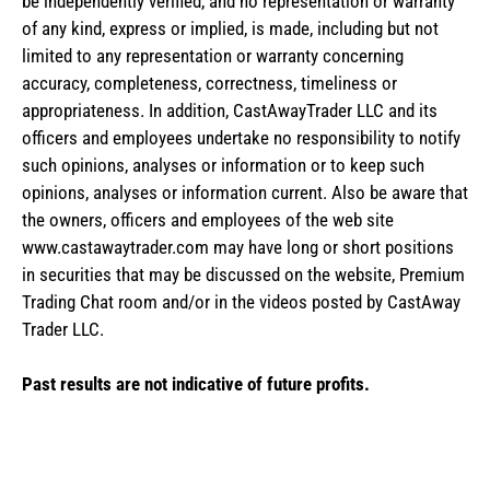
be independently verified, and no representation or warranty
of any kind, express or implied, is made, including but not
limited to any representation or warranty concerning
accuracy, completeness, correctness, timeliness or
appropriateness. In addition, CastAwayTrader LLC and its
officers and employees undertake no responsibility to notify
such opinions, analyses or information or to keep such
opinions, analyses or information current. Also be aware that
the owners, officers and employees of the web site
www.castawaytrader.com may have long or short positions
in securities that may be discussed on the website, Premium
Trading Chat room and/or in the videos posted by CastAway
Trader LLC.
Past results are not indicative of future profits.