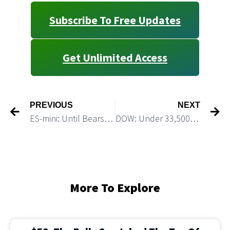
Subscribe To Free Updates
Get Unlimited Access
PREVIOUS
NEXT
ES-mini: Until Bears Break Under 3,940 Bulls Will Remain in Control
DOW: Under 33,500 This Decline Would Accelerate
More To Explore