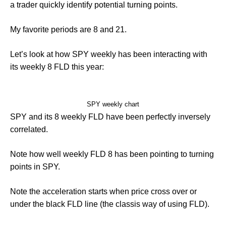
a trader quickly identify potential turning points.
My favorite periods are 8 and 21.
Let’s look at how SPY weekly has been interacting with
its weekly 8 FLD this year:
SPY weekly chart
SPY and its 8 weekly FLD have been perfectly inversely
correlated.
Note how well weekly FLD 8 has been pointing to turning
points in SPY.
Note the acceleration starts when price cross over or
under the black FLD line (the classis way of using FLD).