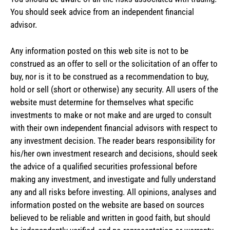
You should seek advice from an independent financial
advisor.
Any information posted on this web site is not to be
construed as an offer to sell or the solicitation of an offer to
buy, nor is it to be construed as a recommendation to buy,
hold or sell (short or otherwise) any security. All users of the
website must determine for themselves what specific
investments to make or not make and are urged to consult
with their own independent financial advisors with respect to
any investment decision. The reader bears responsibility for
his/her own investment research and decisions, should seek
the advice of a qualified securities professional before
making any investment, and investigate and fully understand
any and all risks before investing. All opinions, analyses and
information posted on the website are based on sources
believed to be reliable and written in good faith, but should