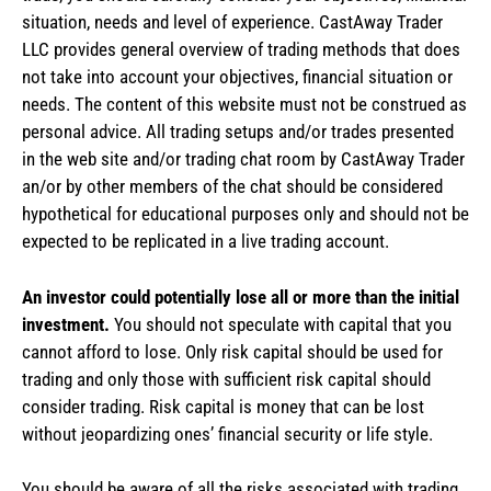
situation, needs and level of experience. CastAway Trader
LLC provides general overview of trading methods that does
not take into account your objectives, financial situation or
needs. The content of this website must not be construed as
personal advice. All trading setups and/or trades presented
in the web site and/or trading chat room by CastAway Trader
an/or by other members of the chat should be considered
hypothetical for educational purposes only and should not be
expected to be replicated in a live trading account.
An investor could potentially lose all or more than the initial
investment.
You should not speculate with capital that you
cannot afford to lose. Only risk capital should be used for
trading and only those with sufficient risk capital should
consider trading. Risk capital is money that can be lost
without jeopardizing ones’ financial security or life style.
You should be aware of all the risks associated with trading.