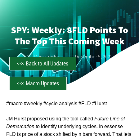
SPY: Weekly: 8FLD Points To
The Top This Coming Week
CastAwayTrader
December 5, 2022
<<< Back to All Updates
<<< Macro Updates
#macro #weekly #cycle analysis #FLD #Hurst
JM Hurst proposed using the tool called
Future Line of
Demarcation
to identify underlying cycles. In essense
FLD is price of a stock shifted by n bars forward. That lets