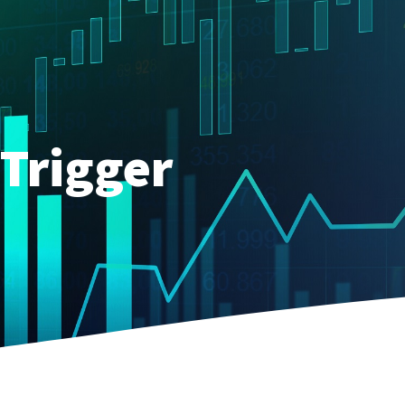
Trigger