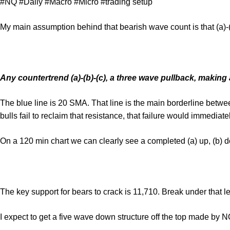
#NQ #Daily #Macro #Micro #trading setup
My main assumption behind that bearish wave count is that (a)-(
Any countertrend (a)-(b)-(c), a three wave pullback, making a
The blue line is 20 SMA. That line is the main borderline betw
bulls fail to reclaim that resistance, that failure would immediate
On a 120 min chart we can clearly see a completed (a) up, (b) d
The key support for bears to crack is 11,710. Break under that le
I expect to get a five wave down structure off the top made by 