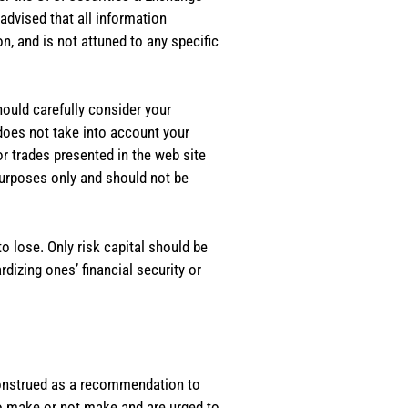
dvised that all information
, and is not attuned to any specific
should carefully consider your
 does not take into account your
or trades presented in the web site
purposes only and should not be
o lose. Only risk capital should be
rdizing ones’ financial security or
e construed as a recommendation to
 to make or not make and are urged to