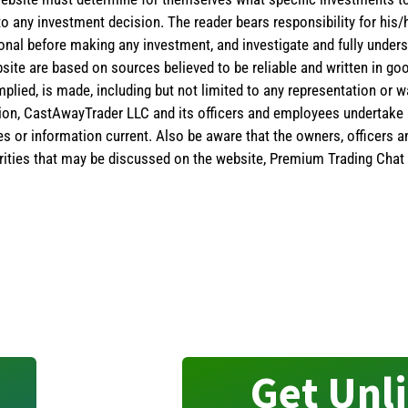
 to any investment decision. The reader bears responsibility for hi
ional before making any investment, and investigate and fully unders
site are based on sources believed to be reliable and written in goo
implied, is made, including but not limited to any representation or 
ion, CastAwayTrader LLC and its officers and employees undertake n
es or information current. Also be aware that the owners, officers 
ities that may be discussed on the website, Premium Trading Chat 
Get Unl