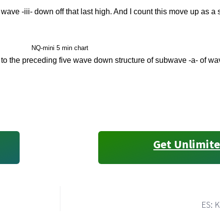
wave -iii- down off that last high. And I count this move up as a
NQ-mini 5 min chart
to the preceding five wave down structure of subwave -a- of wav
Get Unlimite
ES: K