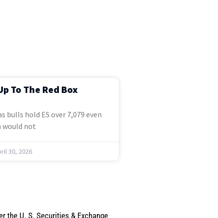
Up To The Red Box
s bulls hold ES over 7,079 even
 would not
ril 30, 2026
er the U. S. Securities & Exchange