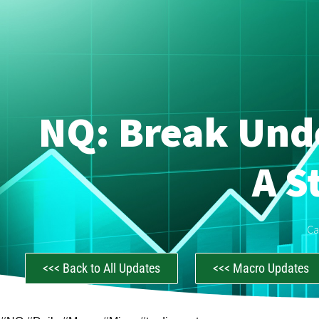
NQ: Break Unde
A S
Ca
<<< Back to All Updates
<<< Macro Updates