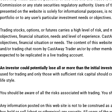
Commission or any state securities regulatory authority. Users of 
presented on the website is solely for informational purposes, is 
portfolio or to any user’s particular investment needs or objectives.
Trading stocks, options, or futures carries a high level of risk, and
objectives, financial situation, needs and level of experience. Ca
objectives, financial situation or needs. The content of this websi
and/or trading chat room by CastAway Trader an/or by other membe
expected to be replicated in a live trading account.
An investor could potentially lose all or more than the initial inves
used for trading and only those with sufficient risk capital should c
life style.
You should be aware of all the risks associated with trading. You s
Any information posted on this web site is not to be construed as an
buy, hold or sell (short or otherwise) any security. All users of 