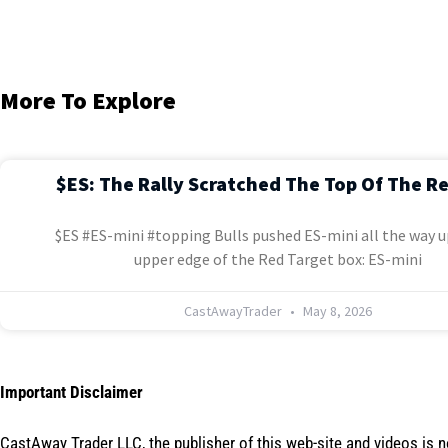
More To Explore
$ES: The Rally Scratched The Top Of The R
$ES #ES-mini #topping Bulls pushed ES-mini all the way u
upper edge of the Red Target box: ES-mini
CastAwayTrader
May 8, 2026
Important Disclaimer
CastAway Trader LLC,
t
he publisher of this web-site and videos is 