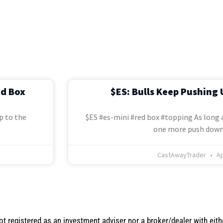
ed Box
$ES: Bulls Keep Pushing 
p to the
$ES #es-mini #red box #topping As long a
one more push down
CastAwayTrader
Ap
not registered as an investment adviser nor a broker/dealer with eith