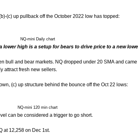
b)-(c) up pullback off the October 2022 low has topped:
NQ-mini Daily chart
 lower high is a setup for bears to drive price to a new lowe
een bull and bear markets. NQ dropped under 20 SMA and came bac
ly attract fresh new sellers.
own, (c) up structure behind the bounce off the Oct 22 lows:
NQ-mini 120 min chart
vel can be considered a trigger to go short.
NQ at 12,258 on Dec 1st.