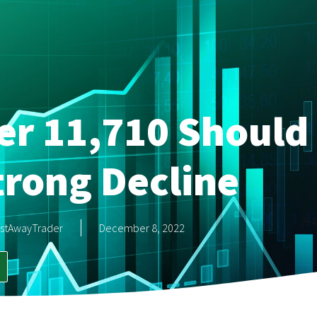
r 11,710 Should 
trong Decline
stAwayTrader
December 8, 2022