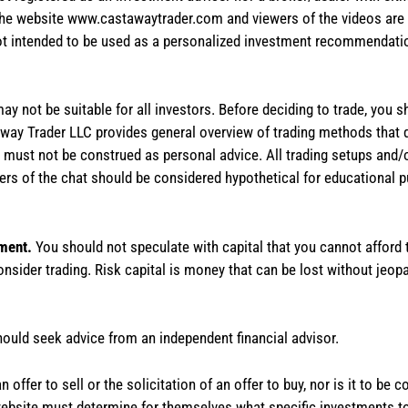
the website www.castawaytrader.com and viewers of the videos are a
not intended to be used as a personalized investment recommendation
 may not be suitable for all investors. Before deciding to trade, you 
stAway Trader LLC provides general overview of trading methods that
te must not be construed as personal advice. All trading setups and/
rs of the chat should be considered hypothetical for educational 
tment.
You should not speculate with capital that you cannot afford t
onsider trading. Risk capital is money that can be lost without jeopa
hould seek advice from an independent financial advisor.
 offer to sell or the solicitation of an offer to buy, nor is it to b
the website must determine for themselves what specific investments