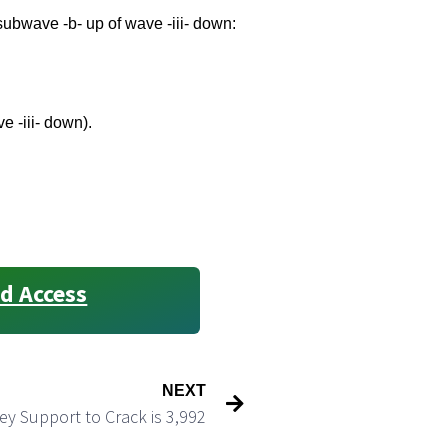
 subwave -b- up of wave -iii- down:
e -iii- down).
d Access
NEXT
ey Support to Crack is 3,992