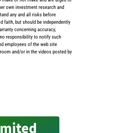
s/her own investment research and
tand any and all risks before
d faith, but should be independently
warranty concerning accuracy,
o responsibility to notify such
and employees of the web site
room and/or in the videos posted by
imited