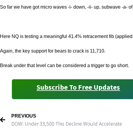
So far we have got micro waves -i- down, -ii- up, subwave -a- of 
Here NQ is testing a meaningful 41.4% retracement fib (applied 
Again, the key support for bears to crack is 11,710.
Break under that level can be considered a trigger to go short.
Subscribe To Free Updates
PREVIOUS
DOW: Under 33,500 This Decline Would Accelerate