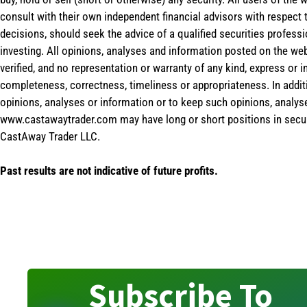
consult with their own independent financial advisors with respect
decisions, should seek the advice of a qualified securities profess
investing. All opinions, analyses and information posted on the web
verified, and no representation or warranty of any kind, express or 
completeness, correctness, timeliness or appropriateness. In addit
opinions, analyses or information or to keep such opinions, analys
www.castawaytrader.com may have long or short positions in secur
CastAway Trader LLC.
Past results are not indicative of future profits.
Subscribe To