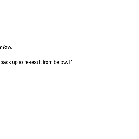
r low.
k up to re-test it from below. If