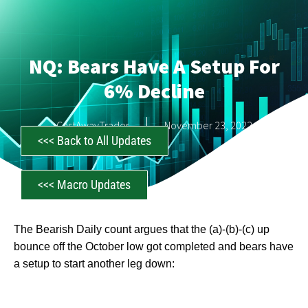
NQ: Bears Have A Setup For
6% Decline
CastAwayTrader
November 23, 2022
<<< Back to All Updates
<<< Macro Updates
The Bearish Daily count argues that the (a)-(b)-(c) up
bounce off the October low got completed and bears have
a setup to start another leg down: