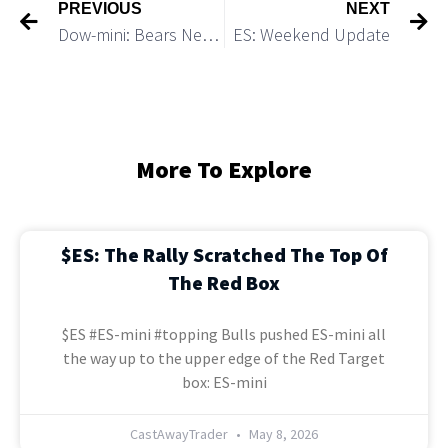
PREVIOUS
NEXT
Dow-mini: Bears Need to Break Under 33,500 to Start a Big Move Down
ES: Weekend Update
More To Explore
$ES: The Rally Scratched The Top Of
The Red Box
$ES #ES-mini #topping Bulls pushed ES-mini all
the way up to the upper edge of the Red Target
box: ES-mini
CastAwayTrader
May 8, 2026