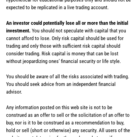
expected to be replicated in a live trading account.
An investor could potentially lose all or more than the initial
investment.
You should not speculate with capital that you
cannot afford to lose. Only risk capital should be used for
trading and only those with sufficient risk capital should
consider trading. Risk capital is money that can be lost
without jeopardizing ones’ financial security or life style.
You should be aware of all the risks associated with trading.
You should seek advice from an independent financial
advisor.
Any information posted on this web site is not to be
construed as an offer to sell or the solicitation of an offer to
buy, nor is it to be construed as a recommendation to buy,
hold or sell (short or otherwise) any security. All users of the