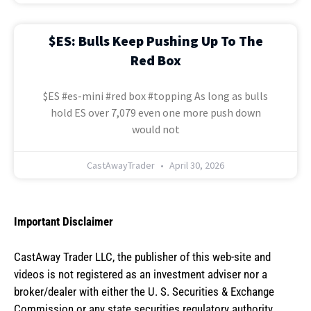
$ES: Bulls Keep Pushing Up To The
Red Box
$ES #es-mini #red box #topping As long as bulls
hold ES over 7,079 even one more push down
would not
CastAwayTrader
April 30, 2026
Important Disclaimer
CastAway Trader LLC,
t
he publisher of this web-site and
videos is not registered as an investment adviser nor a
broker/dealer with either the U. S. Securities & Exchange
Commission or any state securities regulatory authority.