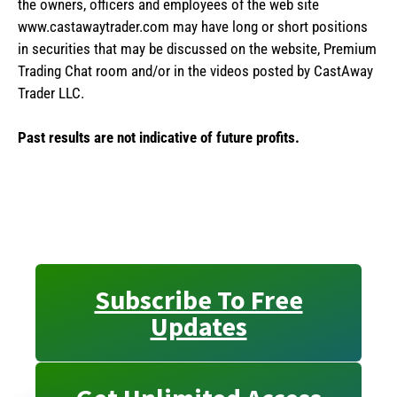
the owners, officers and employees of the web site
www.castawaytrader.com may have long or short positions
in securities that may be discussed on the website, Premium
Trading Chat room and/or in the videos posted by CastAway
Trader LLC.
Past results are not indicative of future profits.
Subscribe To Free
Updates