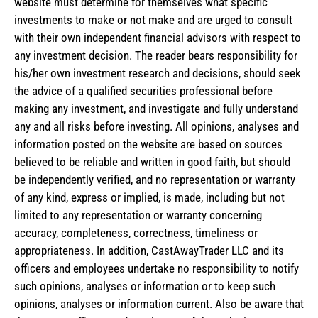
website must determine for themselves what specific
investments to make or not make and are urged to consult
with their own independent financial advisors with respect to
any investment decision. The reader bears responsibility for
his/her own investment research and decisions, should seek
the advice of a qualified securities professional before
making any investment, and investigate and fully understand
any and all risks before investing. All opinions, analyses and
information posted on the website are based on sources
believed to be reliable and written in good faith, but should
be independently verified, and no representation or warranty
of any kind, express or implied, is made, including but not
limited to any representation or warranty concerning
accuracy, completeness, correctness, timeliness or
appropriateness. In addition, CastAwayTrader LLC and its
officers and employees undertake no responsibility to notify
such opinions, analyses or information or to keep such
opinions, analyses or information current. Also be aware that