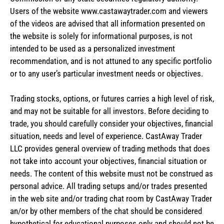
Users of the website www.castawaytrader.com and viewers
of the videos are advised that all information presented on
the website is solely for informational purposes, is not
intended to be used as a personalized investment
recommendation, and is not attuned to any specific portfolio
or to any user’s particular investment needs or objectives.
Trading stocks, options, or futures carries a high level of risk,
and may not be suitable for all investors. Before deciding to
trade, you should carefully consider your objectives, financial
situation, needs and level of experience. CastAway Trader
LLC provides general overview of trading methods that does
not take into account your objectives, financial situation or
needs. The content of this website must not be construed as
personal advice. All trading setups and/or trades presented
in the web site and/or trading chat room by CastAway Trader
an/or by other members of the chat should be considered
hypothetical for educational purposes only and should not be