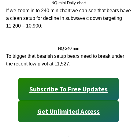
NQ-mini Daily chart
If we zoom in to 240 min chart we can see that bears have
a clean setup for decline in subwave c down targeting
11,200 – 10,900:
NQ-240 min
To trigger that bearish setup bears need to break under
the recent low pivot at 11,527.
Subscribe To Free Updates
Get Unlimited Access