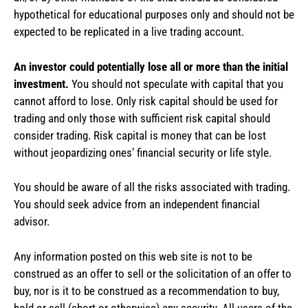
hypothetical for educational purposes only and should not be
expected to be replicated in a live trading account.
An investor could potentially lose all or more than the initial
investment.
You should not speculate with capital that you
cannot afford to lose. Only risk capital should be used for
trading and only those with sufficient risk capital should
consider trading. Risk capital is money that can be lost
without jeopardizing ones’ financial security or life style.
You should be aware of all the risks associated with trading.
You should seek advice from an independent financial
advisor.
Any information posted on this web site is not to be
construed as an offer to sell or the solicitation of an offer to
buy, nor is it to be construed as a recommendation to buy,
hold or sell (short or otherwise) any security. All users of the