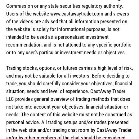
Commission or any state securities regulatory authority.
Users of the website www.castawaytrader.com and viewers
of the videos are advised that all information presented on
the website is solely for informational purposes, is not
intended to be used as a personalized investment
recommendation, and is not attuned to any specific portfolio
or to any user’s particular investment needs or objectives.
Trading stocks, options, or futures carries a high level of risk,
and may not be suitable for all investors. Before deciding to
trade, you should carefully consider your objectives, financial
situation, needs and level of experience. CastAway Trader
LLC provides general overview of trading methods that does
not take into account your objectives, financial situation or
needs. The content of this website must not be construed as
personal advice. All trading setups and/or trades presented
in the web site and/or trading chat room by CastAway Trader
an/or by other members of the chat should be considered