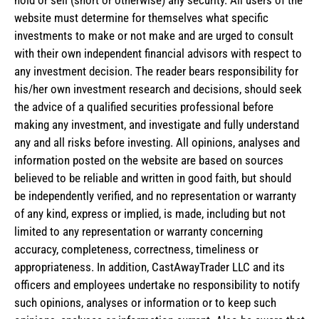
website must determine for themselves what specific
investments to make or not make and are urged to consult
with their own independent financial advisors with respect to
any investment decision. The reader bears responsibility for
his/her own investment research and decisions, should seek
the advice of a qualified securities professional before
making any investment, and investigate and fully understand
any and all risks before investing. All opinions, analyses and
information posted on the website are based on sources
believed to be reliable and written in good faith, but should
be independently verified, and no representation or warranty
of any kind, express or implied, is made, including but not
limited to any representation or warranty concerning
accuracy, completeness, correctness, timeliness or
appropriateness. In addition, CastAwayTrader LLC and its
officers and employees undertake no responsibility to notify
such opinions, analyses or information or to keep such