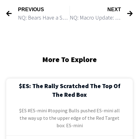
PREVIOUS
NEXT
NQ: Bears Have a Setup for 6% Decline
NQ: Macro Update: Looks Bearish
More To Explore
$ES: The Rally Scratched The Top Of
The Red Box
$ES #ES-mini #topping Bulls pushed ES-mini all
the way up to the upper edge of the Red Target
box: ES-mini