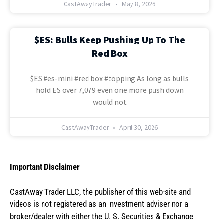
CastAwayTrader
May 8, 2026
$ES: Bulls Keep Pushing Up To The
Red Box
$ES #es-mini #red box #topping As long as bulls
hold ES over 7,079 even one more push down
would not
CastAwayTrader
April 30, 2026
Important Disclaimer
CastAway Trader LLC,
t
he publisher of this web-site and
videos is not registered as an investment adviser nor a
broker/dealer with either the U. S. Securities & Exchange