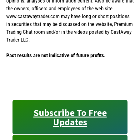
opinions, analyses or information current. Also be aware that
the owners, officers and employees of the web site
www.castawaytrader.com may have long or short positions
in securities that may be discussed on the website, Premium
Trading Chat room and/or in the videos posted by CastAway
Trader LLC.
Past results are not indicative of future profits.
Subscribe To Free
Updates