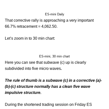
ES-mini Daily
That corrective rally is approaching a very important
66.7% retracement = 4,062.50.
Let’s zoom in to 30 min chart:
ES-mini, 30 min chart
Here you can see that subwave (c) up is clearly
subdivided into five micro waves
.
The rule of thumb is a subwave (c) in a corrective (a)-
(b)-(c) structure normally has a clean five wave
impulsive structure.
During the shortened trading session on Friday ES