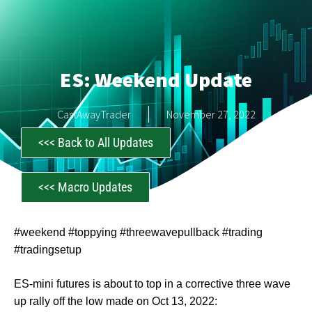
ES: Weekend Update
CastAwayTrader
November 27, 2022
<<< Back to All Updates
<<< Macro Updates
#weekend #toppying #threewavepullback #trading
#tradingsetup
ES-mini futures is about to top in a corrective three wave
up rally off the low made on Oct 13, 2022: