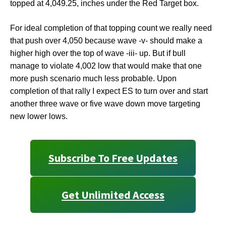
topped at 4,049.25, inches under the Red Target box.
For ideal completion of that topping count we really need
that push over 4,050 because wave -v- should make a
higher high over the top of wave -iii- up. But if bull
manage to violate 4,002 low that would make that one
more push scenario much less probable. Upon
completion of that rally I expect ES to turn over and start
another three wave or five wave down move targeting
new lower lows.
Subscribe To Free Updates
Get Unlimited Access