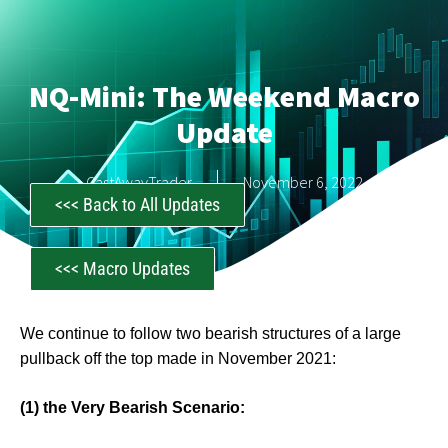
NQ-Mini: The Weekend Macro
Update
CastAwayTrader
November 6, 2022
<<< Back to All Updates
<<< Macro Updates
We continue to follow two bearish structures of a large
pullback off the top made in November 2021:
(1) the Very Bearish Scenario: