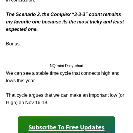
The Scenario 2, the Complex “3-3-3” count remains
my favorite one because its the most tricky and least
expected one.
Bonus:
NQ-mini Daily chart
We can see a stable time cycle that connects high and
lows this year.
That cycle argues that we can make an important low (or
High) on Nov 16-18.
Subscribe To Free Updates