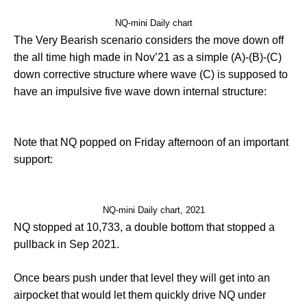
NQ-mini Daily chart
The Very Bearish scenario considers the move down off
the all time high made in Nov’21 as a simple (A)-(B)-(C)
down corrective structure where wave (C) is supposed to
have an impulsive five wave down internal structure:
Note that NQ popped on Friday afternoon of an important
support:
NQ-mini Daily chart, 2021
NQ stopped at 10,733, a double bottom that stopped a
pullback in Sep 2021.
Once bears push under that level they will get into an
airpocket that would let them quickly drive NQ under