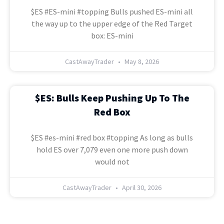
$ES #ES-mini #topping Bulls pushed ES-mini all
the way up to the upper edge of the Red Target
box: ES-mini
CastAwayTrader
May 8, 2026
$ES: Bulls Keep Pushing Up To The
Red Box
$ES #es-mini #red box #topping As long as bulls
hold ES over 7,079 even one more push down
would not
CastAwayTrader
April 30, 2026