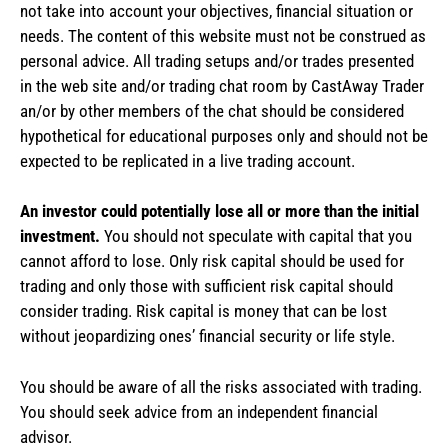
not take into account your objectives, financial situation or
needs. The content of this website must not be construed as
personal advice. All trading setups and/or trades presented
in the web site and/or trading chat room by CastAway Trader
an/or by other members of the chat should be considered
hypothetical for educational purposes only and should not be
expected to be replicated in a live trading account.
An investor could potentially lose all or more than the initial
investment.
You should not speculate with capital that you
cannot afford to lose. Only risk capital should be used for
trading and only those with sufficient risk capital should
consider trading. Risk capital is money that can be lost
without jeopardizing ones’ financial security or life style.
You should be aware of all the risks associated with trading.
You should seek advice from an independent financial
advisor.