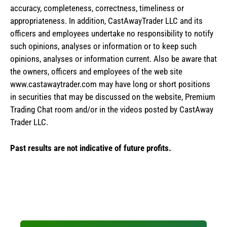
accuracy, completeness, correctness, timeliness or
appropriateness. In addition, CastAwayTrader LLC and its
officers and employees undertake no responsibility to notify
such opinions, analyses or information or to keep such
opinions, analyses or information current. Also be aware that
the owners, officers and employees of the web site
www.castawaytrader.com may have long or short positions
in securities that may be discussed on the website, Premium
Trading Chat room and/or in the videos posted by CastAway
Trader LLC.
Past results are not indicative of future profits.