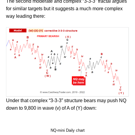
The second moderate and complex “3-3-3” fractal argues
for similar targets but it suggests a much more complex
way leading there:
Under that complex “3-3-3” structure bears may push NQ
down to 9,800 in wave (v) of A of (Y) down:
NQ-mini Daily chart