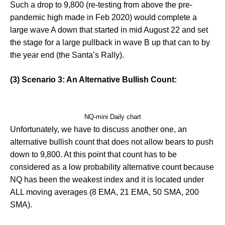
Such a drop to 9,800 (re-testing from above the pre-
pandemic high made in Feb 2020) would complete a
large wave A down that started in mid August 22 and set
the stage for a large pullback in wave B up that can to by
the year end (the Santa’s Rally).
(3) Scenario 3: An Alternative Bullish Count:
NQ-mini Daily chart
Unfortunately, we have to discuss another one, an
alternative bullish count that does not allow bears to push
down to 9,800. At this point that count has to be
considered as a low probability alternative count because
NQ has been the weakest index and it is located under
ALL moving averages (8 EMA, 21 EMA, 50 SMA, 200
SMA).