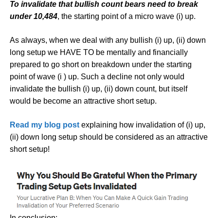
To invalidate that bullish count bears need to break
under 10,484
, the starting point of a micro wave (i) up.
As always, when we deal with any bullish (i) up, (ii) down
long setup we HAVE TO be mentally and financially
prepared to go short on breakdown under the starting
point of wave (i ) up. Such a decline not only would
invalidate the bullish (i) up, (ii) down count, but itself
would be become an attractive short setup.
Read my blog post
explaining how invalidation of (i) up,
(ii) down long setup should be considered as an attractive
short setup!
In conclusion: