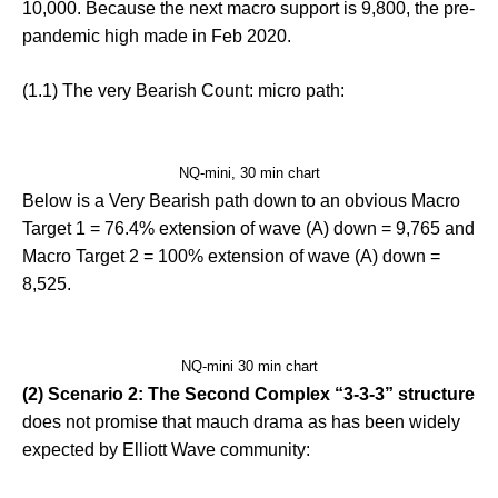
10,000. Because the next macro support is 9,800, the pre-
pandemic high made in Feb 2020.
(1.1) The very Bearish Count: micro path:
NQ-mini, 30 min chart
Below is a Very Bearish path down to an obvious Macro
Target 1 = 76.4% extension of wave (A) down = 9,765 and
Macro Target 2 = 100% extension of wave (A) down =
8,525.
NQ-mini 30 min chart
(2) Scenario 2: The Second Complex “3-3-3” structure
does not promise that mauch drama as has been widely
expected by Elliott Wave community: