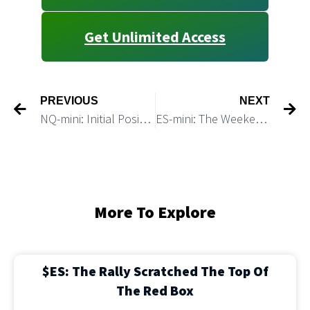
Get Unlimited Access
PREVIOUS
NEXT
NQ-mini: Initial Positive Reaction on NFP May Later Lead to a Breakdown
ES-mini: The Weekend Macro Update
More To Explore
$ES: The Rally Scratched The Top Of
The Red Box