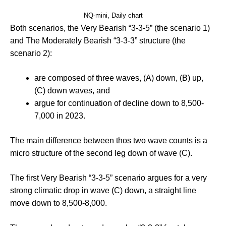
NQ-mini, Daily chart
Both scenarios, the Very Bearish “3-3-5” (the scenario 1)
and The Moderately Bearish “3-3-3” structure (the
scenario 2):
are composed of three waves, (A) down, (B) up,
(C) down waves, and
argue for continuation of decline down to 8,500-
7,000 in 2023.
The main difference between thos two wave counts is a
micro structure of the second leg down of wave (C).
The first Very Bearish “3-3-5” scenario argues for a very
strong climatic drop in wave (C) down, a straight line
move down to 8,500-8,000.