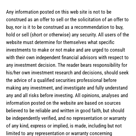
Any information posted on this web site is not to be
construed as an offer to sell or the solicitation of an offer to
buy, nor is it to be construed as a recommendation to buy,
hold or sell (short or otherwise) any security. All users of the
website must determine for themselves what specific
investments to make or not make and are urged to consult
with their own independent financial advisors with respect to
any investment decision. The reader bears responsibility for
his/her own investment research and decisions, should seek
the advice of a qualified securities professional before
making any investment, and investigate and fully understand
any and all risks before investing. All opinions, analyses and
information posted on the website are based on sources
believed to be reliable and written in good faith, but should
be independently verified, and no representation or warranty
of any kind, express or implied, is made, including but not
limited to any representation or warranty concerning