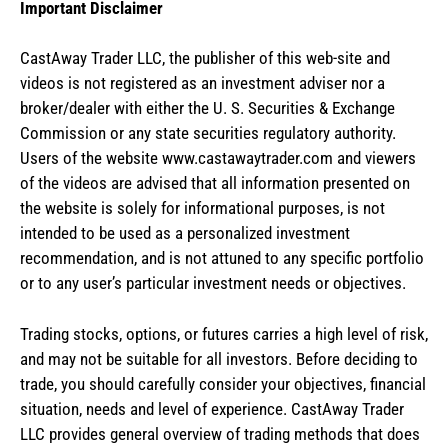
Important Disclaimer
CastAway Trader LLC,
t
he publisher of this web-site and
videos is not registered as an investment adviser nor a
broker/dealer with either the U. S. Securities & Exchange
Commission or any state securities regulatory authority.
Users of the website www.castawaytrader.com and viewers
of the videos are advised that all information presented on
the website is solely for informational purposes, is not
intended to be used as a personalized investment
recommendation, and is not attuned to any specific portfolio
or to any user’s particular investment needs or objectives.
Trading stocks, options, or futures carries a high level of risk,
and may not be suitable for all investors. Before deciding to
trade, you should carefully consider your objectives, financial
situation, needs and level of experience. CastAway Trader
LLC provides general overview of trading methods that does