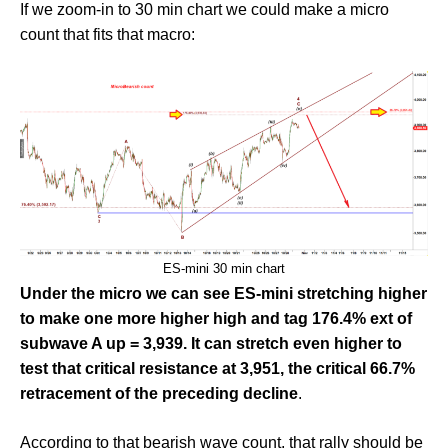
If we zoom-in to 30 min chart we could make a micro
count that fits that macro:
ES-mini 30 min chart
Under the micro we can see ES-mini stretching higher
to make one more higher high and tag 176.4% ext of
subwave A up = 3,939. It can stretch even higher to
test that critical resistance at 3,951, the critical 66.7%
retracement of the preceding decline
.
According to that bearish wave count, that rally should be