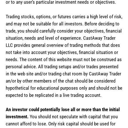
or to any user’s particular investment needs or objectives.
Trading stocks, options, or futures carries a high level of risk,
and may not be suitable for all investors. Before deciding to
trade, you should carefully consider your objectives, financial
situation, needs and level of experience. CastAway Trader
LLC provides general overview of trading methods that does
not take into account your objectives, financial situation or
needs. The content of this website must not be construed as
personal advice. All trading setups and/or trades presented
in the web site and/or trading chat room by CastAway Trader
an/or by other members of the chat should be considered
hypothetical for educational purposes only and should not be
expected to be replicated in a live trading account.
An investor could potentially lose all or more than the initial
investment.
You should not speculate with capital that you
cannot afford to lose. Only risk capital should be used for