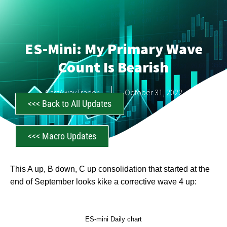
ES-Mini: My Primary Wave
Count Is Bearish
CastAwayTrader
October 31, 2022
<<< Back to All Updates
<<< Macro Updates
This A up, B down, C up consolidation that started at the
end of September looks kike a corrective wave 4 up:
ES-mini Daily chart