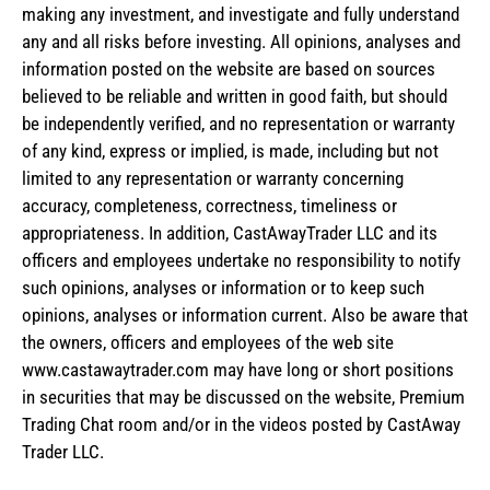
making any investment, and investigate and fully understand
any and all risks before investing. All opinions, analyses and
information posted on the website are based on sources
believed to be reliable and written in good faith, but should
be independently verified, and no representation or warranty
of any kind, express or implied, is made, including but not
limited to any representation or warranty concerning
accuracy, completeness, correctness, timeliness or
appropriateness. In addition, CastAwayTrader LLC and its
officers and employees undertake no responsibility to notify
such opinions, analyses or information or to keep such
opinions, analyses or information current. Also be aware that
the owners, officers and employees of the web site
www.castawaytrader.com may have long or short positions
in securities that may be discussed on the website, Premium
Trading Chat room and/or in the videos posted by CastAway
Trader LLC.