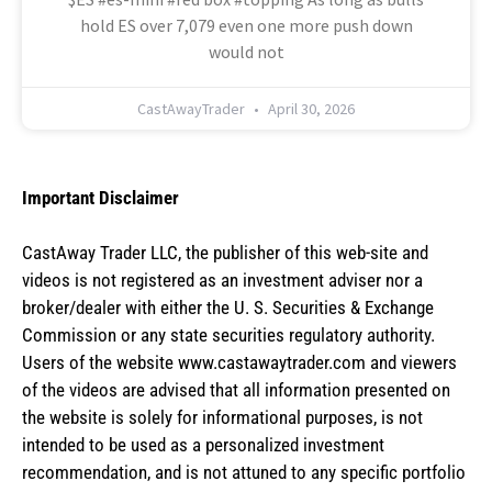
hold ES over 7,079 even one more push down
would not
CastAwayTrader
April 30, 2026
Important Disclaimer
CastAway Trader LLC,
t
he publisher of this web-site and
videos is not registered as an investment adviser nor a
broker/dealer with either the U. S. Securities & Exchange
Commission or any state securities regulatory authority.
Users of the website www.castawaytrader.com and viewers
of the videos are advised that all information presented on
the website is solely for informational purposes, is not
intended to be used as a personalized investment
recommendation, and is not attuned to any specific portfolio