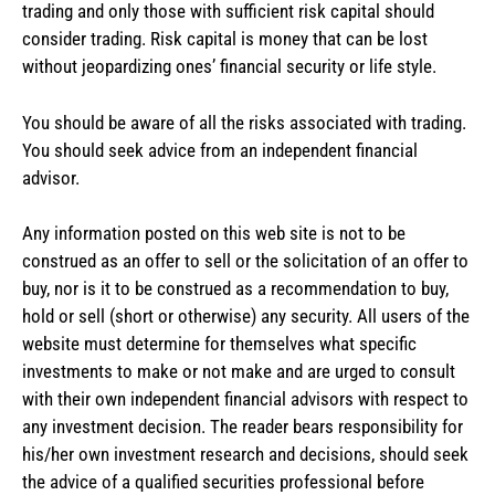
trading and only those with sufficient risk capital should
consider trading. Risk capital is money that can be lost
without jeopardizing ones’ financial security or life style.
You should be aware of all the risks associated with trading.
You should seek advice from an independent financial
advisor.
Any information posted on this web site is not to be
construed as an offer to sell or the solicitation of an offer to
buy, nor is it to be construed as a recommendation to buy,
hold or sell (short or otherwise) any security. All users of the
website must determine for themselves what specific
investments to make or not make and are urged to consult
with their own independent financial advisors with respect to
any investment decision. The reader bears responsibility for
his/her own investment research and decisions, should seek
the advice of a qualified securities professional before