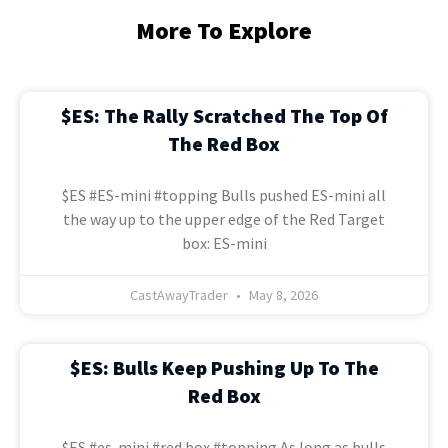
More To Explore
$ES: The Rally Scratched The Top Of
The Red Box
$ES #ES-mini #topping Bulls pushed ES-mini all
the way up to the upper edge of the Red Target
box: ES-mini
CastAwayTrader
May 8, 2026
$ES: Bulls Keep Pushing Up To The
Red Box
$ES #es-mini #red box #topping As long as bulls