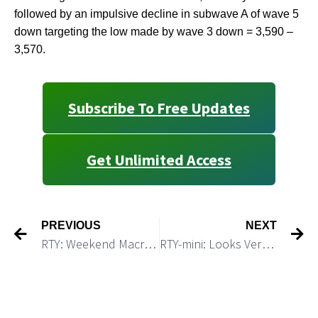
followed by an impulsive decline in subwave A of wave 5
down targeting the low made by wave 3 down = 3,590 –
3,570.
Subscribe To Free Updates
Get Unlimited Access
PREVIOUS
NEXT
RTY: Weekend Macro Update
RTY-mini: Looks Very Toppy and Ready for a Reversal