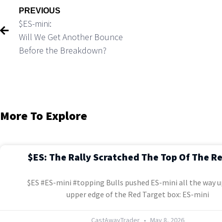
PREVIOUS
$ES-mini:
Will We Get Another Bounce
Before the Breakdown?
More To Explore
$ES: The Rally Scratched The Top Of The R
$ES #ES-mini #topping Bulls pushed ES-mini all the way u
upper edge of the Red Target box: ES-mini
CastAwayTrader
May 8, 2026