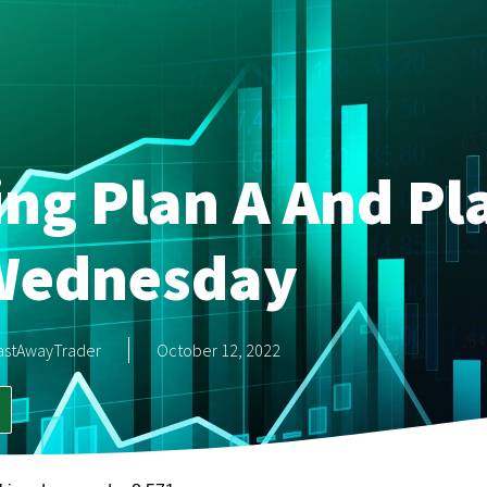
ing Plan A And Pl
Wednesday
astAwayTrader
October 12, 2022