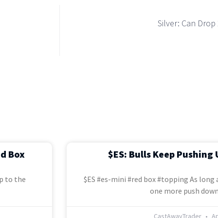
Silver: Can Dro
ed Box
$ES: Bulls Keep Pushing 
p to the
$ES #es-mini #red box #topping As long a
one more push down
CastAwayTrader
Ap