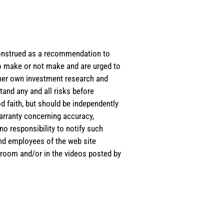
e construed as a recommendation to
 to make or not make and are urged to
s/her own investment research and
tand any and all risks before
d faith, but should be independently
warranty concerning accuracy,
o responsibility to notify such
and employees of the web site
room and/or in the videos posted by