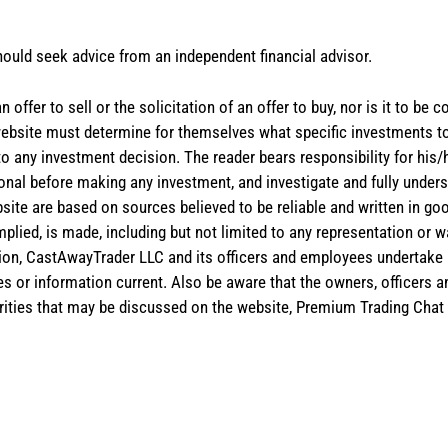
hould seek advice from an independent financial advisor.
 offer to sell or the solicitation of an offer to buy, nor is it to b
the website must determine for themselves what specific investments
 to any investment decision. The reader bears responsibility for hi
ional before making any investment, and investigate and fully unders
site are based on sources believed to be reliable and written in goo
implied, is made, including but not limited to any representation or 
ion, CastAwayTrader LLC and its officers and employees undertake n
es or information current. Also be aware that the owners, officers 
ities that may be discussed on the website, Premium Trading Chat 