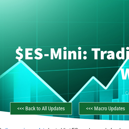
$ES-Mini: Trad
C
<<< Back to All Updates
<<< Macro Updates