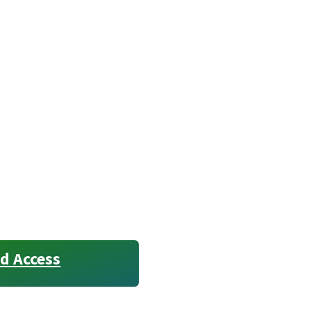
d Access