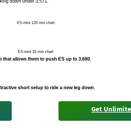
king down under 3,571.
ES-mini 120 min chart
ES-mini 15 min chart
up that allows them to push ES up to 3,680
.
ractive short setup to ride a new leg down
.
Get Unlimite