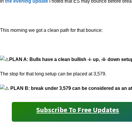
In
the evening update
I noted that ES may bounce before brea
This morning we got a clean path for that bounce:
PLAN A: Bulls have a clean bullish -i- up, -ii- down set
The stop for that long setup can be placed at 3,579.
PLAN B: break under 3,579 can be considered as an att
Subscribe To Free Updates