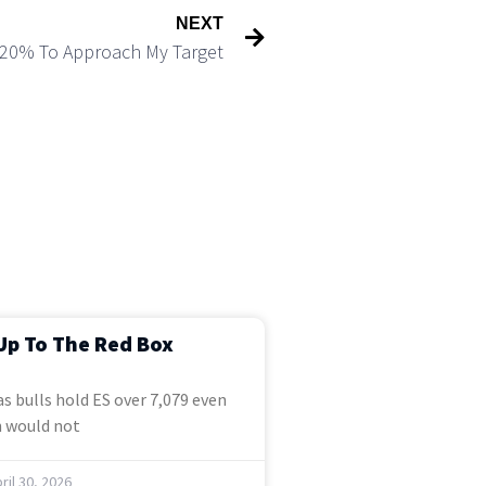
NEXT
p 20% To Approach My Target
Up To The Red Box
s bulls hold ES over 7,079 even
 would not
ril 30, 2026