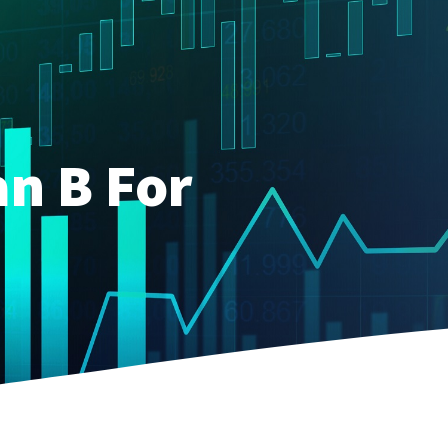
an B For