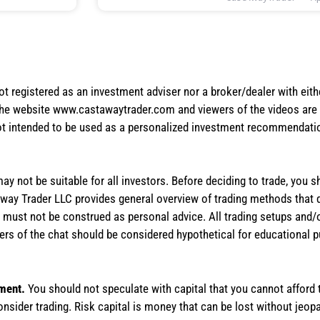
not registered as an investment adviser nor a broker/dealer with eith
the website www.castawaytrader.com and viewers of the videos are a
not intended to be used as a personalized investment recommendation
 may not be suitable for all investors. Before deciding to trade, you 
stAway Trader LLC provides general overview of trading methods that
te must not be construed as personal advice. All trading setups and/
rs of the chat should be considered hypothetical for educational 
tment.
You should not speculate with capital that you cannot afford t
onsider trading. Risk capital is money that can be lost without jeopa