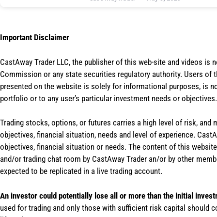
Important Disclaimer
CastAway Trader LLC,
t
he publisher of this web-site and videos is 
Commission or any state securities regulatory authority. Users of 
presented on the website is solely for informational purposes, is 
portfolio or to any user’s particular investment needs or objectives.
Trading stocks, options, or futures carries a high level of risk, and
objectives, financial situation, needs and level of experience. Ca
objectives, financial situation or needs. The content of this websi
and/or trading chat room by CastAway Trader an/or by other membe
expected to be replicated in a live trading account.
An investor could potentially lose all or more than the initial inves
used for trading and only those with sufficient risk capital should c