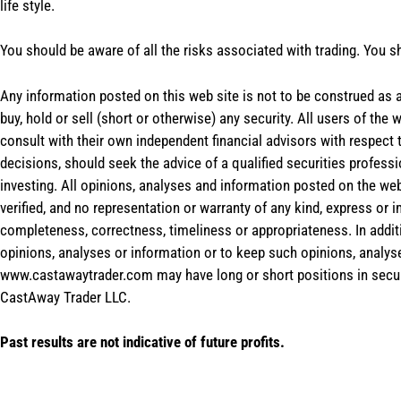
life style.
You should be aware of all the risks associated with trading. You s
Any information posted on this web site is not to be construed as an
buy, hold or sell (short or otherwise) any security. All users of 
consult with their own independent financial advisors with respect
decisions, should seek the advice of a qualified securities profess
investing. All opinions, analyses and information posted on the web
verified, and no representation or warranty of any kind, express or 
completeness, correctness, timeliness or appropriateness. In addit
opinions, analyses or information or to keep such opinions, analys
www.castawaytrader.com may have long or short positions in secur
CastAway Trader LLC.
Past results are not indicative of future profits.