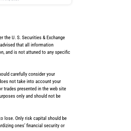
er the U. S. Securities & Exchange
dvised that all information
, and is not attuned to any specific
should carefully consider your
 does not take into account your
or trades presented in the web site
purposes only and should not be
o lose. Only risk capital should be
rdizing ones’ financial security or