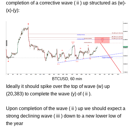
completion of a corrective wave ( ii ) up structured as (w)-
(x)-(y):
BTCUSD, 60 min
Ideally it should spike over the top of wave (w) up
(20,383) to complete the wave (y) of ( ii ).
Upon completion of the wave ( ii ) up we should expect a
strong declining wave ( iii ) down to a new lower low of
the year