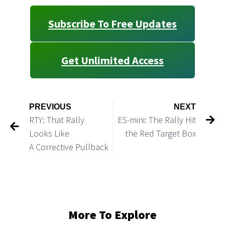
Subscribe To Free Updates
Get Unlimited Access
PREVIOUS
NEXT
RTY: That Rally
ES-mini: The Rally Hit
Looks Like
the Red Target Box
A Corrective Pullback
More To Explore