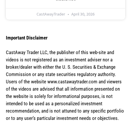
CastAwayTrader
April 30, 2026
Important Disclaimer
CastAway Trader LLC,
t
he publisher of this web-site and
videos is not registered as an investment adviser nor a
broker/dealer with either the U. S. Securities & Exchange
Commission or any state securities regulatory authority.
Users of the website www.castawaytrader.com and viewers
of the videos are advised that all information presented on
the website is solely for informational purposes, is not
intended to be used as a personalized investment
recommendation, and is not attuned to any specific portfolio
or to any user’s particular investment needs or objectives.