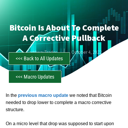
Bitcoin Is About To Complete
A Corrective Pullback
CastAwayTrader
October 4, 2022
<<< Back to All Updates
<<< Macro Updates
In the
previous macro update
we noted that Bitcoin
needed to drop lower to complete a macro corrective
structure.
On a micro level that drop was supposed to start upon