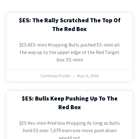
$ES: The Rally Scratched The Top Of
The Red Box
$ES #ES-mini #topping Bulls pushed ES-mini all
the way up to the upper edge of the Red Target
box: ES-mini
CastAwayTrader
May 8, 2026
$ES: Bulls Keep Pushing Up To The
Red Box
$ES #es-mini #red box #topping As long as bulls
hold ES over 7,079 even one more push down
would not