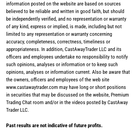
information posted on the website are based on sources
believed to be reliable and written in good faith, but should
be independently verified, and no representation or warranty
of any kind, express or implied, is made, including but not
limited to any representation or warranty concerning
accuracy, completeness, correctness, timeliness or
appropriateness. In addition, CastAwayTrader LLC and its
officers and employees undertake no responsibility to notify
such opinions, analyses or information or to keep such
opinions, analyses or information current. Also be aware that
the owners, officers and employees of the web site
www.castawaytrader.com may have long or short positions
in securities that may be discussed on the website, Premium
Trading Chat room and/or in the videos posted by CastAway
Trader LLC.
Past results are not indicative of future profits.