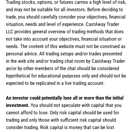
Trading stocks, options, or futures carries a high level of risk,
and may not be suitable for all investors. Before deciding to
trade, you should carefully consider your objectives, financial
situation, needs and level of experience. CastAway Trader
LLC provides general overview of trading methods that does
not take into account your objectives, financial situation or
needs. The content of this website must not be construed as
personal advice. All trading setups and/or trades presented
in the web site and/or trading chat room by CastAway Trader
an/or by other members of the chat should be considered
hypothetical for educational purposes only and should not be
expected to be replicated in a live trading account.
An investor could potentially lose all or more than the initial
investment.
You should not speculate with capital that you
cannot afford to lose. Only risk capital should be used for
trading and only those with sufficient risk capital should
consider trading. Risk capital is money that can be lost