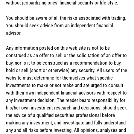
without jeopardizing ones’ financial security or life style.
You should be aware of all the risks associated with trading.
You should seek advice from an independent financial
advisor.
Any information posted on this web site is not to be
construed as an offer to sell or the solicitation of an offer to
buy, nor is it to be construed as a recommendation to buy,
hold or sell (short or otherwise) any security. All users of the
website must determine for themselves what specific
investments to make or not make and are urged to consult
with their own independent financial advisors with respect to
any investment decision. The reader bears responsibility for
his/her own investment research and decisions, should seek
the advice of a qualified securities professional before
making any investment, and investigate and fully understand
any and all risks before investing. All opinions, analyses and