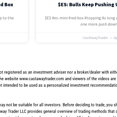
ed Box
$ES: Bulls Keep Pushing 
p to the
$ES #es-mini #red box #topping As long a
one more push down
CastAwayTrader
Ap
not registered as an investment adviser nor a broker/dealer with eith
the website www.castawaytrader.com and viewers of the videos are a
not intended to be used as a personalized investment recommendation
 may not be suitable for all investors. Before deciding to trade, you 
stAway Trader LLC provides general overview of trading methods that