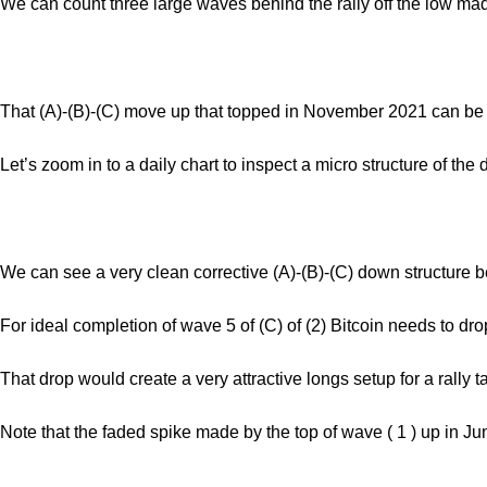
We can count three large waves behind the rally off the low m
That (A)-(B)-(C) move up that topped in November 2021 can be c
Let’s zoom in to a daily chart to inspect a micro structure of the
We can see a very clean corrective (A)-(B)-(C) down structure b
For ideal completion of wave 5 of (C) of (2) Bitcoin needs to dr
That drop would create a very attractive longs setup for a rally 
Note that the faded spike made by the top of wave ( 1 ) up in