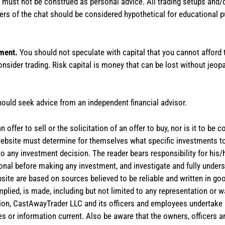
te must not be construed as personal advice. All trading setups and/
rs of the chat should be considered hypothetical for educational 
tment.
You should not speculate with capital that you cannot afford t
onsider trading. Risk capital is money that can be lost without jeopa
hould seek advice from an independent financial advisor.
 offer to sell or the solicitation of an offer to buy, nor is it to b
the website must determine for themselves what specific investments
 to any investment decision. The reader bears responsibility for hi
ional before making any investment, and investigate and fully unders
site are based on sources believed to be reliable and written in goo
implied, is made, including but not limited to any representation or 
ion, CastAwayTrader LLC and its officers and employees undertake n
es or information current. Also be aware that the owners, officers 