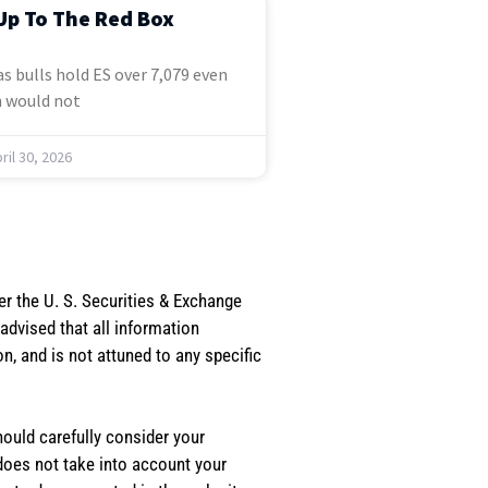
Up To The Red Box
s bulls hold ES over 7,079 even
 would not
ril 30, 2026
er the U. S. Securities & Exchange
dvised that all information
, and is not attuned to any specific
should carefully consider your
 does not take into account your