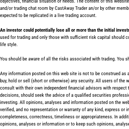
objectives, financial situation or needs. The content of this websi
and/or trading chat room by CastAway Trader an/or by other membe
expected to be replicated in a live trading account.
An investor could potentially lose all or more than the initial inves
used for trading and only those with sufficient risk capital should c
life style.
You should be aware of all the risks associated with trading. You s
Any information posted on this web site is not to be construed as an
buy, hold or sell (short or otherwise) any security. All users of 
consult with their own independent financial advisors with respect
decisions, should seek the advice of a qualified securities profess
investing. All opinions, analyses and information posted on the web
verified, and no representation or warranty of any kind, express or 
completeness, correctness, timeliness or appropriateness. In addit
opinions, analyses or information or to keep such opinions, analys