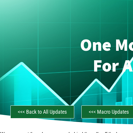
One M
For 
C
<<< Back to All Updates
<<< Macro Updates