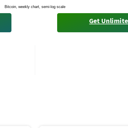
Bitcoin, weekly chart, semi-log scale
Get Unlimite