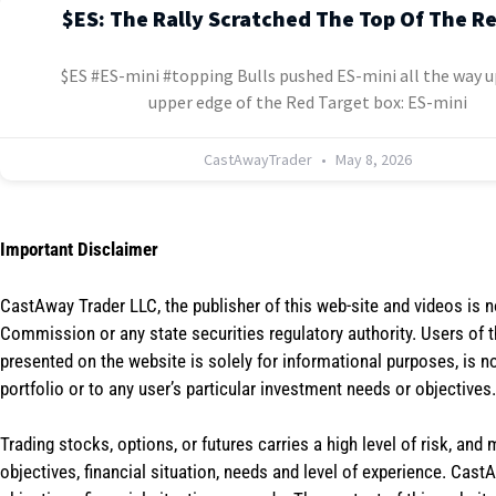
$ES: The Rally Scratched The Top Of The R
$ES #ES-mini #topping Bulls pushed ES-mini all the way u
upper edge of the Red Target box: ES-mini
CastAwayTrader
May 8, 2026
Important Disclaimer
CastAway Trader LLC,
t
he publisher of this web-site and videos is 
Commission or any state securities regulatory authority. Users of 
presented on the website is solely for informational purposes, is 
portfolio or to any user’s particular investment needs or objectives.
Trading stocks, options, or futures carries a high level of risk, and
objectives, financial situation, needs and level of experience. Ca