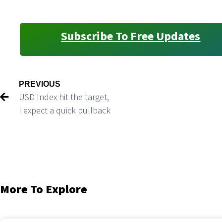
Subscribe To Free Updates
PREVIOUS
USD Index hit the target,
I expect a quick pullback
More To Explore