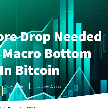
ore Drop Needed
A Macro Bottom
In Bitcoin
astAwayTrader
October 2, 2022