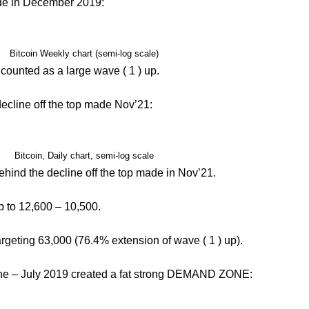
ade in December 2019:
Bitcoin Weekly chart (semi-log scale)
ounted as a large wave ( 1 ) up.
 decline off the top made Nov’21:
Bitcoin, Daily chart, semi-log scale
ehind the decline off the top made in Nov’21.
op to 12,600 – 10,500.
targeting 63,000 (76.4% extension of wave ( 1 ) up).
 June – July 2019 created a fat strong DEMAND ZONE: