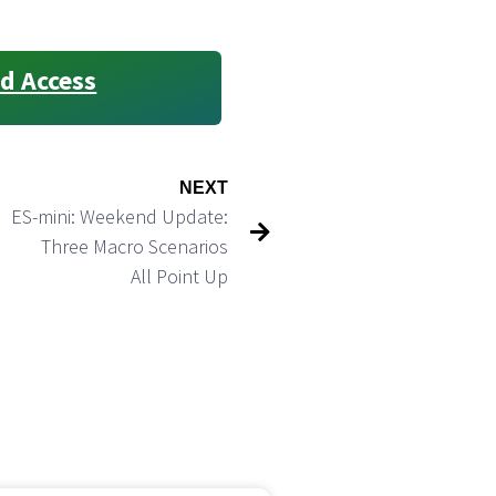
d Access
NEXT
ES-mini: Weekend Update:
Three Macro Scenarios
All Point Up