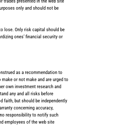
or trades presented in the web site
purposes only and should not be
o lose. Only risk capital should be
rdizing ones’ financial security or
e construed as a recommendation to
 to make or not make and are urged to
s/her own investment research and
tand any and all risks before
d faith, but should be independently
warranty concerning accuracy,
o responsibility to notify such
and employees of the web site