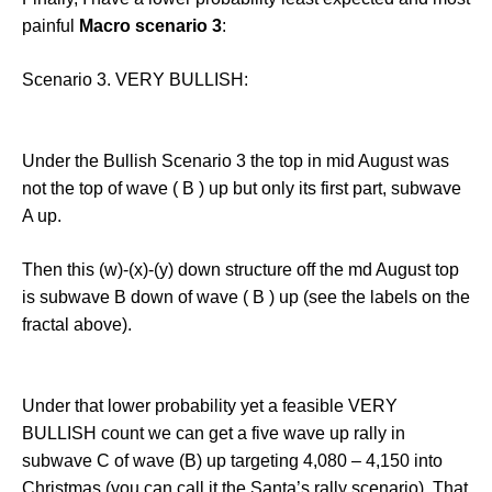
painful
Macro scenario 3
:
Scenario 3. VERY BULLISH:
Under the Bullish Scenario 3 the top in mid August was
not the top of wave ( B ) up but only its first part, subwave
A up.
Then this (w)-(x)-(y) down structure off the md August top
is subwave B down of wave ( B ) up (see the labels on the
fractal above).
Under that lower probability yet a feasible VERY
BULLISH count we can get a five wave up rally in
subwave C of wave (B) up targeting 4,080 – 4,150 into
Christmas (you can call it the Santa’s rally scenario). That