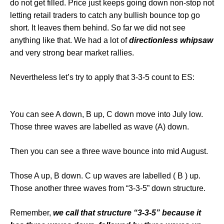
do not get filled. Price just keeps going down non-stop not
letting retail traders to catch any bullish bounce top go
short. It leaves them behind. So far we did not see
anything like that. We had a lot of
directionless whipsaw
and very strong bear market rallies.
Nevertheless let’s try to apply that 3-3-5 count to ES:
You can see A down, B up, C down move into July low.
Those three waves are labelled as wave (A) down.
Then you can see a three wave bounce into mid August.
Those A up, B down. C up waves are labelled ( B ) up.
Those another three waves from “3-3-5” down structure.
Remember,
we call that structure “3-3-5” because it