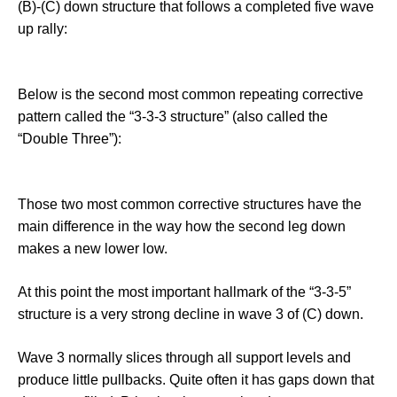
(B)-(C) down structure that follows a completed five wave
up rally:
Below is the second most common repeating corrective
pattern called the “3-3-3 structure” (also called the
“Double Three”):
Those two most common corrective structures have the
main difference in the way how the second leg down
makes a new lower low.
At this point the most important hallmark of the “3-3-5”
structure is a very strong decline in wave 3 of (C) down.
Wave 3 normally slices through all support levels and
produce little pullbacks. Quite often it has gaps down that