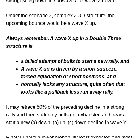
strongest leg down in subwave C of wave 3 down.
Under the scenario 2, complex 3-3-3 structure, the
upcoming bounce would be a wave X up.
Always remember, A wave X up in a Double Three
structure is
a failed attempt of bulls to start a new rally, and
A wave X up is driven by a short squeeze,
forced liquidation of short positions, and
normally lacks any structure, quite often that
looks like a pullback less run away rally.
It may retrace 50% of the preceding decline in a strong
rally and then suddenly bulls get exhausted and bears
start a new (a) down, (b) up, (c) down decline in wave Y.
Finally, I have a lower probability least expected and most