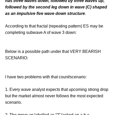
has three waves down, followed by three waves up,
followed by the second leg down in wave (C) shaped
as an impulsive five wave down structure
.
According to that fractal (repeating pattern) ES may be
completing subwave A of wave 3 down:
Below is a possible path under that VERY BEARISH
SCENARIO:
I have two problems with that count/scenario:
1. Every wave analyst expects that upcoming strong drop
but the market almost never follows the most expected
scenario.
2. The move up labelled as “2” lacked an a-b-c