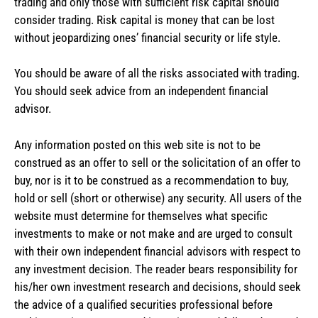
trading and only those with sufficient risk capital should
consider trading. Risk capital is money that can be lost
without jeopardizing ones’ financial security or life style.
You should be aware of all the risks associated with trading.
You should seek advice from an independent financial
advisor.
Any information posted on this web site is not to be
construed as an offer to sell or the solicitation of an offer to
buy, nor is it to be construed as a recommendation to buy,
hold or sell (short or otherwise) any security. All users of the
website must determine for themselves what specific
investments to make or not make and are urged to consult
with their own independent financial advisors with respect to
any investment decision. The reader bears responsibility for
his/her own investment research and decisions, should seek
the advice of a qualified securities professional before