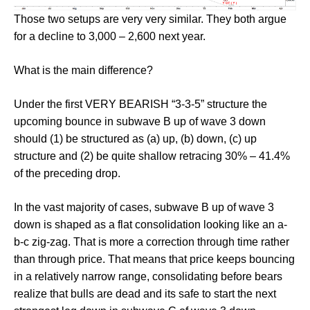
Those two setups are very very similar. They both argue
for a decline to 3,000 – 2,600 next year.
What is the main difference?
Under the first VERY BEARISH “3-3-5” structure the
upcoming bounce in subwave B up of wave 3 down
should (1) be structured as (a) up, (b) down, (c) up
structure and (2) be quite shallow retracing 30% – 41.4%
of the preceding drop.
In the vast majority of cases, subwave B up of wave 3
down is shaped as a flat consolidation looking like an a-
b-c zig-zag. That is more a correction through time rather
than through price. That means that price keeps bouncing
in a relatively narrow range, consolidating before bears
realize that bulls are dead and its safe to start the next