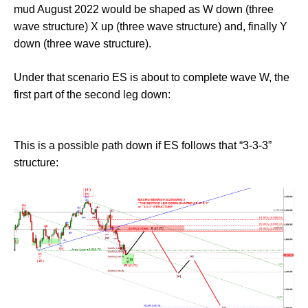
mud August 2022 would be shaped as W down (three
wave structure) X up (three wave structure) and, finally Y
down (three wave structure).
Under that scenario ES is about to complete wave W, the
first part of the second leg down:
This is a possible path down if ES follows that “3-3-3”
structure: