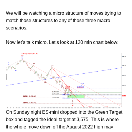
We will be watching a micro structure of moves trying to
match those structures to any of those three macro
scenarios.
Now let’s talk micro. Let’s look at 120 min chart below:
On Sunday night ES-mini dropped into the Green Target
box and tagged the ideal target at 3,575. This is where
the whole move down off the August 2022 high may