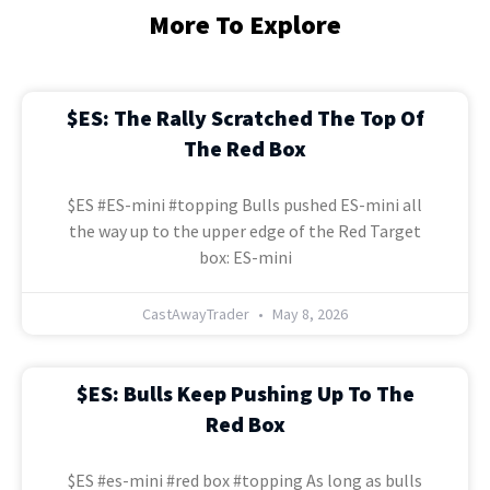
More To Explore
$ES: The Rally Scratched The Top Of
The Red Box
$ES #ES-mini #topping Bulls pushed ES-mini all
the way up to the upper edge of the Red Target
box: ES-mini
CastAwayTrader
May 8, 2026
$ES: Bulls Keep Pushing Up To The
Red Box
$ES #es-mini #red box #topping As long as bulls