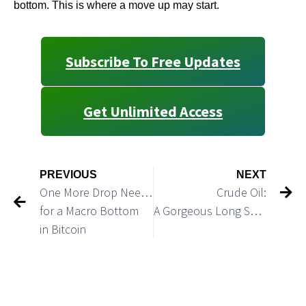
bottom. This is where a move up may start.
Subscribe To Free Updates
Get Unlimited Access
PREVIOUS
NEXT
One More Drop Needed
Crude Oil:
for a Macro Bottom
A Gorgeous Long Setup
in Bitcoin