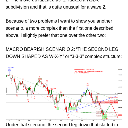
subdivision and that is quite unusual for a wave 2.
Because of two problems I want to show you another
scenario, a more complex than the first one described
above. I slightly prefer that one over the other two:
MACRO BEARISH SCENARIO 2: “THE SECOND LEG
DOWN SHAPED AS W-X-Y” or “3-3-3” complex structure:
Under that scenario, the second leg down that started in