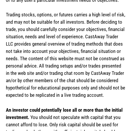
Trading stocks, options, or futures carries a high level of risk,
and may not be suitable for all investors. Before deciding to
trade, you should carefully consider your objectives, financial
situation, needs and level of experience. CastAway Trader
LLC provides general overview of trading methods that does
not take into account your objectives, financial situation or
needs. The content of this website must not be construed as
personal advice. All trading setups and/or trades presented
in the web site and/or trading chat room by CastAway Trader
an/or by other members of the chat should be considered
hypothetical for educational purposes only and should not be
expected to be replicated in a live trading account.
An investor could potentially lose all or more than the initial
investment.
You should not speculate with capital that you
cannot afford to lose. Only risk capital should be used for