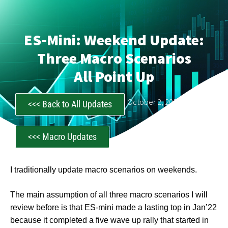
ES-Mini: Weekend Update:
Three Macro Scenarios
All Point Up
CastAwayTrader
October 2, 2022
<<< Back to All Updates
<<< Macro Updates
I traditionally update macro scenarios on weekends.
The main assumption of all three macro scenarios I will
review before is that ES-mini made a lasting top in Jan’22
because it completed a five wave up rally that started in