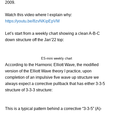
2009.
Watch this video where I explain why:
https://youtu.be/8zvNKipEpVM
Let’s start from a weekly chart showing a clean A-B-C
down structure off the Jan’22 top:
ES-mini weekly chart
According to the Harmonic Elliott Wave, the modified
version of the Elliott Wave theory I practice, upon
completion of an impulsive five wave up structure we
always expect a corrective pullback that has either 3-3-5
structure of 3-3-3 structure:
This is a typical pattern behind a corrective “3-3-5” (A)-