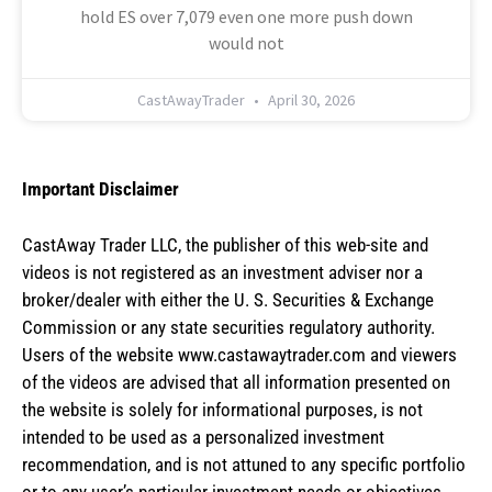
hold ES over 7,079 even one more push down
would not
CastAwayTrader
April 30, 2026
Important Disclaimer
CastAway Trader LLC,
t
he publisher of this web-site and
videos is not registered as an investment adviser nor a
broker/dealer with either the U. S. Securities & Exchange
Commission or any state securities regulatory authority.
Users of the website www.castawaytrader.com and viewers
of the videos are advised that all information presented on
the website is solely for informational purposes, is not
intended to be used as a personalized investment
recommendation, and is not attuned to any specific portfolio
or to any user’s particular investment needs or objectives.