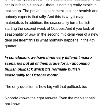
setup is feasible as well, there is nothing really exotic in
that setup. The prevailing sentiment is super bearish and
nobody expects that rally. And this is why it may
materialize. In addition, the seasonality turns bullish
starting the second week of October. And if you look at
seasonality of S&P in the second mid-term year of a new
dem president this is what normally happens in the 4th
quarter.
In conclusion, we have three very different macro
scenarios but all of them argue for an upcoming
bullish pullback which fits normally bullish
seasonality for October month.
The only question is how big will that pullback be.
Nobody knows the right answer. Even the market does
not know.