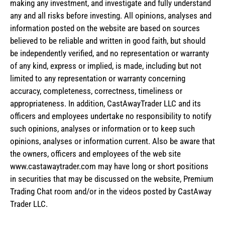
making any investment, and investigate and fully understand
any and all risks before investing. All opinions, analyses and
information posted on the website are based on sources
believed to be reliable and written in good faith, but should
be independently verified, and no representation or warranty
of any kind, express or implied, is made, including but not
limited to any representation or warranty concerning
accuracy, completeness, correctness, timeliness or
appropriateness. In addition, CastAwayTrader LLC and its
officers and employees undertake no responsibility to notify
such opinions, analyses or information or to keep such
opinions, analyses or information current. Also be aware that
the owners, officers and employees of the web site
www.castawaytrader.com may have long or short positions
in securities that may be discussed on the website, Premium
Trading Chat room and/or in the videos posted by CastAway
Trader LLC.