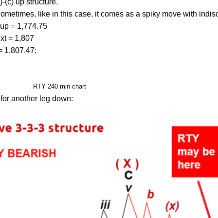
)-(c) up structure.
etimes, like in this case, it comes as a spiky move with indisc
) up = 1,774.75
xt = 1,807
= 1,807.47:
RTY 240 min chart
 for another leg down: