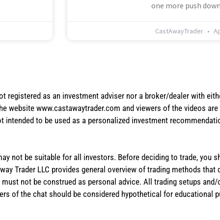
one more push down
CastAwayTrader
Ap
not registered as an investment adviser nor a broker/dealer with eith
the website www.castawaytrader.com and viewers of the videos are a
not intended to be used as a personalized investment recommendation
 may not be suitable for all investors. Before deciding to trade, you 
stAway Trader LLC provides general overview of trading methods that
te must not be construed as personal advice. All trading setups and/
rs of the chat should be considered hypothetical for educational 