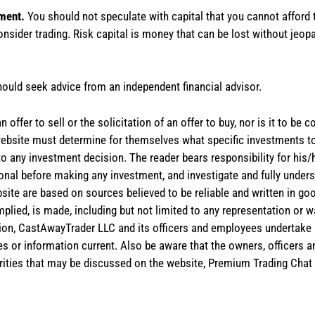
tment.
You should not speculate with capital that you cannot afford t
onsider trading. Risk capital is money that can be lost without jeopa
hould seek advice from an independent financial advisor.
 offer to sell or the solicitation of an offer to buy, nor is it to b
the website must determine for themselves what specific investments
 to any investment decision. The reader bears responsibility for hi
ional before making any investment, and investigate and fully unders
site are based on sources believed to be reliable and written in goo
implied, is made, including but not limited to any representation or 
ion, CastAwayTrader LLC and its officers and employees undertake n
es or information current. Also be aware that the owners, officers 
ities that may be discussed on the website, Premium Trading Chat 