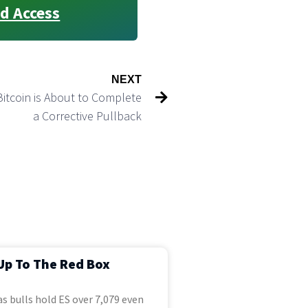
d Access
NEXT
Bitcoin is About to Complete
a Corrective Pullback
Up To The Red Box
s bulls hold ES over 7,079 even