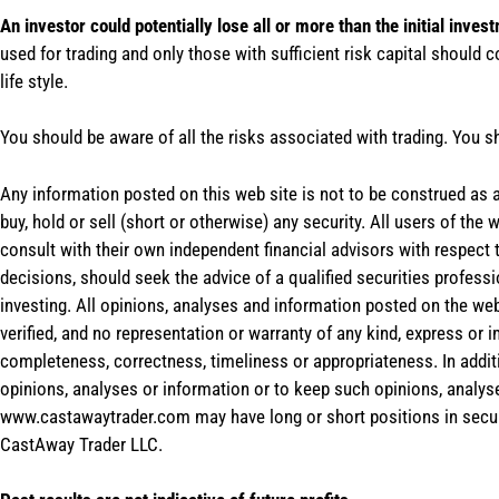
An investor could potentially lose all or more than the initial inves
used for trading and only those with sufficient risk capital should c
life style.
You should be aware of all the risks associated with trading. You s
Any information posted on this web site is not to be construed as an
buy, hold or sell (short or otherwise) any security. All users of 
consult with their own independent financial advisors with respect
decisions, should seek the advice of a qualified securities profess
investing. All opinions, analyses and information posted on the web
verified, and no representation or warranty of any kind, express or 
completeness, correctness, timeliness or appropriateness. In addit
opinions, analyses or information or to keep such opinions, analys
www.castawaytrader.com may have long or short positions in secur
CastAway Trader LLC.