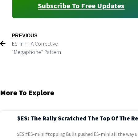
Subscribe To Free Updates
PREVIOUS
ES-mini: A Corrective
“Megaphone” Pattern
More To Explore
$ES: The Rally Scratched The Top Of The R
$ES #ES-mini #topping Bulls pushed ES-mini all the way u