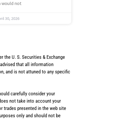
 would not
ril 30, 2026
er the U. S. Securities & Exchange
dvised that all information
, and is not attuned to any specific
should carefully consider your
 does not take into account your
or trades presented in the web site
purposes only and should not be