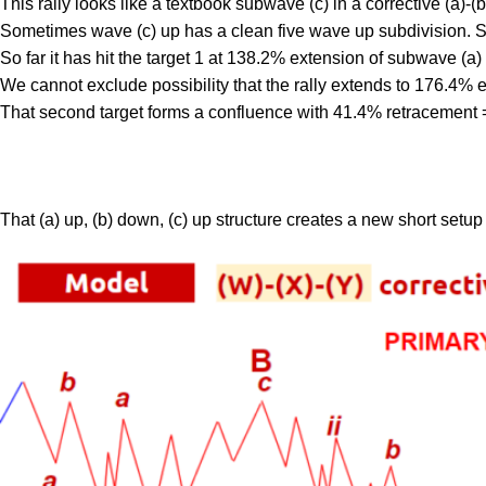
This rally looks like a textbook subwave (c) in a corrective (a)-(b
Sometimes wave (c) up has a clean five wave up subdivision. Som
So far it has hit the target 1 at 138.2% extension of subwave (a
We cannot exclude possibility that the rally extends to 176.4% e
That second target forms a confluence with 41.4% retracement 
That (a) up, (b) down, (c) up structure creates a new short setup