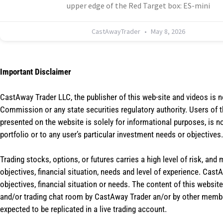
upper edge of the Red Target box: ES-mini
CastAwayTrader
May 8, 2026
Important Disclaimer
CastAway Trader LLC,
t
he publisher of this web-site and videos is 
Commission or any state securities regulatory authority. Users of 
presented on the website is solely for informational purposes, is 
portfolio or to any user’s particular investment needs or objectives.
Trading stocks, options, or futures carries a high level of risk, and
objectives, financial situation, needs and level of experience. Ca
objectives, financial situation or needs. The content of this websi
and/or trading chat room by CastAway Trader an/or by other membe
expected to be replicated in a live trading account.