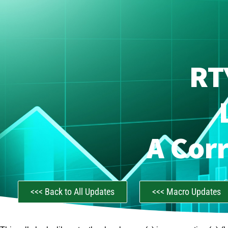
RT
A Cor
C
<<< Back to All Updates
<<< Macro Updates