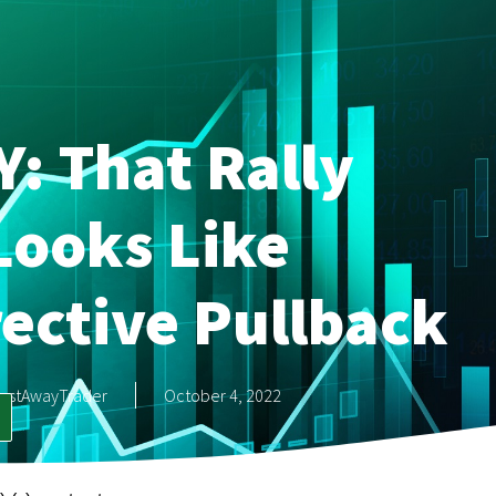
Y: That Rally
Looks Like
rective Pullback
astAwayTrader
October 4, 2022