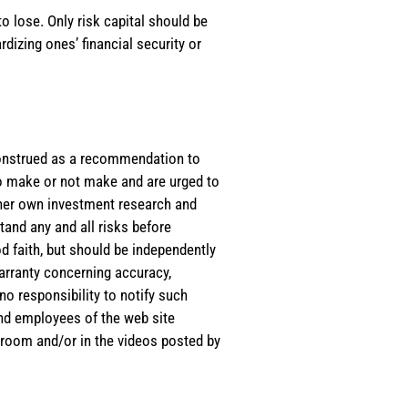
o lose. Only risk capital should be
rdizing ones’ financial security or
e construed as a recommendation to
 to make or not make and are urged to
s/her own investment research and
tand any and all risks before
d faith, but should be independently
warranty concerning accuracy,
o responsibility to notify such
and employees of the web site
room and/or in the videos posted by