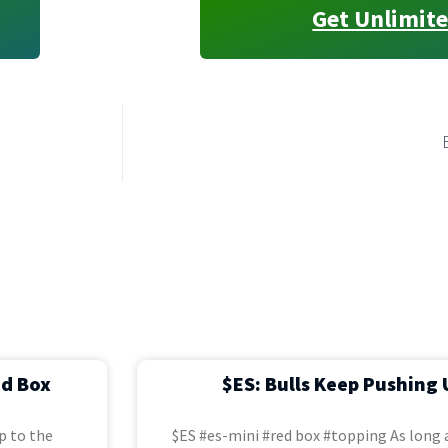
Get Unlimite
ed Box
$ES: Bulls Keep Pushing 
p to the
$ES #es-mini #red box #topping As long a