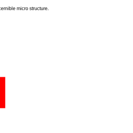
ernible micro structure.