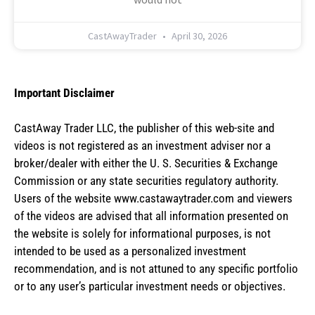
CastAwayTrader
April 30, 2026
Important Disclaimer
CastAway Trader LLC,
t
he publisher of this web-site and
videos is not registered as an investment adviser nor a
broker/dealer with either the U. S. Securities & Exchange
Commission or any state securities regulatory authority.
Users of the website www.castawaytrader.com and viewers
of the videos are advised that all information presented on
the website is solely for informational purposes, is not
intended to be used as a personalized investment
recommendation, and is not attuned to any specific portfolio
or to any user’s particular investment needs or objectives.