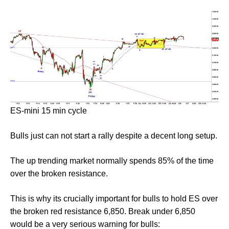
ES-mini 15 min cycle
Bulls just can not start a rally despite a decent long setup.
The up trending market normally spends 85% of the time
over the broken resistance.
This is why its crucially important for bulls to hold ES over
the broken red resistance 6,850. Break under 6,850
would be a very serious warning for bulls: