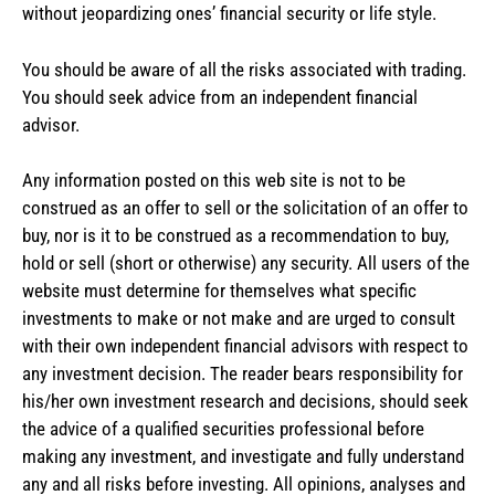
without jeopardizing ones’ financial security or life style.
You should be aware of all the risks associated with trading.
You should seek advice from an independent financial
advisor.
Any information posted on this web site is not to be
construed as an offer to sell or the solicitation of an offer to
buy, nor is it to be construed as a recommendation to buy,
hold or sell (short or otherwise) any security. All users of the
website must determine for themselves what specific
investments to make or not make and are urged to consult
with their own independent financial advisors with respect to
any investment decision. The reader bears responsibility for
his/her own investment research and decisions, should seek
the advice of a qualified securities professional before
making any investment, and investigate and fully understand
any and all risks before investing. All opinions, analyses and