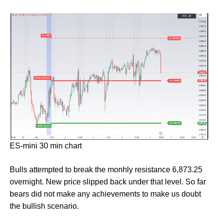
ES-mini 30 min chart
Bulls attempted to break the monhly resistance 6,873.25
overnight. New price slipped back under that level. So far
bears did not make any achievements to make us doubt
the bullish scenario.