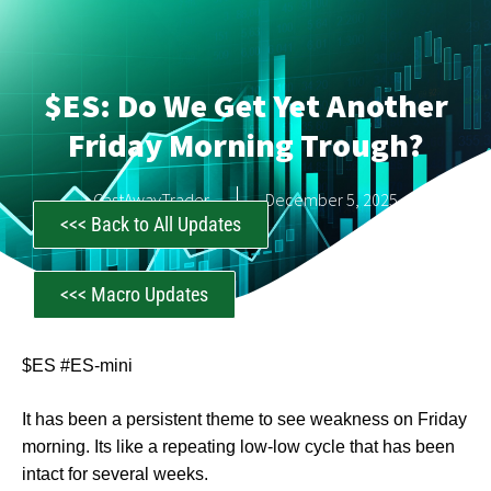
$ES: Do We Get Yet Another
Friday Morning Trough?
CastAwayTrader
December 5, 2025
<<< Back to All Updates
<<< Macro Updates
$ES #ES-mini
It has been a persistent theme to see weakness on Friday
morning. Its like a repeating low-low cycle that has been
intact for several weeks.