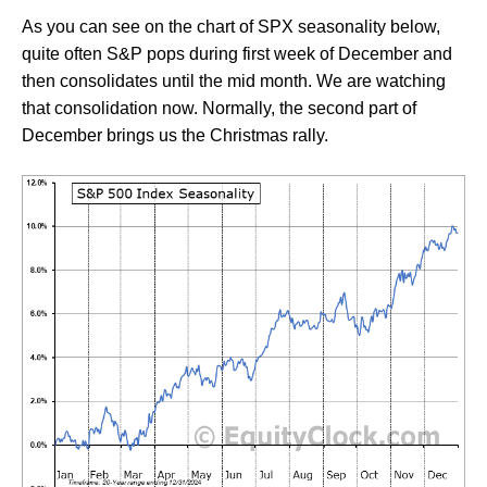
As you can see on the chart of SPX seasonality below,
quite often S&P pops during first week of December and
then consolidates until the mid month. We are watching
that consolidation now. Normally, the second part of
December brings us the Christmas rally.