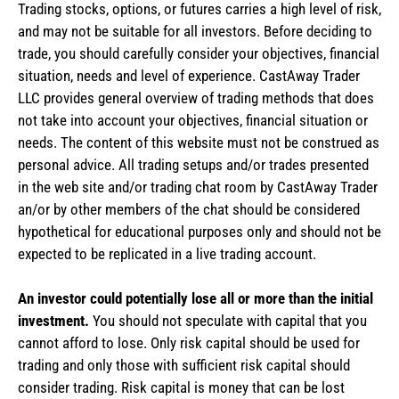
Trading stocks, options, or futures carries a high level of risk,
and may not be suitable for all investors. Before deciding to
trade, you should carefully consider your objectives, financial
situation, needs and level of experience. CastAway Trader
LLC provides general overview of trading methods that does
not take into account your objectives, financial situation or
needs. The content of this website must not be construed as
personal advice. All trading setups and/or trades presented
in the web site and/or trading chat room by CastAway Trader
an/or by other members of the chat should be considered
hypothetical for educational purposes only and should not be
expected to be replicated in a live trading account.
An investor could potentially lose all or more than the initial
investment.
You should not speculate with capital that you
cannot afford to lose. Only risk capital should be used for
trading and only those with sufficient risk capital should
consider trading. Risk capital is money that can be lost