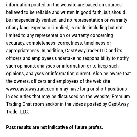
information posted on the website are based on sources
believed to be reliable and written in good faith, but should
be independently verified, and no representation or warranty
of any kind, express or implied, is made, including but not
limited to any representation or warranty concerning
accuracy, completeness, correctness, timeliness or
appropriateness. In addition, CastAwayTrader LLC and its
officers and employees undertake no responsibility to notify
such opinions, analyses or information or to keep such
opinions, analyses or information current. Also be aware that
the owners, officers and employees of the web site
www.castawaytrader.com may have long or short positions
in securities that may be discussed on the website, Premium
Trading Chat room and/or in the videos posted by CastAway
Trader LLC.
Past results are not indicative of future profits.