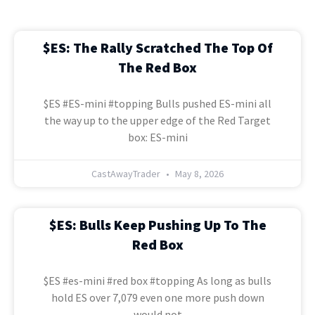
$ES: The Rally Scratched The Top Of
The Red Box
$ES #ES-mini #topping Bulls pushed ES-mini all
the way up to the upper edge of the Red Target
box: ES-mini
CastAwayTrader
May 8, 2026
$ES: Bulls Keep Pushing Up To The
Red Box
$ES #es-mini #red box #topping As long as bulls
hold ES over 7,079 even one more push down
would not