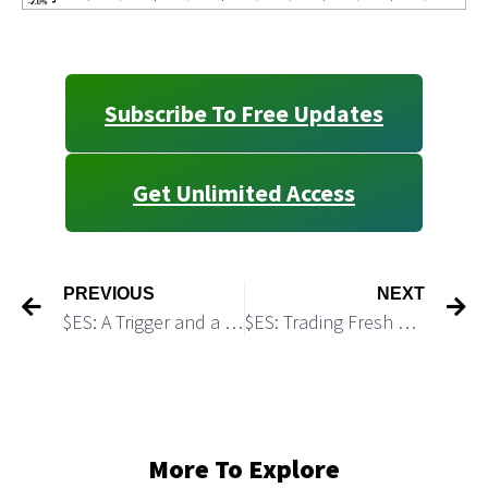
Subscribe To Free Updates
Get Unlimited Access
PREVIOUS
NEXT
$ES: A Trigger and a Target for a Strong Rally
$ES: Trading Fresh Weekly Levels
More To Explore