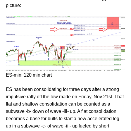
picture:
ES-mini 120 min chart
ES has been consolidating for three days after a strong
impulsive rally off the low made on Friday, Nov 21st. That
flat and shallow consolidation can be counted as a
subwave -b- down of wave -iii- up. A flat consolidation
becomes a base for bulls to start a new accelerated leg
up in a subwave -c- of wave -iii- up fueled by short