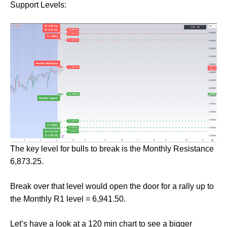
Support Levels:
The key level for bulls to break is the Monthly Resistance
6,873.25.
Break over that level would open the door for a rally up to
the Monthly R1 level = 6,941.50.
Let’s have a look at a 120 min chart to see a bigger