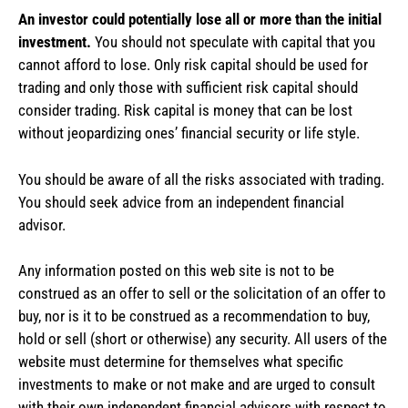
An investor could potentially lose all or more than the initial
investment.
You should not speculate with capital that you
cannot afford to lose. Only risk capital should be used for
trading and only those with sufficient risk capital should
consider trading. Risk capital is money that can be lost
without jeopardizing ones’ financial security or life style.
You should be aware of all the risks associated with trading.
You should seek advice from an independent financial
advisor.
Any information posted on this web site is not to be
construed as an offer to sell or the solicitation of an offer to
buy, nor is it to be construed as a recommendation to buy,
hold or sell (short or otherwise) any security. All users of the
website must determine for themselves what specific
investments to make or not make and are urged to consult
with their own independent financial advisors with respect to