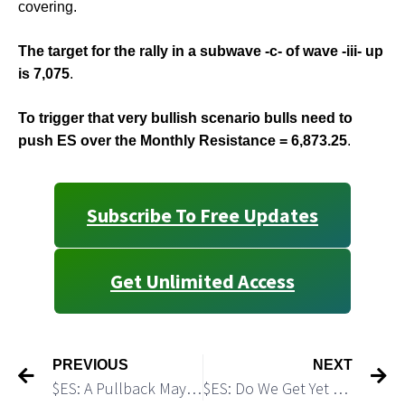
covering.
The target for the rally in a subwave -c- of wave -iii- up
is 7,075
.
To trigger that very bullish scenario bulls need to
push ES over the Monthly Resistance = 6,873.25
.
Subscribe To Free Updates
Get Unlimited Access
PREVIOUS
NEXT
$ES: A Pullback May Be That Shallow
$ES: Do We Get Yet Another Friday Morning Trough?