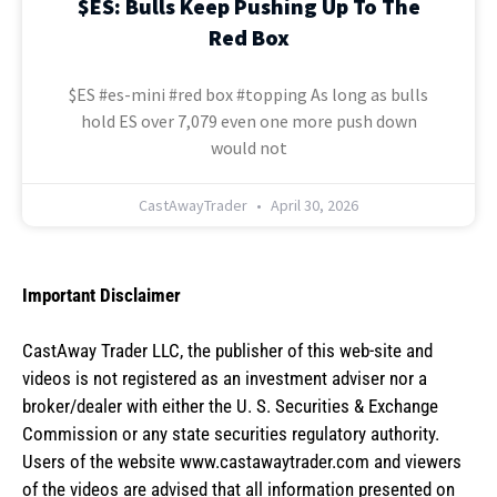
$ES: Bulls Keep Pushing Up To The
Red Box
$ES #es-mini #red box #topping As long as bulls
hold ES over 7,079 even one more push down
would not
CastAwayTrader
April 30, 2026
Important Disclaimer
CastAway Trader LLC,
t
he publisher of this web-site and
videos is not registered as an investment adviser nor a
broker/dealer with either the U. S. Securities & Exchange
Commission or any state securities regulatory authority.
Users of the website www.castawaytrader.com and viewers
of the videos are advised that all information presented on