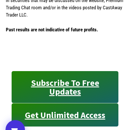
in securities that may be discussed on the website, Premium
Trading Chat room and/or in the videos posted by CastAway
Trader LLC.
Past results are not indicative of future profits.
Subscribe To Free
Updates
Get Unlimited Access