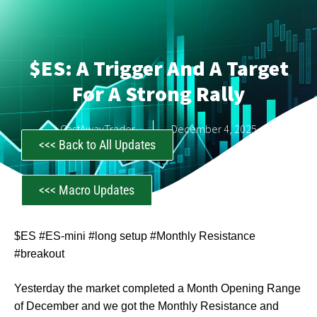
$ES: A Trigger And A Target
For A Strong Rally
CastAwayTrader
December 4, 2025
<<< Back to All Updates
<<< Macro Updates
$ES #ES-mini #long setup #Monthly Resistance
#breakout
Yesterday the market completed a Month Opening Range
of December and we got the Monthly Resistance and