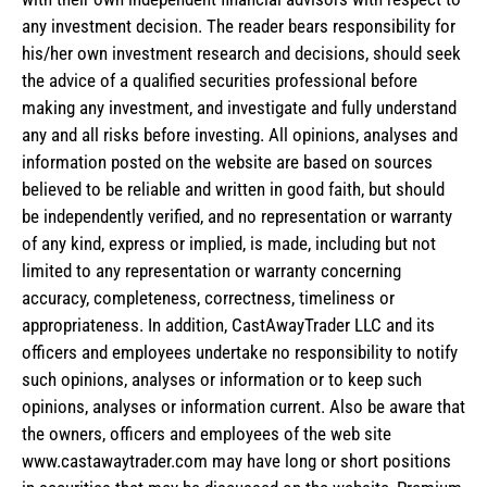
any investment decision. The reader bears responsibility for
his/her own investment research and decisions, should seek
the advice of a qualified securities professional before
making any investment, and investigate and fully understand
any and all risks before investing. All opinions, analyses and
information posted on the website are based on sources
believed to be reliable and written in good faith, but should
be independently verified, and no representation or warranty
of any kind, express or implied, is made, including but not
limited to any representation or warranty concerning
accuracy, completeness, correctness, timeliness or
appropriateness. In addition, CastAwayTrader LLC and its
officers and employees undertake no responsibility to notify
such opinions, analyses or information or to keep such
opinions, analyses or information current. Also be aware that
the owners, officers and employees of the web site
www.castawaytrader.com may have long or short positions