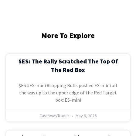
More To Explore
$ES: The Rally Scratched The Top Of
The Red Box
$ES #ES-mini #topping Bulls pushed ES-mini all
the way up to the upper edge of the Red Target
box: ES-mini
CastAwayTrader
May 8, 2026