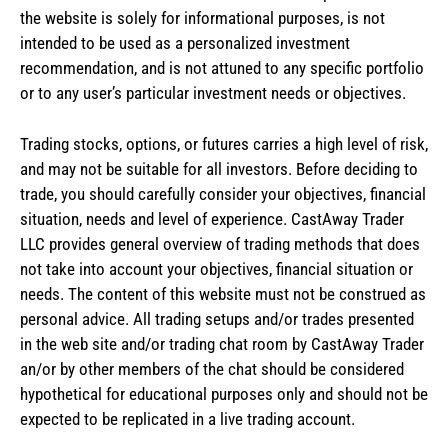
the website is solely for informational purposes, is not
intended to be used as a personalized investment
recommendation, and is not attuned to any specific portfolio
or to any user’s particular investment needs or objectives.
Trading stocks, options, or futures carries a high level of risk,
and may not be suitable for all investors. Before deciding to
trade, you should carefully consider your objectives, financial
situation, needs and level of experience. CastAway Trader
LLC provides general overview of trading methods that does
not take into account your objectives, financial situation or
needs. The content of this website must not be construed as
personal advice. All trading setups and/or trades presented
in the web site and/or trading chat room by CastAway Trader
an/or by other members of the chat should be considered
hypothetical for educational purposes only and should not be
expected to be replicated in a live trading account.