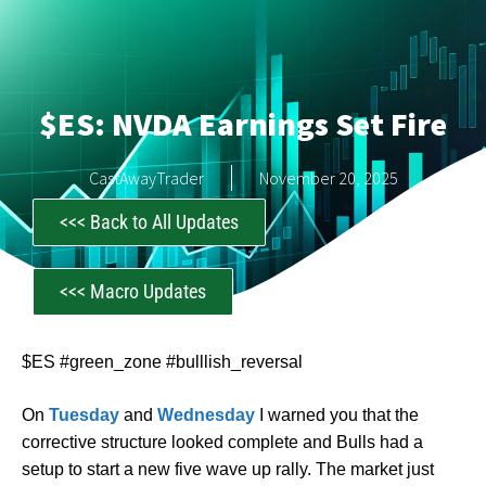
$ES: NVDA Earnings Set Fire
CastAwayTrader
November 20, 2025
<<< Back to All Updates
<<< Macro Updates
$ES #green_zone #bulllish_reversal
On
Tuesday
and
Wednesday
I warned you that the
corrective structure looked complete and Bulls had a
setup to start a new five wave up rally. The market just