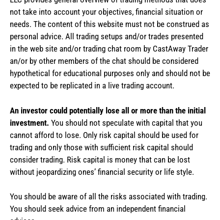
not take into account your objectives, financial situation or
needs. The content of this website must not be construed as
personal advice. All trading setups and/or trades presented
in the web site and/or trading chat room by CastAway Trader
an/or by other members of the chat should be considered
hypothetical for educational purposes only and should not be
expected to be replicated in a live trading account.
An investor could potentially lose all or more than the initial
investment.
You should not speculate with capital that you
cannot afford to lose. Only risk capital should be used for
trading and only those with sufficient risk capital should
consider trading. Risk capital is money that can be lost
without jeopardizing ones’ financial security or life style.
You should be aware of all the risks associated with trading.
You should seek advice from an independent financial