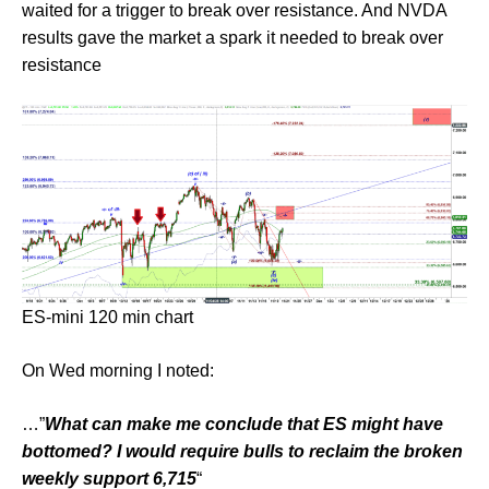
waited for a trigger to break over resistance. And NVDA
results gave the market a spark it needed to break over
resistance
ES-mini 120 min chart
On Wed morning I noted:
…”
What can make me conclude that ES might have
bottomed? I would require bulls to reclaim the broken
weekly support 6,715
“