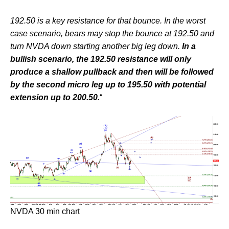
192.50 is a key resistance for that bounce. In the worst
case scenario, bears may stop the bounce at 192.50 and
turn NVDA down starting another big leg down.
In a
bullish scenario, the 192.50 resistance will only
produce a shallow pullback and then will be followed
by the second micro leg up to 195.50 with potential
extension up to 200.50.
“
NVDA 30 min chart