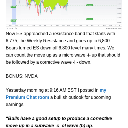
Now ES approached a resistance band that starts with
6,775, the Weekly Resistance and goes up to 6,800.
Bears turned ES down off 6,800 level many times. We
can count the move up as a micro wave -i- up that should
be followed by a corrective wave -ii- down.
BONUS: NVDA
Yesterday morning at 9:16 AM EST I posted in
my
Premium Chat room
a bullish outlook for upcoming
earnings:
“Bulls have a good setup to produce a corrective
move up in a subwave -c- of wave (b) up.