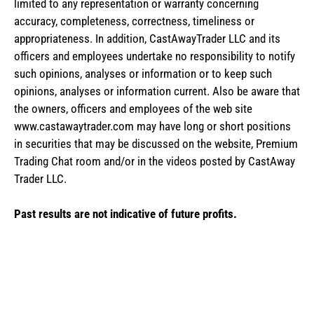
limited to any representation or warranty concerning
accuracy, completeness, correctness, timeliness or
appropriateness. In addition, CastAwayTrader LLC and its
officers and employees undertake no responsibility to notify
such opinions, analyses or information or to keep such
opinions, analyses or information current. Also be aware that
the owners, officers and employees of the web site
www.castawaytrader.com may have long or short positions
in securities that may be discussed on the website, Premium
Trading Chat room and/or in the videos posted by CastAway
Trader LLC.
Past results are not indicative of future profits.