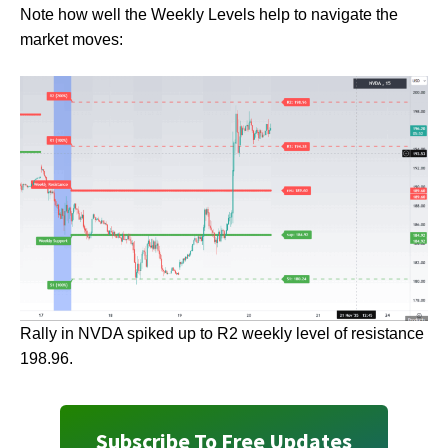
Note how well the Weekly Levels help to navigate the
market moves:
Rally in NVDA spiked up to R2 weekly level of resistance
198.96.
Subscribe To Free Updates