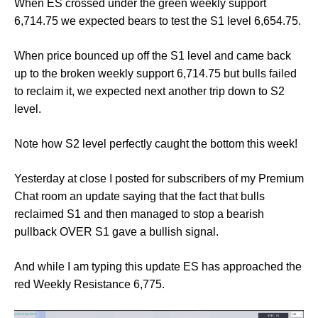
When ES crossed under the green weekly support
6,714.75 we expected bears to test the S1 level 6,654.75.
When price bounced up off the S1 level and came back
up to the broken weekly support 6,714.75 but bulls failed
to reclaim it, we expected next another trip down to S2
level.
Note how S2 level perfectly caught the bottom this week!
Yesterday at close I posted for subscribers of my Premium
Chat room an update saying that the fact that bulls
reclaimed S1 and then managed to stop a bearish
pullback OVER S1 gave a bullish signal.
And while I am typing this update ES has approached the
red Weekly Resistance 6,775.