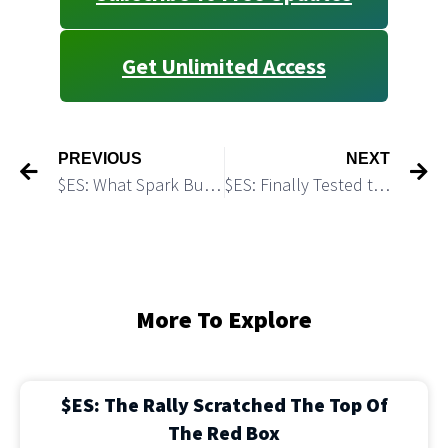
Get Unlimited Access
PREVIOUS
NEXT
$ES: What Spark Bulls Need to Start a Rally?
$ES: Finally Tested the Green Demand Zone
More To Explore
$ES: The Rally Scratched The Top Of
The Red Box