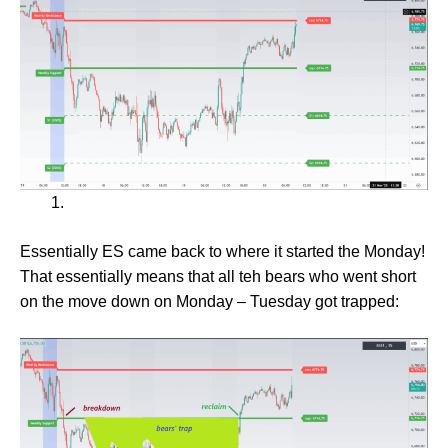
Essentially ES came back to where it started the Monday!
That essentially means that all teh bears who went short
on the move down on Monday – Tuesday got trapped: