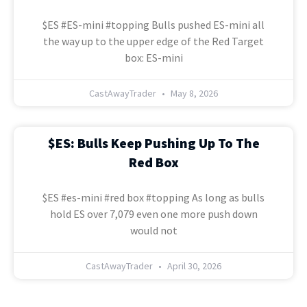
$ES #ES-mini #topping Bulls pushed ES-mini all
the way up to the upper edge of the Red Target
box: ES-mini
CastAwayTrader
May 8, 2026
$ES: Bulls Keep Pushing Up To The
Red Box
$ES #es-mini #red box #topping As long as bulls
hold ES over 7,079 even one more push down
would not
CastAwayTrader
April 30, 2026