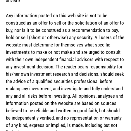
advisor.
Any information posted on this web site is not to be
construed as an offer to sell or the solicitation of an offer to
buy, nor is it to be construed as a recommendation to buy,
hold or sell (short or otherwise) any security. All users of the
website must determine for themselves what specific
investments to make or not make and are urged to consult
with their own independent financial advisors with respect to
any investment decision. The reader bears responsibility for
his/her own investment research and decisions, should seek
the advice of a qualified securities professional before
making any investment, and investigate and fully understand
any and all risks before investing. All opinions, analyses and
information posted on the website are based on sources
believed to be reliable and written in good faith, but should
be independently verified, and no representation or warranty
of any kind, express or implied, is made, including but not