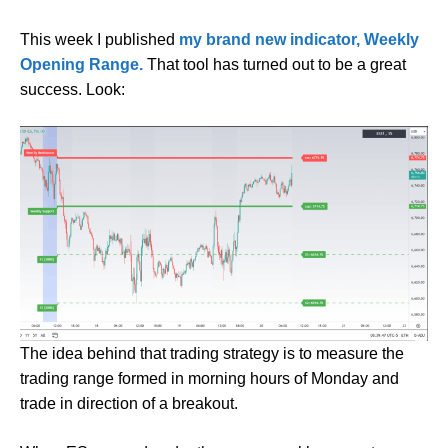
This week I published
my brand new indicator, Weekly
Opening Range.
That tool has turned out to be a great
success. Look:
The idea behind that trading strategy is to measure the
trading range formed in morning hours of Monday and
trade in direction of a breakout.