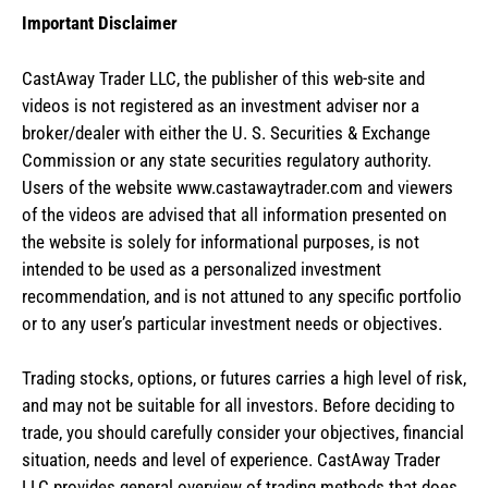
Important Disclaimer
CastAway Trader LLC,
t
he publisher of this web-site and
videos is not registered as an investment adviser nor a
broker/dealer with either the U. S. Securities & Exchange
Commission or any state securities regulatory authority.
Users of the website www.castawaytrader.com and viewers
of the videos are advised that all information presented on
the website is solely for informational purposes, is not
intended to be used as a personalized investment
recommendation, and is not attuned to any specific portfolio
or to any user’s particular investment needs or objectives.
Trading stocks, options, or futures carries a high level of risk,
and may not be suitable for all investors. Before deciding to
trade, you should carefully consider your objectives, financial
situation, needs and level of experience. CastAway Trader
LLC provides general overview of trading methods that does