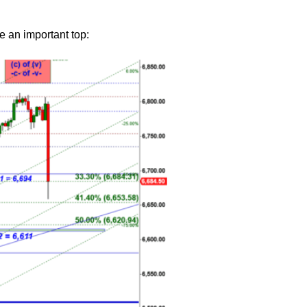
e an important top: