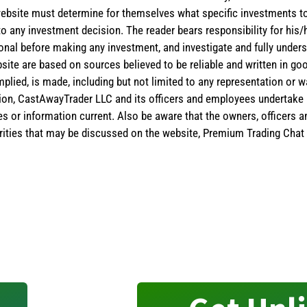
the website must determine for themselves what specific investments
 to any investment decision. The reader bears responsibility for hi
ional before making any investment, and investigate and fully unders
site are based on sources believed to be reliable and written in goo
implied, is made, including but not limited to any representation or 
ion, CastAwayTrader LLC and its officers and employees undertake n
es or information current. Also be aware that the owners, officers 
ities that may be discussed on the website, Premium Trading Chat 