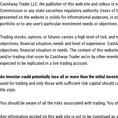
CastAway Trader LLC,
t
he publisher of this web-site and videos is 
Commission or any state securities regulatory authority. Users of 
presented on the website is solely for informational purposes, is 
portfolio or to any user’s particular investment needs or objectives.
Trading stocks, options, or futures carries a high level of risk, and
objectives, financial situation, needs and level of experience. Ca
objectives, financial situation or needs. The content of this websi
and/or trading chat room by CastAway Trader an/or by other membe
expected to be replicated in a live trading account.
An investor could potentially lose all or more than the initial inves
used for trading and only those with sufficient risk capital should c
life style.
You should be aware of all the risks associated with trading. You s
Any information posted on this web site is not to be construed as an