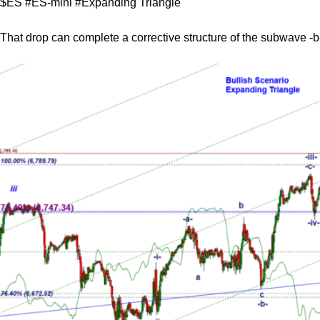
$ES #ES-mini #Expanding Triangle
That drop can complete a corrective structure of the subwave -b-