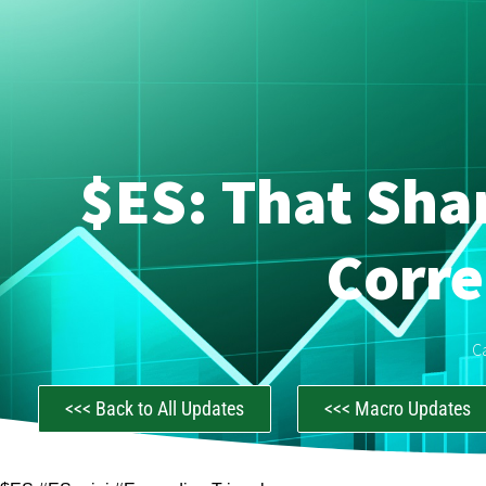
$ES: That Sha
Corre
C
<<< Back to All Updates
<<< Macro Updates