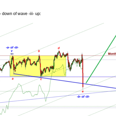
 down of wave -iii- up: