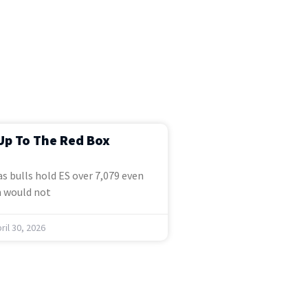
Up To The Red Box
s bulls hold ES over 7,079 even
 would not
ril 30, 2026