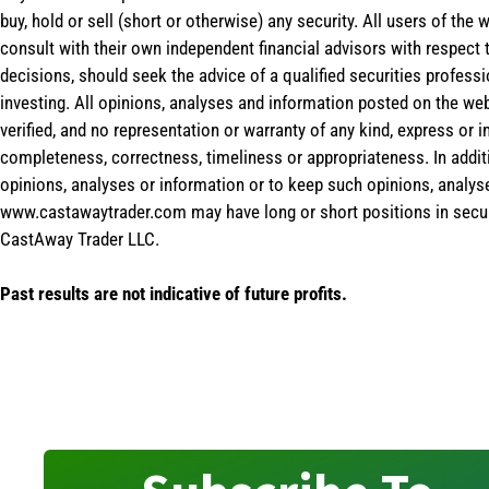
buy, hold or sell (short or otherwise) any security. All users of 
consult with their own independent financial advisors with respect
decisions, should seek the advice of a qualified securities profess
investing. All opinions, analyses and information posted on the web
verified, and no representation or warranty of any kind, express or 
completeness, correctness, timeliness or appropriateness. In addit
opinions, analyses or information or to keep such opinions, analys
www.castawaytrader.com may have long or short positions in secur
CastAway Trader LLC.
Past results are not indicative of future profits.