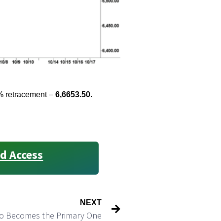
4% retracement –
6,6653.50.
d Access
NEXT
o Becomes the Primary One