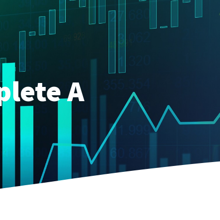
plete A