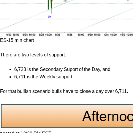
ES-15 min chart
There are two levels of support:
6,723 is the Secondary Suport of the Day, and
6,711 is the Weekly support.
For that bullish scenario bulls have to close a day over 6,711.