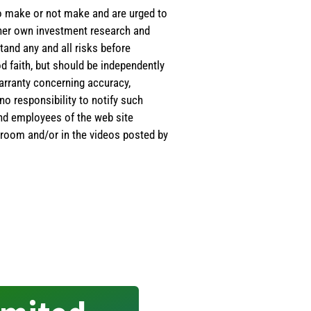
 to make or not make and are urged to
s/her own investment research and
tand any and all risks before
d faith, but should be independently
warranty concerning accuracy,
o responsibility to notify such
and employees of the web site
room and/or in the videos posted by