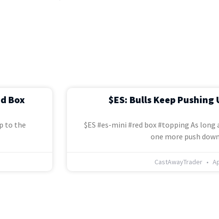
ed Box
$ES: Bulls Keep Pushing 
p to the
$ES #es-mini #red box #topping As long a
one more push down
CastAwayTrader
Ap