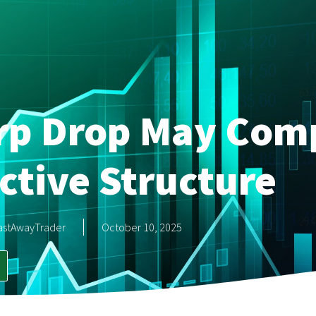
rp Drop May Com
ctive Structure
astAwayTrader
October 10, 2025