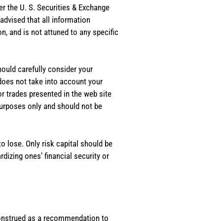
er the U. S. Securities & Exchange
dvised that all information
, and is not attuned to any specific
should carefully consider your
 does not take into account your
or trades presented in the web site
purposes only and should not be
o lose. Only risk capital should be
rdizing ones’ financial security or
e construed as a recommendation to