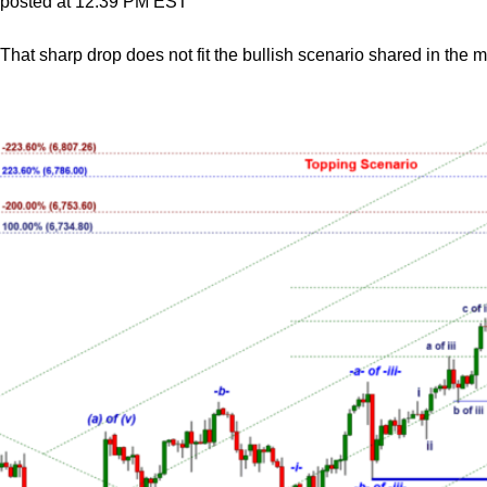
posted at 12:39 PM EST
That sharp drop does not fit the bullish scenario shared in the 