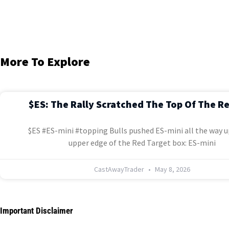
More To Explore
$ES: The Rally Scratched The Top Of The R
$ES #ES-mini #topping Bulls pushed ES-mini all the way u
upper edge of the Red Target box: ES-mini
CastAwayTrader
May 8, 2026
Important Disclaimer