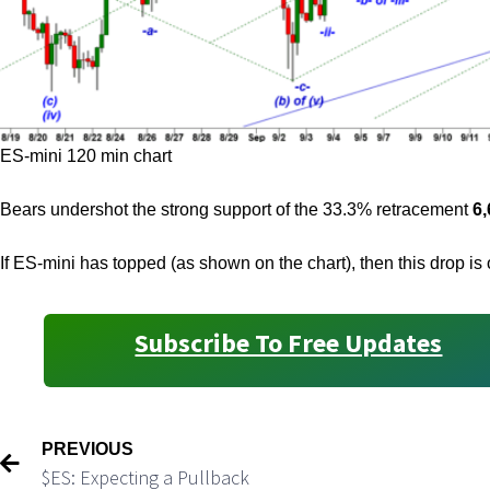
ES-mini 120 min chart
Bears undershot the strong support of the 33.3% retracement
6,
If ES-mini has topped (as shown on the chart), then this drop i
Subscribe To Free Updates
PREVIOUS
$ES: Expecting a Pullback