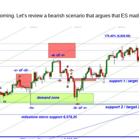
morning. Let’s review a bearish scenario that argues that ES mad