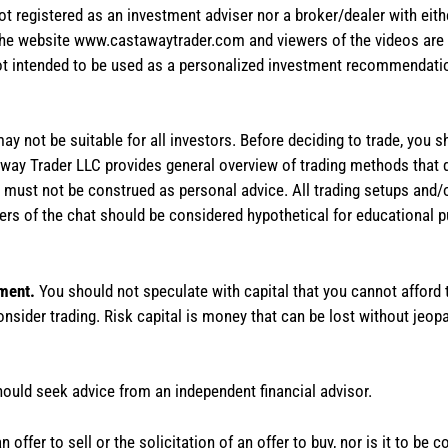
not registered as an investment adviser nor a broker/dealer with eith
the website www.castawaytrader.com and viewers of the videos are a
not intended to be used as a personalized investment recommendation
 may not be suitable for all investors. Before deciding to trade, you 
stAway Trader LLC provides general overview of trading methods that
te must not be construed as personal advice. All trading setups and/
rs of the chat should be considered hypothetical for educational 
tment.
You should not speculate with capital that you cannot afford t
onsider trading. Risk capital is money that can be lost without jeopa
hould seek advice from an independent financial advisor.
 offer to sell or the solicitation of an offer to buy, nor is it to b