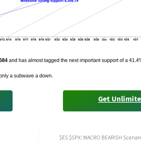
684
and has almost tagged the next important support of a 41.
s only a subwave a down.
Get Unlimite
$ES $SPX: MACRO BEARISH Scenari