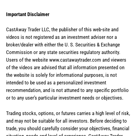
Important Disclaimer
CastAway Trader LLC,
t
he publisher of this web-site and
videos is not registered as an investment adviser nor a
broker/dealer with either the U. S. Securities & Exchange
Commission or any state securities regulatory authority.
Users of the website www.castawaytrader.com and viewers
of the videos are advised that all information presented on
the website is solely for informational purposes, is not
intended to be used as a personalized investment
recommendation, and is not attuned to any specific portfolio
or to any user’s particular investment needs or objectives.
Trading stocks, options, or futures carries a high level of risk,
and may not be suitable for all investors. Before deciding to
trade, you should carefully consider your objectives, financial
situation, needs and level of experience. CastAway Trader