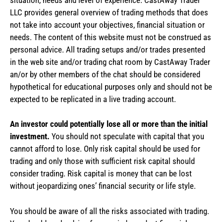
LLC provides general overview of trading methods that does
not take into account your objectives, financial situation or
needs. The content of this website must not be construed as
personal advice. All trading setups and/or trades presented
in the web site and/or trading chat room by CastAway Trader
an/or by other members of the chat should be considered
hypothetical for educational purposes only and should not be
expected to be replicated in a live trading account.
An investor could potentially lose all or more than the initial
investment.
You should not speculate with capital that you
cannot afford to lose. Only risk capital should be used for
trading and only those with sufficient risk capital should
consider trading. Risk capital is money that can be lost
without jeopardizing ones’ financial security or life style.
You should be aware of all the risks associated with trading.