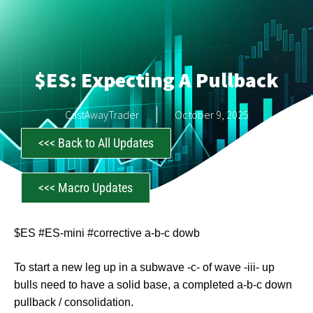
$ES: Expecting A Pullback
CastAwayTrader
October 9, 2025
<<< Back to All Updates
<<< Macro Updates
$ES #ES-mini #corrective a-b-c dowb
To start a new leg up in a subwave -c- of wave -iii- up
bulls need to have a solid base, a completed a-b-c down
pullback / consolidation.