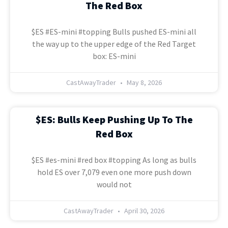
The Red Box
$ES #ES-mini #topping Bulls pushed ES-mini all
the way up to the upper edge of the Red Target
box: ES-mini
CastAwayTrader
May 8, 2026
$ES: Bulls Keep Pushing Up To The
Red Box
$ES #es-mini #red box #topping As long as bulls
hold ES over 7,079 even one more push down
would not
CastAwayTrader
April 30, 2026