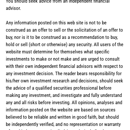
You should seek advice from an independent financial
advisor.
Any information posted on this web site is not to be
construed as an offer to sell or the solicitation of an offer to
buy, nor is it to be construed as a recommendation to buy,
hold or sell (short or otherwise) any security. All users of the
website must determine for themselves what specific
investments to make or not make and are urged to consult
with their own independent financial advisors with respect to
any investment decision. The reader bears responsibility for
his/her own investment research and decisions, should seek
the advice of a qualified securities professional before
making any investment, and investigate and fully understand
any and all risks before investing. All opinions, analyses and
information posted on the website are based on sources
believed to be reliable and written in good faith, but should
be independently verified, and no representation or warranty