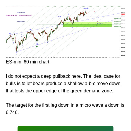
ES-mini 60 min chart
I do not expect a deep pullback here. The ideal case for
bulls is to let bears produce a shallow a-b-c move down
that tests the upper edge of the green demand zone.
The target for the first leg down in a micro wave a down is
6,746.