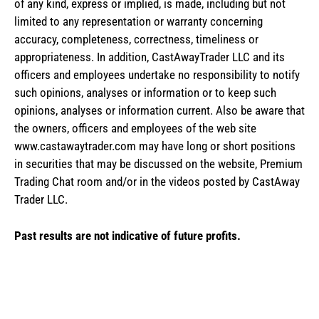
of any kind, express or implied, is made, including but not
limited to any representation or warranty concerning
accuracy, completeness, correctness, timeliness or
appropriateness. In addition, CastAwayTrader LLC and its
officers and employees undertake no responsibility to notify
such opinions, analyses or information or to keep such
opinions, analyses or information current. Also be aware that
the owners, officers and employees of the web site
www.castawaytrader.com may have long or short positions
in securities that may be discussed on the website, Premium
Trading Chat room and/or in the videos posted by CastAway
Trader LLC.
Past results are not indicative of future profits.