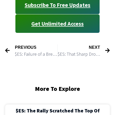
Subscribe To Free Updates
Get Unlimited Access
PREVIOUS
NEXT
$ES: Failure of a Breakout Triggered a Pullback
$ES: That Sharp Drop May Complete a Corrective Structure
More To Explore
$ES: The Rally Scratched The Top Of