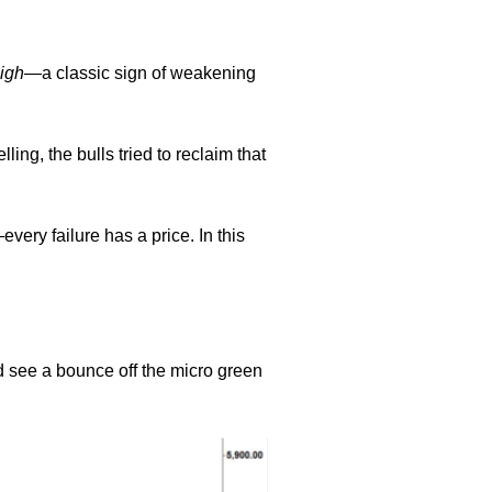
igh
—a classic sign of weakening
ing, the bulls tried to reclaim that
ery failure has a price. In this
 see a bounce off the micro green