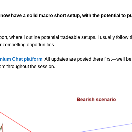
s now have a solid macro short setup, with the potential to
t, where I outline potential tradeable setups. I usually follow t
or compelling opportunities.
mium Chat platform
. All updates are posted there first—well b
oom throughout the session.