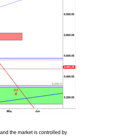
and the market is controlled by