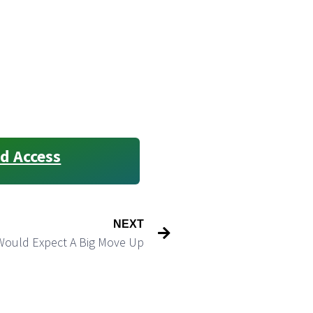
d Access
NEXT
Would Expect A Big Move Up