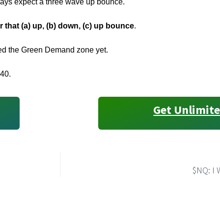
ways expect a three wave up bounce.
r that (a) up, (b) down, (c) up bounce
.
gged the Green Demand zone yet.
540.
Get Unlimite
$NQ: I 