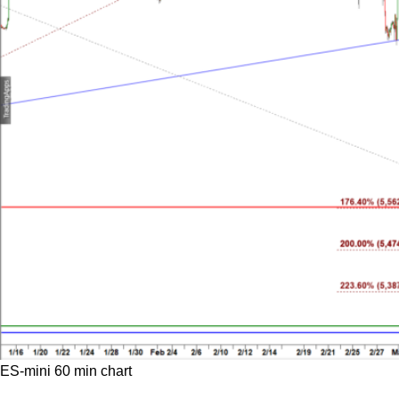
ES-mini 60 min chart