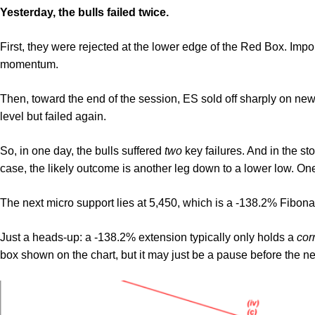
Yesterday, the bulls failed twice.
First, they were rejected at the lower edge of the Red Box. Impor
momentum.
Then, toward the end of the session, ES sold off sharply on news o
level but failed again.
So, in one day, the bulls suffered
two
key failures. And in the s
case, the likely outcome is another leg down to a lower low. On
The next micro support lies at 5,450, which is a -138.2% Fibona
Just a heads-up: a -138.2% extension typically only holds a
cor
box shown on the chart, but it may just be a pause before the n