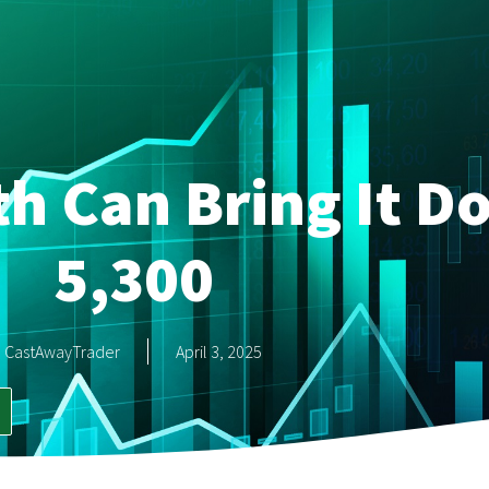
h Can Bring It D
5,300
CastAwayTrader
April 3, 2025