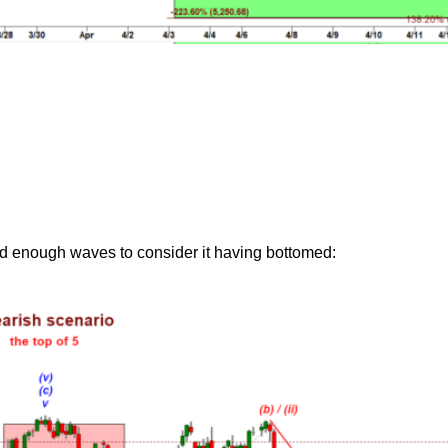
ed enough waves to consider it having bottomed: