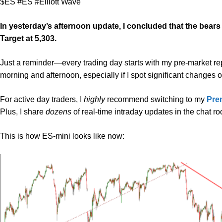
$ES #ES #Elliott Wave
In yesterday’s afternoon update, I concluded that the bear
Target at 5,303.
Just a reminder—every trading day starts with my pre-market repor
morning and afternoon, especially if I spot significant changes 
For active day traders, I
highly
recommend switching to my
Pre
Plus, I share
dozens
of real-time intraday updates in the chat r
This is how ES-mini looks like now: