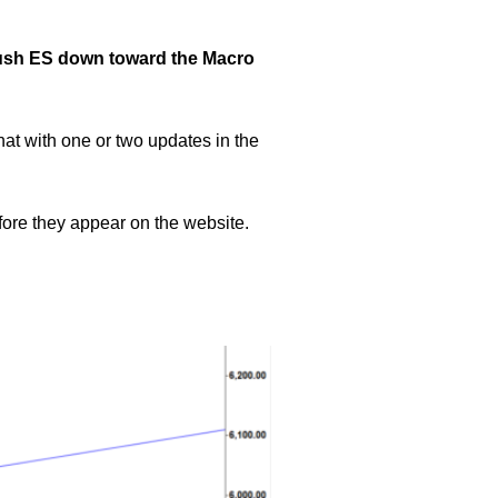
 push ES down toward the Macro
hat with one or two updates in the
efore they appear on the website.