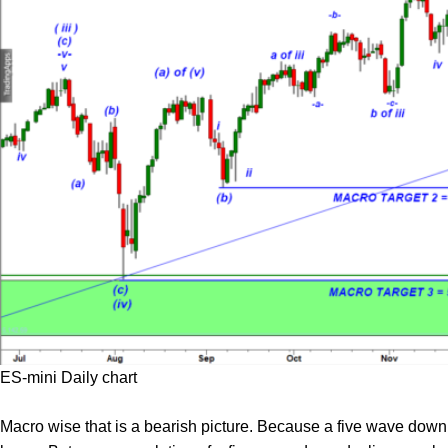
ES-mini Daily chart
Macro wise that is a bearish picture. Because a five wave down d