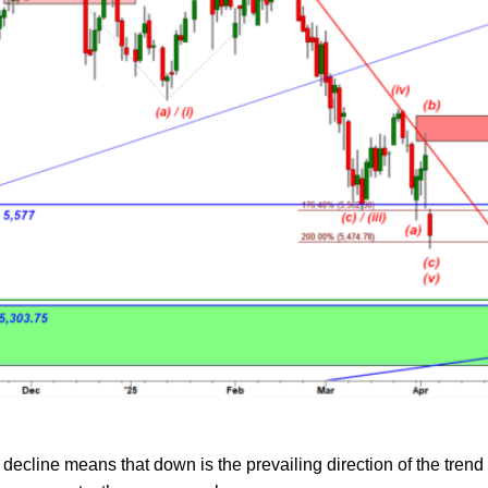
ecline means that down is the prevailing direction of the trend 