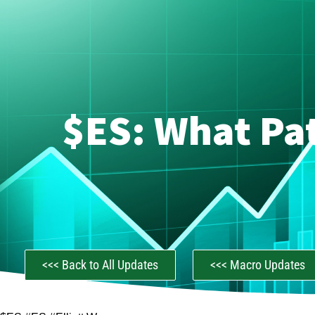
$ES: What Pat
<<< Back to All Updates
<<< Macro Updates