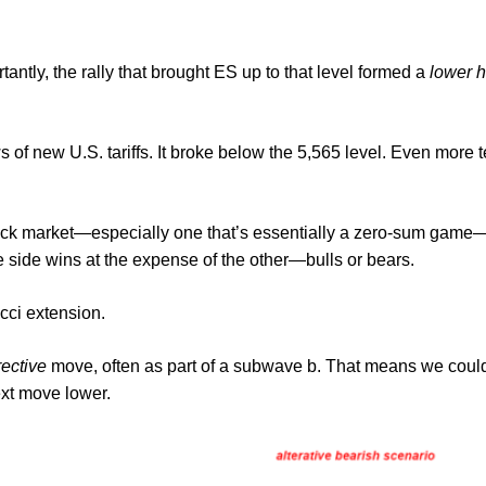
tantly, the rally that brought ES up to that level formed a
lower h
f new U.S. tariffs. It broke below the 5,565 level. Even more tell
tock market—especially one that’s essentially a zero-sum game—ev
e side wins at the expense of the other—bulls or bears.
cci extension.
rective
move, often as part of a subwave b. That means we could
ext move lower.