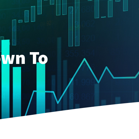
own To