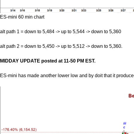
ES-mini 60 min chart
alt path 1 = down to 5,484 -> up to 5,544 -> down to 5,360
alt path 2 = down to 5,450 -> up to 5,512 -> down to 5,360.
MIDDAY UPDATE posted at 11-50 PM EST.
ES-mini has made another lower low and by doit that it produc