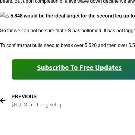
bears. But upon completion of a five wave down decline we al
5,848 would be the ideal target for the second leg up fo
So far we can not be sure that ES has bottomed. It has not ta
To confirm that bulls need to break over 5,520 and then over 5,
Subscribe To Free Updates
PREVIOUS
$NQ: Micro Long Setup