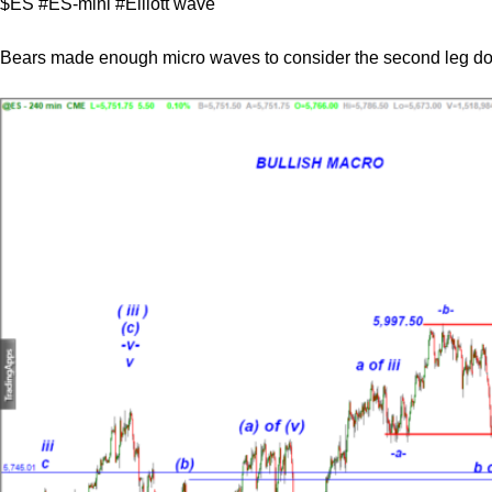
$ES #ES-mini #Elliott wave
Bears made enough micro waves to consider the second leg d