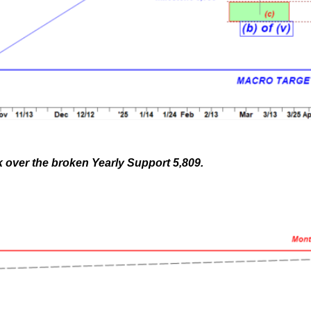
ek over the broken Yearly Support 5,809.