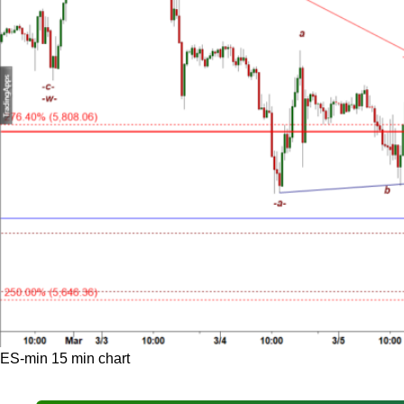
ES-min 15 min chart