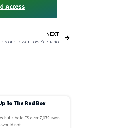
d Access
NEXT
ne More Lower Low Scenario
Up To The Red Box
s bulls hold ES over 7,079 even
 would not