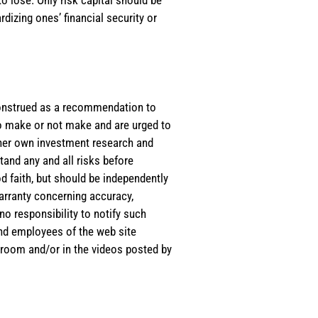
rdizing ones’ financial security or
e construed as a recommendation to
 to make or not make and are urged to
s/her own investment research and
tand any and all risks before
d faith, but should be independently
warranty concerning accuracy,
o responsibility to notify such
and employees of the web site
room and/or in the videos posted by