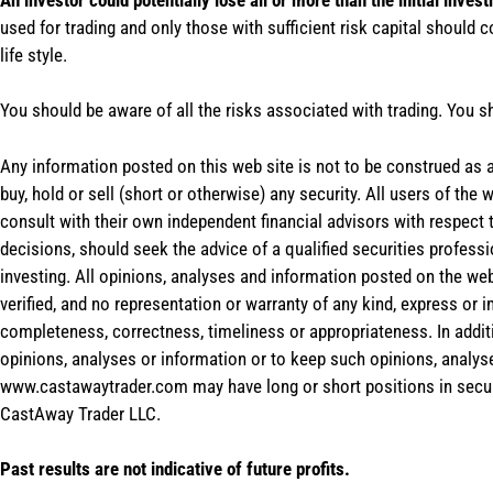
used for trading and only those with sufficient risk capital should c
life style.
You should be aware of all the risks associated with trading. You s
Any information posted on this web site is not to be construed as an
buy, hold or sell (short or otherwise) any security. All users of 
consult with their own independent financial advisors with respect
decisions, should seek the advice of a qualified securities profess
investing. All opinions, analyses and information posted on the web
verified, and no representation or warranty of any kind, express or 
completeness, correctness, timeliness or appropriateness. In addit
opinions, analyses or information or to keep such opinions, analys
www.castawaytrader.com may have long or short positions in secur
CastAway Trader LLC.
Past results are not indicative of future profits.