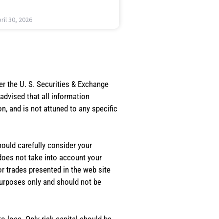
ril 30, 2026
er the U. S. Securities & Exchange
dvised that all information
, and is not attuned to any specific
should carefully consider your
 does not take into account your
or trades presented in the web site
purposes only and should not be
o lose. Only risk capital should be