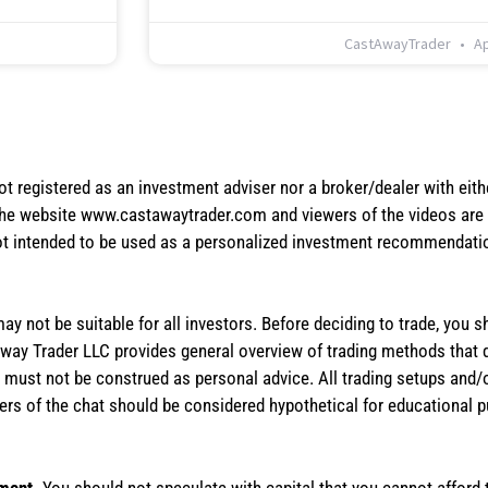
CastAwayTrader
Ap
not registered as an investment adviser nor a broker/dealer with eith
the website www.castawaytrader.com and viewers of the videos are a
not intended to be used as a personalized investment recommendation
 may not be suitable for all investors. Before deciding to trade, you 
stAway Trader LLC provides general overview of trading methods that
te must not be construed as personal advice. All trading setups and/
rs of the chat should be considered hypothetical for educational 
tment.
You should not speculate with capital that you cannot afford t