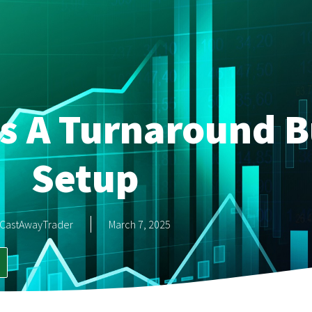
as A Turnaround B
Setup
CastAwayTrader
March 7, 2025