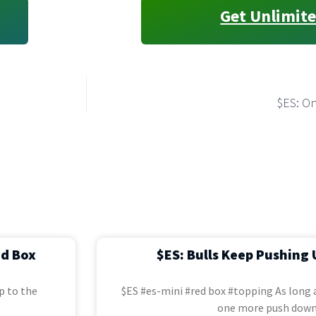
Get Unlimite
$ES: O
ed Box
$ES: Bulls Keep Pushing 
p to the
$ES #es-mini #red box #topping As long a
one more push down