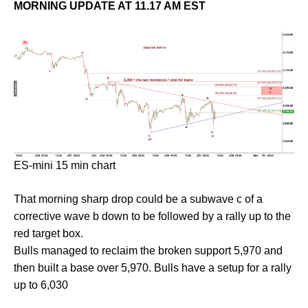
MORNING UPDATE AT 11.17 AM EST
ES-mini 15 min chart
That morning sharp drop could be a subwave c of a
corrective wave b down to be followed by a rally up to the
red target box.
Bulls managed to reclaim the broken support 5,970 and
then built a base over 5,970. Bulls have a setup for a rally
up to 6,030