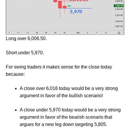
Long over 6,006.50.
Short under 5,970.
For swing traders it makes sense for the close today
because:
A close over 6,016 today would be a very strong
argument in favor of the bullish scenario!
A close under 5,970 today would be a very strong
argument in favor of the bearish scenario that
argues for a new leg down targeting 5,805.