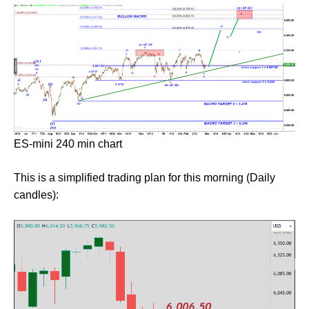
ES-mini 240 min chart
This is a simplified trading plan for this morning (Daily
candles):