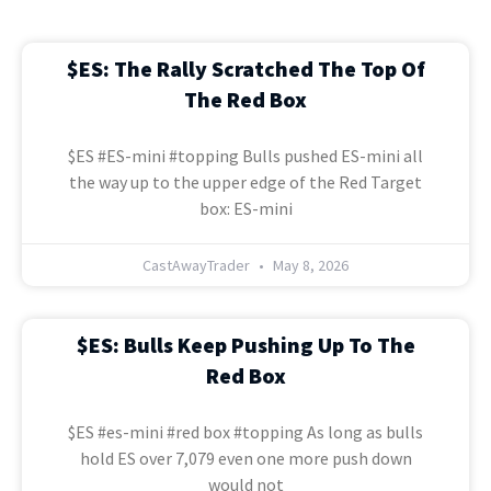
$ES: The Rally Scratched The Top Of
The Red Box
$ES #ES-mini #topping Bulls pushed ES-mini all
the way up to the upper edge of the Red Target
box: ES-mini
CastAwayTrader
May 8, 2026
$ES: Bulls Keep Pushing Up To The
Red Box
$ES #es-mini #red box #topping As long as bulls
hold ES over 7,079 even one more push down
would not