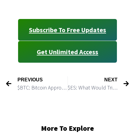
Subscribe To Free Updates
Get Unlimited Access
PREVIOUS
NEXT
$BTC: Bitcoin Approached Demand Zone
$ES: What Would Trigger a 200 pts Short Covering Rally
More To Explore