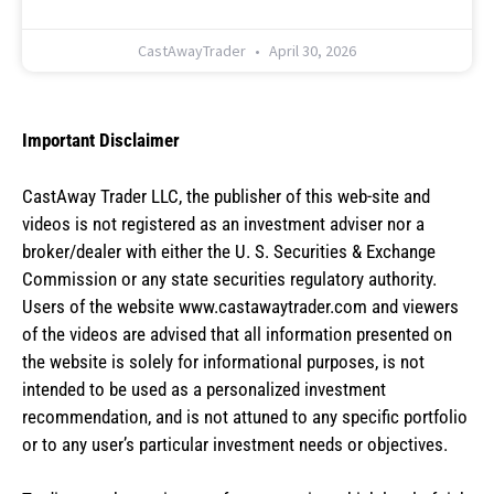
CastAwayTrader
April 30, 2026
Important Disclaimer
CastAway Trader LLC,
t
he publisher of this web-site and
videos is not registered as an investment adviser nor a
broker/dealer with either the U. S. Securities & Exchange
Commission or any state securities regulatory authority.
Users of the website www.castawaytrader.com and viewers
of the videos are advised that all information presented on
the website is solely for informational purposes, is not
intended to be used as a personalized investment
recommendation, and is not attuned to any specific portfolio
or to any user’s particular investment needs or objectives.