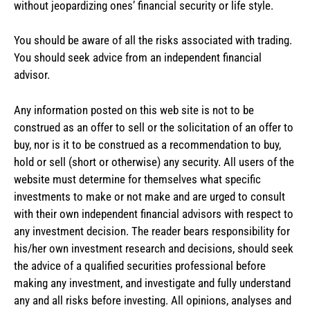
without jeopardizing ones’ financial security or life style.
You should be aware of all the risks associated with trading.
You should seek advice from an independent financial
advisor.
Any information posted on this web site is not to be
construed as an offer to sell or the solicitation of an offer to
buy, nor is it to be construed as a recommendation to buy,
hold or sell (short or otherwise) any security. All users of the
website must determine for themselves what specific
investments to make or not make and are urged to consult
with their own independent financial advisors with respect to
any investment decision. The reader bears responsibility for
his/her own investment research and decisions, should seek
the advice of a qualified securities professional before
making any investment, and investigate and fully understand
any and all risks before investing. All opinions, analyses and