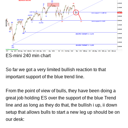
ES-mini 240 min chart
So far we got a very limited bullish reaction to that
important support of the blue trend line.
From the point of view of bulls, they have been doing a
great job holding ES over the support of the blue Trend
line and as long as they do that, the bullish i up, ii down
setup that allows bulls to start a new leg up should be on
our desk: