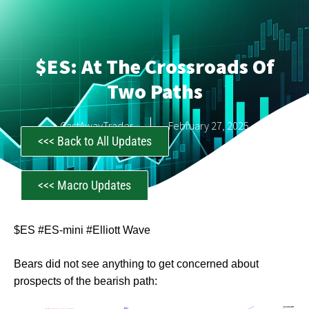
$ES: At The Crossroads Of
Two Paths
CastAwayTrader
February 27, 2025
<<< Back to All Updates
<<< Macro Updates
$ES #ES-mini #Elliott Wave
Bears did not see anything to get concerned about
prospects of the bearish path: