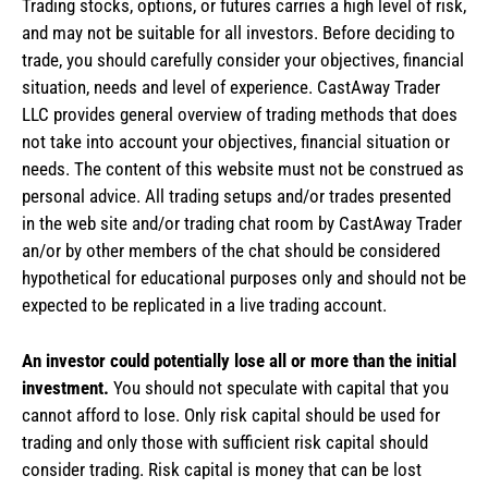
Trading stocks, options, or futures carries a high level of risk,
and may not be suitable for all investors. Before deciding to
trade, you should carefully consider your objectives, financial
situation, needs and level of experience. CastAway Trader
LLC provides general overview of trading methods that does
not take into account your objectives, financial situation or
needs. The content of this website must not be construed as
personal advice. All trading setups and/or trades presented
in the web site and/or trading chat room by CastAway Trader
an/or by other members of the chat should be considered
hypothetical for educational purposes only and should not be
expected to be replicated in a live trading account.
An investor could potentially lose all or more than the initial
investment.
You should not speculate with capital that you
cannot afford to lose. Only risk capital should be used for
trading and only those with sufficient risk capital should
consider trading. Risk capital is money that can be lost