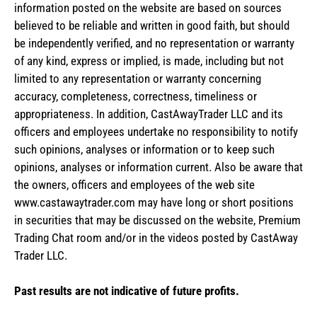
information posted on the website are based on sources
believed to be reliable and written in good faith, but should
be independently verified, and no representation or warranty
of any kind, express or implied, is made, including but not
limited to any representation or warranty concerning
accuracy, completeness, correctness, timeliness or
appropriateness. In addition, CastAwayTrader LLC and its
officers and employees undertake no responsibility to notify
such opinions, analyses or information or to keep such
opinions, analyses or information current. Also be aware that
the owners, officers and employees of the web site
www.castawaytrader.com may have long or short positions
in securities that may be discussed on the website, Premium
Trading Chat room and/or in the videos posted by CastAway
Trader LLC.
Past results are not indicative of future profits.