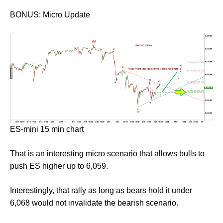
BONUS: Micro Update
ES-mini 15 min chart
That is an interesting micro scenario that allows bulls to
push ES higher up to 6,059.
Interestingly, that rally as long as bears hold it under
6,068 would not invalidate the bearish scenario.