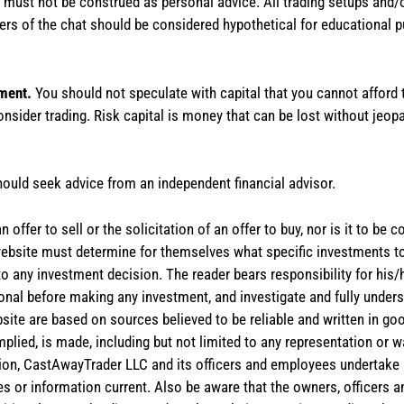
te must not be construed as personal advice. All trading setups and/
rs of the chat should be considered hypothetical for educational 
tment.
You should not speculate with capital that you cannot afford t
onsider trading. Risk capital is money that can be lost without jeopa
hould seek advice from an independent financial advisor.
 offer to sell or the solicitation of an offer to buy, nor is it to b
the website must determine for themselves what specific investments
 to any investment decision. The reader bears responsibility for hi
ional before making any investment, and investigate and fully unders
site are based on sources believed to be reliable and written in goo
implied, is made, including but not limited to any representation or 
ion, CastAwayTrader LLC and its officers and employees undertake n
es or information current. Also be aware that the owners, officers 