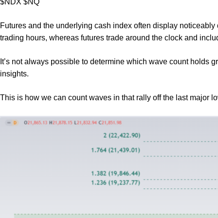
$NDX $NQ
Futures and the underlying cash index often display noticeably 
trading hours, whereas futures trade around the clock and inclu
It’s not always possible to determine which wave count holds gr
insights.
This is how we can count waves in that rally off the last major 