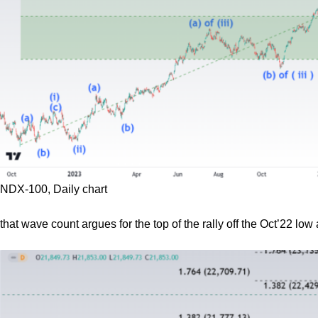
NDX-100, Daily chart
that wave count argues for the top of the rally off the Oct’22 low