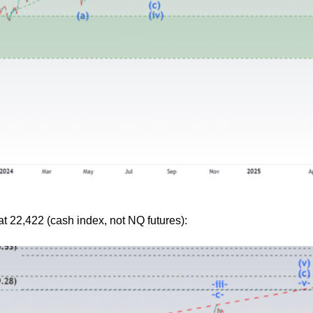
 at 22,422 (cash index, not NQ futures):