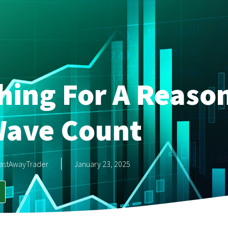
hing For A Reaso
ave Count
astAwayTrader
January 23, 2025