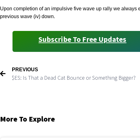
Upon completion of an impulsive five wave up rally we always ex
previous wave (iv) down.
Subscribe To Free Updates
PREVIOUS
$ES: Is That a Dead Cat Bounce or Something Bigger?
More To Explore