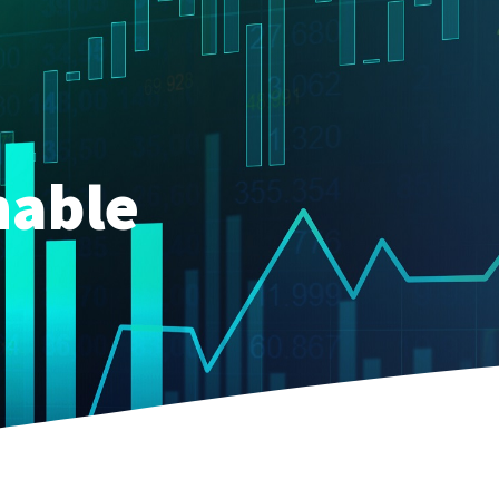
nable