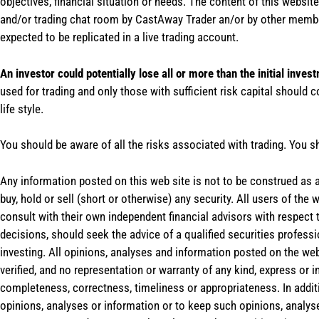
objectives, financial situation or needs. The content of this websi
and/or trading chat room by CastAway Trader an/or by other membe
expected to be replicated in a live trading account.
An investor could potentially lose all or more than the initial inves
used for trading and only those with sufficient risk capital should c
life style.
You should be aware of all the risks associated with trading. You s
Any information posted on this web site is not to be construed as an
buy, hold or sell (short or otherwise) any security. All users of 
consult with their own independent financial advisors with respect
decisions, should seek the advice of a qualified securities profess
investing. All opinions, analyses and information posted on the web
verified, and no representation or warranty of any kind, express or 
completeness, correctness, timeliness or appropriateness. In addit
opinions, analyses or information or to keep such opinions, analys