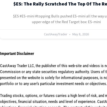
$ES: The Rally Scratched The Top Of The R
$ES #ES-mini #topping Bulls pushed ES-mini all the way u
upper edge of the Red Target box: ES-mini
CastAwayTrader
May 8, 2026
Important Disclaimer
CastAway Trader LLC,
t
he publisher of this web-site and videos is 
Commission or any state securities regulatory authority. Users of 
presented on the website is solely for informational purposes, is 
portfolio or to any user’s particular investment needs or objectives.
Trading stocks, options, or futures carries a high level of risk, and
objectives, financial situation, needs and level of experience. Ca