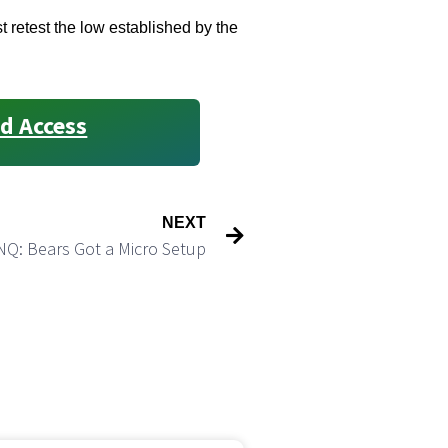
 retest the low established by the
d Access
NEXT
NQ: Bears Got a Micro Setup