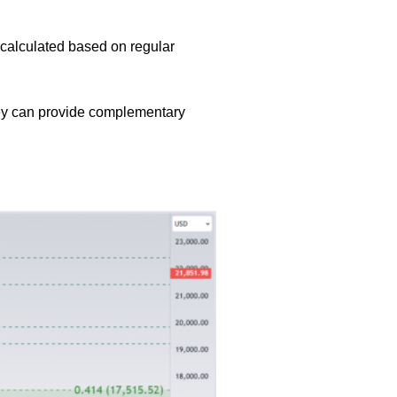
e calculated based on regular
they can provide complementary