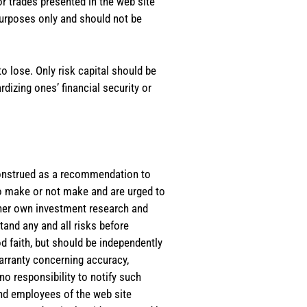
or trades presented in the web site
purposes only and should not be
o lose. Only risk capital should be
rdizing ones’ financial security or
e construed as a recommendation to
 to make or not make and are urged to
s/her own investment research and
tand any and all risks before
d faith, but should be independently
warranty concerning accuracy,
o responsibility to notify such
and employees of the web site