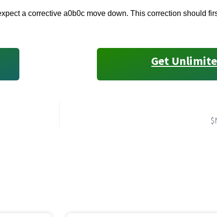
pect a corrective a0b0c move down. This correction should first
Get Unlimite
$