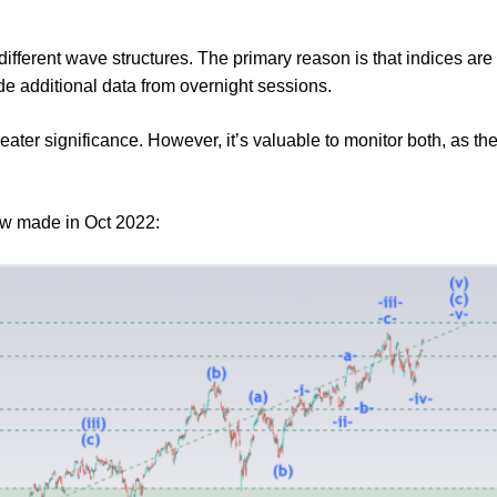
different wave structures. The primary reason is that indices ar
de additional data from overnight sessions.
eater significance. However, it’s valuable to monitor both, as 
low made in Oct 2022: