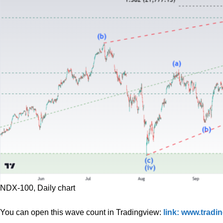
NDX-100, Daily chart
You can open this wave count in Tradingview:
link: www.trad