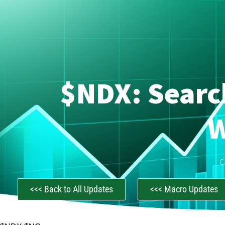
$NDX: Searc
W
C
<<< Back to All Updates
<<< Macro Updates