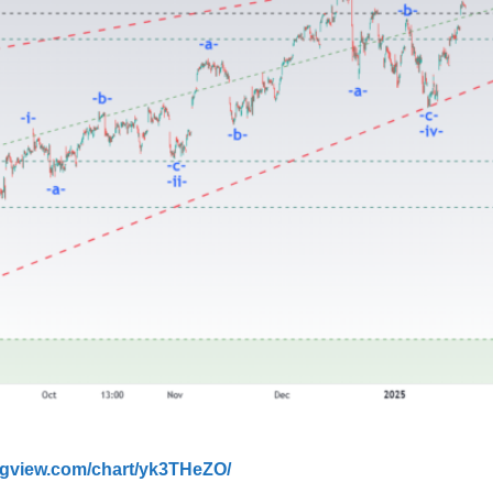
ingview.com/chart/yk3THeZO/