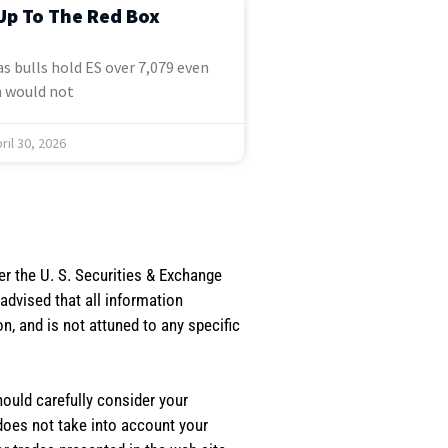
Up To The Red Box
s bulls hold ES over 7,079 even
 would not
ril 30, 2026
er the U. S. Securities & Exchange
dvised that all information
, and is not attuned to any specific
should carefully consider your
 does not take into account your