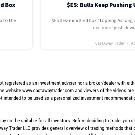
ed Box
$ES: Bulls Keep Pushing 
p to the
$ES #es-mini #red box #topping As long a
one more push down
CastAwayTrader
Ap
not registered as an investment adviser nor a broker/dealer with eith
the website www.castawaytrader.com and viewers of the videos are a
not intended to be used as a personalized investment recommendation
 may not be suitable for all investors. Before deciding to trade, you 
stAway Trader LLC provides general overview of trading methods that