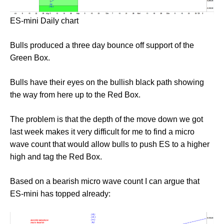
ES-mini Daily chart
Bulls produced a three day bounce off support of the
Green Box.
Bulls have their eyes on the bullish black path showing
the way from here up to the Red Box.
The problem is that the depth of the move down we got
last week makes it very difficult for me to find a micro
wave count that would allow bulls to push ES to a higher
high and tag the Red Box.
Based on a bearish micro wave count I can argue that
ES-mini has topped already: