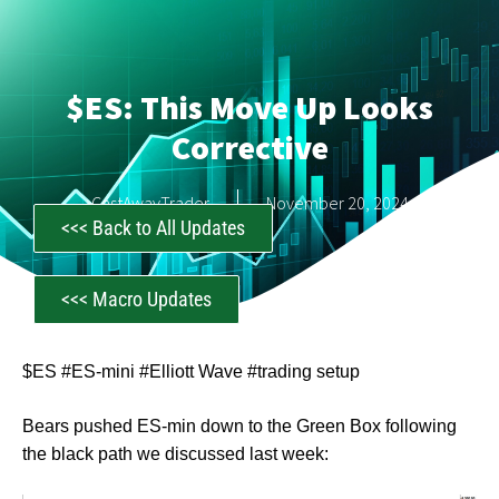
$ES: This Move Up Looks
Corrective
CastAwayTrader
November 20, 2024
<<< Back to All Updates
<<< Macro Updates
$ES #ES-mini #Elliott Wave #trading setup
Bears pushed ES-min down to the Green Box following
the black path we discussed last week: