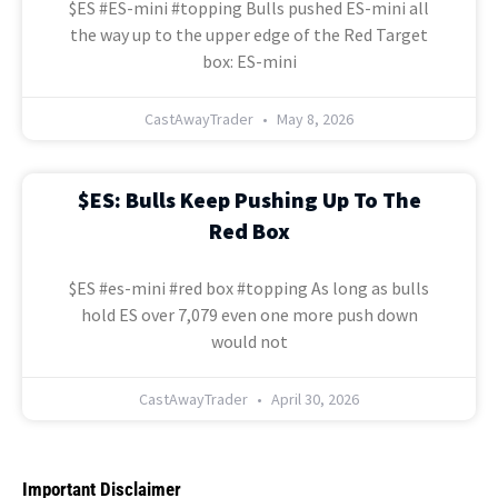
$ES #ES-mini #topping Bulls pushed ES-mini all
the way up to the upper edge of the Red Target
box: ES-mini
CastAwayTrader
May 8, 2026
$ES: Bulls Keep Pushing Up To The
Red Box
$ES #es-mini #red box #topping As long as bulls
hold ES over 7,079 even one more push down
would not
CastAwayTrader
April 30, 2026
Important Disclaimer