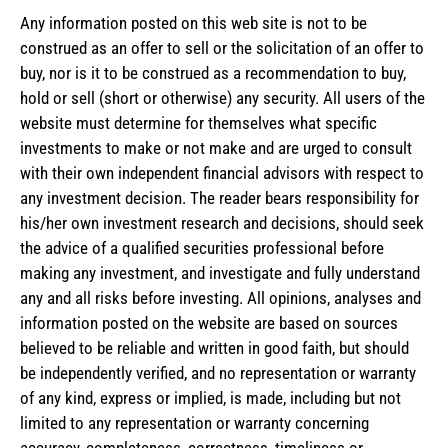
Any information posted on this web site is not to be
construed as an offer to sell or the solicitation of an offer to
buy, nor is it to be construed as a recommendation to buy,
hold or sell (short or otherwise) any security. All users of the
website must determine for themselves what specific
investments to make or not make and are urged to consult
with their own independent financial advisors with respect to
any investment decision. The reader bears responsibility for
his/her own investment research and decisions, should seek
the advice of a qualified securities professional before
making any investment, and investigate and fully understand
any and all risks before investing. All opinions, analyses and
information posted on the website are based on sources
believed to be reliable and written in good faith, but should
be independently verified, and no representation or warranty
of any kind, express or implied, is made, including but not
limited to any representation or warranty concerning