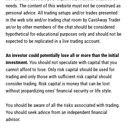
needs. The content of this website must not be construed as
personal advice. All trading setups and/or trades presented
in the web site and/or trading chat room by CastAway Trader
an/or by other members of the chat should be considered
hypothetical for educational purposes only and should not be
expected to be replicated in a live trading account.
An investor could potentially lose all or more than the initial
investment.
You should not speculate with capital that you
cannot afford to lose. Only risk capital should be used for
trading and only those with sufficient risk capital should
consider trading. Risk capital is money that can be lost
without jeopardizing ones’ financial security or life style.
You should be aware of all the risks associated with trading.
You should seek advice from an independent financial
advisor.