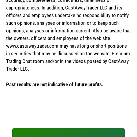
accuracy, completeness, correctness, timeliness or
appropriateness. In addition, CastAwayTrader LLC and its
officers and employees undertake no responsibility to notify
such opinions, analyses or information or to keep such
opinions, analyses or information current. Also be aware that
the owners, officers and employees of the web site
www.castawaytrader.com may have long or short positions
in securities that may be discussed on the website, Premium
Trading Chat room and/or in the videos posted by CastAway
Trader LLC.
Past results are not indicative of future profits.