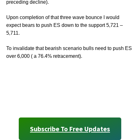
preceding decline).
Upon completion of that three wave bounce I would
expect bears to push ES down to the support 5,721 –
5,711.
To invalidate that bearish scenario bulls need to push ES
over 6,000 ( a 76.4% retracement).
Subscribe To Free Updates