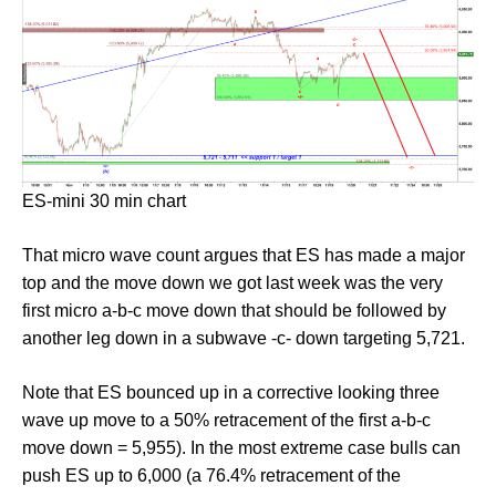
ES-mini 30 min chart
That micro wave count argues that ES has made a major
top and the move down we got last week was the very
first micro a-b-c move down that should be followed by
another leg down in a subwave -c- down targeting 5,721.
Note that ES bounced up in a corrective looking three
wave up move to a 50% retracement of the first a-b-c
move down = 5,955). In the most extreme case bulls can
push ES up to 6,000 (a 76.4% retracement of the