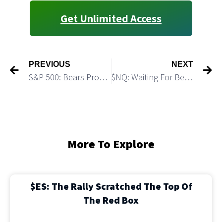
Get Unlimited Access
PREVIOUS
NEXT
S&P 500: Bears Produced First Confirmation of the TOP
$NQ: Waiting For Bears to Start the Leg Down
More To Explore
$ES: The Rally Scratched The Top Of
The Red Box