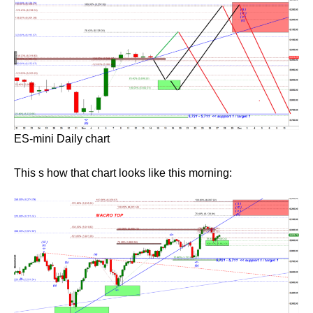
ES-mini Daily chart
This s how that chart looks like this morning: