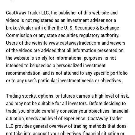
CastAway Trader LLC,
t
he publisher of this web-site and
videos is not registered as an investment adviser nor a
broker/dealer with either the U. S. Securities & Exchange
Commission or any state securities regulatory authority.
Users of the website www.castawaytrader.com and viewers
of the videos are advised that all information presented on
the website is solely for informational purposes, is not
intended to be used as a personalized investment
recommendation, and is not attuned to any specific portfolio
or to any user’s particular investment needs or objectives.
Trading stocks, options, or futures carries a high level of risk,
and may not be suitable for all investors. Before deciding to
trade, you should carefully consider your objectives, financial
situation, needs and level of experience. CastAway Trader
LLC provides general overview of trading methods that does
not take into account your objectives, financial situation or