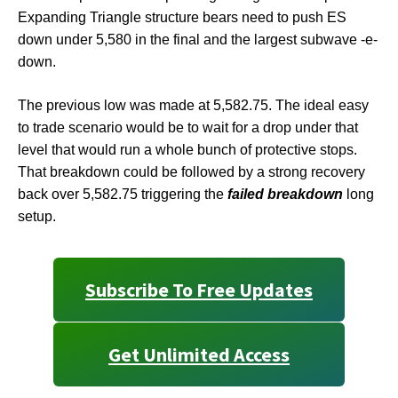
Expanding Triangle structure bears need to push ES
down under 5,580 in the final and the largest subwave -e-
down.
The previous low was made at 5,582.75. The ideal easy
to trade scenario would be to wait for a drop under that
level that would run a whole bunch of protective stops.
That breakdown could be followed by a strong recovery
back over 5,582.75 triggering the
failed breakdown
long
setup.
Subscribe To Free Updates
Get Unlimited Access