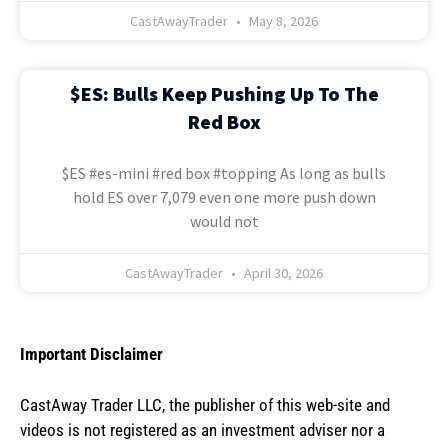
CastAwayTrader
May 8, 2026
$ES: Bulls Keep Pushing Up To The
Red Box
$ES #es-mini #red box #topping As long as bulls
hold ES over 7,079 even one more push down
would not
CastAwayTrader
April 30, 2026
Important Disclaimer
CastAway Trader LLC,
t
he publisher of this web-site and
videos is not registered as an investment adviser nor a