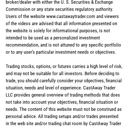
broker/dealer with either the U. S. Securities & Exchange
Commission or any state securities regulatory authority.
Users of the website www.castawaytrader.com and viewers
of the videos are advised that all information presented on
the website is solely for informational purposes, is not
intended to be used as a personalized investment
recommendation, and is not attuned to any specific portfolio
or to any user’s particular investment needs or objectives.
Trading stocks, options, or futures carries a high level of risk,
and may not be suitable for all investors. Before deciding to
trade, you should carefully consider your objectives, financial
situation, needs and level of experience. CastAway Trader
LLC provides general overview of trading methods that does
not take into account your objectives, financial situation or
needs. The content of this website must not be construed as
personal advice. All trading setups and/or trades presented
in the web site and/or trading chat room by CastAway Trader