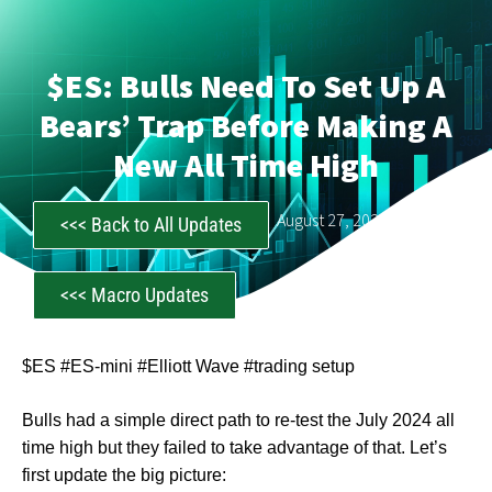
$ES: Bulls Need To Set Up A
Bears’ Trap Before Making A
New All Time High
CastAwayTrader
August 27, 2024
<<< Back to All Updates
<<< Macro Updates
$ES #ES-mini #Elliott Wave #trading setup
Bulls had a simple direct path to re-test the July 2024 all
time high but they failed to take advantage of that. Let’s
first update the big picture: