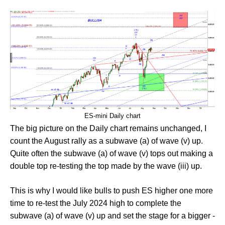
ES-mini Daily chart
The big picture on the Daily chart remains unchanged, I
count the August rally as a subwave (a) of wave (v) up.
Quite often the subwave (a) of wave (v) tops out making a
double top re-testing the top made by the wave (iii) up.
This is why I would like bulls to push ES higher one more
time to re-test the July 2024 high to complete the
subwave (a) of wave (v) up and set the stage for a bigger -