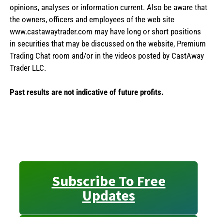
opinions, analyses or information current. Also be aware that
the owners, officers and employees of the web site
www.castawaytrader.com may have long or short positions
in securities that may be discussed on the website, Premium
Trading Chat room and/or in the videos posted by CastAway
Trader LLC.
Past results are not indicative of future profits.
Subscribe To Free
Updates