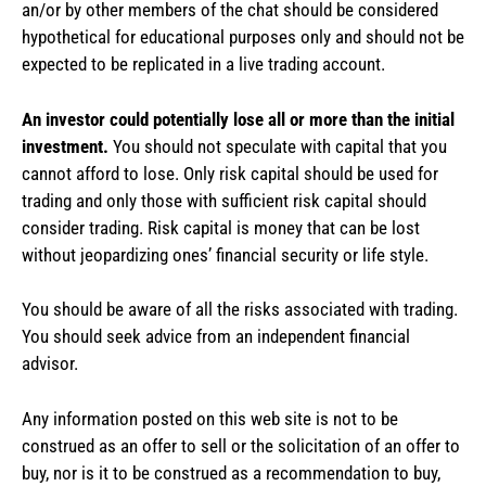
an/or by other members of the chat should be considered
hypothetical for educational purposes only and should not be
expected to be replicated in a live trading account.
An investor could potentially lose all or more than the initial
investment.
You should not speculate with capital that you
cannot afford to lose. Only risk capital should be used for
trading and only those with sufficient risk capital should
consider trading. Risk capital is money that can be lost
without jeopardizing ones’ financial security or life style.
You should be aware of all the risks associated with trading.
You should seek advice from an independent financial
advisor.
Any information posted on this web site is not to be
construed as an offer to sell or the solicitation of an offer to
buy, nor is it to be construed as a recommendation to buy,