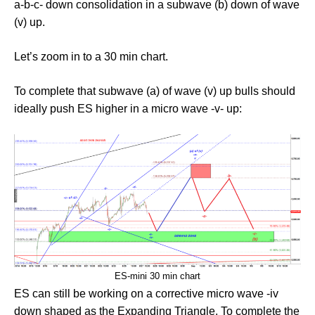
a-b-c- down consolidation in a subwave (b) down of wave
(v) up.
Let’s zoom in to a 30 min chart.
To complete that subwave (a) of wave (v) up bulls should
ideally push ES higher in a micro wave -v- up:
ES-mini 30 min chart
ES can still be working on a corrective micro wave -iv
down shaped as the Expanding Triangle. To complete the