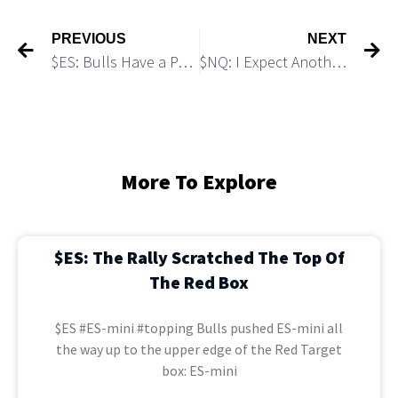
PREVIOUS
NEXT
$ES: Bulls Have a Path to Push Up to 5,720
$NQ: I Expect Another Push Up To 20,400
More To Explore
$ES: The Rally Scratched The Top Of
The Red Box
$ES #ES-mini #topping Bulls pushed ES-mini all
the way up to the upper edge of the Red Target
box: ES-mini