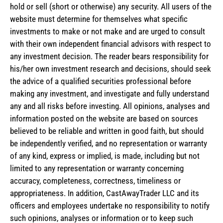
hold or sell (short or otherwise) any security. All users of the
website must determine for themselves what specific
investments to make or not make and are urged to consult
with their own independent financial advisors with respect to
any investment decision. The reader bears responsibility for
his/her own investment research and decisions, should seek
the advice of a qualified securities professional before
making any investment, and investigate and fully understand
any and all risks before investing. All opinions, analyses and
information posted on the website are based on sources
believed to be reliable and written in good faith, but should
be independently verified, and no representation or warranty
of any kind, express or implied, is made, including but not
limited to any representation or warranty concerning
accuracy, completeness, correctness, timeliness or
appropriateness. In addition, CastAwayTrader LLC and its
officers and employees undertake no responsibility to notify
such opinions, analyses or information or to keep such