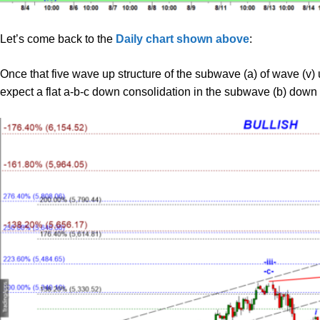
Let’s come back to the
Daily chart shown above
:
Once that five wave up structure of the subwave (a) of wave (v) 
expect a flat a-b-c down consolidation in the subwave (b) down 