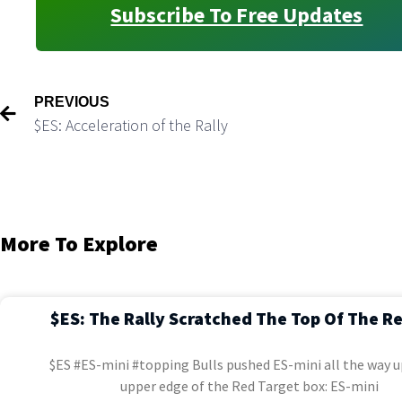
Subscribe To Free Updates
PREVIOUS
$ES: Acceleration of the Rally
More To Explore
$ES: The Rally Scratched The Top Of The R
$ES #ES-mini #topping Bulls pushed ES-mini all the way u
upper edge of the Red Target box: ES-mini