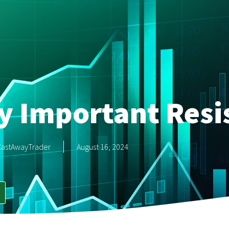
ry Important Resi
CastAwayTrader
August 16, 2024