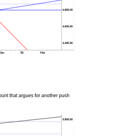
ount that argues for another push