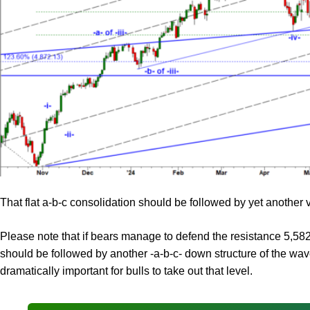
That flat a-b-c consolidation should be followed by yet another v
Please note that if bears manage to defend the resistance 5,582.7
should be followed by another -a-b-c- down structure of the wave
dramatically important for bulls to take out that level.