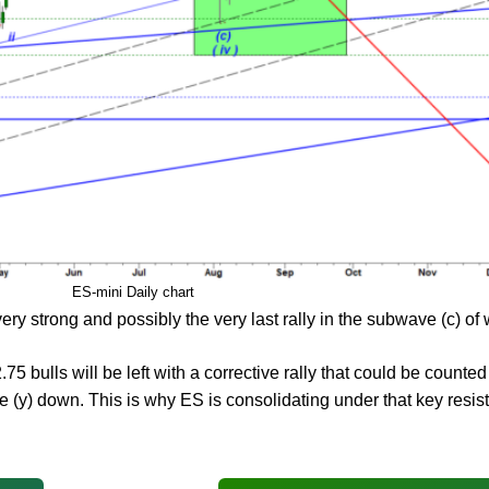
ES-mini Daily chart
ery strong and possibly the very last rally in the subwave (c) of 
5 bulls will be left with a corrective rally that could be counte
 (y) down. This is why ES is consolidating under that key resist