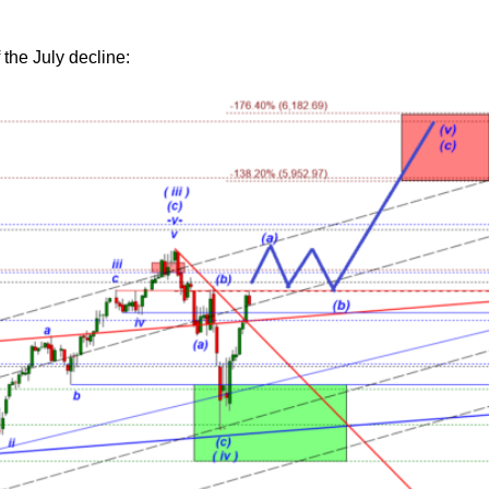
 the July decline: