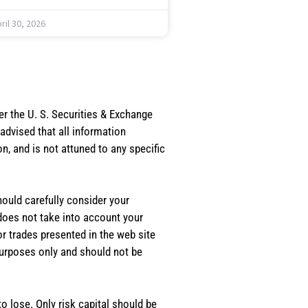
ril 30, 2026
er the U. S. Securities & Exchange
dvised that all information
, and is not attuned to any specific
should carefully consider your
 does not take into account your
or trades presented in the web site
purposes only and should not be
o lose. Only risk capital should be