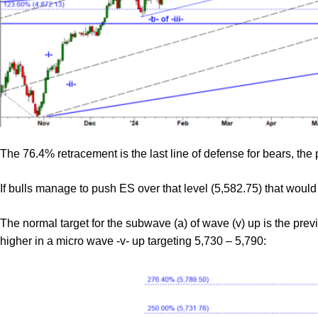
The 76.4% retracement is the last line of defense for bears, the p
If bulls manage to push ES over that level (5,582.75) that would
The normal target for the subwave (a) of wave (v) up is the prev
higher in a micro wave -v- up targeting 5,730 – 5,790: