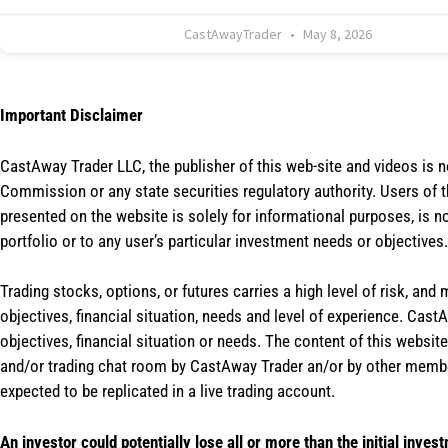
CastAwayTrader
May 8, 2026
Important Disclaimer
CastAway Trader LLC,
t
he publisher of this web-site and videos is 
Commission or any state securities regulatory authority. Users of 
presented on the website is solely for informational purposes, is 
portfolio or to any user’s particular investment needs or objectives.
Trading stocks, options, or futures carries a high level of risk, and
objectives, financial situation, needs and level of experience. Ca
objectives, financial situation or needs. The content of this websi
and/or trading chat room by CastAway Trader an/or by other membe
expected to be replicated in a live trading account.
An investor could potentially lose all or more than the initial inves