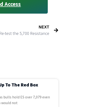
d Access
NEXT
Re-test the 5,700 Resistance
Up To The Red Box
s bulls hold ES over 7,079 even
 would not