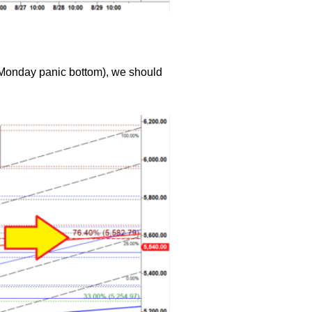
st Monday panic bottom), we should