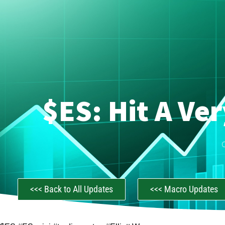
$ES: Hit A Ve
<<< Back to All Updates
<<< Macro Updates