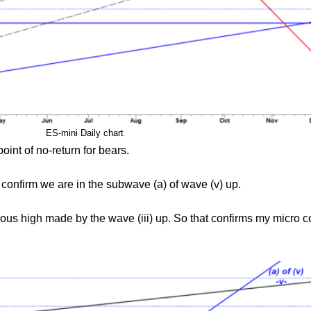
ES-mini Daily chart
oint of no-return for bears.
 confirm we are in the subwave (a) of wave (v) up.
ious high made by the wave (iii) up. So that confirms my micro c