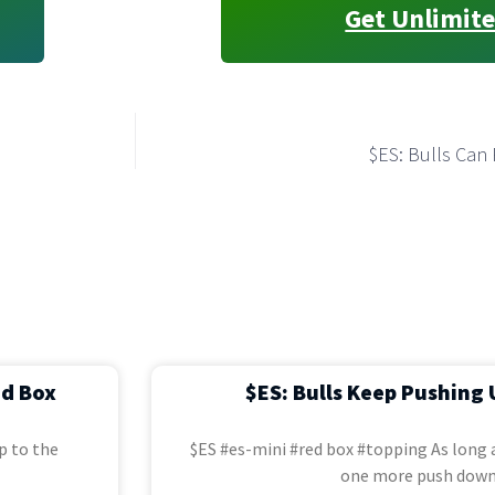
Get Unlimite
$ES: Bulls Can 
ed Box
$ES: Bulls Keep Pushing 
p to the
$ES #es-mini #red box #topping As long a
one more push down