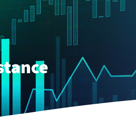
stance