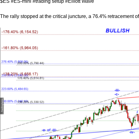
$ES #ES-mini #trading setup #Elliott Wave
The rally stopped at the critical juncture, a 76.4% retracement of