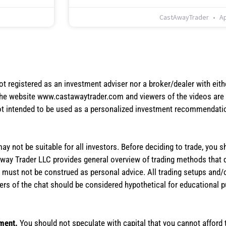
CastAwayTrader
Ap
not registered as an investment adviser nor a broker/dealer with eith
the website www.castawaytrader.com and viewers of the videos are a
not intended to be used as a personalized investment recommendation
 may not be suitable for all investors. Before deciding to trade, you 
stAway Trader LLC provides general overview of trading methods that
te must not be construed as personal advice. All trading setups and/
rs of the chat should be considered hypothetical for educational 
tment.
You should not speculate with capital that you cannot afford t