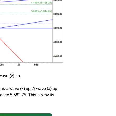
wave (v) up.
d as a wave (x) up. A wave (x) up
ance 5,582.75. This is why its