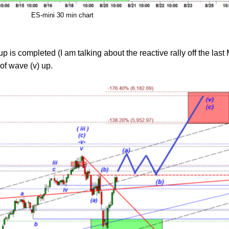
ES-mini 30 min chart
up is completed (I am talking about the reactive rally off the la
of wave (v) up.