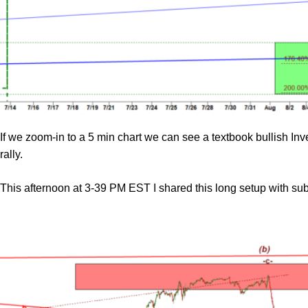
If we zoom-in to a 5 min chart we can see a textbook bullish I
rally.
This afternoon at 3-39 PM EST I shared this long setup with s