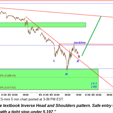
ES-mini 5 min chart posted at 3-39 PM EST
the textbook Inverse Head and Shoulders pattern. Safe entry
with a tight stop under 5,197.”