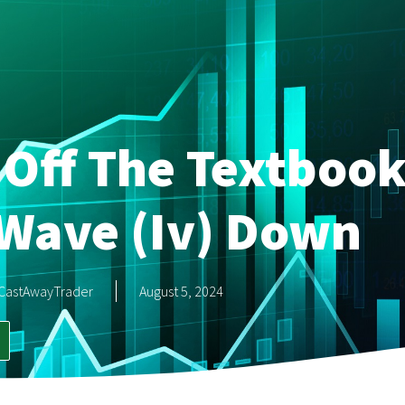
Off The Textbook
 Wave (iv) Down
CastAwayTrader
August 5, 2024