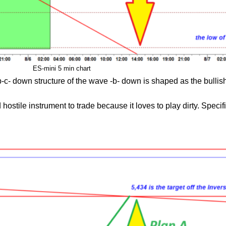
ES-mini 5 min chart
-c- down structure of the wave -b- down is shaped as the bullish
ostile instrument to trade because it loves to play dirty. Specifica