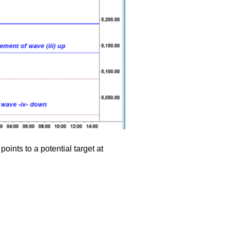
oints to a potential target at