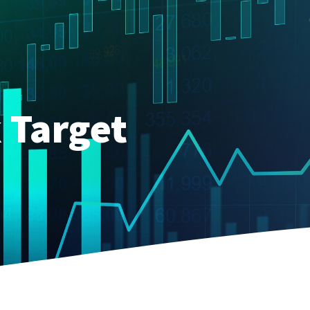
 Target