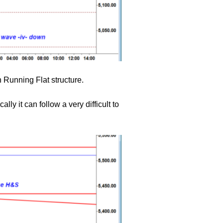
 Running Flat structure.
lly it can follow a very difficult to