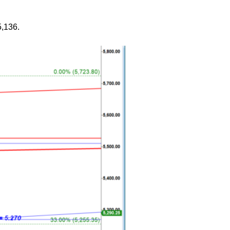
5,136.