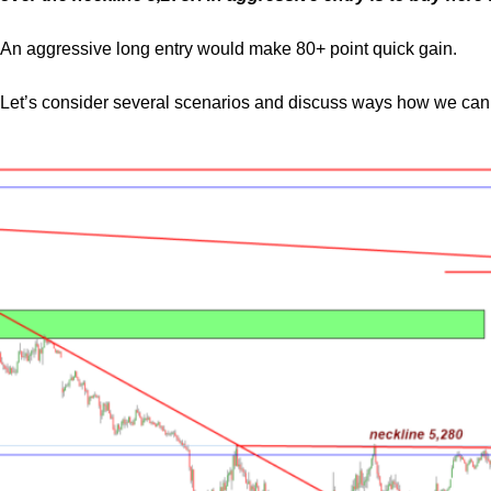
An aggressive long entry would make 80+ point quick gain.
Let’s consider several scenarios and discuss ways how we can 