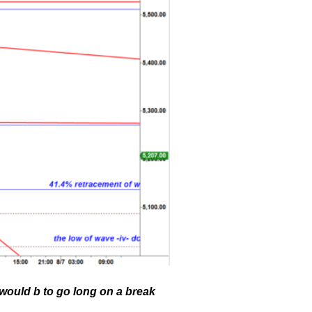
 would b to go long on a break