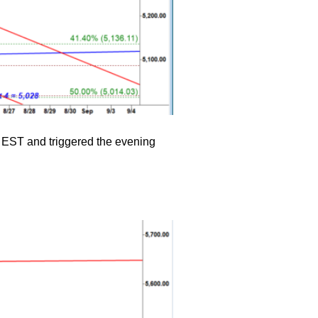
M EST and triggered the evening