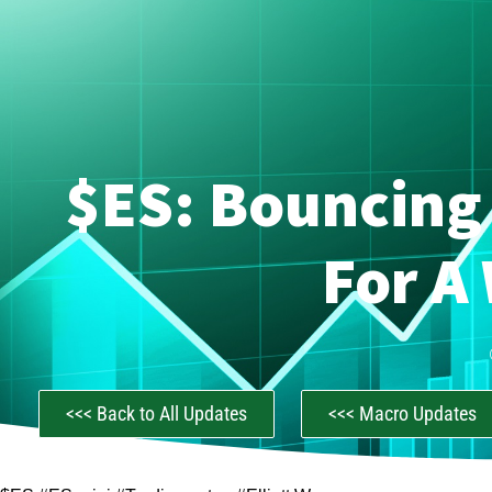
$ES: Bouncing 
For A
<<< Back to All Updates
<<< Macro Updates