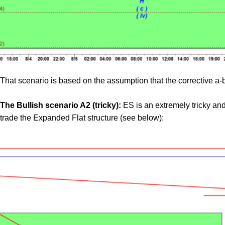
That scenario is based on the assumption that the corrective a-b
The Bullish scenario A2 (tricky):
ES is an extremely tricky and h
trade the Expanded Flat structure (see below):