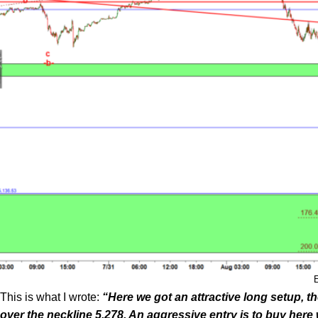
This is what I wrote:
“Here we got an attractive long setup, 
over the neckline 5,278. An aggressive entry is to buy here 