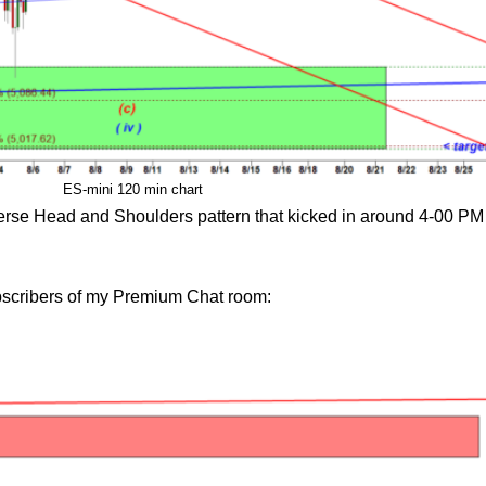
ES-mini 120 min chart
nverse Head and Shoulders pattern that kicked in around 4-00 P
ubscribers of my Premium Chat room: