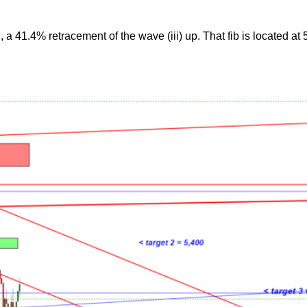
a 41.4% retracement of the wave (iii) up. That fib is located at 