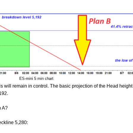
ES-mini 5 min chart
will remain in control. The basic projection of the Head height p
192.
n A?
eckline 5,280: