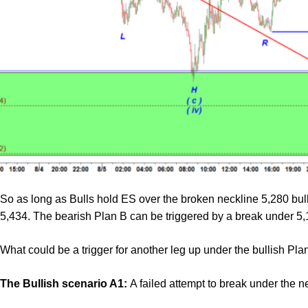
So as long as Bulls hold ES over the broken neckline 5,280 bulls 
5,434. The bearish Plan B can be triggered by a break under 5,
What could be a trigger for another leg up under the bullish Pla
The Bullish scenario A1:
A failed attempt to break under the n