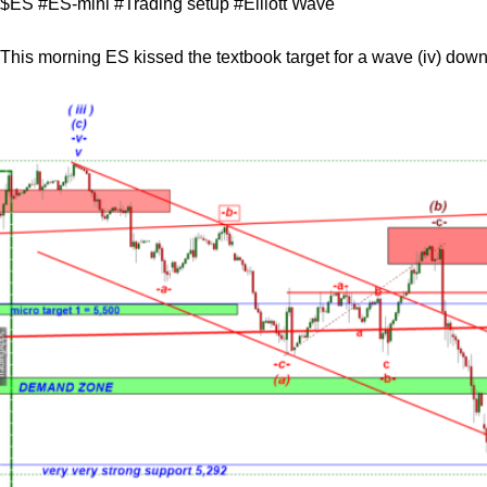
$ES #ES-mini #Trading setup #Elliott Wave
This morning ES kissed the textbook target for a wave (iv) down, 