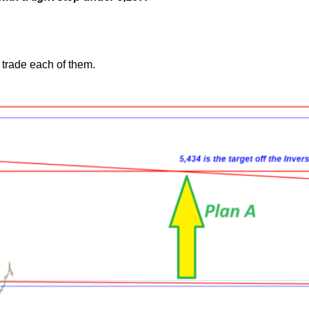
trade each of them.