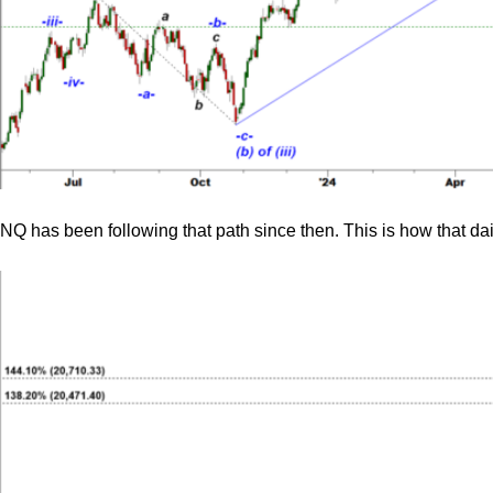
NQ has been following that path since then. This is how that dai