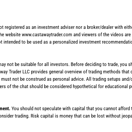
not registered as an investment adviser nor a broker/dealer with eith
the website www.castawaytrader.com and viewers of the videos are a
not intended to be used as a personalized investment recommendation
 may not be suitable for all investors. Before deciding to trade, you 
stAway Trader LLC provides general overview of trading methods that
te must not be construed as personal advice. All trading setups and/
rs of the chat should be considered hypothetical for educational 
tment.
You should not speculate with capital that you cannot afford t
onsider trading. Risk capital is money that can be lost without jeopa