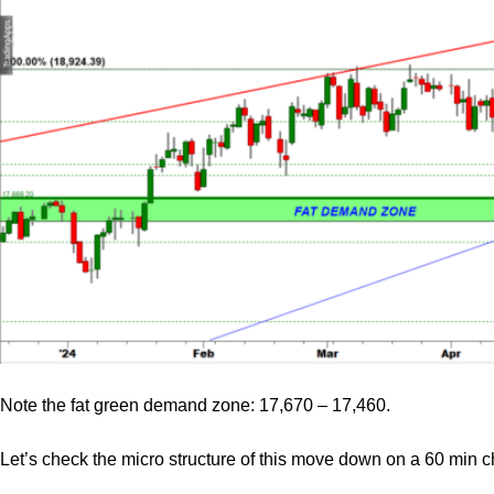
Note the fat green demand zone: 17,670 – 17,460.
Let’s check the micro structure of this move down on a 60 min ch