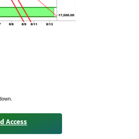
 down.
d Access