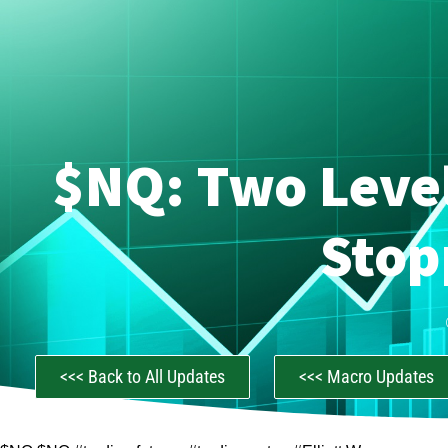
$NQ: Two Level
Stop
<<< Back to All Updates
<<< Macro Updates