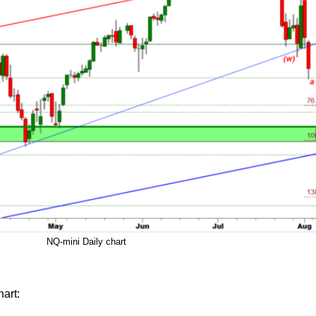
NQ-mini Daily chart
art: