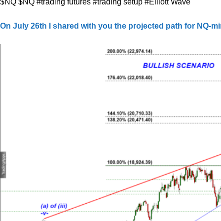
$NQ $NQ #trading futures #trading setup #Elliott Wave
On July 26th I shared with you the projected path for NQ-mi