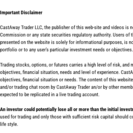
Important Disclaimer
CastAway Trader LLC,
t
he publisher of this web-site and videos is 
Commission or any state securities regulatory authority. Users of 
presented on the website is solely for informational purposes, is 
portfolio or to any user’s particular investment needs or objectives.
Trading stocks, options, or futures carries a high level of risk, and
objectives, financial situation, needs and level of experience. Ca
objectives, financial situation or needs. The content of this websi
and/or trading chat room by CastAway Trader an/or by other membe
expected to be replicated in a live trading account.
An investor could potentially lose all or more than the initial inves
used for trading and only those with sufficient risk capital should c
life style.