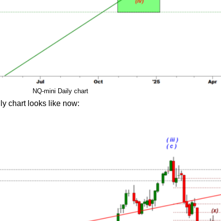
NQ-mini Daily chart
ly chart looks like now: