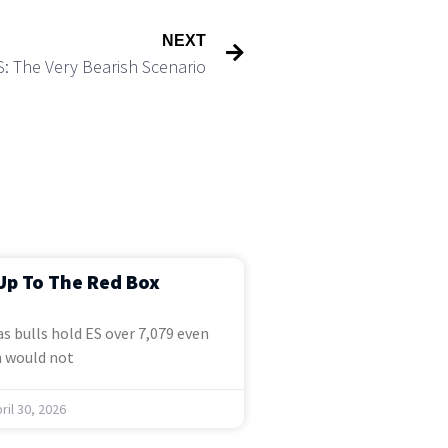
NEXT
S: The Very Bearish Scenario
Up To The Red Box
s bulls hold ES over 7,079 even
 would not
ril 30, 2026