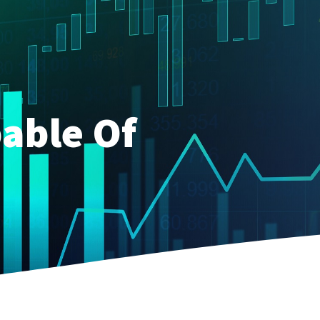
able Of