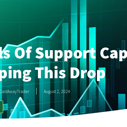
s Of Support Cap
ping This Drop
CastAwayTrader
August 2, 2024