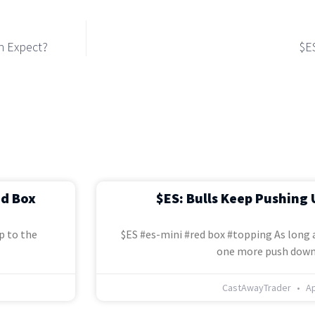
n Expect?
$E
ed Box
$ES: Bulls Keep Pushing 
p to the
$ES #es-mini #red box #topping As long a
one more push down
CastAwayTrader
Ap