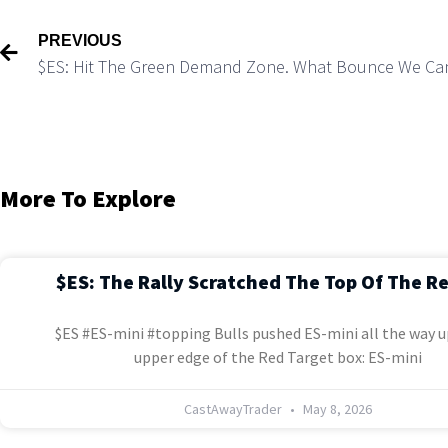
PREVIOUS
$ES: Hit The Green Demand Zone. What Bounce We Ca
More To Explore
$ES: The Rally Scratched The Top Of The R
$ES #ES-mini #topping Bulls pushed ES-mini all the way u
upper edge of the Red Target box: ES-mini
CastAwayTrader
May 8, 2026