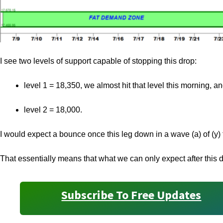
I see two levels of support capable of stopping this drop:
level 1 = 18,350, we almost hit that level this morning, a
level 2 = 18,000.
I would expect a bounce once this leg down in a wave (a) of (y) 
That essentially means that what we can only expect after this d
Subscribe To Free Updates