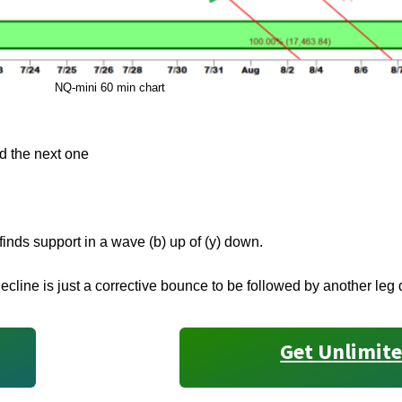
NQ-mini 60 min chart
nd the next one
finds support in a wave (b) up of (y) down.
ecline is just a corrective bounce to be followed by another leg
Get Unlimite