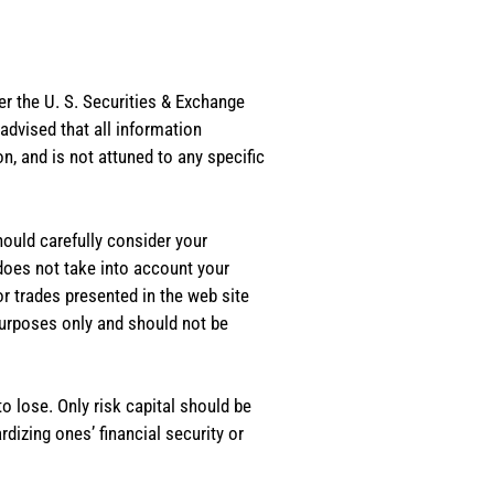
er the U. S. Securities & Exchange
dvised that all information
, and is not attuned to any specific
should carefully consider your
 does not take into account your
or trades presented in the web site
purposes only and should not be
o lose. Only risk capital should be
rdizing ones’ financial security or