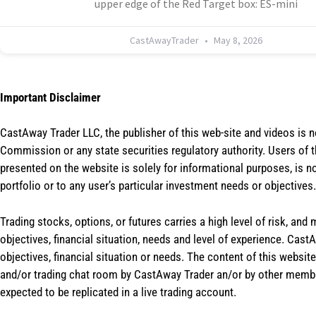
upper edge of the Red Target box: ES-mini
CastAwayTrader
May 8, 2026
Important Disclaimer
CastAway Trader LLC,
t
he publisher of this web-site and videos is 
Commission or any state securities regulatory authority. Users of 
presented on the website is solely for informational purposes, is 
portfolio or to any user’s particular investment needs or objectives.
Trading stocks, options, or futures carries a high level of risk, and
objectives, financial situation, needs and level of experience. Ca
objectives, financial situation or needs. The content of this websi
and/or trading chat room by CastAway Trader an/or by other membe
expected to be replicated in a live trading account.