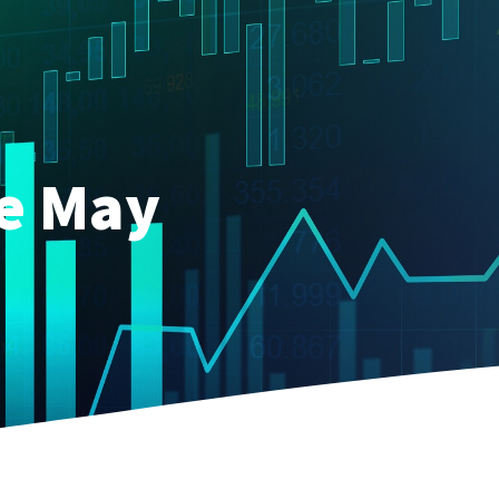
ce May