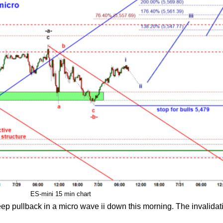
ES-mini 15 min chart
eep pullback in a micro wave ii down this morning. The invalidati