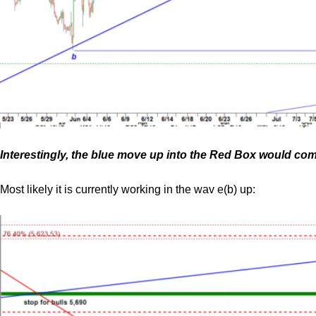
Interestingly, the blue move up into the Red Box would com
Most likely it is currently working in the wav e(b) up: