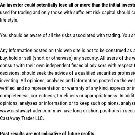
An investor could potentially lose all or more than the initial inves
used for trading and only those with sufficient risk capital should c
life style.
You should be aware of all the risks associated with trading. You s
Any information posted on this web site is not to be construed as an
buy, hold or sell (short or otherwise) any security. All users of 
consult with their own independent financial advisors with respect
decisions, should seek the advice of a qualified securities profess
investing. All opinions, analyses and information posted on the web
verified, and no representation or warranty of any kind, express or 
completeness, correctness, timeliness or appropriateness. In addit
opinions, analyses or information or to keep such opinions, analys
www.castawaytrader.com may have long or short positions in secur
CastAway Trader LLC.
Past results are not indicative of future profits.