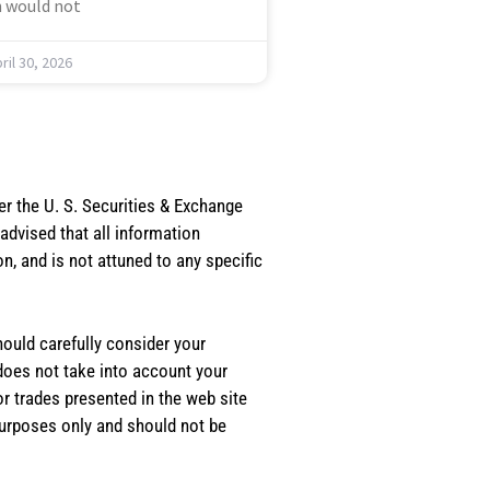
 would not
ril 30, 2026
er the U. S. Securities & Exchange
dvised that all information
, and is not attuned to any specific
should carefully consider your
 does not take into account your
or trades presented in the web site
purposes only and should not be