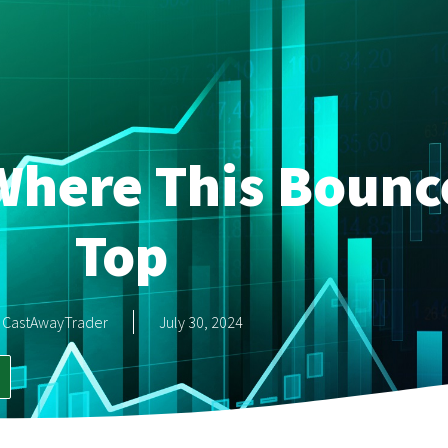
Where This Boun
Top
CastAwayTrader
July 30, 2024