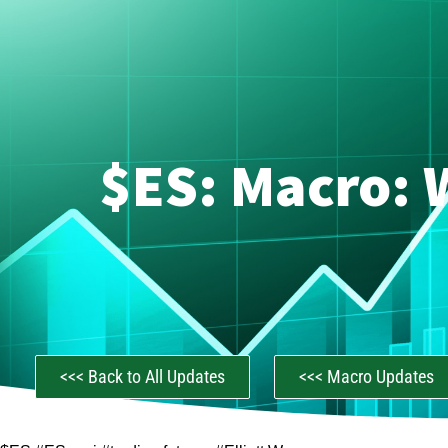
$ES: Macro: 
<<< Back to All Updates
<<< Macro Updates