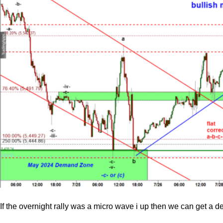
If the overnight rally was a micro wave i up then we can get a d