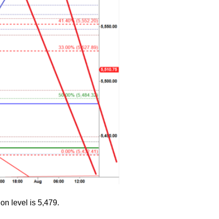
on level is 5,479.