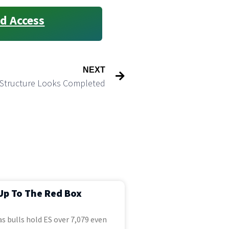
d Access
NEXT
e Structure Looks Completed
Up To The Red Box
s bulls hold ES over 7,079 even