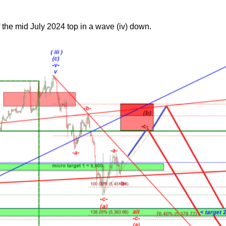
f the mid July 2024 top in a wave (iv) down.