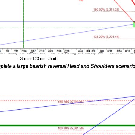
ES-mini 120 min chart
plete a large bearish reversal Head and Shoulders scenario