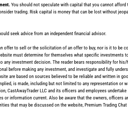
tment.
You should not speculate with capital that you cannot afford t
onsider trading. Risk capital is money that can be lost without jeopa
hould seek advice from an independent financial advisor.
 offer to sell or the solicitation of an offer to buy, nor is it to b
the website must determine for themselves what specific investments
 to any investment decision. The reader bears responsibility for hi
ional before making any investment, and investigate and fully unders
site are based on sources believed to be reliable and written in goo
implied, is made, including but not limited to any representation or 
ion, CastAwayTrader LLC and its officers and employees undertake n
es or information current. Also be aware that the owners, officers 
ities that may be discussed on the website, Premium Trading Chat 