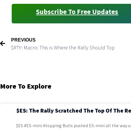
Subscribe To Free Updates
PREVIOUS
$RTY: Macro: This is Where the Rally Should Top
More To Explore
$ES: The Rally Scratched The Top Of The R
$ES #ES-mini #topping Bulls pushed ES-mini all the way u