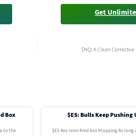
Get Unlimite
$NQ: A Clean Correctiv
ed Box
$ES: Bulls Keep Pushing 
p to the
$ES #es-mini #red box #topping As long a