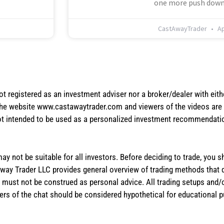
one more push down
CastAwayTrader
Ap
not registered as an investment adviser nor a broker/dealer with eith
the website www.castawaytrader.com and viewers of the videos are a
not intended to be used as a personalized investment recommendation
 may not be suitable for all investors. Before deciding to trade, you 
stAway Trader LLC provides general overview of trading methods that
te must not be construed as personal advice. All trading setups and/
rs of the chat should be considered hypothetical for educational 