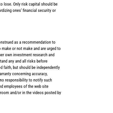
o lose. Only risk capital should be
rdizing ones’ financial security or
e construed as a recommendation to
 to make or not make and are urged to
s/her own investment research and
tand any and all risks before
d faith, but should be independently
warranty concerning accuracy,
o responsibility to notify such
and employees of the web site
room and/or in the videos posted by