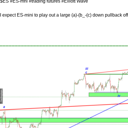
$ES #ES-mni #trading futures #Elliott Wave
I expect ES-mini to play out a large (a)-(b_-(c) down pullback of