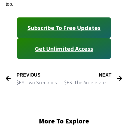
top.
Subscribe To Free Updates
Get Unlimited Access
PREVIOUS
NEXT
$ES: Two Scenarios and Two Trading Plans
$ES: The Accelerated Part of this Rally is About to Top
More To Explore