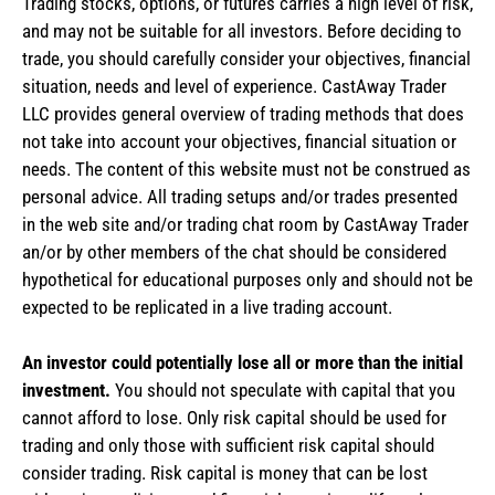
Trading stocks, options, or futures carries a high level of risk,
and may not be suitable for all investors. Before deciding to
trade, you should carefully consider your objectives, financial
situation, needs and level of experience. CastAway Trader
LLC provides general overview of trading methods that does
not take into account your objectives, financial situation or
needs. The content of this website must not be construed as
personal advice. All trading setups and/or trades presented
in the web site and/or trading chat room by CastAway Trader
an/or by other members of the chat should be considered
hypothetical for educational purposes only and should not be
expected to be replicated in a live trading account.
An investor could potentially lose all or more than the initial
investment.
You should not speculate with capital that you
cannot afford to lose. Only risk capital should be used for
trading and only those with sufficient risk capital should
consider trading. Risk capital is money that can be lost