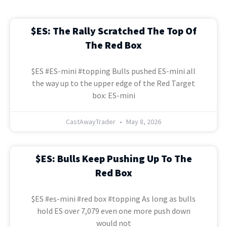
$ES: The Rally Scratched The Top Of
The Red Box
$ES #ES-mini #topping Bulls pushed ES-mini all
the way up to the upper edge of the Red Target
box: ES-mini
CastAwayTrader
May 8, 2026
$ES: Bulls Keep Pushing Up To The
Red Box
$ES #es-mini #red box #topping As long as bulls
hold ES over 7,079 even one more push down
would not