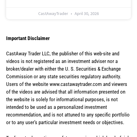
CastAwayTrader
April 30, 2026
Important Disclaimer
CastAway Trader LLC,
t
he publisher of this web-site and
videos is not registered as an investment adviser nor a
broker/dealer with either the U. S. Securities & Exchange
Commission or any state securities regulatory authority.
Users of the website www.castawaytrader.com and viewers
of the videos are advised that all information presented on
the website is solely for informational purposes, is not
intended to be used as a personalized investment
recommendation, and is not attuned to any specific portfolio
or to any user’s particular investment needs or objectives.