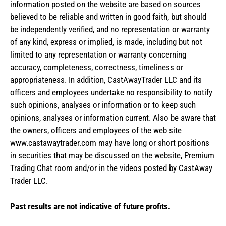
information posted on the website are based on sources
believed to be reliable and written in good faith, but should
be independently verified, and no representation or warranty
of any kind, express or implied, is made, including but not
limited to any representation or warranty concerning
accuracy, completeness, correctness, timeliness or
appropriateness. In addition, CastAwayTrader LLC and its
officers and employees undertake no responsibility to notify
such opinions, analyses or information or to keep such
opinions, analyses or information current. Also be aware that
the owners, officers and employees of the web site
www.castawaytrader.com may have long or short positions
in securities that may be discussed on the website, Premium
Trading Chat room and/or in the videos posted by CastAway
Trader LLC.
Past results are not indicative of future profits.