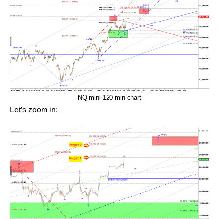
NQ-mini 120 min chart
Let’s zoom in: