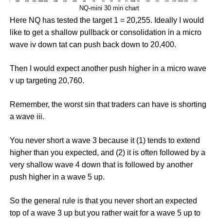
NQ-mini 30 min chart
Here NQ has tested the target 1 = 20,255. Ideally I would
like to get a shallow pullback or consolidation in a micro
wave iv down tat can push back down to 20,400.
Then I would expect another push higher in a micro wave
v up targeting 20,760.
Remember, the worst sin that traders can have is shorting
a wave iii.
You never short a wave 3 because it (1) tends to extend
higher than you expected, and (2) it is often followed by a
very shallow wave 4 down that is followed by another
push higher in a wave 5 up.
So the general rule is that you never short an expected
top of a wave 3 up but you rather wait for a wave 5 up to