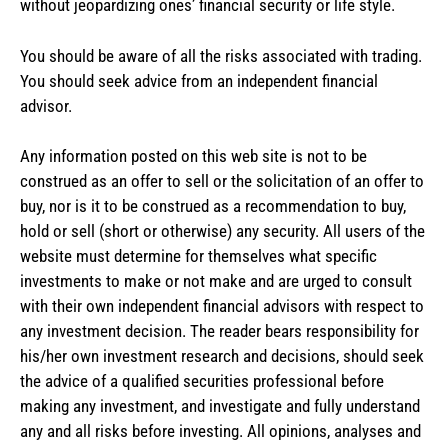
without jeopardizing ones’ financial security or life style.
You should be aware of all the risks associated with trading.
You should seek advice from an independent financial
advisor.
Any information posted on this web site is not to be
construed as an offer to sell or the solicitation of an offer to
buy, nor is it to be construed as a recommendation to buy,
hold or sell (short or otherwise) any security. All users of the
website must determine for themselves what specific
investments to make or not make and are urged to consult
with their own independent financial advisors with respect to
any investment decision. The reader bears responsibility for
his/her own investment research and decisions, should seek
the advice of a qualified securities professional before
making any investment, and investigate and fully understand
any and all risks before investing. All opinions, analyses and