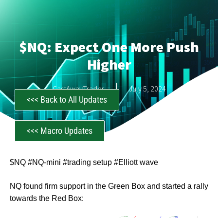
$NQ: Expect One More Push
Higher
CastAwayTrader
July 5, 2024
<<< Back to All Updates
<<< Macro Updates
$NQ #NQ-mini #trading setup #Elliott wave
NQ found firm support in the Green Box and started a rally
towards the Red Box: