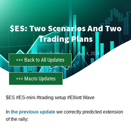
$ES: Two Scenarios And Two
Trading Plans
CastAwayTrader
July 4, 2024
<<< Back to All Updates
<<< Macro Updates
$ES #ES-mini #trading setup #Elliott Wave
In
the previous update
we correctly predicted extension
of the rally: