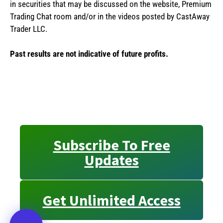
in securities that may be discussed on the website, Premium
Trading Chat room and/or in the videos posted by CastAway
Trader LLC.
Past results are not indicative of future profits.
Subscribe To Free
Updates
Get Unlimited Access