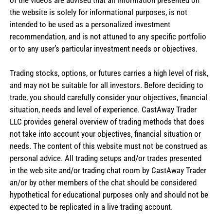
the website is solely for informational purposes, is not
intended to be used as a personalized investment
recommendation, and is not attuned to any specific portfolio
or to any user’s particular investment needs or objectives.
Trading stocks, options, or futures carries a high level of risk,
and may not be suitable for all investors. Before deciding to
trade, you should carefully consider your objectives, financial
situation, needs and level of experience. CastAway Trader
LLC provides general overview of trading methods that does
not take into account your objectives, financial situation or
needs. The content of this website must not be construed as
personal advice. All trading setups and/or trades presented
in the web site and/or trading chat room by CastAway Trader
an/or by other members of the chat should be considered
hypothetical for educational purposes only and should not be
expected to be replicated in a live trading account.