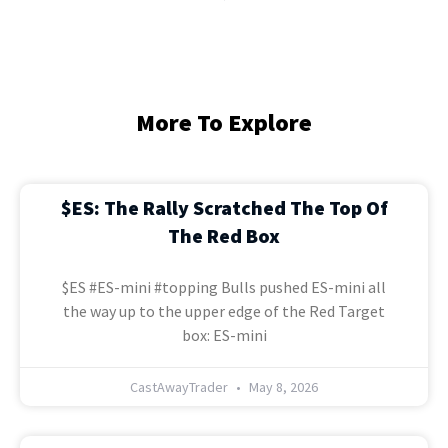
More To Explore
$ES: The Rally Scratched The Top Of
The Red Box
$ES #ES-mini #topping Bulls pushed ES-mini all
the way up to the upper edge of the Red Target
box: ES-mini
CastAwayTrader
May 8, 2026