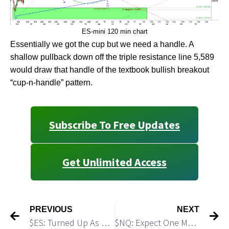
ES-mini 120 min chart
Essentially we got the cup but we need a handle. A
shallow pullback down off the triple resistance line 5,589
would draw that handle of the textbook bullish breakout
“cup-n-handle” pattern.
Subscribe To Free Updates
Get Unlimited Access
PREVIOUS
NEXT
$ES: Turned Up As Expected. Should Push Higher
$NQ: Expect One More Push Higher