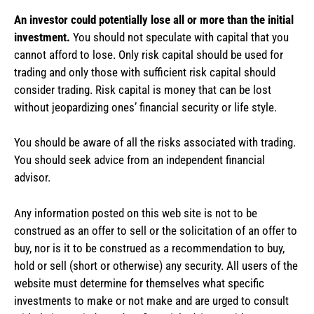
An investor could potentially lose all or more than the initial
investment.
You should not speculate with capital that you
cannot afford to lose. Only risk capital should be used for
trading and only those with sufficient risk capital should
consider trading. Risk capital is money that can be lost
without jeopardizing ones’ financial security or life style.
You should be aware of all the risks associated with trading.
You should seek advice from an independent financial
advisor.
Any information posted on this web site is not to be
construed as an offer to sell or the solicitation of an offer to
buy, nor is it to be construed as a recommendation to buy,
hold or sell (short or otherwise) any security. All users of the
website must determine for themselves what specific
investments to make or not make and are urged to consult