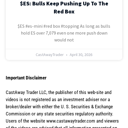
$ES: Bulls Keep Pushing Up To The
Red Box
$ES #es-mini #red box #topping As long as bulls
hold ES over 7,079 even one more push down
would not
CastAwayTrader
April 30, 2026
Important Disclaimer
CastAway Trader LLC,
t
he publisher of this web-site and
videos is not registered as an investment adviser nor a
broker/dealer with either the U. S. Securities & Exchange
Commission or any state securities regulatory authority.
Users of the website www.castawaytrader.com and viewers
of the videos are advised that all information presented on