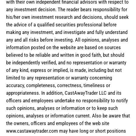
with their own independent financial advisors with respect to
any investment decision. The reader bears responsibility for
his/her own investment research and decisions, should seek
the advice of a qualified securities professional before
making any investment, and investigate and fully understand
any and all risks before investing. All opinions, analyses and
information posted on the website are based on sources
believed to be reliable and written in good faith, but should
be independently verified, and no representation or warranty
of any kind, express or implied, is made, including but not
limited to any representation or warranty concerning
accuracy, completeness, correctness, timeliness or
appropriateness. In addition, CastAwayTrader LLC and its
officers and employees undertake no responsibility to notify
such opinions, analyses or information or to keep such
opinions, analyses or information current. Also be aware that
the owners, officers and employees of the web site
www.castawaytrader.com may have long or short positions