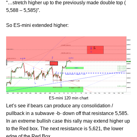
“…stretch higher up to the previously made double top (
5,588 – 5,585)”.
So ES-mini extended higher:
ES-mini 120 min chart
Let’s see if bears can produce any consolidation /
pullback in a subwave -b- down off that resistance 5,585.
In an extreme bullish case this rally may extend higher up
to the Red box. The next resistance is 5,621, the lower
edge of the Red Box.