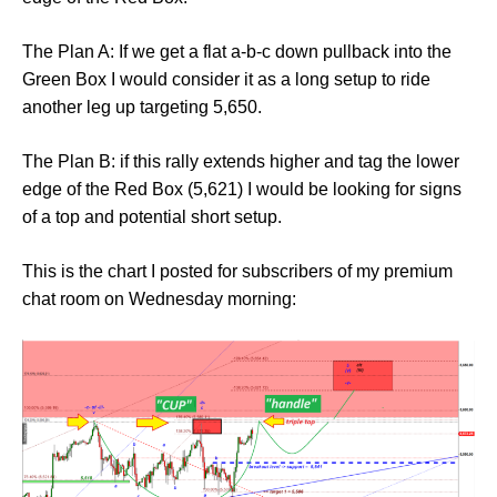
The Plan A: If we get a flat a-b-c down pullback into the
Green Box I would consider it as a long setup to ride
another leg up targeting 5,650.
The Plan B: if this rally extends higher and tag the lower
edge of the Red Box (5,621) I would be looking for signs
of a top and potential short setup.
This is the chart I posted for subscribers of my premium
chat room on Wednesday morning: