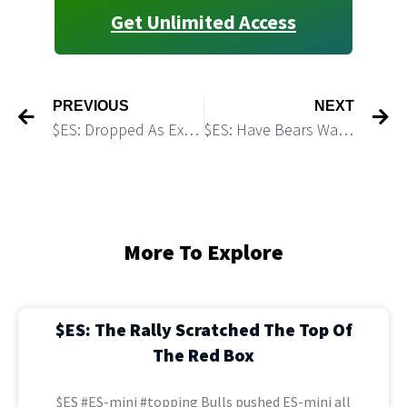
Get Unlimited Access
PREVIOUS
NEXT
$ES: Dropped As Expected. Bulls Got A Setup
$ES: Have Bears Wasted A Great Setup?
More To Explore
$ES: The Rally Scratched The Top Of
The Red Box
$ES #ES-mini #topping Bulls pushed ES-mini all