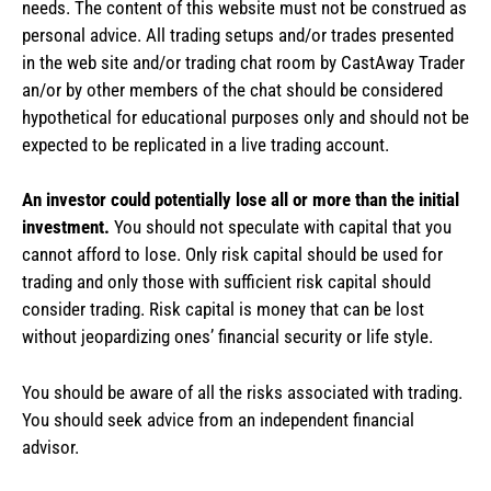
needs. The content of this website must not be construed as
personal advice. All trading setups and/or trades presented
in the web site and/or trading chat room by CastAway Trader
an/or by other members of the chat should be considered
hypothetical for educational purposes only and should not be
expected to be replicated in a live trading account.
An investor could potentially lose all or more than the initial
investment.
You should not speculate with capital that you
cannot afford to lose. Only risk capital should be used for
trading and only those with sufficient risk capital should
consider trading. Risk capital is money that can be lost
without jeopardizing ones’ financial security or life style.
You should be aware of all the risks associated with trading.
You should seek advice from an independent financial
advisor.