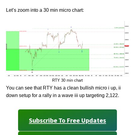
Let’s zoom into a 30 min micro chart:
RTY 30 min chart
You can see that RTY has a clean bullish micro i up, ii
down setup for a rally in a wave iii up targeting 2,122.
Subscribe To Free Updates