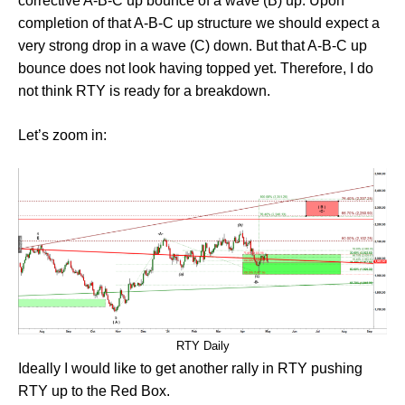
corrective A-B-C up bounce of a wave (B) up. Upon
completion of that A-B-C up structure we should expect a
very strong drop in a wave (C) down. But that A-B-C up
bounce does not look having topped yet. Therefore, I do
not think RTY is ready for a breakdown.
Let’s zoom in:
RTY Daily
Ideally I would like to get another rally in RTY pushing
RTY up to the Red Box.