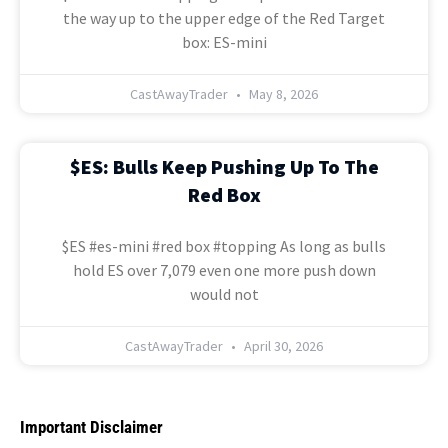
the way up to the upper edge of the Red Target
box: ES-mini
CastAwayTrader
May 8, 2026
$ES: Bulls Keep Pushing Up To The
Red Box
$ES #es-mini #red box #topping As long as bulls
hold ES over 7,079 even one more push down
would not
CastAwayTrader
April 30, 2026
Important Disclaimer