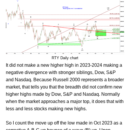
RTY Daily chart
It did not make a new higher high in 2023-2024 making a
negative divergence with stronger siblings, Dow, S&P
and Nasdaq. Because Russell 2000 represents a broader
market, that tells you that the breadth did not confirm new
higher highs made by Dow, S&P and Nasdaq. Normally
when the market approaches a major top, it does that with
less and less stocks making new highs.
So I count the move up off the low made in Oct 2023 as a