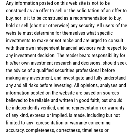
Any information posted on this web site is not to be
construed as an offer to sell or the solicitation of an offer to
buy, nor is it to be construed as a recommendation to buy,
hold or sell (short or otherwise) any security. All users of the
website must determine for themselves what specific
investments to make or not make and are urged to consult
with their own independent financial advisors with respect to
any investment decision. The reader bears responsibility for
his/her own investment research and decisions, should seek
the advice of a qualified securities professional before
making any investment, and investigate and fully understand
any and all risks before investing. All opinions, analyses and
information posted on the website are based on sources
believed to be reliable and written in good faith, but should
be independently verified, and no representation or warranty
of any kind, express or implied, is made, including but not
limited to any representation or warranty concerning
accuracy, completeness, correctness, timeliness or