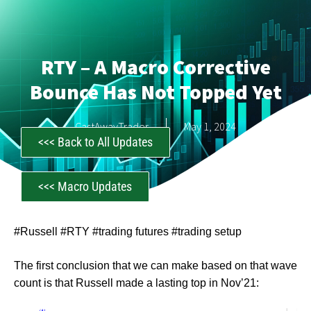
RTY – A Macro Corrective
Bounce Has Not Topped Yet
CastAwayTrader
May 1, 2024
<<< Back to All Updates
<<< Macro Updates
#Russell #RTY #trading futures #trading setup
The first conclusion that we can make based on that wave
count is that Russell made a lasting top in Nov’21: