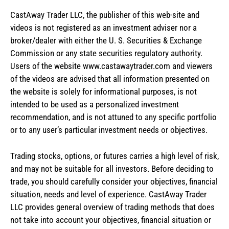
CastAway Trader LLC,
t
he publisher of this web-site and
videos is not registered as an investment adviser nor a
broker/dealer with either the U. S. Securities & Exchange
Commission or any state securities regulatory authority.
Users of the website www.castawaytrader.com and viewers
of the videos are advised that all information presented on
the website is solely for informational purposes, is not
intended to be used as a personalized investment
recommendation, and is not attuned to any specific portfolio
or to any user’s particular investment needs or objectives.
Trading stocks, options, or futures carries a high level of risk,
and may not be suitable for all investors. Before deciding to
trade, you should carefully consider your objectives, financial
situation, needs and level of experience. CastAway Trader
LLC provides general overview of trading methods that does
not take into account your objectives, financial situation or