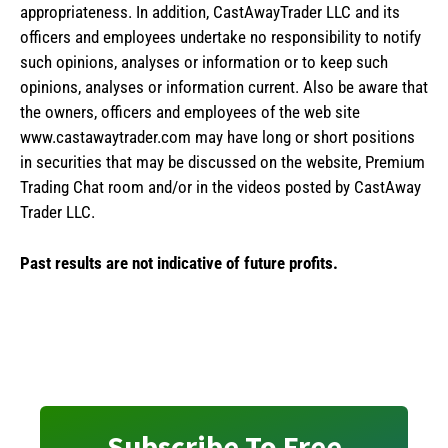
appropriateness. In addition, CastAwayTrader LLC and its
officers and employees undertake no responsibility to notify
such opinions, analyses or information or to keep such
opinions, analyses or information current. Also be aware that
the owners, officers and employees of the web site
www.castawaytrader.com may have long or short positions
in securities that may be discussed on the website, Premium
Trading Chat room and/or in the videos posted by CastAway
Trader LLC.
Past results are not indicative of future profits.
Subscribe To Free