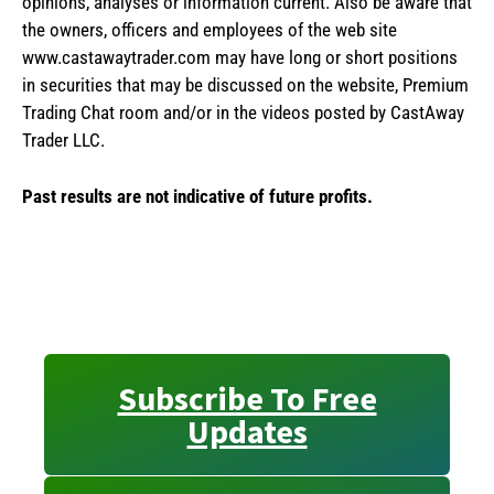
opinions, analyses or information current. Also be aware that
the owners, officers and employees of the web site
www.castawaytrader.com may have long or short positions
in securities that may be discussed on the website, Premium
Trading Chat room and/or in the videos posted by CastAway
Trader LLC.
Past results are not indicative of future profits.
Subscribe To Free
Updates