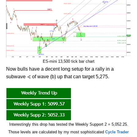
ES-mini 13,500 tick bar chart
Now bulls have a decent long setup for a rally in a
subwave -c of wave (b) up that can target 5,275.
Interestingly this drop has tested the Weekly Support 2 = 5,052.25.
Those levels are calculated by my most sophisticated
Cycle Trader