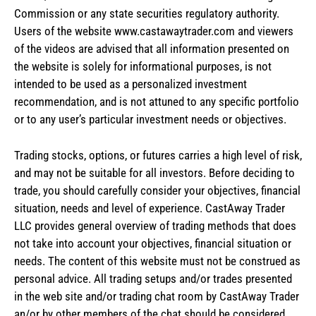
Commission or any state securities regulatory authority.
Users of the website www.castawaytrader.com and viewers
of the videos are advised that all information presented on
the website is solely for informational purposes, is not
intended to be used as a personalized investment
recommendation, and is not attuned to any specific portfolio
or to any user’s particular investment needs or objectives.
Trading stocks, options, or futures carries a high level of risk,
and may not be suitable for all investors. Before deciding to
trade, you should carefully consider your objectives, financial
situation, needs and level of experience. CastAway Trader
LLC provides general overview of trading methods that does
not take into account your objectives, financial situation or
needs. The content of this website must not be construed as
personal advice. All trading setups and/or trades presented
in the web site and/or trading chat room by CastAway Trader
an/or by other members of the chat should be considered