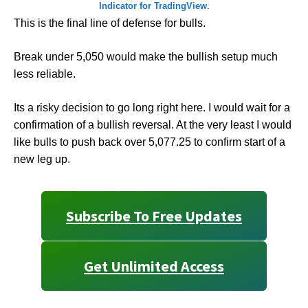
Indicator for TradingView
.
This is the final line of defense for bulls.
Break under 5,050 would make the bullish setup much
less reliable.
Its a risky decision to go long right here. I would wait for a
confirmation of a bullish reversal. At the very least I would
like bulls to push back over 5,077.25 to confirm start of a
new leg up.
Subscribe To Free Updates
Get Unlimited Access