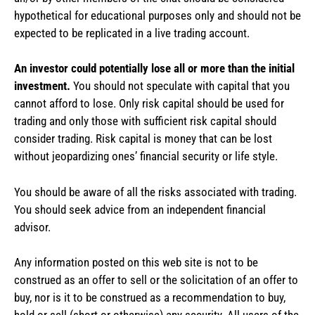
hypothetical for educational purposes only and should not be
expected to be replicated in a live trading account.
An investor could potentially lose all or more than the initial
investment.
You should not speculate with capital that you
cannot afford to lose. Only risk capital should be used for
trading and only those with sufficient risk capital should
consider trading. Risk capital is money that can be lost
without jeopardizing ones’ financial security or life style.
You should be aware of all the risks associated with trading.
You should seek advice from an independent financial
advisor.
Any information posted on this web site is not to be
construed as an offer to sell or the solicitation of an offer to
buy, nor is it to be construed as a recommendation to buy,