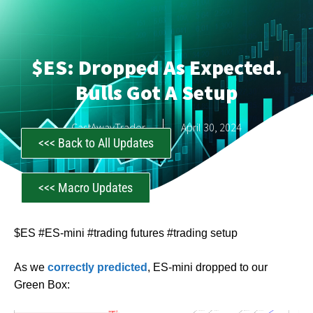
$ES: Dropped As Expected.
Bulls Got A Setup
CastAwayTrader
April 30, 2024
<<< Back to All Updates
<<< Macro Updates
$ES #ES-mini #trading futures #trading setup
As we
correctly predicted
, ES-mini dropped to our
Green Box: