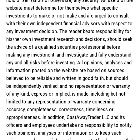
hold or sell (short or otherwise) any security. All users of the
website must determine for themselves what specific
investments to make or not make and are urged to consult
with their own independent financial advisors with respect to
any investment decision. The reader bears responsibility for
his/her own investment research and decisions, should seek
the advice of a qualified securities professional before
making any investment, and investigate and fully understand
any and all risks before investing. All opinions, analyses and
information posted on the website are based on sources
believed to be reliable and written in good faith, but should
be independently verified, and no representation or warranty
of any kind, express or implied, is made, including but not
limited to any representation or warranty concerning
accuracy, completeness, correctness, timeliness or
appropriateness. In addition, CastAwayTrader LLC and its
officers and employees undertake no responsibility to notify
such opinions, analyses or information or to keep such