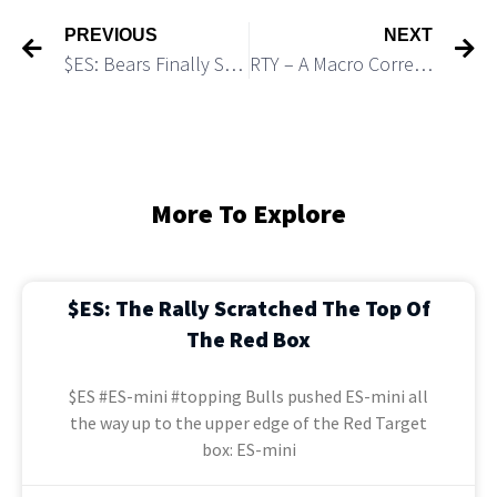
PREVIOUS
NEXT
$ES: Bears Finally Started a Move Down
RTY – A Macro Corrective Bounce Has Not Topped Yet
More To Explore
$ES: The Rally Scratched The Top Of
The Red Box
$ES #ES-mini #topping Bulls pushed ES-mini all
the way up to the upper edge of the Red Target
box: ES-mini