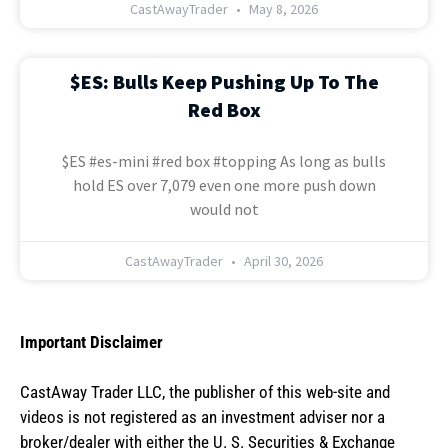
CastAwayTrader
May 8, 2026
$ES: Bulls Keep Pushing Up To The
Red Box
$ES #es-mini #red box #topping As long as bulls
hold ES over 7,079 even one more push down
would not
CastAwayTrader
April 30, 2026
Important Disclaimer
CastAway Trader LLC,
t
he publisher of this web-site and
videos is not registered as an investment adviser nor a
broker/dealer with either the U. S. Securities & Exchange