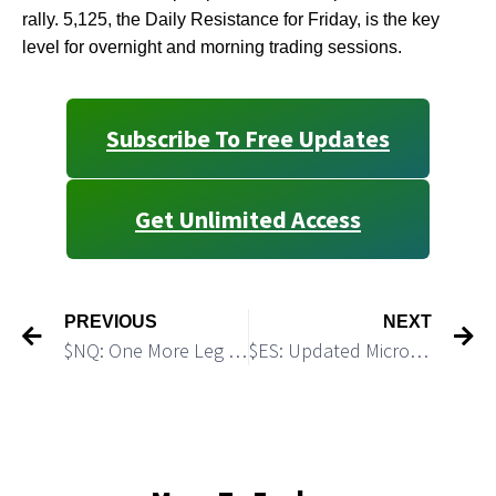
rally. 5,125, the Daily Resistance for Friday, is the key
level for overnight and morning trading sessions.
Subscribe To Free Updates
Get Unlimited Access
PREVIOUS
NEXT
$NQ: One More Leg Down
$ES: Updated Micro Path