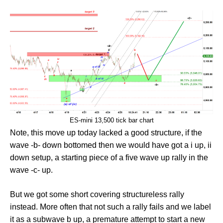
ES-mini 13,500 tick bar chart
Note, this move up today lacked a good structure, if the
wave -b- down bottomed then we would have got a i up, ii
down setup, a starting piece of a five wave up rally in the
wave -c- up.
But we got some short covering structureless rally
instead. More often that not such a rally fails and we label
it as a subwave b up, a premature attempt to start a new