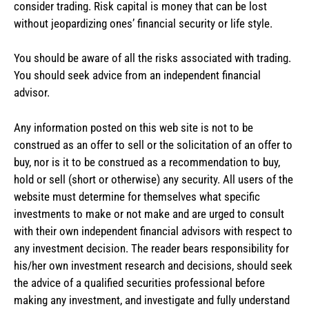
consider trading. Risk capital is money that can be lost
without jeopardizing ones’ financial security or life style.
You should be aware of all the risks associated with trading.
You should seek advice from an independent financial
advisor.
Any information posted on this web site is not to be
construed as an offer to sell or the solicitation of an offer to
buy, nor is it to be construed as a recommendation to buy,
hold or sell (short or otherwise) any security. All users of the
website must determine for themselves what specific
investments to make or not make and are urged to consult
with their own independent financial advisors with respect to
any investment decision. The reader bears responsibility for
his/her own investment research and decisions, should seek
the advice of a qualified securities professional before
making any investment, and investigate and fully understand