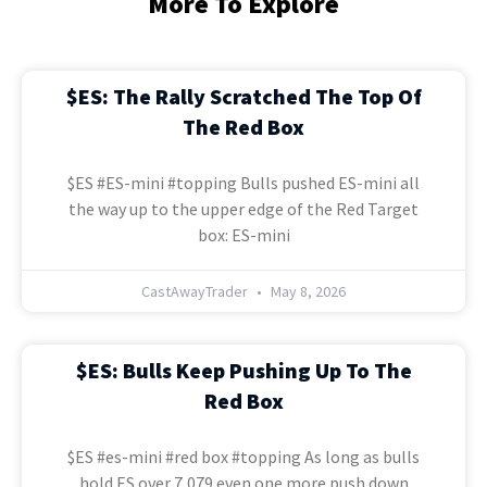
More To Explore
$ES: The Rally Scratched The Top Of
The Red Box
$ES #ES-mini #topping Bulls pushed ES-mini all
the way up to the upper edge of the Red Target
box: ES-mini
CastAwayTrader
May 8, 2026
$ES: Bulls Keep Pushing Up To The
Red Box
$ES #es-mini #red box #topping As long as bulls
hold ES over 7,079 even one more push down