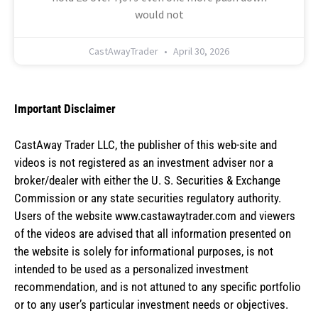
would not
CastAwayTrader
April 30, 2026
Important Disclaimer
CastAway Trader LLC,
t
he publisher of this web-site and
videos is not registered as an investment adviser nor a
broker/dealer with either the U. S. Securities & Exchange
Commission or any state securities regulatory authority.
Users of the website www.castawaytrader.com and viewers
of the videos are advised that all information presented on
the website is solely for informational purposes, is not
intended to be used as a personalized investment
recommendation, and is not attuned to any specific portfolio
or to any user’s particular investment needs or objectives.