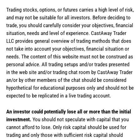
Trading stocks, options, or futures carries a high level of risk,
and may not be suitable for all investors. Before deciding to
trade, you should carefully consider your objectives, financial
situation, needs and level of experience. CastAway Trader
LLC provides general overview of trading methods that does
not take into account your objectives, financial situation or
needs. The content of this website must not be construed as
personal advice. All trading setups and/or trades presented
in the web site and/or trading chat room by CastAway Trader
an/or by other members of the chat should be considered
hypothetical for educational purposes only and should not be
expected to be replicated in a live trading account.
An investor could potentially lose all or more than the initial
investment.
You should not speculate with capital that you
cannot afford to lose. Only risk capital should be used for
trading and only those with sufficient risk capital should