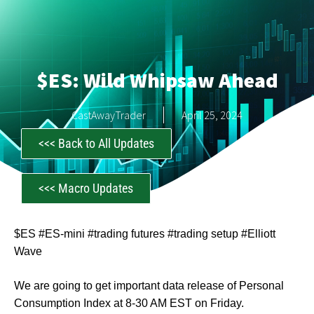
$ES: Wild Whipsaw Ahead
CastAwayTrader
April 25, 2024
<<< Back to All Updates
<<< Macro Updates
$ES #ES-mini #trading futures #trading setup #Elliott
Wave
We are going to get important data release of Personal
Consumption Index at 8-30 AM EST on Friday.