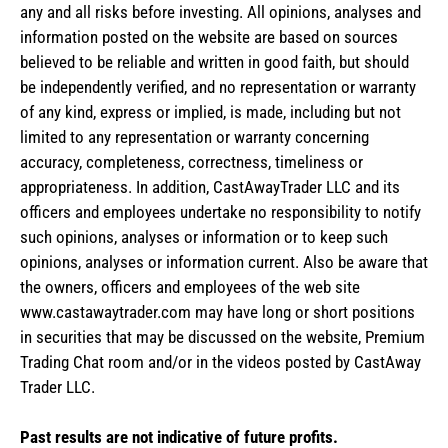
any and all risks before investing. All opinions, analyses and
information posted on the website are based on sources
believed to be reliable and written in good faith, but should
be independently verified, and no representation or warranty
of any kind, express or implied, is made, including but not
limited to any representation or warranty concerning
accuracy, completeness, correctness, timeliness or
appropriateness. In addition, CastAwayTrader LLC and its
officers and employees undertake no responsibility to notify
such opinions, analyses or information or to keep such
opinions, analyses or information current. Also be aware that
the owners, officers and employees of the web site
www.castawaytrader.com may have long or short positions
in securities that may be discussed on the website, Premium
Trading Chat room and/or in the videos posted by CastAway
Trader LLC.
Past results are not indicative of future profits.