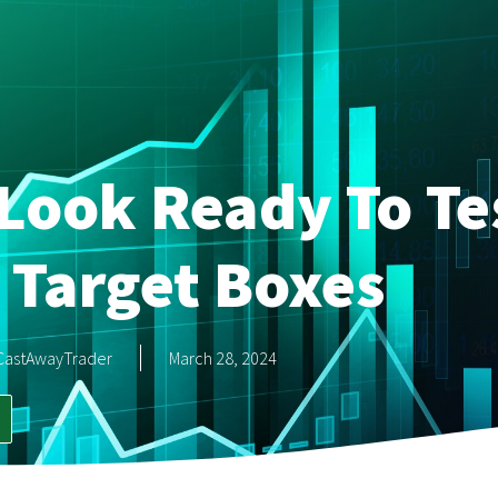
Look Ready To Te
 Target Boxes
CastAwayTrader
March 28, 2024