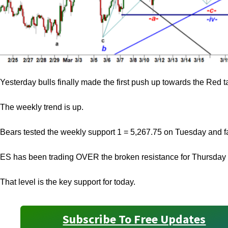
Yesterday bulls finally made the first push up towards the Red 
The weekly trend is up.
Bears tested the weekly support 1 = 5,267.75 on Tuesday and fai
ES has been trading OVER the broken resistance for Thursday
That level is the key support for today.
Subscribe To Free Updates