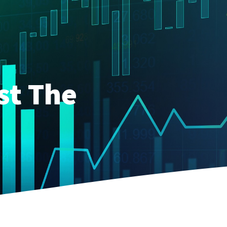
st The