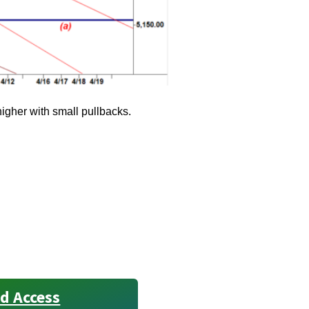
higher with small pullbacks.
d Access