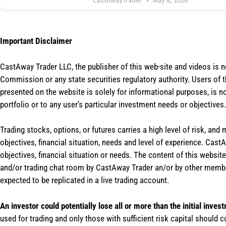
CastAwayTrader
May 8, 2026
Important Disclaimer
CastAway Trader LLC,
t
he publisher of this web-site and videos is 
Commission or any state securities regulatory authority. Users of 
presented on the website is solely for informational purposes, is 
portfolio or to any user’s particular investment needs or objectives.
Trading stocks, options, or futures carries a high level of risk, and
objectives, financial situation, needs and level of experience. Ca
objectives, financial situation or needs. The content of this websi
and/or trading chat room by CastAway Trader an/or by other membe
expected to be replicated in a live trading account.
An investor could potentially lose all or more than the initial inves
used for trading and only those with sufficient risk capital should c