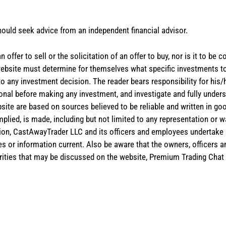
hould seek advice from an independent financial advisor.
 offer to sell or the solicitation of an offer to buy, nor is it to b
the website must determine for themselves what specific investments
 to any investment decision. The reader bears responsibility for hi
ional before making any investment, and investigate and fully unders
site are based on sources believed to be reliable and written in goo
implied, is made, including but not limited to any representation or 
ion, CastAwayTrader LLC and its officers and employees undertake n
es or information current. Also be aware that the owners, officers 
ities that may be discussed on the website, Premium Trading Chat 