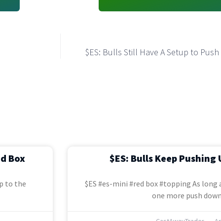
$ES: Bulls Still Have A Setup to Pus
ed Box
$ES: Bulls Keep Pushing 
p to the
$ES #es-mini #red box #topping As long a
one more push down