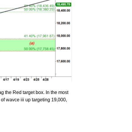
ag the Red target box. In the most
 of wavce iii up targeting 19,000,