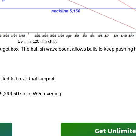
ES-mini 120 min chart
target box. The bullish wave count allows bulls to keep pushing 
led to break that support.
 5,294.50 since Wed evening.
Get Unlimite