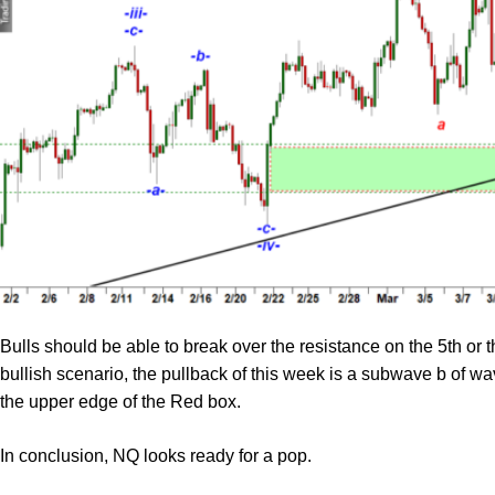
Bulls should be able to break over the resistance on the 5th or 
bullish scenario, the pullback of this week is a subwave b of wav
the upper edge of the Red box.
In conclusion, NQ looks ready for a pop.