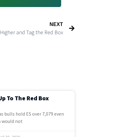
NEXT
h Higher and Tag the Red Box
Up To The Red Box
s bulls hold ES over 7,079 even
 would not