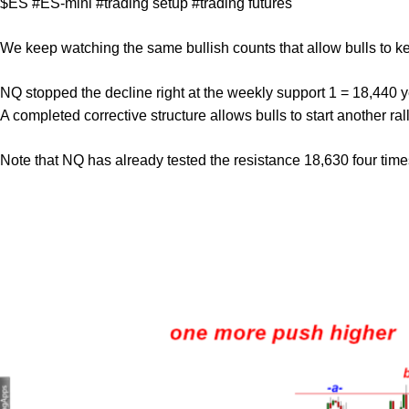
$ES #ES-mini #trading setup #trading futures
We keep watching the same bullish counts that allow bulls to k
NQ stopped the decline right at the weekly support 1 = 18,440 yes
A completed corrective structure allows bulls to start another rall
Note that NQ has already tested the resistance 18,630 four time