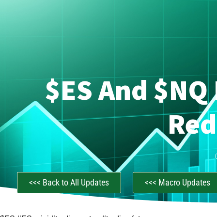
$ES And $NQ 
Red
<<< Back to All Updates
<<< Macro Updates