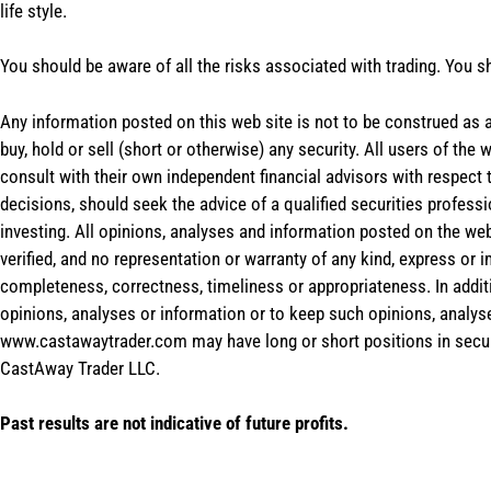
life style.
You should be aware of all the risks associated with trading. You s
Any information posted on this web site is not to be construed as an
buy, hold or sell (short or otherwise) any security. All users of 
consult with their own independent financial advisors with respect
decisions, should seek the advice of a qualified securities profess
investing. All opinions, analyses and information posted on the web
verified, and no representation or warranty of any kind, express or 
completeness, correctness, timeliness or appropriateness. In addit
opinions, analyses or information or to keep such opinions, analys
www.castawaytrader.com may have long or short positions in secur
CastAway Trader LLC.
Past results are not indicative of future profits.