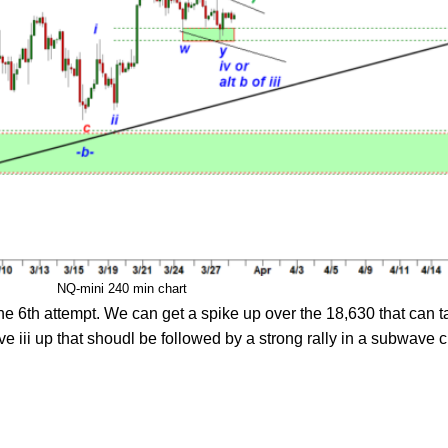
NQ-mini 240 min chart
the 6th attempt. We can get a spike up over the 18,630 that can t
e iii up that shoudl be followed by a strong rally in a subwave c