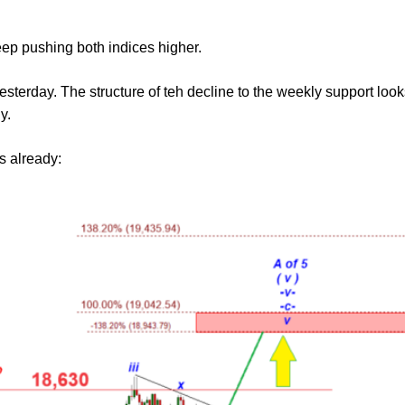
eep pushing both indices higher.
terday. The structure of teh decline to the weekly support looks 
y.
s already: