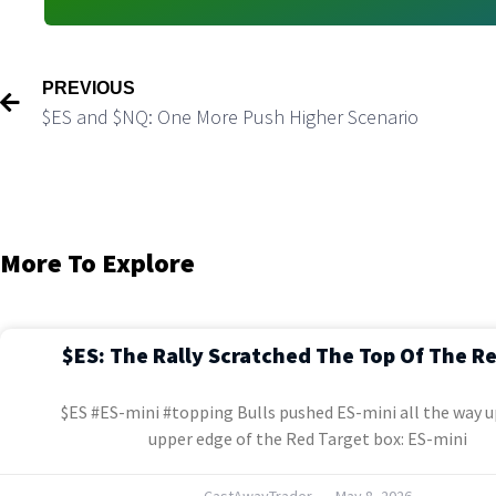
PREVIOUS
$ES and $NQ: One More Push Higher Scenario
More To Explore
$ES: The Rally Scratched The Top Of The R
$ES #ES-mini #topping Bulls pushed ES-mini all the way u
upper edge of the Red Target box: ES-mini