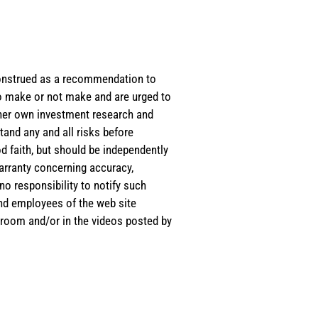
e construed as a recommendation to
 to make or not make and are urged to
s/her own investment research and
tand any and all risks before
d faith, but should be independently
warranty concerning accuracy,
o responsibility to notify such
and employees of the web site
room and/or in the videos posted by