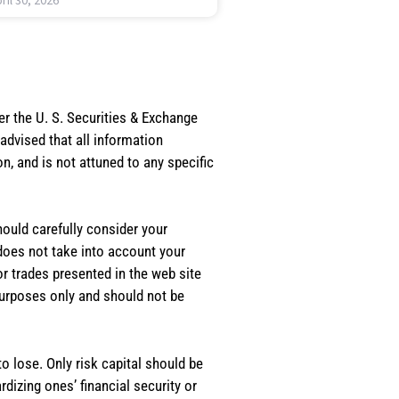
ril 30, 2026
er the U. S. Securities & Exchange
dvised that all information
, and is not attuned to any specific
should carefully consider your
 does not take into account your
or trades presented in the web site
purposes only and should not be
o lose. Only risk capital should be
rdizing ones’ financial security or