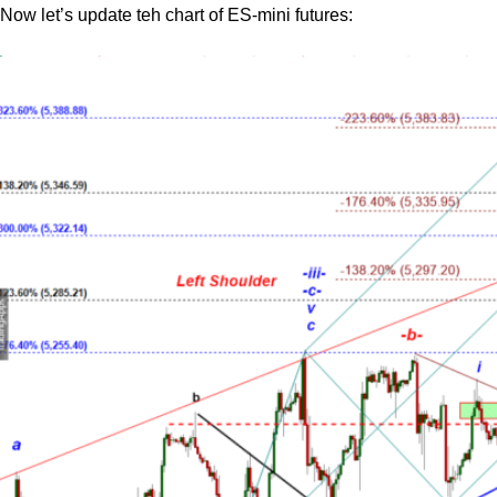
Now let’s update teh chart of ES-mini futures: