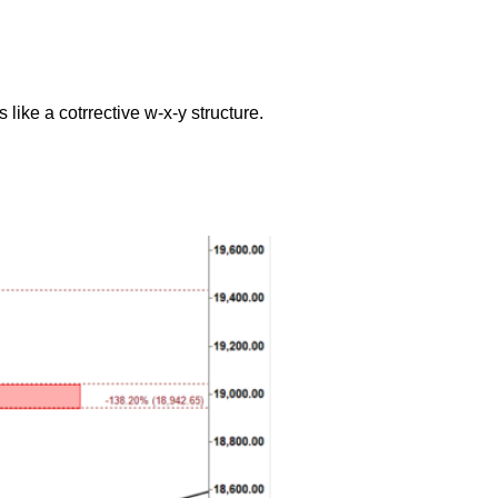
like a cotrrective w-x-y structure.