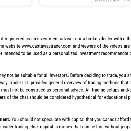
CastAwayTrader
Ap
not registered as an investment adviser nor a broker/dealer with eith
the website www.castawaytrader.com and viewers of the videos are a
not intended to be used as a personalized investment recommendation
 may not be suitable for all investors. Before deciding to trade, you 
stAway Trader LLC provides general overview of trading methods that
te must not be construed as personal advice. All trading setups and/
rs of the chat should be considered hypothetical for educational 
tment.
You should not speculate with capital that you cannot afford t
onsider trading. Risk capital is money that can be lost without jeopa