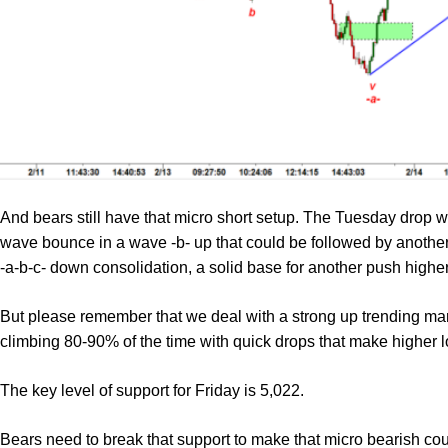
And bears still have that micro short setup. The Tuesday drop 
wave bounce in a wave -b- up that could be followed by another 
-a-b-c- down consolidation, a solid base for another push higher
But please remember that we deal with a strong up trending mar
climbing 80-90% of the time with quick drops that make higher
The key level of support for Friday is 5,022.
Bears need to break that support to make that micro bearish cou