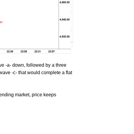
e -a- down, followed by a three
ave -c- that would complete a flat
rending market, price keeps