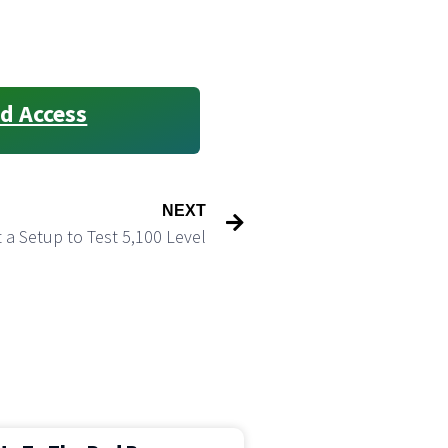
d Access
NEXT
 a Setup to Test 5,100 Level