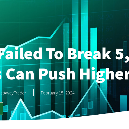
Failed To Break 5
s Can Push Highe
astAwayTrader
February 15, 2024