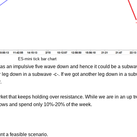
ES-mini tick bar chart
was an impulsive five wave down and hence it could be a subwav
leg down in a subwave -c-. If we got another leg down in a subw
.
ket that keeps holding over resistance. While we are in an up t
 lows and spend only 10%-20% of the week.
nt a feasible scenario.