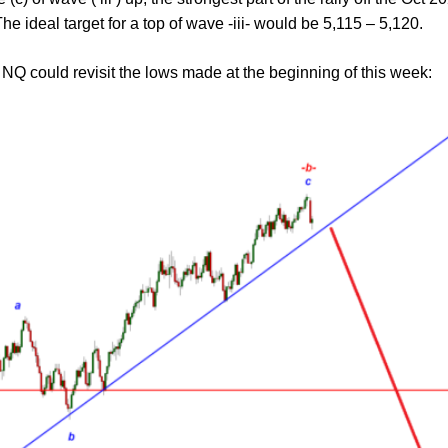
. The ideal target for a top of wave -iii- would be 5,115 – 5,120.
NQ could revisit the lows made at the beginning of this week: