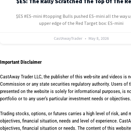
$ES: The Rally Scratched The Top Of The R
$ES #ES-mini #topping Bulls pushed ES-mini all the way u
upper edge of the Red Target box: ES-mini
CastAwayTrader
May 8, 2026
Important Disclaimer
CastAway Trader LLC,
t
he publisher of this web-site and videos is 
Commission or any state securities regulatory authority. Users of 
presented on the website is solely for informational purposes, is 
portfolio or to any user’s particular investment needs or objectives.
Trading stocks, options, or futures carries a high level of risk, and
objectives, financial situation, needs and level of experience. Ca
objectives, financial situation or needs. The content of this websi