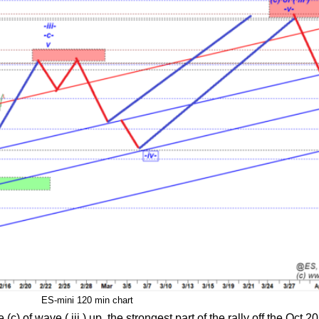
ES-mini 120 min chart
of wave ( iii ) up, the strongest part of the rally off the Oct 20