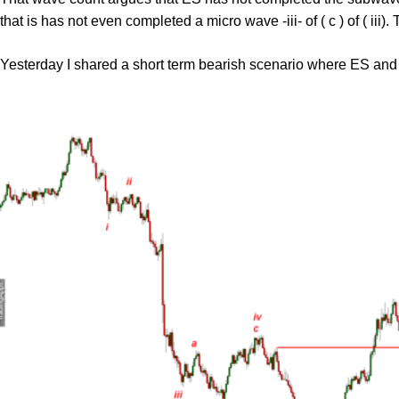
that is has not even completed a micro wave -iii- of ( c ) of ( iii)
Yesterday I shared a short term bearish scenario where ES and 