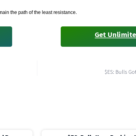
ain the path of the least resistance.
Get Unlimite
$ES: Bulls Got