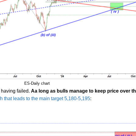
ES-Daily chart
 having failed.
Aa long as bulls manage to keep price over the
th that leads to the main target 5,180-5,195
: