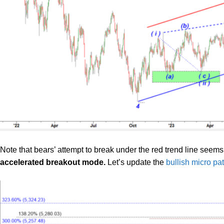
Note that bears’ attempt to break under the red trend line seems
accelerated breakout mode.
Let’s update the
bullish micro pa