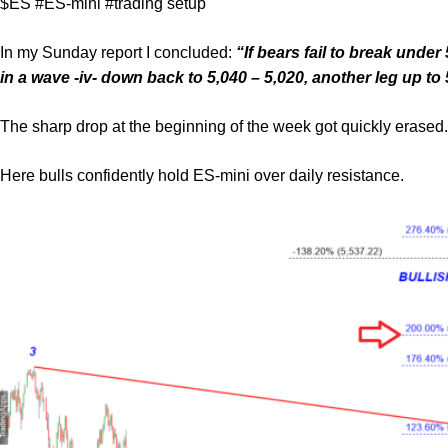
$ES #ES-mini #trading setup
In my Sunday report I concluded:
“If bears fail to break under
in a wave -iv- down back to 5,040 – 5,020, another leg up to 
The sharp drop at the beginning of the week got quickly erased.
Here bulls confidently hold ES-mini over daily resistance.