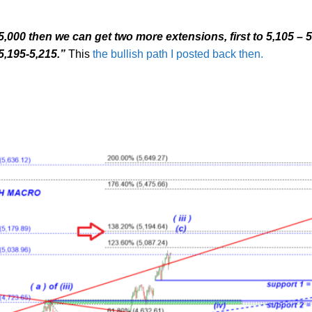
 5,000 then we can get two more extensions, first to 5,105 – 5
5,195-5,215.”
This
the bullish path I posted back then.