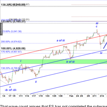
That wave count argues that ES has not completed the subwave (c) 