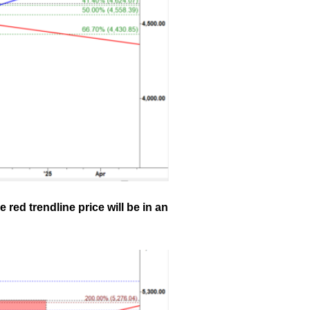
 red trendline price will be in an