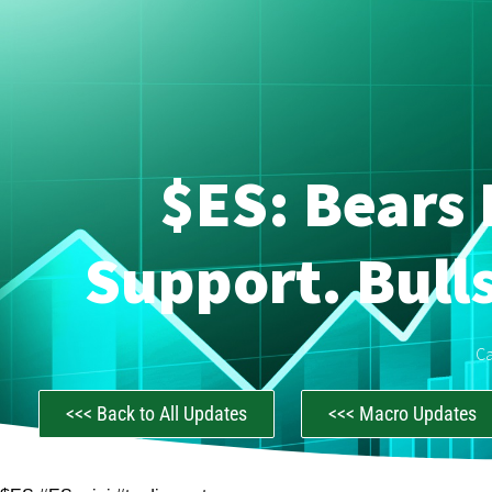
$ES: Bears 
Support. Bull
C
<<< Back to All Updates
<<< Macro Updates