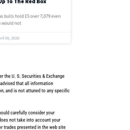
Up To The Red Box
s bulls hold ES over 7,079 even
 would not
ril 30, 2026
er the U. S. Securities & Exchange
dvised that all information
, and is not attuned to any specific
should carefully consider your
 does not take into account your
or trades presented in the web site