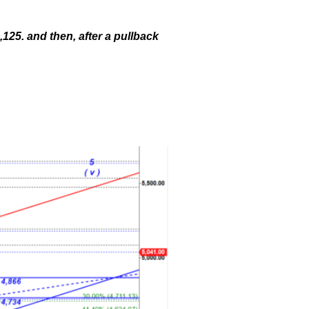
,125. and then, after a pullback