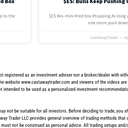
ed Box
$ES: Bulls Keep Pushing 
p to the
$ES #es-mini #red box #topping As long a
one more push down
CastAwayTrader
Ap
not registered as an investment adviser nor a broker/dealer with eith
the website www.castawaytrader.com and viewers of the videos are a
not intended to be used as a personalized investment recommendation
 may not be suitable for all investors. Before deciding to trade, you 
stAway Trader LLC provides general overview of trading methods that
te must not be construed as personal advice. All trading setups and/