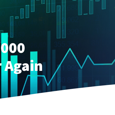
,000
r Again