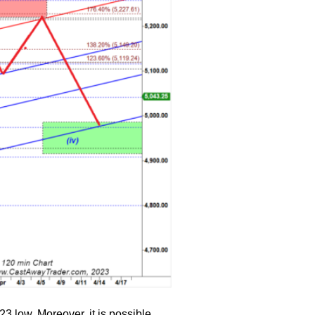
23 low. Moreover, it is possible