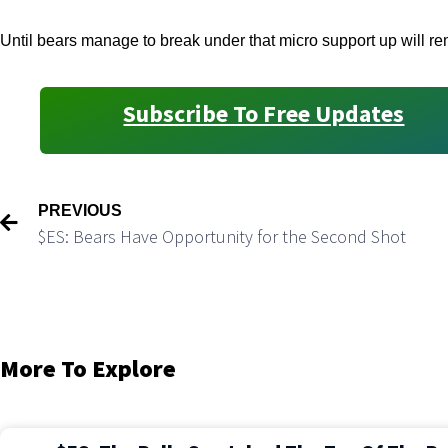
Until bears manage to break under that micro support up will rem
Subscribe To Free Updates
PREVIOUS
$ES: Bears Have Opportunity for the Second Shot
More To Explore