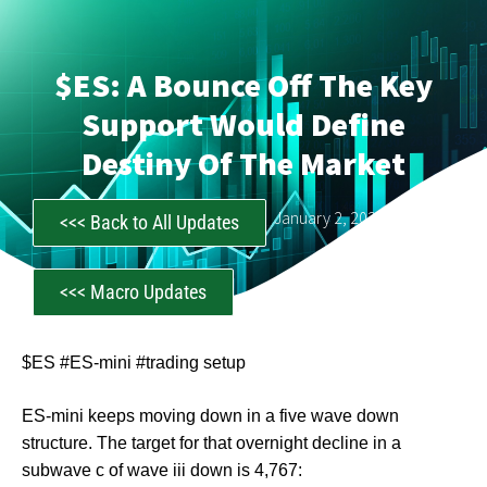
$ES: A Bounce Off The Key
Support Would Define
Destiny Of The Market
CastAwayTrader
January 2, 2024
<<< Back to All Updates
<<< Macro Updates
$ES #ES-mini #trading setup
ES-mini keeps moving down in a five wave down
structure. The target for that overnight decline in a
subwave c of wave iii down is 4,767: