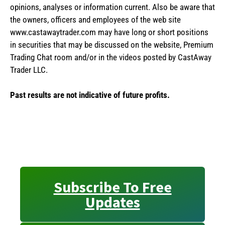
opinions, analyses or information current. Also be aware that
the owners, officers and employees of the web site
www.castawaytrader.com may have long or short positions
in securities that may be discussed on the website, Premium
Trading Chat room and/or in the videos posted by CastAway
Trader LLC.
Past results are not indicative of future profits.
Subscribe To Free
Updates