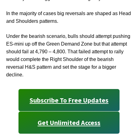
In the majority of cases big reversals are shaped as Head
and Shoulders patterns.
Under the bearish scenario, bulls should attempt pushing
ES-mini up off the Green Demand Zone but that attempt
should fail at 4,790 – 4,800. That failed attempt to rally
would complete the Right Shoulder of the bearish
reversal H&S pattern and set the stage for a bigger
decline.
Subscribe To Free Updates
Get Unlimited Access