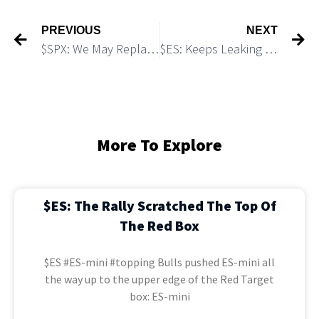
PREVIOUS
NEXT
$SPX: We May Replay 2011 – 2012 Fractal
$ES: Keeps Leaking Down As We Expected
More To Explore
$ES: The Rally Scratched The Top Of
The Red Box
$ES #ES-mini #topping Bulls pushed ES-mini all
the way up to the upper edge of the Red Target
box: ES-mini