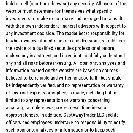
hold or sell (short or otherwise) any security. All users of the
website must determine for themselves what specific
investments to make or not make and are urged to consult
with their own independent financial advisors with respect to
any investment decision. The reader bears responsibility for
his/her own investment research and decisions, should seek
the advice of a qualified securities professional before
making any investment, and investigate and fully understand
any and all risks before investing. All opinions, analyses and
information posted on the website are based on sources
believed to be reliable and written in good faith, but should
be independently verified, and no representation or warranty
of any kind, express or implied, is made, including but not
limited to any representation or warranty concerning
accuracy, completeness, correctness, timeliness or
appropriateness. In addition, CastAwayTrader LLC and its
officers and employees undertake no responsibility to notify
such opinions, analyses or information or to keep such