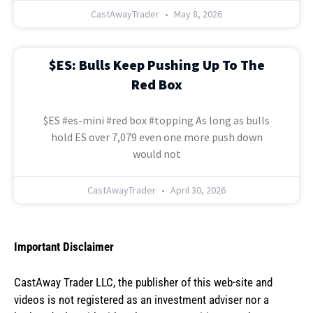
CastAwayTrader
May 8, 2026
$ES: Bulls Keep Pushing Up To The
Red Box
$ES #es-mini #red box #topping As long as bulls
hold ES over 7,079 even one more push down
would not
CastAwayTrader
April 30, 2026
Important Disclaimer
CastAway Trader LLC,
t
he publisher of this web-site and
videos is not registered as an investment adviser nor a