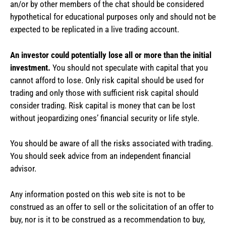
an/or by other members of the chat should be considered
hypothetical for educational purposes only and should not be
expected to be replicated in a live trading account.
An investor could potentially lose all or more than the initial
investment.
You should not speculate with capital that you
cannot afford to lose. Only risk capital should be used for
trading and only those with sufficient risk capital should
consider trading. Risk capital is money that can be lost
without jeopardizing ones’ financial security or life style.
You should be aware of all the risks associated with trading.
You should seek advice from an independent financial
advisor.
Any information posted on this web site is not to be
construed as an offer to sell or the solicitation of an offer to
buy, nor is it to be construed as a recommendation to buy,