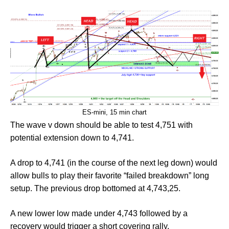
ES-mini, 15 min chart
The wave v down should be able to test 4,751 with
potential extension down to 4,741.
A drop to 4,741 (in the course of the next leg down) would
allow bulls to play their favorite “failed breakdown” long
setup. The previous drop bottomed at 4,743,25.
A new lower low made under 4,743 followed by a
recovery would trigger a short covering rally.