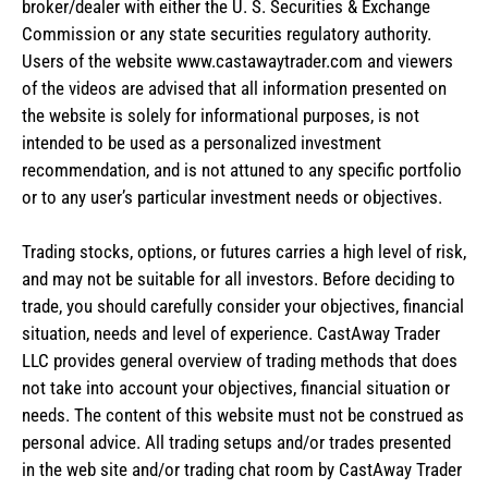
broker/dealer with either the U. S. Securities & Exchange
Commission or any state securities regulatory authority.
Users of the website www.castawaytrader.com and viewers
of the videos are advised that all information presented on
the website is solely for informational purposes, is not
intended to be used as a personalized investment
recommendation, and is not attuned to any specific portfolio
or to any user’s particular investment needs or objectives.
Trading stocks, options, or futures carries a high level of risk,
and may not be suitable for all investors. Before deciding to
trade, you should carefully consider your objectives, financial
situation, needs and level of experience. CastAway Trader
LLC provides general overview of trading methods that does
not take into account your objectives, financial situation or
needs. The content of this website must not be construed as
personal advice. All trading setups and/or trades presented
in the web site and/or trading chat room by CastAway Trader